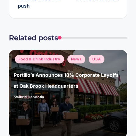
push
Related posts
Posted
Food & Drink Industry
News
USA
in
Portillo’s Announces 18% Corporate Layoffs
at Oak Brook Headquarters
Swikriti Dandotia
Posted
by