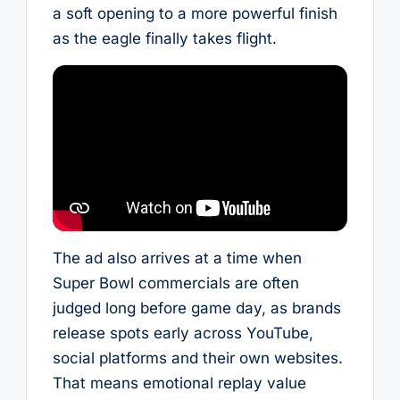
a soft opening to a more powerful finish
as the eagle finally takes flight.
The ad also arrives at a time when
Super Bowl commercials are often
judged long before game day, as brands
release spots early across YouTube,
social platforms and their own websites.
That means emotional replay value