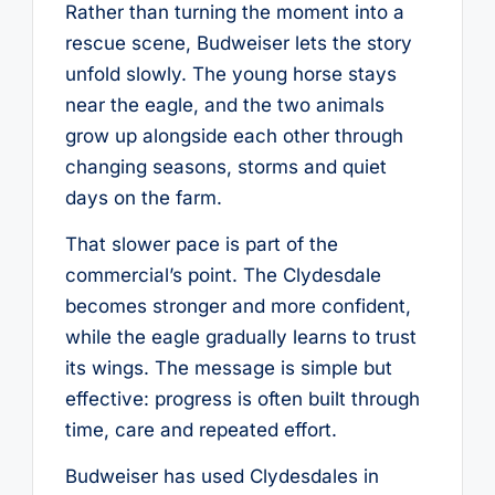
Rather than turning the moment into a
rescue scene, Budweiser lets the story
unfold slowly. The young horse stays
near the eagle, and the two animals
grow up alongside each other through
changing seasons, storms and quiet
days on the farm.
That slower pace is part of the
commercial’s point. The Clydesdale
becomes stronger and more confident,
while the eagle gradually learns to trust
its wings. The message is simple but
effective: progress is often built through
time, care and repeated effort.
Budweiser has used Clydesdales in