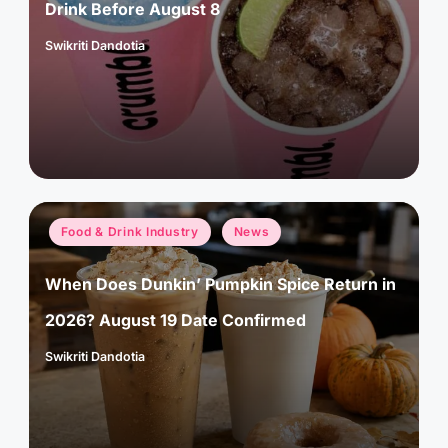
Drink Before August 8
Swikriti Dandotia
Posted
by
Posted
Food & Drink Industry
News
in
When Does Dunkin’ Pumpkin Spice Return in
2026? August 19 Date Confirmed
Swikriti Dandotia
Posted
by