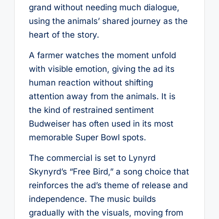
grand without needing much dialogue,
using the animals’ shared journey as the
heart of the story.
A farmer watches the moment unfold
with visible emotion, giving the ad its
human reaction without shifting
attention away from the animals. It is
the kind of restrained sentiment
Budweiser has often used in its most
memorable Super Bowl spots.
The commercial is set to Lynyrd
Skynyrd’s “Free Bird,” a song choice that
reinforces the ad’s theme of release and
independence. The music builds
gradually with the visuals, moving from