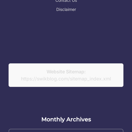
Contact Us
Disclaimer
Website Sitemap:
https://swikblog.com/sitemap_index.xml
Monthly Archives