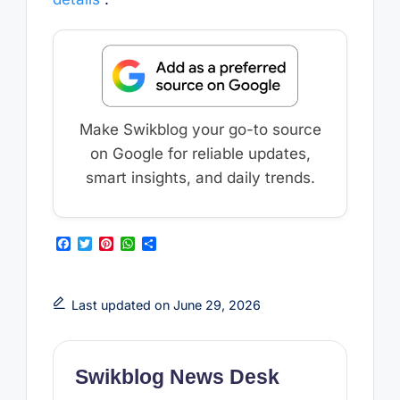
Make Swikblog your go-to source
on Google for reliable updates,
smart insights, and daily trends.
F
T
P
W
S
a
w
i
h
h
c
i
n
a
a
e
t
t
t
r
b
t
e
s
e
Last updated on June 29, 2026
o
e
r
A
o
r
e
p
k
s
p
t
Swikblog News Desk