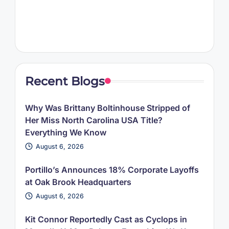
Recent Blogs
Why Was Brittany Boltinhouse Stripped of
Her Miss North Carolina USA Title?
Everything We Know
August 6, 2026
Portillo’s Announces 18% Corporate Layoffs
at Oak Brook Headquarters
August 6, 2026
Kit Connor Reportedly Cast as Cyclops in