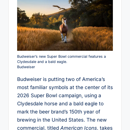
Budweiser’s new Super Bowl commercial features a
Clydesdale and a bald eagle.
Budweiser
Budweiser is putting two of America’s
most familiar symbols at the center of its
2026 Super Bowl campaign, using a
Clydesdale horse and a bald eagle to
mark the beer brand’s 150th year of
brewing in the United States. The new
commercial, titled
American Icons
, takes