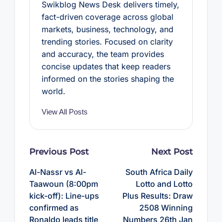
Swikblog News Desk delivers timely,
fact-driven coverage across global
markets, business, technology, and
trending stories. Focused on clarity
and accuracy, the team provides
concise updates that keep readers
informed on the stories shaping the
world.
View All Posts
Post
Previous Post
Next Post
navigation
Al-Nassr vs Al-
South Africa Daily
Taawoun (8:00pm
Lotto and Lotto
kick-off): Line-ups
Plus Results: Draw
confirmed as
2508 Winning
Ronaldo leads title
Numbers 26th Jan