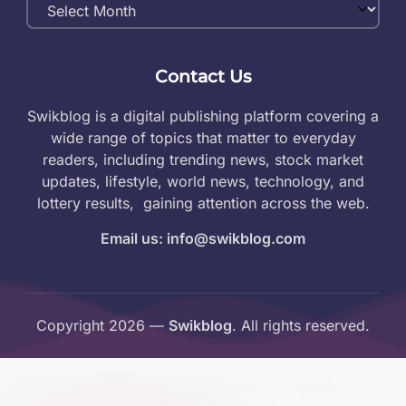
Monthly
Archives
Contact Us
Swikblog is a digital publishing platform covering a
wide range of topics that matter to everyday
readers, including trending news, stock market
updates, lifestyle, world news, technology, and
lottery results, gaining attention across the web.
Email us: info@swikblog.com
Copyright 2026 —
Swikblog
. All rights reserved.