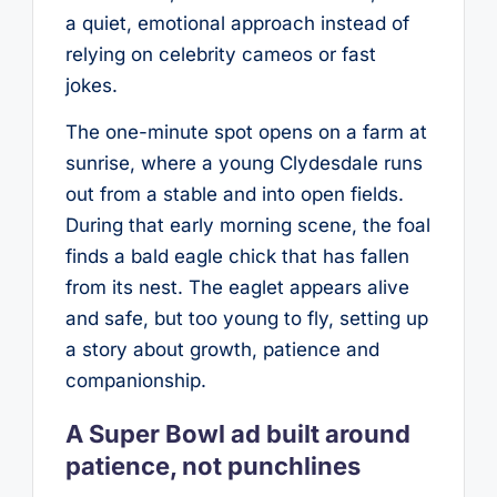
a quiet, emotional approach instead of
relying on celebrity cameos or fast
jokes.
The one-minute spot opens on a farm at
sunrise, where a young Clydesdale runs
out from a stable and into open fields.
During that early morning scene, the foal
finds a bald eagle chick that has fallen
from its nest. The eaglet appears alive
and safe, but too young to fly, setting up
a story about growth, patience and
companionship.
A Super Bowl ad built around
patience, not punchlines