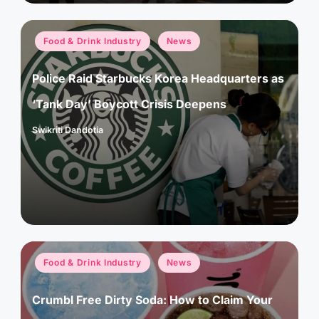
Posted
Food & Drink Industry
News
in
Police Raid Starbucks Korea Headquarters as
‘Tank Day’ Boycott Crisis Deepens
Swikriti Dandotia
Posted
by
Posted
Food & Drink Industry
News
in
Crumbl Free Dirty Soda: How to Claim Your