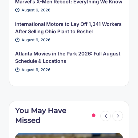
Marvel’s X-Men Reboot: Everything We Know
August 6, 2026
International Motors to Lay Off 1,341 Workers
After Selling Ohio Plant to Roshel
August 6, 2026
Atlanta Movies in the Park 2026: Full August
Schedule & Locations
August 6, 2026
You May Have
Missed