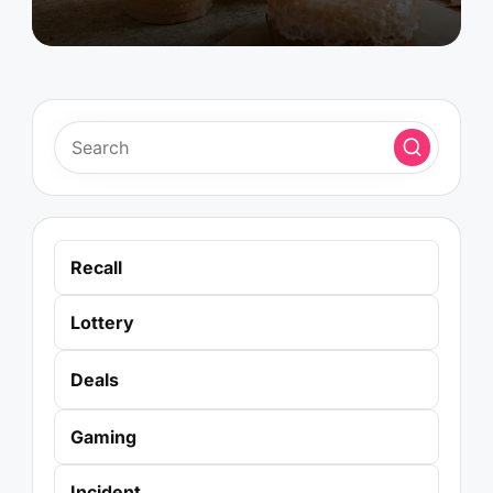
Recall
Lottery
Deals
Gaming
Incident