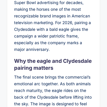
Super Bowl advertising for decades,
making the horses one of the most
recognizable brand images in American
television marketing. For 2026, pairing a
Clydesdale with a bald eagle gives the
campaign a wider patriotic frame,
especially as the company marks a
major anniversary.
Why the eagle and Clydesdale
pairing matters
The final scene brings the commercial’s
emotional arc together. As both animals
reach maturity, the eagle rides on the
back of the Clydesdale before lifting into
the sky. The image is designed to feel