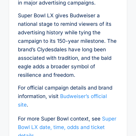
in major advertising campaigns.
Super Bowl LX gives Budweiser a
national stage to remind viewers of its
advertising history while tying the
campaign to its 150-year milestone. The
brand’s Clydesdales have long been
associated with tradition, and the bald
eagle adds a broader symbol of
resilience and freedom.
For official campaign details and brand
information, visit
Budweiser’s official
site
.
For more Super Bowl context, see
Super
Bowl LX date, time, odds and ticket
details
.