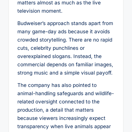
matters almost as much as the live
television moment.
Budweiser’s approach stands apart from
many game-day ads because it avoids
crowded storytelling. There are no rapid
cuts, celebrity punchlines or
overexplained slogans. Instead, the
commercial depends on familiar images,
strong music and a simple visual payoff.
The company has also pointed to
animal-handling safeguards and wildlife-
related oversight connected to the
production, a detail that matters
because viewers increasingly expect
transparency when live animals appear