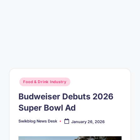
Posted
Food & Drink Industry
in
Budweiser Debuts 2026
Super Bowl Ad
Swikblog News Desk
January 26, 2026
Posted
by