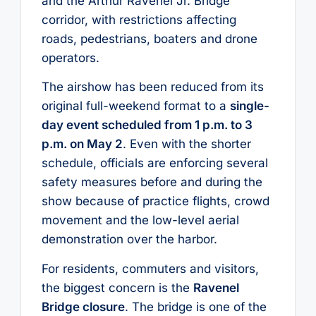
and the Arthur Ravenel Jr. Bridge
corridor, with restrictions affecting
roads, pedestrians, boaters and drone
operators.
The airshow has been reduced from its
original full-weekend format to a
single-
day event scheduled from 1 p.m. to 3
p.m. on May 2
. Even with the shorter
schedule, officials are enforcing several
safety measures before and during the
show because of practice flights, crowd
movement and the low-level aerial
demonstration over the harbor.
For residents, commuters and visitors,
the biggest concern is the
Ravenel
Bridge closure
. The bridge is one of the