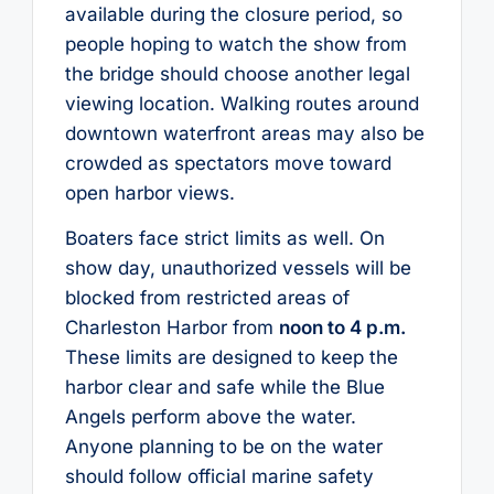
available during the closure period, so
people hoping to watch the show from
the bridge should choose another legal
viewing location. Walking routes around
downtown waterfront areas may also be
crowded as spectators move toward
open harbor views.
Boaters face strict limits as well. On
show day, unauthorized vessels will be
blocked from restricted areas of
Charleston Harbor from
noon to 4 p.m.
These limits are designed to keep the
harbor clear and safe while the Blue
Angels perform above the water.
Anyone planning to be on the water
should follow official marine safety