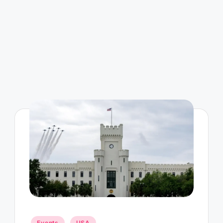
Posted
Events
USA