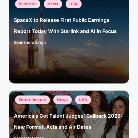
Posted
Business
News
USA
in
SpaceX to Release First Public Earnings
Report Today With Starlink and AI in Focus
Gyanendra Singh
Posted
by
Posted
Entertainment
News
USA
in
America’s Got Talent Judges’ Callback 2026:
New Format, Acts and Air Dates