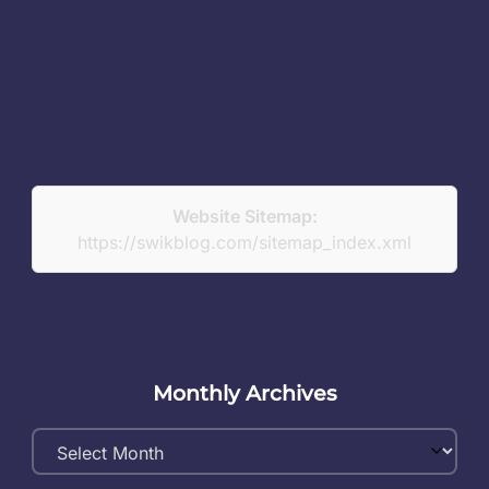
Website Sitemap:
https://swikblog.com/sitemap_index.xml
Monthly Archives
Monthly
Archives