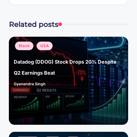
Related posts
Posted
Stock
USA
in
Datadog (DDOG) Stock Drops 20% Despite
Q2 Earnings Beat
Gyanendra Singh
Posted
by