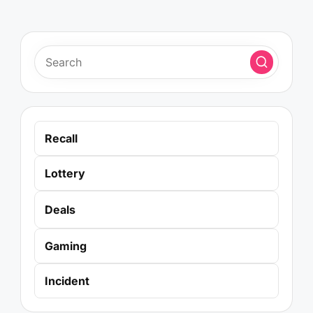
Recall
Lottery
Deals
Gaming
Incident