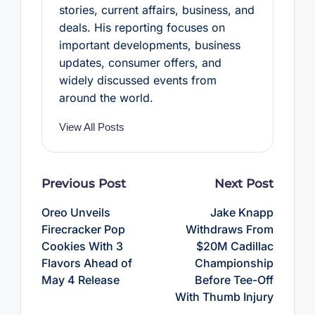
stories, current affairs, business, and
deals. His reporting focuses on
important developments, business
updates, consumer offers, and
widely discussed events from
around the world.
View All Posts
Post
Previous Post
Next Post
navigation
Oreo Unveils
Jake Knapp
Firecracker Pop
Withdraws From
Cookies With 3
$20M Cadillac
Flavors Ahead of
Championship
May 4 Release
Before Tee-Off
With Thumb Injury