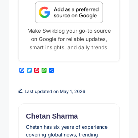
Make Swikblog your go-to source
on Google for reliable updates,
smart insights, and daily trends.
F
T
P
W
S
a
w
i
h
h
c
i
n
a
a
e
t
t
t
r
b
t
e
s
e
Last updated on May 1, 2026
o
e
r
A
o
r
e
p
k
s
p
t
Chetan Sharma
Chetan has six years of experience
covering global news, trending