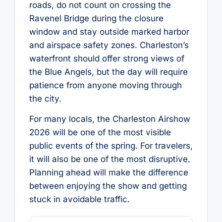
roads, do not count on crossing the
Ravenel Bridge during the closure
window and stay outside marked harbor
and airspace safety zones. Charleston’s
waterfront should offer strong views of
the Blue Angels, but the day will require
patience from anyone moving through
the city.
For many locals, the Charleston Airshow
2026 will be one of the most visible
public events of the spring. For travelers,
it will also be one of the most disruptive.
Planning ahead will make the difference
between enjoying the show and getting
stuck in avoidable traffic.