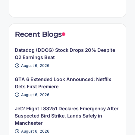
Recent Blogs
Datadog (DDOG) Stock Drops 20% Despite
Q2 Earnings Beat
August 6, 2026
GTA 6 Extended Look Announced: Netflix
Gets First Premiere
August 6, 2026
Jet2 Flight LS3251 Declares Emergency After
Suspected Bird Strike, Lands Safely in
Manchester
August 6, 2026