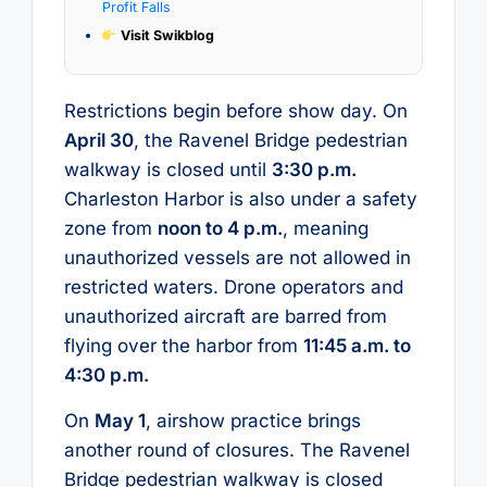
Profit Falls
Visit Swikblog
Restrictions begin before show day. On
April 30
, the Ravenel Bridge pedestrian
walkway is closed until
3:30 p.m.
Charleston Harbor is also under a safety
zone from
noon to 4 p.m.
, meaning
unauthorized vessels are not allowed in
restricted waters. Drone operators and
unauthorized aircraft are barred from
flying over the harbor from
11:45 a.m. to
4:30 p.m.
On
May 1
, airshow practice brings
another round of closures. The Ravenel
Bridge pedestrian walkway is closed