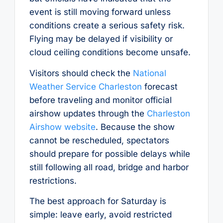
event is still moving forward unless
conditions create a serious safety risk.
Flying may be delayed if visibility or
cloud ceiling conditions become unsafe.
Visitors should check the
National
Weather Service Charleston
forecast
before traveling and monitor official
airshow updates through the
Charleston
Airshow website
. Because the show
cannot be rescheduled, spectators
should prepare for possible delays while
still following all road, bridge and harbor
restrictions.
The best approach for Saturday is
simple: leave early, avoid restricted