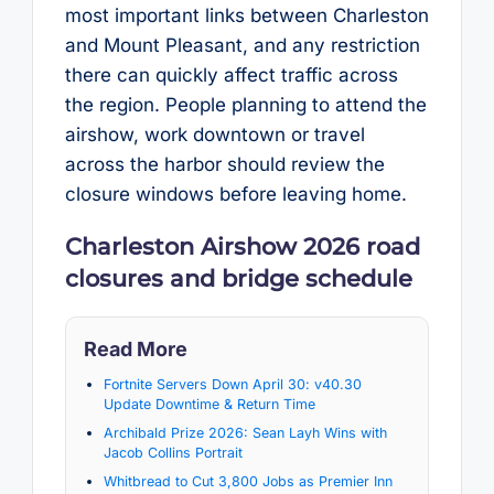
most important links between Charleston
and Mount Pleasant, and any restriction
there can quickly affect traffic across
the region. People planning to attend the
airshow, work downtown or travel
across the harbor should review the
closure windows before leaving home.
Charleston Airshow 2026 road
closures and bridge schedule
Read More
Fortnite Servers Down April 30: v40.30
Update Downtime & Return Time
Archibald Prize 2026: Sean Layh Wins with
Jacob Collins Portrait
Whitbread to Cut 3,800 Jobs as Premier Inn