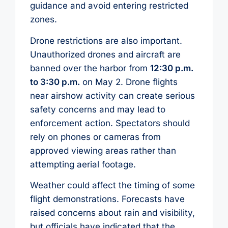
guidance and avoid entering restricted
zones.
Drone restrictions are also important.
Unauthorized drones and aircraft are
banned over the harbor from
12:30 p.m.
to 3:30 p.m.
on May 2. Drone flights
near airshow activity can create serious
safety concerns and may lead to
enforcement action. Spectators should
rely on phones or cameras from
approved viewing areas rather than
attempting aerial footage.
Weather could affect the timing of some
flight demonstrations. Forecasts have
raised concerns about rain and visibility,
but officials have indicated that the