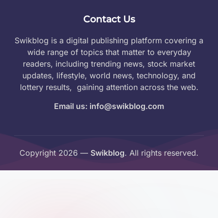
Contact Us
Swikblog is a digital publishing platform covering a
wide range of topics that matter to everyday
readers, including trending news, stock market
updates, lifestyle, world news, technology, and
lottery results, gaining attention across the web.
Email us: info@swikblog.com
Copyright 2026 —
Swikblog
. All rights reserved.