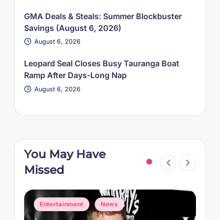
GMA Deals & Steals: Summer Blockbuster
Savings (August 6, 2026)
August 6, 2026
Leopard Seal Closes Busy Tauranga Boat
Ramp After Days-Long Nap
August 6, 2026
You May Have
Missed
Posted
P
Entertainment
News
in
i