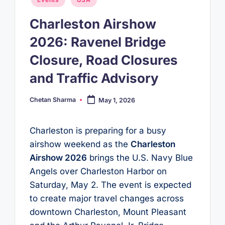
in
Charleston Airshow
2026: Ravenel Bridge
Closure, Road Closures
and Traffic Advisory
Chetan Sharma
May 1, 2026
Posted
by
Charleston is preparing for a busy
airshow weekend as the
Charleston
Airshow 2026
brings the U.S. Navy Blue
Angels over Charleston Harbor on
Saturday, May 2. The event is expected
to create major travel changes across
downtown Charleston, Mount Pleasant