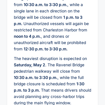
from
10:30 a.m. to 3:30 p.m.
, while a
single lane in each direction on the
bridge will be closed from
1 p.m. to 3
p.m.
Unauthorized vessels will again be
restricted from Charleston Harbor from
noon to 4 p.m.
, and drones or
unauthorized aircraft will be prohibited
from
12:30 p.m. to 3:30 p.m.
The heaviest disruption is expected on
Saturday, May 2
. The Ravenel Bridge
pedestrian walkway will close from
10:30 a.m. to 3:30 p.m.
, while the full
bridge closure is scheduled from
1:30
p.m. to 3 p.m.
That means drivers should
avoid planning any cross-harbor trips
during the main flying window.