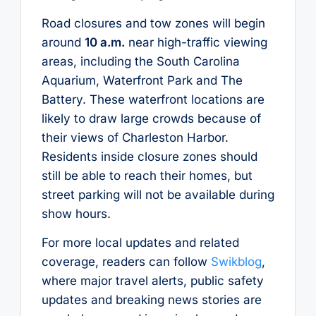
Road closures and tow zones will begin
around
10 a.m.
near high-traffic viewing
areas, including the South Carolina
Aquarium, Waterfront Park and The
Battery. These waterfront locations are
likely to draw large crowds because of
their views of Charleston Harbor.
Residents inside closure zones should
still be able to reach their homes, but
street parking will not be available during
show hours.
For more local updates and related
coverage, readers can follow
Swikblog
,
where major travel alerts, public safety
updates and breaking news stories are