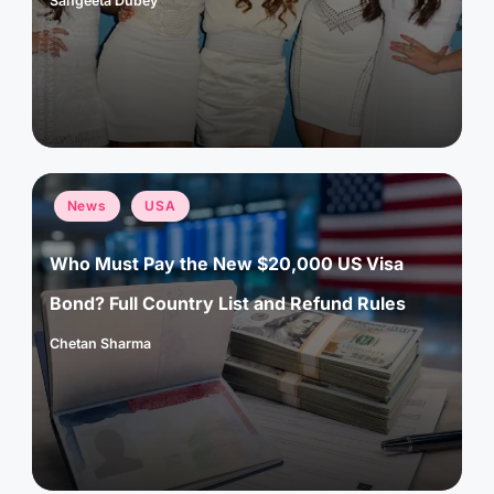
Sangeeta Dubey
Posted
by
Posted
News
USA
in
Who Must Pay the New $20,000 US Visa
Bond? Full Country List and Refund Rules
Chetan Sharma
Posted
by