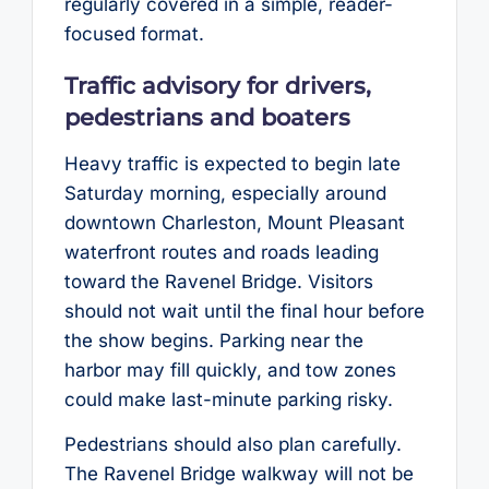
regularly covered in a simple, reader-
focused format.
Traffic advisory for drivers,
pedestrians and boaters
Heavy traffic is expected to begin late
Saturday morning, especially around
downtown Charleston, Mount Pleasant
waterfront routes and roads leading
toward the Ravenel Bridge. Visitors
should not wait until the final hour before
the show begins. Parking near the
harbor may fill quickly, and tow zones
could make last-minute parking risky.
Pedestrians should also plan carefully.
The Ravenel Bridge walkway will not be