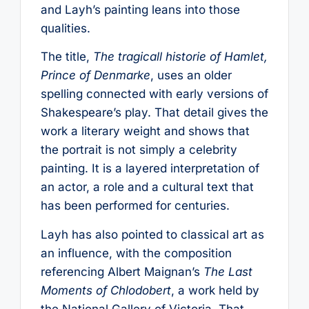
and Layh’s painting leans into those
qualities.
The title,
The tragicall historie of Hamlet,
Prince of Denmarke
, uses an older
spelling connected with early versions of
Shakespeare’s play. That detail gives the
work a literary weight and shows that
the portrait is not simply a celebrity
painting. It is a layered interpretation of
an actor, a role and a cultural text that
has been performed for centuries.
Layh has also pointed to classical art as
an influence, with the composition
referencing Albert Maignan’s
The Last
Moments of Chlodobert
, a work held by
the National Gallery of Victoria. That