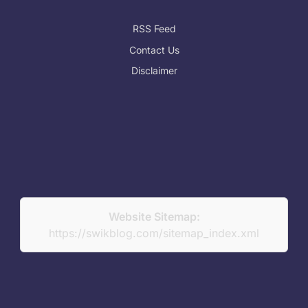
RSS Feed
Contact Us
Disclaimer
Website Sitemap:
https://swikblog.com/sitemap_index.xml