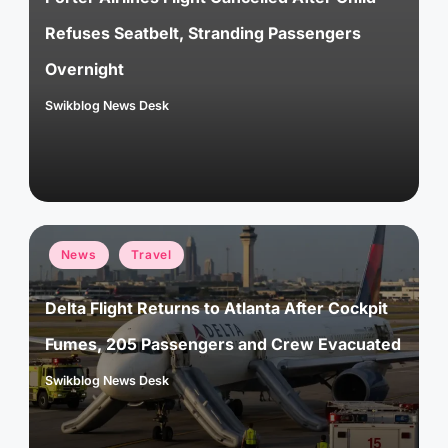
Refuses Seatbelt, Stranding Passengers
Overnight
Swikblog News Desk
Posted
by
Posted
News
Travel
in
Delta Flight Returns to Atlanta After Cockpit
Fumes, 205 Passengers and Crew Evacuated
Swikblog News Desk
Posted
by