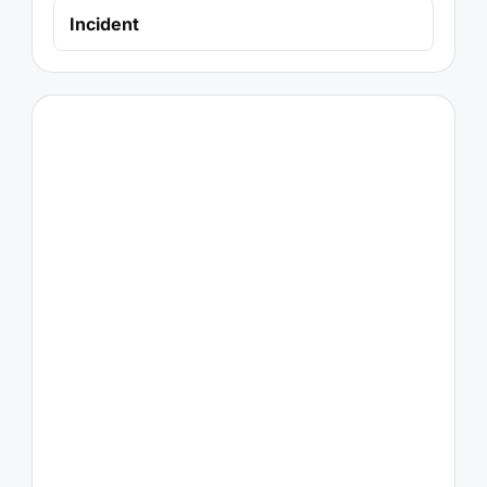
Incident