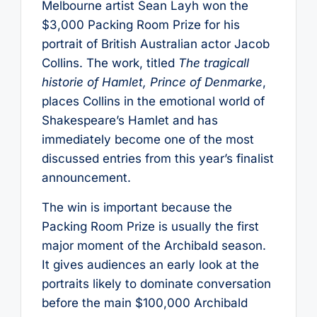
Melbourne artist Sean Layh won the
$3,000 Packing Room Prize for his
portrait of British Australian actor Jacob
Collins. The work, titled
The tragicall
historie of Hamlet, Prince of Denmarke
,
places Collins in the emotional world of
Shakespeare’s Hamlet and has
immediately become one of the most
discussed entries from this year’s finalist
announcement.
The win is important because the
Packing Room Prize is usually the first
major moment of the Archibald season.
It gives audiences an early look at the
portraits likely to dominate conversation
before the main $100,000 Archibald