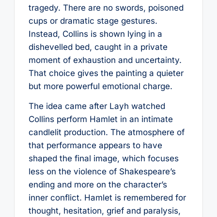
tragedy. There are no swords, poisoned
cups or dramatic stage gestures.
Instead, Collins is shown lying in a
dishevelled bed, caught in a private
moment of exhaustion and uncertainty.
That choice gives the painting a quieter
but more powerful emotional charge.
The idea came after Layh watched
Collins perform Hamlet in an intimate
candlelit production. The atmosphere of
that performance appears to have
shaped the final image, which focuses
less on the violence of Shakespeare’s
ending and more on the character’s
inner conflict. Hamlet is remembered for
thought, hesitation, grief and paralysis,