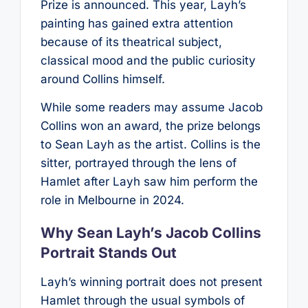
Prize is announced. This year, Layh’s
painting has gained extra attention
because of its theatrical subject,
classical mood and the public curiosity
around Collins himself.
While some readers may assume Jacob
Collins won an award, the prize belongs
to Sean Layh as the artist. Collins is the
sitter, portrayed through the lens of
Hamlet after Layh saw him perform the
role in Melbourne in 2024.
Why Sean Layh’s Jacob Collins
Portrait Stands Out
Layh’s winning portrait does not present
Hamlet through the usual symbols of