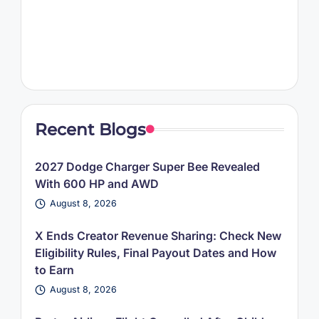
Recent Blogs
2027 Dodge Charger Super Bee Revealed
With 600 HP and AWD
August 8, 2026
X Ends Creator Revenue Sharing: Check New
Eligibility Rules, Final Payout Dates and How
to Earn
August 8, 2026