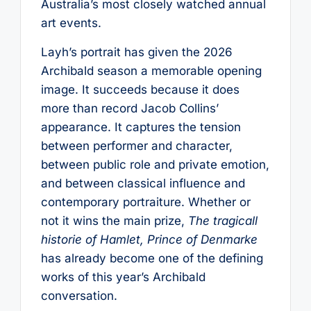
Australia’s most closely watched annual
art events.
Layh’s portrait has given the 2026
Archibald season a memorable opening
image. It succeeds because it does
more than record Jacob Collins’
appearance. It captures the tension
between performer and character,
between public role and private emotion,
and between classical influence and
contemporary portraiture. Whether or
not it wins the main prize,
The tragicall
historie of Hamlet, Prince of Denmarke
has already become one of the defining
works of this year’s Archibald
conversation.