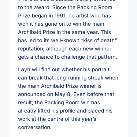
to the award. Since the Packing Room
Prize began in 1991, no artist who has
won it has gone on to win the main
Archibald Prize in the same year. This
has led to its well-known “kiss of death”
reputation, although each new winner
gets a chance to challenge that pattern.
Layh will find out whether his portrait
can break that long-running streak when
the main Archibald Prize winner is
announced on May 8. Even before that
result, the Packing Room win has
already lifted his profile and placed his
work at the centre of this year’s
conversation.