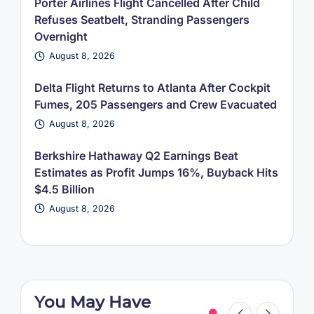
Porter Airlines Flight Cancelled After Child
Refuses Seatbelt, Stranding Passengers
Overnight
August 8, 2026
Delta Flight Returns to Atlanta After Cockpit
Fumes, 205 Passengers and Crew Evacuated
August 8, 2026
Berkshire Hathaway Q2 Earnings Beat
Estimates as Profit Jumps 16%, Buyback Hits
$4.5 Billion
August 8, 2026
You May Have