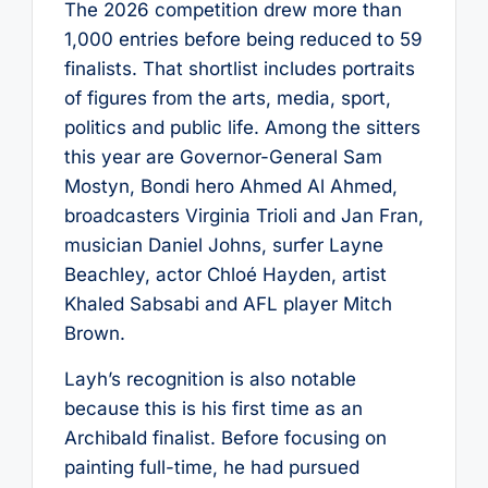
The 2026 competition drew more than
1,000 entries before being reduced to 59
finalists. That shortlist includes portraits
of figures from the arts, media, sport,
politics and public life. Among the sitters
this year are Governor-General Sam
Mostyn, Bondi hero Ahmed Al Ahmed,
broadcasters Virginia Trioli and Jan Fran,
musician Daniel Johns, surfer Layne
Beachley, actor Chloé Hayden, artist
Khaled Sabsabi and AFL player Mitch
Brown.
Layh’s recognition is also notable
because this is his first time as an
Archibald finalist. Before focusing on
painting full-time, he had pursued