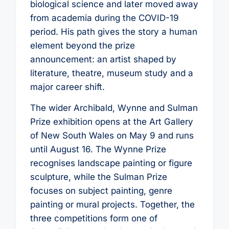
biological science and later moved away
from academia during the COVID-19
period. His path gives the story a human
element beyond the prize
announcement: an artist shaped by
literature, theatre, museum study and a
major career shift.
The wider Archibald, Wynne and Sulman
Prize exhibition opens at the Art Gallery
of New South Wales on May 9 and runs
until August 16. The Wynne Prize
recognises landscape painting or figure
sculpture, while the Sulman Prize
focuses on subject painting, genre
painting or mural projects. Together, the
three competitions form one of