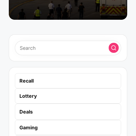
Recall
Lottery
Deals
Gaming