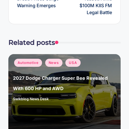
Warning Emerges
$100M KIIS FM
Legal Battle
Related posts
Posted
Automotive
News
USA
in
2027 Dodge Charger Super Bee Revealed
With 600 HP and AWD
Swikblog News Desk
Posted
by