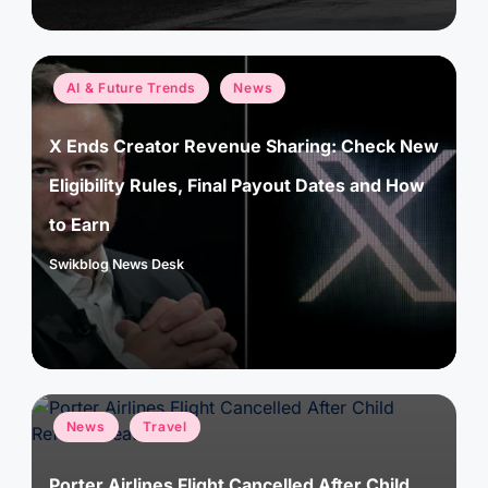
Posted
AI & Future Trends
News
in
X Ends Creator Revenue Sharing: Check New
Eligibility Rules, Final Payout Dates and How
to Earn
Swikblog News Desk
Posted
by
Posted
News
Travel
in
Porter Airlines Flight Cancelled After Child