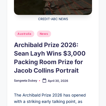
CREDIT-ABC NEWS
Posted
Australia
News
in
Archibald Prize 2026:
Sean Layh Wins $3,000
Packing Room Prize for
Jacob Collins Portrait
Sangeeta Dubey
April 30, 2026
Posted
by
The Archibald Prize 2026 has opened
with a striking early talking point, as