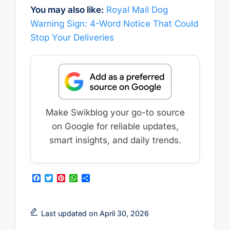
You may also like:
Royal Mail Dog
Warning Sign: 4-Word Notice That Could
Stop Your Deliveries
Make Swikblog your go-to source
on Google for reliable updates,
smart insights, and daily trends.
F
T
P
W
S
a
w
i
h
h
c
i
n
a
a
e
t
t
t
r
b
t
e
s
e
Last updated on April 30, 2026
o
e
r
A
o
r
e
p