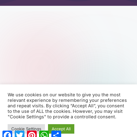
We use cookies on our website to give you the most
relevant experience by remembering your preferences
and repeat visits. By clicking “Accept All”, you consent
to the use of ALL the cookies. However, you may visit
"Cookie Settings" to provide a controlled consent.
Cookie Settings
Accept All
F
T
P
W
S