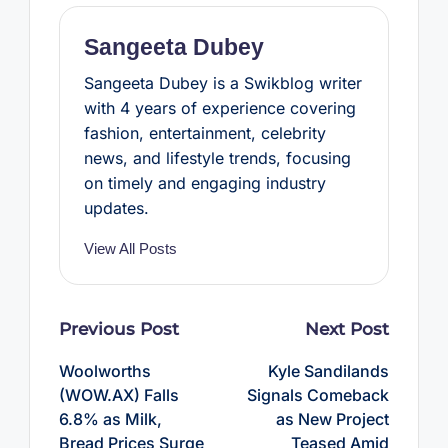
k
s
p
t
Sangeeta Dubey
Sangeeta Dubey is a Swikblog writer
with 4 years of experience covering
fashion, entertainment, celebrity
news, and lifestyle trends, focusing
on timely and engaging industry
updates.
View All Posts
Post
Previous Post
Next Post
navigation
Woolworths
Kyle Sandilands
(WOW.AX) Falls
Signals Comeback
6.8% as Milk,
as New Project
Bread Prices Surge
Teased Amid