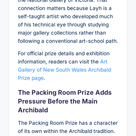
connection matters because Layh is a
self-taught artist who developed much
of his technical eye through studying
major gallery collections rather than
following a conventional art-school path.
For official prize details and exhibition
information, readers can visit the
Art
Gallery of New South Wales Archibald
Prize page
.
The Packing Room Prize Adds
Pressure Before the Main
Archibald
The Packing Room Prize has a character
of its own within the Archibald tradition.