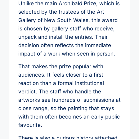
Unlike the main Archibald Prize, which is
selected by the trustees of the Art
Gallery of New South Wales, this award
is chosen by gallery staff who receive,
unpack and install the entries. Their
decision often reflects the immediate
impact of a work when seen in person.
That makes the prize popular with
audiences. It feels closer to a first
reaction than a formal institutional
verdict. The staff who handle the
artworks see hundreds of submissions at
close range, so the painting that stays
with them often becomes an early public
favourite.
There is also a curious history attached