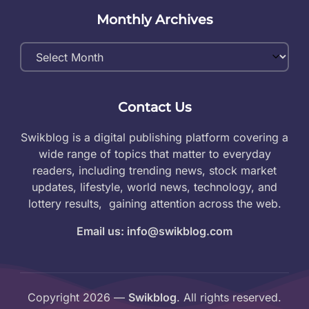
Monthly Archives
Monthly
Archives
Contact Us
Swikblog is a digital publishing platform covering a
wide range of topics that matter to everyday
readers, including trending news, stock market
updates, lifestyle, world news, technology, and
lottery results, gaining attention across the web.
Email us: info@swikblog.com
Copyright 2026 —
Swikblog
. All rights reserved.