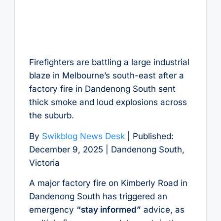
Firefighters are battling a large industrial
blaze in Melbourne’s south-east after a
factory fire in Dandenong South sent
thick smoke and loud explosions across
the suburb.
By
Swikblog News Desk
| Published:
December 9, 2025 | Dandenong South,
Victoria
A major factory fire on Kimberly Road in
Dandenong South has triggered an
emergency
“stay informed”
advice, as