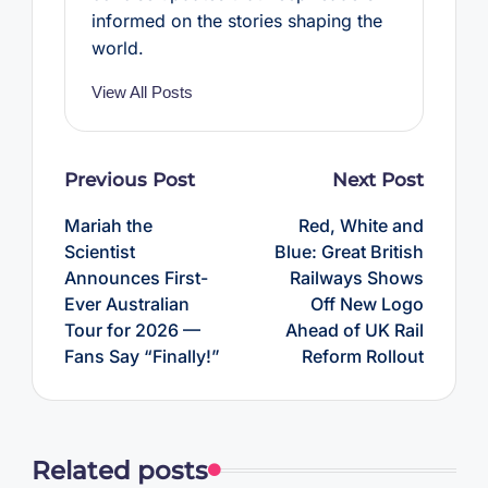
informed on the stories shaping the
world.
View All Posts
Post
Previous Post
Next Post
navigation
Mariah the
Red, White and
Scientist
Blue: Great British
Announces First-
Railways Shows
Ever Australian
Off New Logo
Tour for 2026 —
Ahead of UK Rail
Fans Say “Finally!”
Reform Rollout
Related posts