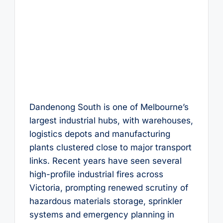
Dandenong South is one of Melbourne’s
largest industrial hubs, with warehouses,
logistics depots and manufacturing
plants clustered close to major transport
links. Recent years have seen several
high-profile industrial fires across
Victoria, prompting renewed scrutiny of
hazardous materials storage, sprinkler
systems and emergency planning in