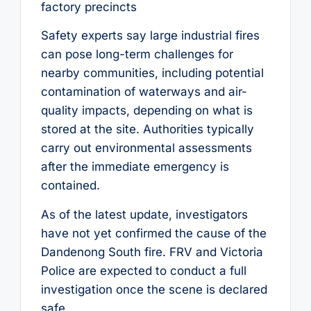
factory precincts
Safety experts say large industrial fires
can pose long-term challenges for
nearby communities, including potential
contamination of waterways and air-
quality impacts, depending on what is
stored at the site. Authorities typically
carry out environmental assessments
after the immediate emergency is
contained.
As of the latest update, investigators
have not yet confirmed the cause of the
Dandenong South fire. FRV and Victoria
Police are expected to conduct a full
investigation once the scene is declared
safe.