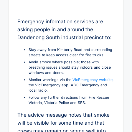
Emergency information services are
asking people in and around the
Dandenong South industrial precinct to:
Stay away from Kimberly Road and surrounding
streets to keep access clear for fire trucks.
Avoid smoke where possible; those with
breathing issues should stay indoors and close
windows and doors.
Monitor warnings via the
VicEmergency website
,
the VicEmergency app, ABC Emergency and
local radio.
Follow any further directions from Fire Rescue
Victoria, Victoria Police and SES.
The advice message notes that smoke
will be visible for some time and that
crews may remain on scene well into