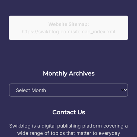
Website Sitemap:
https://swikblog.com/sitemap_index.xml
Monthly Archives
Monthly
Archives
Contact Us
Swikblog is a digital publishing platform covering a
wide range of topics that matter to everyday