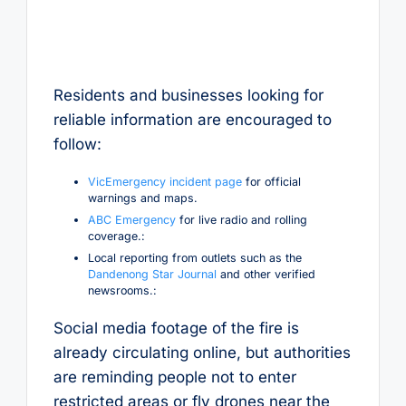
Residents and businesses looking for
reliable information are encouraged to
follow:
VicEmergency incident page
for official
warnings and maps.
ABC Emergency
for live radio and rolling
coverage.:
Local reporting from outlets such as the
Dandenong Star Journal
and other verified
newsrooms.:
Social media footage of the fire is
already circulating online, but authorities
are reminding people not to enter
restricted areas or fly drones near the