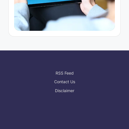
RSS Feed
Contact Us
Disclaimer