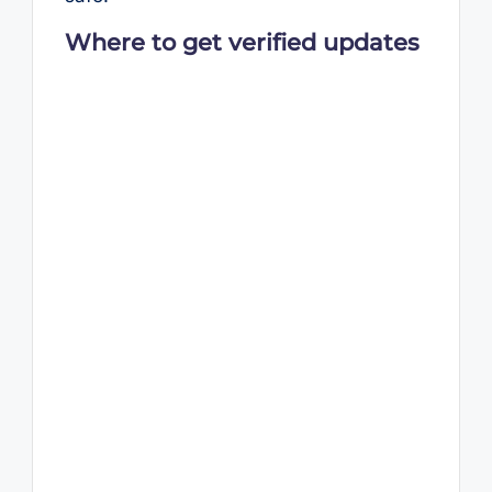
Where to get verified updates