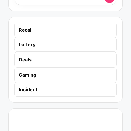
Recall
Lottery
Deals
Gaming
Incident