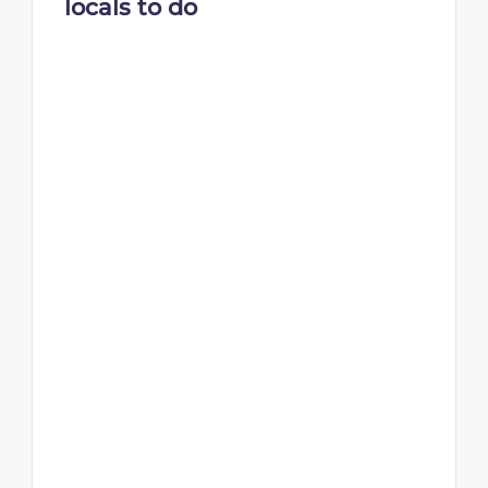
locals to do