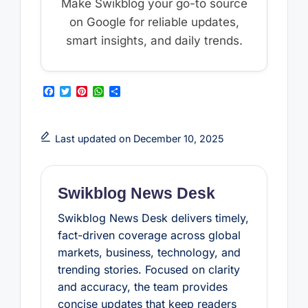
Make Swikblog your go-to source
on Google for reliable updates,
smart insights, and daily trends.
F
T
P
W
S
a
w
i
h
h
c
i
n
a
a
e
t
t
t
r
b
t
e
s
e
Last updated on December 10, 2025
o
e
r
A
o
r
e
p
k
s
p
t
Swikblog News Desk
Swikblog News Desk delivers timely,
fact-driven coverage across global
markets, business, technology, and
trending stories. Focused on clarity
and accuracy, the team provides
concise updates that keep readers