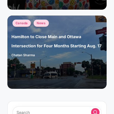
Posted
Canada
News
in
Hamilton to Close Main and Ottawa
Intersection for Four Months Starting Aug. 17
Chetan Sharma
Posted
by