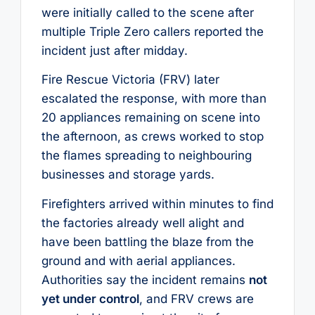
were initially called to the scene after
multiple Triple Zero callers reported the
incident just after midday.
Fire Rescue Victoria (FRV) later
escalated the response, with more than
20 appliances remaining on scene into
the afternoon, as crews worked to stop
the flames spreading to neighbouring
businesses and storage yards.
Firefighters arrived within minutes to find
the factories already well alight and
have been battling the blaze from the
ground and with aerial appliances.
Authorities say the incident remains
not
yet under control
, and FRV crews are