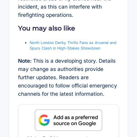
incident, as this can interfere with
firefighting operations.
You may also like
North London Derby Thrills Fans as Arsenal and
Spurs Clash in High-Stakes Showdown
Note:
This is a developing story. Details
may change as authorities provide
further updates. Readers are
encouraged to follow official emergency
channels for the latest information.