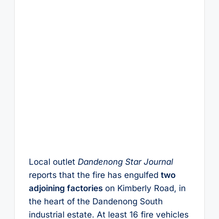
Local outlet
Dandenong Star Journal
reports that the fire has engulfed
two
adjoining factories
on Kimberly Road, in
the heart of the Dandenong South
industrial estate. At least 16 fire vehicles