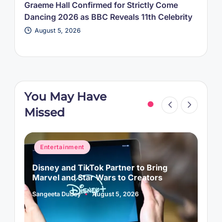
Graeme Hall Confirmed for Strictly Come
Dancing 2026 as BBC Reveals 11th Celebrity
August 5, 2026
You May Have
Missed
Posted
P
Entertainment
in
i
Disney and TikTok Partner to Bring
P
Marvel and Star Wars to Creators
L
Sangeeta Dubey
August 5, 2026
S
Posted
P
by
b