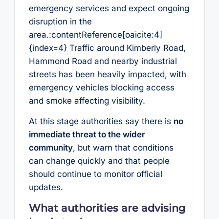
emergency services and expect ongoing
disruption in the
area.:contentReference[oaicite:4]
{index=4} Traffic around Kimberly Road,
Hammond Road and nearby industrial
streets has been heavily impacted, with
emergency vehicles blocking access
and smoke affecting visibility.
At this stage authorities say there is
no
immediate threat to the wider
community
, but warn that conditions
can change quickly and that people
should continue to monitor official
updates.
What authorities are advising