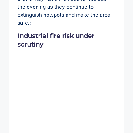
the evening as they continue to
extinguish hotspots and make the area
safe.:
Industrial fire risk under
scrutiny