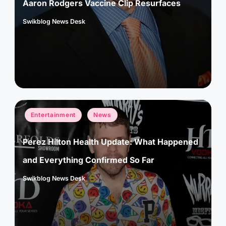
Aaron Rodgers Vaccine Clip Resurfaces
Swikblog News Desk
Posted
by
Posted
Entertainment
News
in
Perez Hilton Health Update: What Happened
and Everything Confirmed So Far
Swikblog News Desk
Posted
by