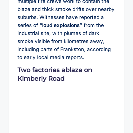
multiple fire crews work to contain the
blaze and thick smoke drifts over nearby
suburbs. Witnesses have reported a
series of
“loud explosions”
from the
industrial site, with plumes of dark
smoke visible from kilometres away,
including parts of Frankston, according
to early local media reports.
Two factories ablaze on
Kimberly Road