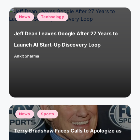
Posted
News
Technology
in
Jeff Dean Leaves Google After 27 Years to
Launch AI Start-Up Discovery Loop
Ankit Sharma
Posted
by
Posted
News
Sports
in
Terry Bradshaw Faces Calls to Apologize as