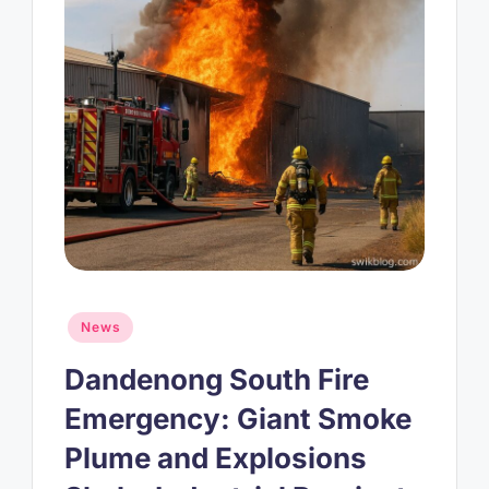
Posted
News
in
Dandenong South Fire
Emergency: Giant Smoke
Plume and Explosions