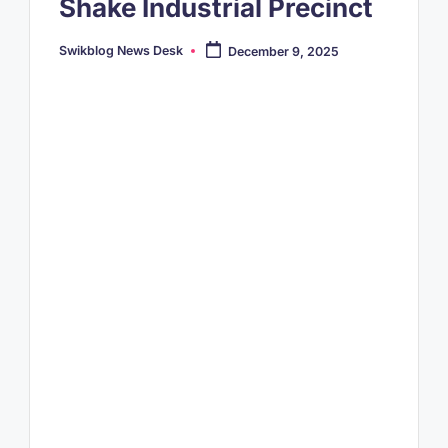
Shake Industrial Precinct
Swikblog News Desk
December 9, 2025
Posted
by