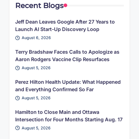
Recent Blogs
Jeff Dean Leaves Google After 27 Years to
Launch AI Start-Up Discovery Loop
August 6, 2026
Terry Bradshaw Faces Calls to Apologize as
Aaron Rodgers Vaccine Clip Resurfaces
August 5, 2026
Perez Hilton Health Update: What Happened
and Everything Confirmed So Far
August 5, 2026
Hamilton to Close Main and Ottawa
Intersection for Four Months Starting Aug. 17
August 5, 2026