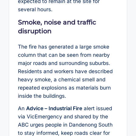
expected to remain at the site for
several hours.
Smoke, noise and traffic
disruption
The fire has generated a large smoke
column that can be seen from nearby
major roads and surrounding suburbs.
Residents and workers have described
heavy smoke, a chemical smell and
repeated explosions as materials burn
inside the buildings.
An
Advice – Industrial Fire
alert issued
via VicEmergency and shared by the
ABC urges people in Dandenong South
to stay informed, keep roads clear for