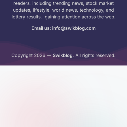
readers, including trending news, stock market
updates, lifestyle, world news, technology, and
lottery results, gaining attention across the web.
Email us: info@swikblog.com
Copyright 2026 —
Swikblog
. All rights reserved.