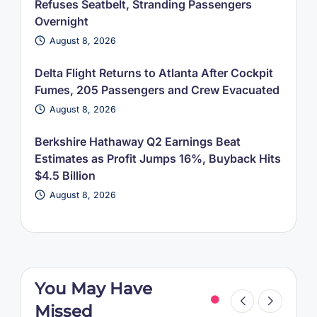
Refuses Seatbelt, Stranding Passengers
Overnight
August 8, 2026
Delta Flight Returns to Atlanta After Cockpit
Fumes, 205 Passengers and Crew Evacuated
August 8, 2026
Berkshire Hathaway Q2 Earnings Beat
Estimates as Profit Jumps 16%, Buyback Hits
$4.5 Billion
August 8, 2026
You May Have
Missed