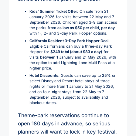
Kids’ Summer Ticket Offer:
On sale from 21
January 2026 for visits between 22 May and 7
September 2026. Children aged 3–9 can access
the parks from
as low as $50 per child, per day
with 1-, 2- and 3-day Park Hopper options.
California Resident 3-Day Park Hopper Deal:
Eligible Californians can buy a three-day Park
Hopper for
$249 total (about $83 a day)
for
visits between 1 January and 21 May 2026, with
the option to add Lightning Lane Multi Pass at a
higher price.
Hotel Discounts:
Guests can save up to
25%
on
select Disneyland Resort hotel stays of three
nights or more from 1 January to 21 May 2026,
and on four-night stays from 22 May to 7
September 2026, subject to availability and
blackout dates.
Theme-park reservations continue to
open 180 days in advance, so serious
planners will want to lock in key festival,