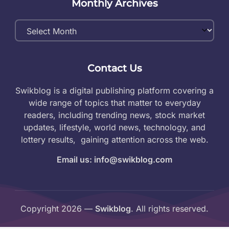
Monthly Archives
Monthly
Archives
Contact Us
Swikblog is a digital publishing platform covering a
wide range of topics that matter to everyday
readers, including trending news, stock market
updates, lifestyle, world news, technology, and
lottery results, gaining attention across the web.
Email us: info@swikblog.com
Copyright 2026 —
Swikblog
. All rights reserved.