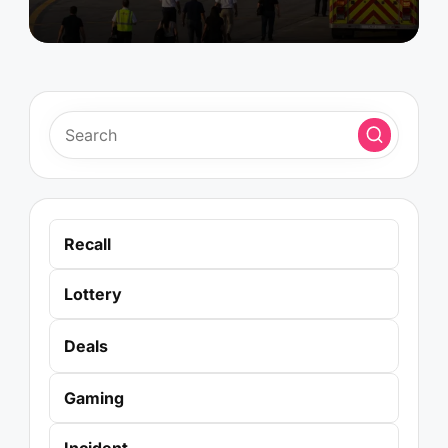
Recall
Lottery
Deals
Gaming
Incident