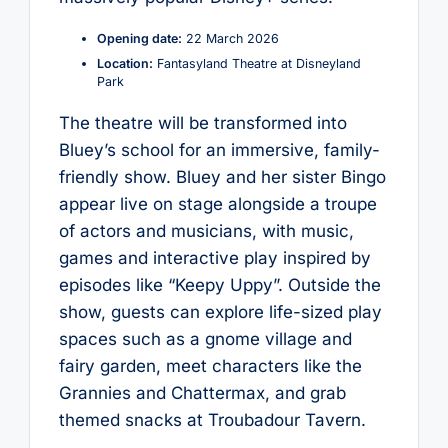
Opening date:
22 March 2026
Location:
Fantasyland Theatre at Disneyland
Park
The theatre will be transformed into
Bluey’s school for an immersive, family-
friendly show. Bluey and her sister Bingo
appear live on stage alongside a troupe
of actors and musicians, with music,
games and interactive play inspired by
episodes like “Keepy Uppy”. Outside the
show, guests can explore life-sized play
spaces such as a gnome village and
fairy garden, meet characters like the
Grannies and Chattermax, and grab
themed snacks at Troubadour Tavern.