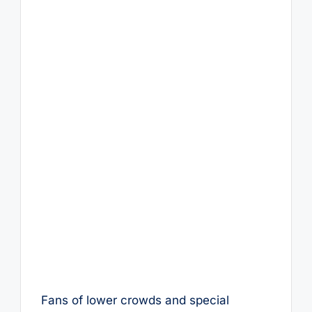
Fans of lower crowds and special