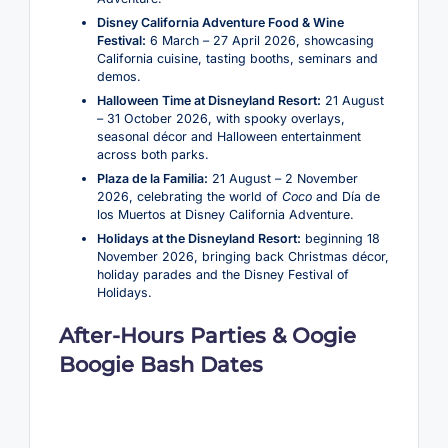
Disney California Adventure Food & Wine
Festival:
6 March – 27 April 2026, showcasing
California cuisine, tasting booths, seminars and
demos.
Halloween Time at Disneyland Resort:
21 August
– 31 October 2026, with spooky overlays,
seasonal décor and Halloween entertainment
across both parks.
Plaza de la Familia:
21 August – 2 November
2026, celebrating the world of
Coco
and Día de
los Muertos at Disney California Adventure.
Holidays at the Disneyland Resort:
beginning 18
November 2026, bringing back Christmas décor,
holiday parades and the Disney Festival of
Holidays.
After-Hours Parties & Oogie
Boogie Bash Dates