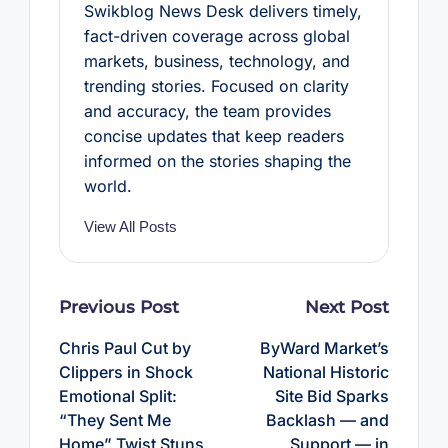
Swikblog News Desk delivers timely,
fact-driven coverage across global
markets, business, technology, and
trending stories. Focused on clarity
and accuracy, the team provides
concise updates that keep readers
informed on the stories shaping the
world.
View All Posts
Post
Previous Post
Next Post
navigation
Chris Paul Cut by
ByWard Market’s
Clippers in Shock
National Historic
Emotional Split:
Site Bid Sparks
“They Sent Me
Backlash — and
Home” Twist Stuns
Support — in