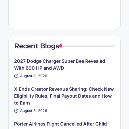
Recent Blogs
2027 Dodge Charger Super Bee Revealed
With 600 HP and AWD
August 8, 2026
X Ends Creator Revenue Sharing: Check New
Eligibility Rules, Final Payout Dates and How
to Earn
August 8, 2026
Porter Airlines Flight Cancelled After Child