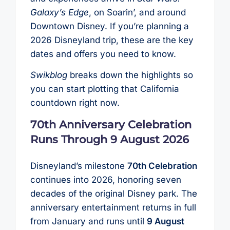
Galaxy’s Edge
, on Soarin’, and around
Downtown Disney. If you’re planning a
2026 Disneyland trip, these are the key
dates and offers you need to know.
Swikblog
breaks down the highlights so
you can start plotting that California
countdown right now.
70th Anniversary Celebration
Runs Through 9 August 2026
Disneyland’s milestone
70th Celebration
continues into 2026, honoring seven
decades of the original Disney park. The
anniversary entertainment returns in full
from January and runs until
9 August