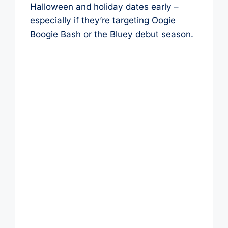
Halloween and holiday dates early –
especially if they’re targeting Oogie
Boogie Bash or the Bluey debut season.