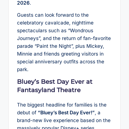
2026
.
Guests can look forward to the
celebratory cavalcade, nighttime
spectaculars such as “Wondrous
Journeys”, and the return of fan-favorite
parade “Paint the Night”, plus Mickey,
Minnie and friends greeting visitors in
special anniversary outfits across the
park.
Bluey’s Best Day Ever at
Fantasyland Theatre
The biggest headline for families is the
debut of
“Bluey’s Best Day Ever!”
, a
brand-new live experience based on the
massively popular Disney+ series.