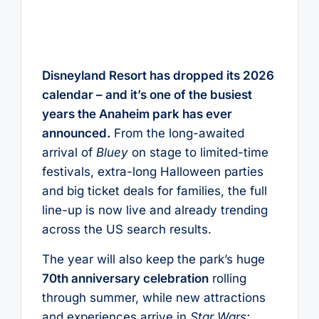
Disneyland Resort has dropped its 2026
calendar – and it’s one of the busiest
years the Anaheim park has ever
announced.
From the long-awaited
arrival of
Bluey
on stage to limited-time
festivals, extra-long Halloween parties
and big ticket deals for families, the full
line-up is now live and already trending
across the US search results.
The year will also keep the park’s huge
70th anniversary celebration
rolling
through summer, while new attractions
and experiences arrive in
Star Wars: