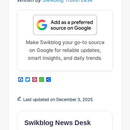
Written by
Swikblog Travel Desk
Make Swikblog your go-to source
on Google for reliable updates,
smart insights, and daily trends.
F
T
P
W
S
a
w
i
h
h
c
i
n
a
a
e
t
t
t
r
b
t
e
s
e
Last updated on December 3, 2025
o
e
r
A
o
r
e
p
k
s
p
t
Swikblog News Desk