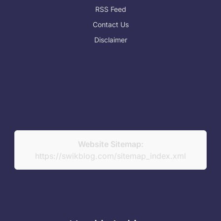
RSS Feed
Contact Us
Disclaimer
Website Sitemap:
https://swikblog.com/sitemap_index.xml