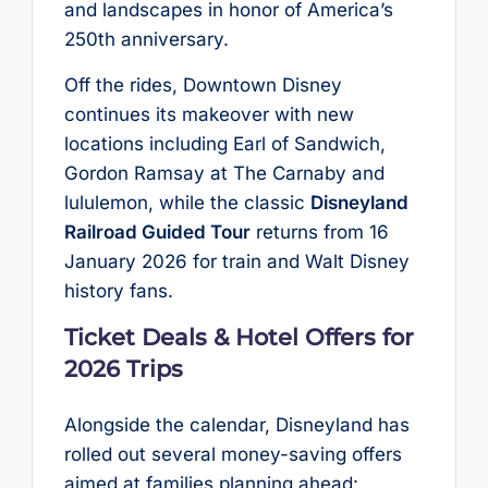
and landscapes in honor of America’s
250th anniversary.
Off the rides, Downtown Disney
continues its makeover with new
locations including Earl of Sandwich,
Gordon Ramsay at The Carnaby and
lululemon, while the classic
Disneyland
Railroad Guided Tour
returns from 16
January 2026 for train and Walt Disney
history fans.
Ticket Deals & Hotel Offers for
2026 Trips
Alongside the calendar, Disneyland has
rolled out several money-saving offers
aimed at families planning ahead: