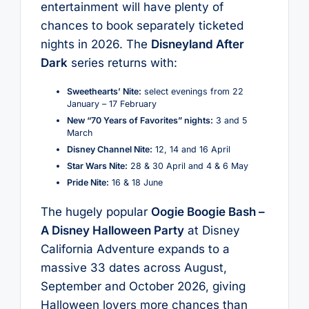
entertainment will have plenty of
chances to book separately ticketed
nights in 2026. The
Disneyland After
Dark
series returns with:
Sweethearts’ Nite:
select evenings from 22
January – 17 February
New “70 Years of Favorites” nights:
3 and 5
March
Disney Channel Nite:
12, 14 and 16 April
Star Wars Nite:
28 & 30 April and 4 & 6 May
Pride Nite:
16 & 18 June
The hugely popular
Oogie Boogie Bash –
A Disney Halloween Party
at Disney
California Adventure expands to a
massive 33 dates across August,
September and October 2026, giving
Halloween lovers more chances than