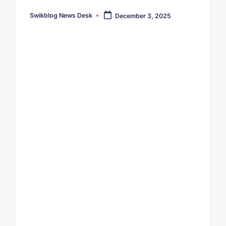
Swikblog News Desk
December 3, 2025
Posted
by