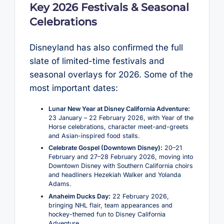
Key 2026 Festivals & Seasonal
Celebrations
Disneyland has also confirmed the full
slate of limited-time festivals and
seasonal overlays for 2026. Some of the
most important dates:
Lunar New Year at Disney California Adventure:
23 January – 22 February 2026, with Year of the
Horse celebrations, character meet-and-greets
and Asian-inspired food stalls.
Celebrate Gospel (Downtown Disney):
20–21
February and 27–28 February 2026, moving into
Downtown Disney with Southern California choirs
and headliners Hezekiah Walker and Yolanda
Adams.
Anaheim Ducks Day:
22 February 2026,
bringing NHL flair, team appearances and
hockey-themed fun to Disney California
Adventure.