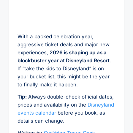
With a packed celebration year,
aggressive ticket deals and major new
experiences,
2026 is shaping up as a
blockbuster year at Disneyland Resort
.
If “take the kids to Disneyland” is on
your bucket list, this might be the year
to finally make it happen.
Tip:
Always double-check official dates,
prices and availability on the
Disneyland
events calendar
before you book, as
details can change.