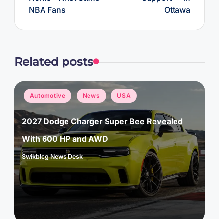
NBA Fans
Ottawa
Related posts
Posted
Automotive
News
USA
in
2027 Dodge Charger Super Bee Revealed
With 600 HP and AWD
Swikblog News Desk
Posted
by