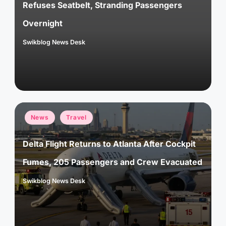
Refuses Seatbelt, Stranding Passengers
Overnight
Swikblog News Desk
Posted
by
Posted
News
Travel
in
Delta Flight Returns to Atlanta After Cockpit
Fumes, 205 Passengers and Crew Evacuated
Swikblog News Desk
Posted
by