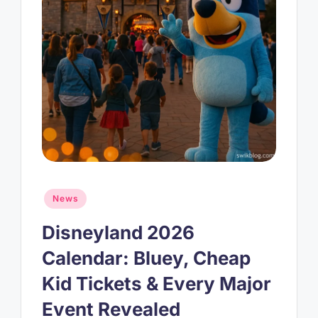
Posted
News
in
Disneyland 2026
Calendar: Bluey, Cheap
Kid Tickets & Every Major
Event Revealed