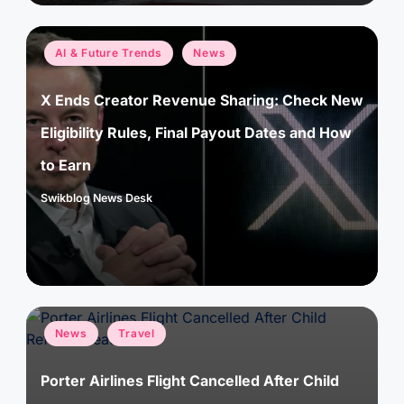
Posted
AI & Future Trends
News
in
X Ends Creator Revenue Sharing: Check New
Eligibility Rules, Final Payout Dates and How
to Earn
Swikblog News Desk
Posted
by
Posted
News
Travel
in
Porter Airlines Flight Cancelled After Child