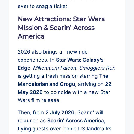
ever to snag a ticket.
New Attractions: Star Wars
Mission & Soarin’ Across
America
2026 also brings all-new ride
experiences. In
Star Wars: Galaxy’s
Edge
,
Millennium Falcon: Smugglers Run
is getting a fresh mission starring
The
Mandalorian and Grogu
, arriving on
22
May 2026
to coincide with a new Star
Wars film release.
Then, from
2 July 2026
, Soarin’ will
relaunch as
Soarin’ Across America
,
flying guests over iconic US landmarks