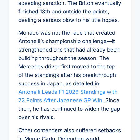
speeding sanction. The Briton eventually
finished 13th and outside the points,
dealing a serious blow to his title hopes.
Monaco was not the race that created
Antonelli’s championship challenge—it
strengthened one that had already been
building throughout the season. The
Mercedes driver first moved to the top
of the standings after his breakthrough
success in Japan, as detailed in
Antonelli Leads F1 2026 Standings with
72 Points After Japanese GP Win
. Since
then, he has continued to widen the gap
over his rivals.
Other contenders also suffered setbacks
in Monte Carlo. Defending world