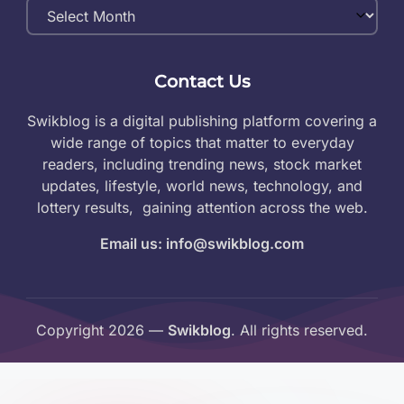
Monthly
Archives
Contact Us
Swikblog is a digital publishing platform covering a
wide range of topics that matter to everyday
readers, including trending news, stock market
updates, lifestyle, world news, technology, and
lottery results, gaining attention across the web.
Email us: info@swikblog.com
Copyright 2026 —
Swikblog
. All rights reserved.