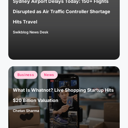
Sydney Airport Delays Today: 150+ Flights
Disrupted as Air Traffic Controller Shortage
Hits Travel
Swikblog News Desk
Posted
by
Posted
Business
News
in
What Is Whatnot? Live Shopping Startup Hits
$20 Billion Valuation
Chetan Sharma
Posted
by