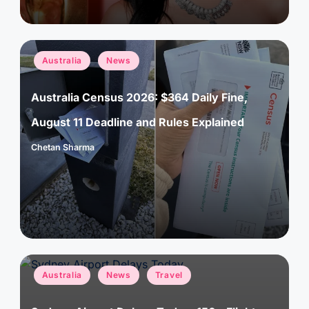
Posted
Australia
News
in
Australia Census 2026: $364 Daily Fine,
August 11 Deadline and Rules Explained
Chetan Sharma
Posted
by
Posted
Australia
News
Travel
in