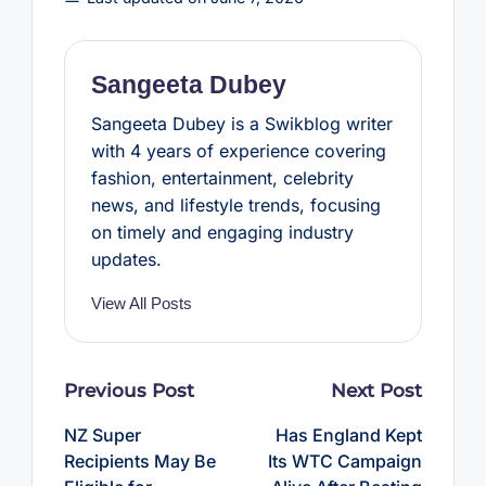
o
e
r
A
o
r
e
p
k
s
p
t
Sangeeta Dubey
Sangeeta Dubey is a Swikblog writer
with 4 years of experience covering
fashion, entertainment, celebrity
news, and lifestyle trends, focusing
on timely and engaging industry
updates.
View All Posts
Post
Previous Post
Next Post
navigation
NZ Super
Has England Kept
Recipients May Be
Its WTC Campaign