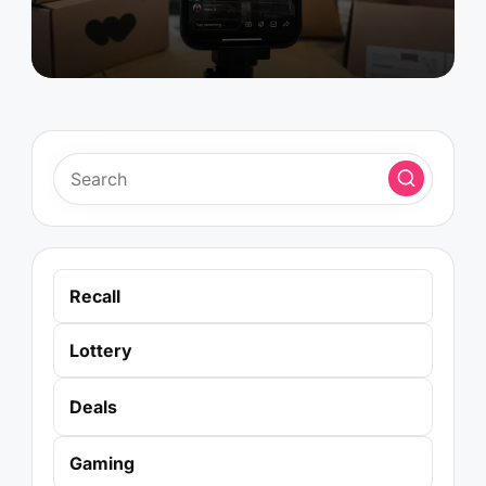
Recall
Lottery
Deals
Gaming