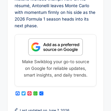
résumé, Antonelli leaves Monte Carlo
with momentum firmly on his side as the
2026 Formula 1 season heads into its
next phase.
Make Swikblog your go-to source
on Google for reliable updates,
smart insights, and daily trends.
F
T
P
W
S
a
w
i
h
h
c
i
n
a
a
e
t
t
t
r
b
t
e
s
e
Last updated on June 7, 2026