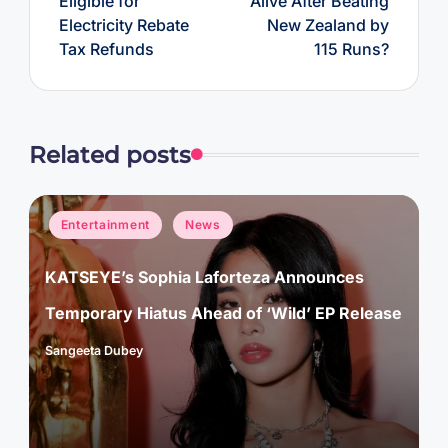
Eligible for
Alive After Beating
Electricity Rebate
New Zealand by
Tax Refunds
115 Runs?
Related posts
Posted
Entertainment
News
in
KATSEYE’s Sophia Laforteza Announces
Temporary Hiatus Ahead of ‘Wild’ EP Release
Sangeeta Dubey
Posted
by