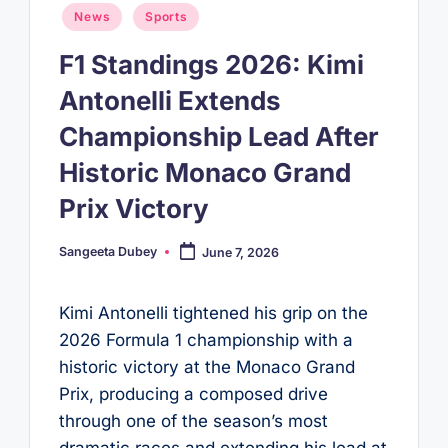
Posted
News
Sports
in
F1 Standings 2026: Kimi
Antonelli Extends
Championship Lead After
Historic Monaco Grand
Prix Victory
Sangeeta Dubey
June 7, 2026
Posted
by
Kimi Antonelli tightened his grip on the
2026 Formula 1 championship with a
historic victory at the Monaco Grand
Prix, producing a composed drive
through one of the season’s most
dramatic races and extending his lead at