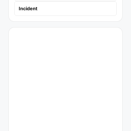
Incident