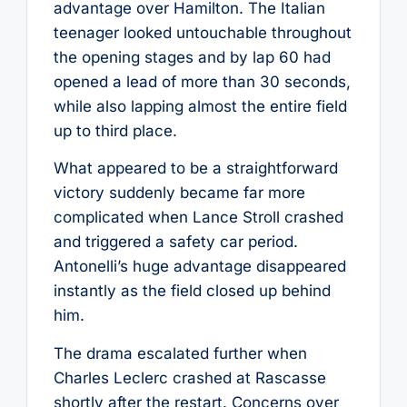
advantage over Hamilton. The Italian
teenager looked untouchable throughout
the opening stages and by lap 60 had
opened a lead of more than 30 seconds,
while also lapping almost the entire field
up to third place.
What appeared to be a straightforward
victory suddenly became far more
complicated when Lance Stroll crashed
and triggered a safety car period.
Antonelli’s huge advantage disappeared
instantly as the field closed up behind
him.
The drama escalated further when
Charles Leclerc crashed at Rascasse
shortly after the restart. Concerns over