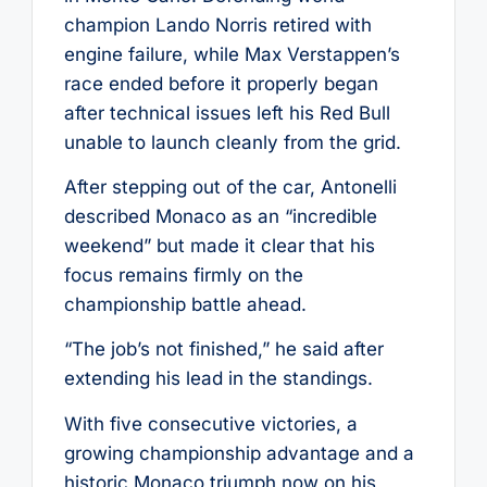
champion Lando Norris retired with
engine failure, while Max Verstappen’s
race ended before it properly began
after technical issues left his Red Bull
unable to launch cleanly from the grid.
After stepping out of the car, Antonelli
described Monaco as an “incredible
weekend” but made it clear that his
focus remains firmly on the
championship battle ahead.
“The job’s not finished,” he said after
extending his lead in the standings.
With five consecutive victories, a
growing championship advantage and a
historic Monaco triumph now on his