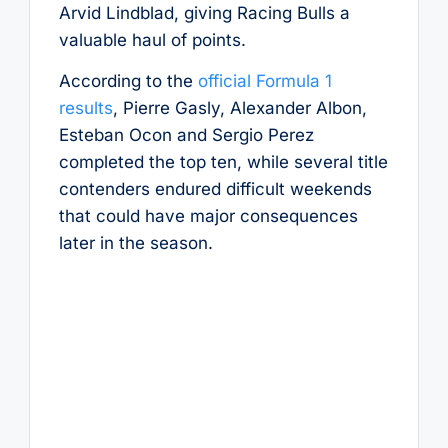
Arvid Lindblad, giving Racing Bulls a
valuable haul of points.
According to the
official Formula 1
results
, Pierre Gasly, Alexander Albon,
Esteban Ocon and Sergio Perez
completed the top ten, while several title
contenders endured difficult weekends
that could have major consequences
later in the season.