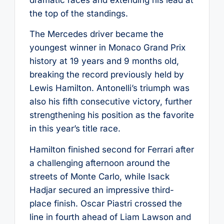
the top of the standings.
The Mercedes driver became the
youngest winner in Monaco Grand Prix
history at 19 years and 9 months old,
breaking the record previously held by
Lewis Hamilton. Antonelli’s triumph was
also his fifth consecutive victory, further
strengthening his position as the favorite
in this year’s title race.
Hamilton finished second for Ferrari after
a challenging afternoon around the
streets of Monte Carlo, while Isack
Hadjar secured an impressive third-
place finish. Oscar Piastri crossed the
line in fourth ahead of Liam Lawson and