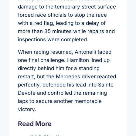
damage to the temporary street surface
forced race officials to stop the race
with a red flag, leading to a delay of
more than 35 minutes while repairs and
inspections were completed.
When racing resumed, Antonelli faced
one final challenge. Hamilton lined up
directly behind him for a standing
restart, but the Mercedes driver reacted
perfectly, defended his lead into Sainte
Devote and controlled the remaining
laps to secure another memorable
victory.
Read More