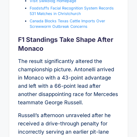
Visit Swikblog Homepage
Foodstuffs Facial Recognition System Records
531 Matches in Christchurch
Canada Blocks Texas Cattle Imports Over
Screwworm Outbreak Concerns
F1 Standings Take Shape After
Monaco
The result significantly altered the
championship picture. Antonelli arrived
in Monaco with a 43-point advantage
and left with a 66-point lead after
another disappointing race for Mercedes
teammate George Russell.
Russell’s afternoon unraveled after he
received a drive-through penalty for
incorrectly serving an earlier pit-lane