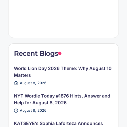
Recent Blogs
World Lion Day 2026 Theme: Why August 10
Matters
August 8, 2026
NYT Wordle Today #1876 Hints, Answer and
Help for August 8, 2026
August 8, 2026
KATSEYE’s Sophia Laforteza Announces