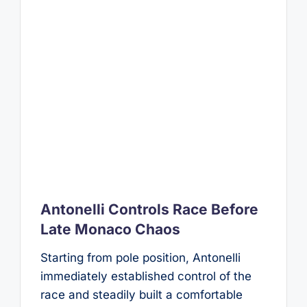
Antonelli Controls Race Before
Late Monaco Chaos
Starting from pole position, Antonelli
immediately established control of the
race and steadily built a comfortable