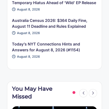
Temporary Hiatus Ahead of ‘Wild’ EP Release
August 8, 2026
Australia Census 2026: $364 Daily Fine,
August 11 Deadline and Rules Explained
August 8, 2026
Today’s NYT Connections Hints and
Answers for August 8, 2026 (#1154)
August 8, 2026
You May Have
Missed