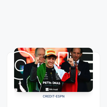
CREDIT-ESPN