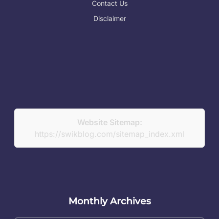
Contact Us
Disclaimer
Website Sitemap:
https://swikblog.com/sitemap_index.xml
Monthly Archives