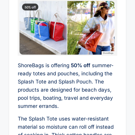
ShoreBags is offering
50% off
summer-
ready totes and pouches, including the
Splash Tote and Splash Pouch. The
products are designed for beach days,
pool trips, boating, travel and everyday
summer errands.
The Splash Tote uses water-resistant
material so moisture can roll off instead
of soaking in. Thick cotton handles are