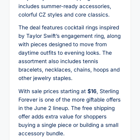
includes summer-ready accessories,
colorful CZ styles and core classics.
The deal features cocktail rings inspired
by Taylor Swift’s engagement ring, along
with pieces designed to move from
daytime outfits to evening looks. The
assortment also includes tennis
bracelets, necklaces, chains, hoops and
other jewelry staples.
With sale prices starting at
$16
, Sterling
Forever is one of the more giftable offers
in the June 2 lineup. The free shipping
offer adds extra value for shoppers
buying a single piece or building a small
accessory bundle.