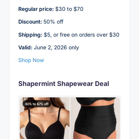
Regular price:
$30 to $70
Discount:
50% off
Shipping:
$5, or free on orders over $30
Valid:
June 2, 2026 only
Shop Now
Shapermint Shapewear Deal