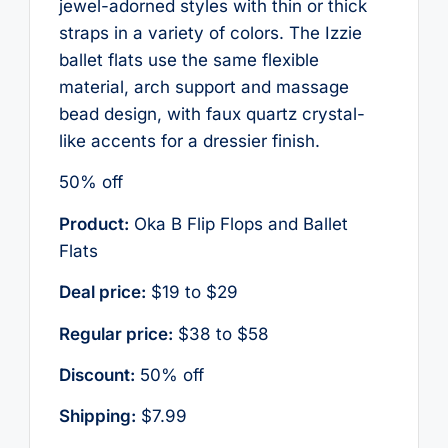
jewel-adorned styles with thin or thick
straps in a variety of colors. The Izzie
ballet flats use the same flexible
material, arch support and massage
bead design, with faux quartz crystal-
like accents for a dressier finish.
50% off
Product:
Oka B Flip Flops and Ballet
Flats
Deal price:
$19 to $29
Regular price:
$38 to $58
Discount:
50% off
Shipping:
$7.99