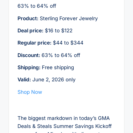
63% to 64% off
Product:
Sterling Forever Jewelry
Deal price:
$16 to $122
Regular price:
$44 to $344
Discount:
63% to 64% off
Shipping:
Free shipping
Valid:
June 2, 2026 only
Shop Now
The biggest markdown in today’s GMA
Deals & Steals Summer Savings Kickoff