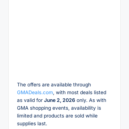
The offers are available through
GMADeals.com
, with most deals listed
as valid for
June 2, 2026
only. As with
GMA shopping events, availability is
limited and products are sold while
supplies last.