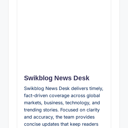
Swikblog News Desk
Swikblog News Desk delivers timely,
fact-driven coverage across global
markets, business, technology, and
trending stories. Focused on clarity
and accuracy, the team provides
concise updates that keep readers