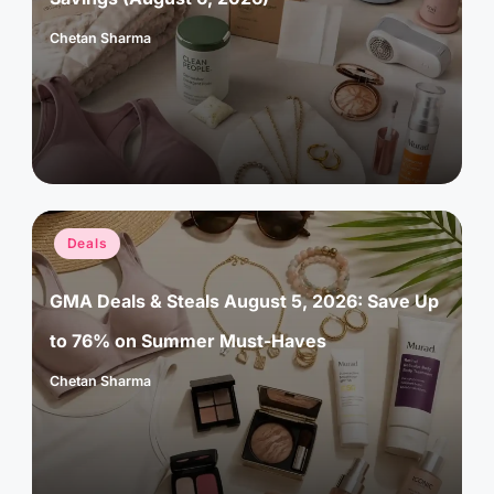
Chetan Sharma
Posted
by
Posted
Deals
in
GMA Deals & Steals August 5, 2026: Save Up
to 76% on Summer Must-Haves
Chetan Sharma
Posted
by