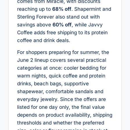
comes from Miracle, with discounts
reaching up to
68% off
. Shapermint and
Sterling Forever also stand out with
savings above
60% off
, while Javvy
Coffee adds free shipping to its protein
coffee and drink deals.
For shoppers preparing for summer, the
June 2 lineup covers several practical
categories at once: cooler bedding for
warm nights, quick coffee and protein
drinks, beach bags, supportive
shapewear, comfortable sandals and
everyday jewelry. Since the offers are
listed for one day only, the final value
depends on product availability, shipping
thresholds and whether the preferred