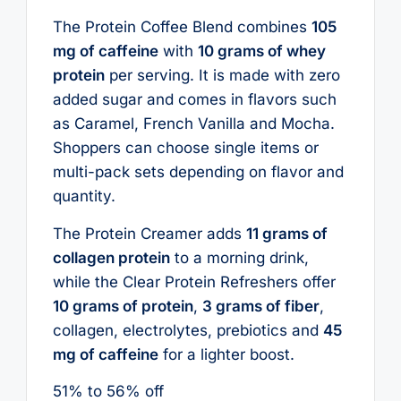
The Protein Coffee Blend combines
105
mg of caffeine
with
10 grams of whey
protein
per serving. It is made with zero
added sugar and comes in flavors such
as Caramel, French Vanilla and Mocha.
Shoppers can choose single items or
multi-pack sets depending on flavor and
quantity.
The Protein Creamer adds
11 grams of
collagen protein
to a morning drink,
while the Clear Protein Refreshers offer
10 grams of protein
,
3 grams of fiber
,
collagen, electrolytes, prebiotics and
45
mg of caffeine
for a lighter boost.
51% to 56% off