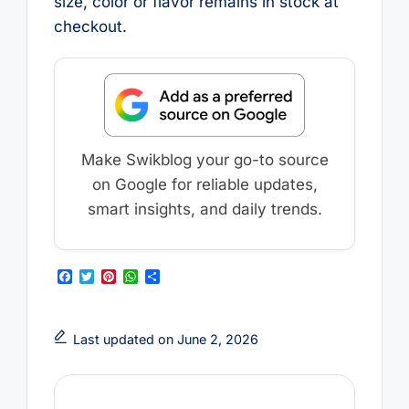
size, color or flavor remains in stock at
checkout.
Make Swikblog your go-to source
on Google for reliable updates,
smart insights, and daily trends.
F
T
P
W
S
a
w
i
h
h
c
i
n
a
a
e
t
t
t
r
b
t
e
s
e
Last updated on June 2, 2026
o
e
r
A
o
r
e
p
k
s
p
t