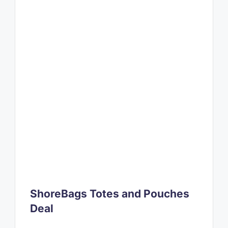
ShoreBags Totes and Pouches
Deal