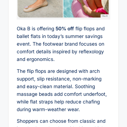
Oka B is offering
50% off
flip flops and
ballet flats in today’s summer savings
event. The footwear brand focuses on
comfort details inspired by reflexology
and ergonomics.
The flip flops are designed with arch
support, slip resistance, non-marking
and easy-clean material. Soothing
massage beads add comfort underfoot,
while flat straps help reduce chafing
during warm-weather wear.
Shoppers can choose from classic and