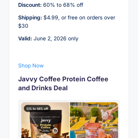
Discount:
60% to 68% off
Shipping:
$4.99, or free on orders over
$30
Valid:
June 2, 2026 only
Shop Now
Javvy Coffee Protein Coffee
and Drinks Deal