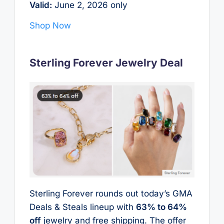
Valid:
June 2, 2026 only
Shop Now
Sterling Forever Jewelry Deal
Sterling Forever rounds out today’s GMA
Deals & Steals lineup with
63% to 64%
off
jewelry and free shipping. The offer