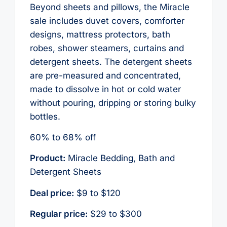
Beyond sheets and pillows, the Miracle
sale includes duvet covers, comforter
designs, mattress protectors, bath
robes, shower steamers, curtains and
detergent sheets. The detergent sheets
are pre-measured and concentrated,
made to dissolve in hot or cold water
without pouring, dripping or storing bulky
bottles.
60% to 68% off
Product:
Miracle Bedding, Bath and
Detergent Sheets
Deal price:
$9 to $120
Regular price:
$29 to $300