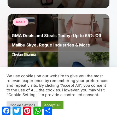
Posted
Deals
in
GMA Deals and Steals Today: Up to 65% Off
Malibu Skye, Rogue Industries & More
Chetan Sharma
Posted
by
We use cookies on our website to give you the most
relevant experience by remembering your preferences
and repeat visits. By clicking “Accept All”, you consent
to the use of ALL the cookies. However, you may visit
"Cookie Settings" to provide a controlled consent.
Cookie Settings
Accept All
F
T
P
W
S
a
w
i
h
h