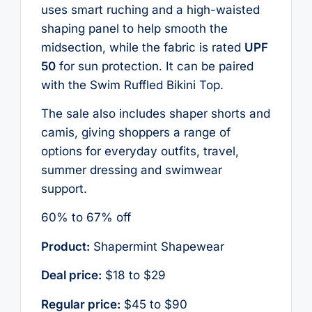
uses smart ruching and a high-waisted
shaping panel to help smooth the
midsection, while the fabric is rated
UPF
50
for sun protection. It can be paired
with the Swim Ruffled Bikini Top.
The sale also includes shaper shorts and
camis, giving shoppers a range of
options for everyday outfits, travel,
summer dressing and swimwear
support.
60% to 67% off
Product:
Shapermint Shapewear
Deal price:
$18 to $29
Regular price:
$45 to $90