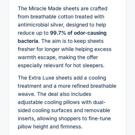
The Miracle Made sheets are crafted
from breathable cotton treated with
antimicrobial silver, designed to help
reduce up to
99.7% of odor-causing
bacteria
. The aim is to keep sheets
fresher for longer while helping excess
warmth escape, making the offer
especially relevant for hot sleepers.
The Extra Luxe sheets add a cooling
treatment and a more refined breathable
weave. The deal also includes
adjustable cooling pillows with dual-
sided cooling surfaces and removable
inserts, allowing shoppers to fine-tune
pillow height and firmness.