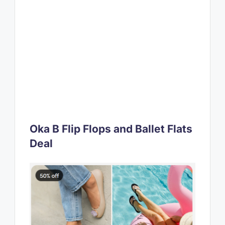
Oka B Flip Flops and Ballet Flats
Deal