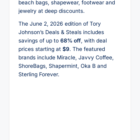
beach bags, shapewear, footwear and
jewelry at deep discounts.
The June 2, 2026 edition of Tory
Johnson’s Deals & Steals includes
savings of up to
68% off
, with deal
prices starting at
$9
. The featured
brands include Miracle, Javvy Coffee,
ShoreBags, Shapermint, Oka B and
Sterling Forever.