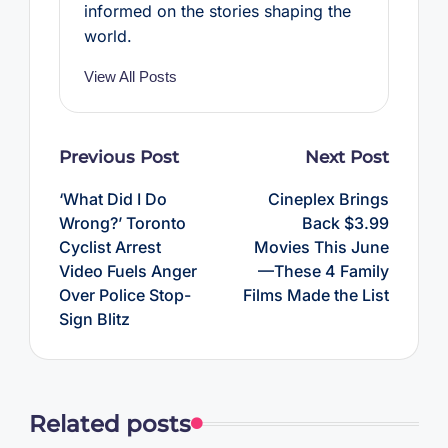
informed on the stories shaping the
world.
View All Posts
Post
Previous Post
Next Post
navigation
‘What Did I Do
Cineplex Brings
Wrong?’ Toronto
Back $3.99
Cyclist Arrest
Movies This June
Video Fuels Anger
—These 4 Family
Over Police Stop-
Films Made the List
Sign Blitz
Related posts