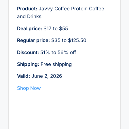
Product:
Javvy Coffee Protein Coffee
and Drinks
Deal price:
$17 to $55
Regular price:
$35 to $125.50
Discount:
51% to 56% off
Shipping:
Free shipping
Valid:
June 2, 2026
Shop Now