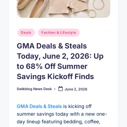
Posted
Deals
Fashion & Lifestyle
in
GMA Deals & Steals
Today, June 2, 2026: Up
to 68% Off Summer
Savings Kickoff Finds
Swikblog News Desk
June 2, 2026
Posted
by
GMA Deals & Steals
is kicking off
summer savings today with a new one-
day lineup featuring bedding, coffee,