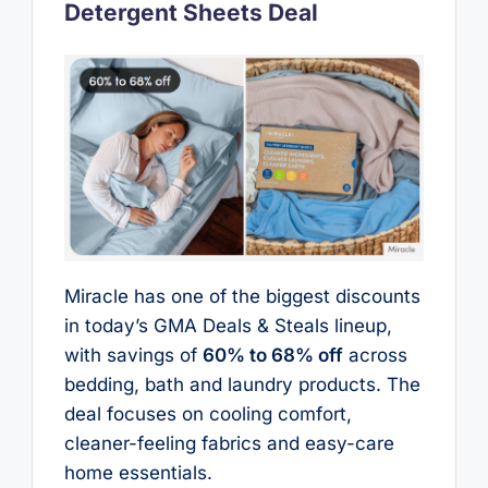
Detergent Sheets Deal
Miracle has one of the biggest discounts
in today’s GMA Deals & Steals lineup,
with savings of
60% to 68% off
across
bedding, bath and laundry products. The
deal focuses on cooling comfort,
cleaner-feeling fabrics and easy-care
home essentials.