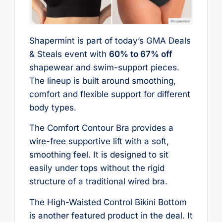
Shapermint is part of today’s GMA Deals
& Steals event with
60% to 67% off
shapewear and swim-support pieces.
The lineup is built around smoothing,
comfort and flexible support for different
body types.
The Comfort Contour Bra provides a
wire-free supportive lift with a soft,
smoothing feel. It is designed to sit
easily under tops without the rigid
structure of a traditional wired bra.
The High-Waisted Control Bikini Bottom
is another featured product in the deal. It