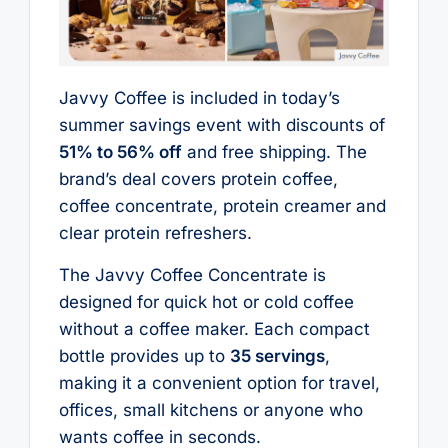
Javvy Coffee is included in today’s
summer savings event with discounts of
51% to 56% off
and free shipping. The
brand’s deal covers protein coffee,
coffee concentrate, protein creamer and
clear protein refreshers.
The Javvy Coffee Concentrate is
designed for quick hot or cold coffee
without a coffee maker. Each compact
bottle provides up to
35 servings
,
making it a convenient option for travel,
offices, small kitchens or anyone who
wants coffee in seconds.