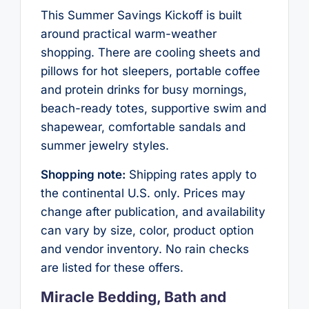
This Summer Savings Kickoff is built
around practical warm-weather
shopping. There are cooling sheets and
pillows for hot sleepers, portable coffee
and protein drinks for busy mornings,
beach-ready totes, supportive swim and
shapewear, comfortable sandals and
summer jewelry styles.
Shopping note:
Shipping rates apply to
the continental U.S. only. Prices may
change after publication, and availability
can vary by size, color, product option
and vendor inventory. No rain checks
are listed for these offers.
Miracle Bedding, Bath and