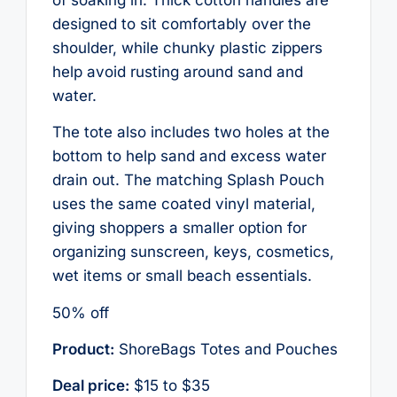
designed to sit comfortably over the
shoulder, while chunky plastic zippers
help avoid rusting around sand and
water.
The tote also includes two holes at the
bottom to help sand and excess water
drain out. The matching Splash Pouch
uses the same coated vinyl material,
giving shoppers a smaller option for
organizing sunscreen, keys, cosmetics,
wet items or small beach essentials.
50% off
Product:
ShoreBags Totes and Pouches
Deal price:
$15 to $35