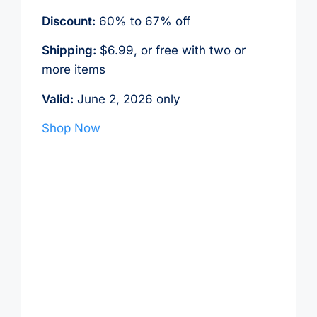
Discount:
60% to 67% off
Shipping:
$6.99, or free with two or
more items
Valid:
June 2, 2026 only
Shop Now