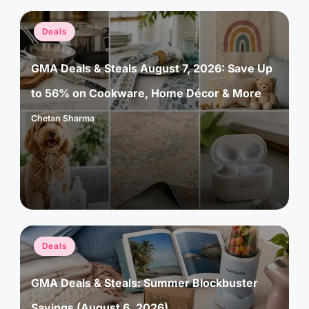
Posted
Deals
in
GMA Deals & Steals August 7, 2026: Save Up
to 56% on Cookware, Home Décor & More
Chetan Sharma
Posted
by
Posted
Deals
in
GMA Deals & Steals: Summer Blockbuster
Savings (August 6, 2026)