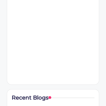
Recent Blogs