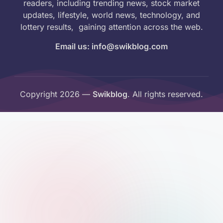
readers, including trending news, stock market
updates, lifestyle, world news, technology, and
lottery results, gaining attention across the web.
Email us: info@swikblog.com
Copyright 2026 —
Swikblog
. All rights reserved.