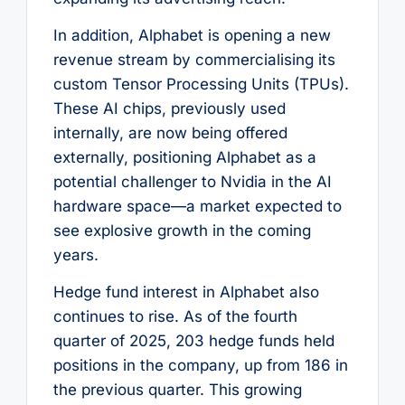
In addition, Alphabet is opening a new
revenue stream by commercialising its
custom Tensor Processing Units (TPUs).
These AI chips, previously used
internally, are now being offered
externally, positioning Alphabet as a
potential challenger to Nvidia in the AI
hardware space—a market expected to
see explosive growth in the coming
years.
Hedge fund interest in Alphabet also
continues to rise. As of the fourth
quarter of 2025, 203 hedge funds held
positions in the company, up from 186 in
the previous quarter. This growing