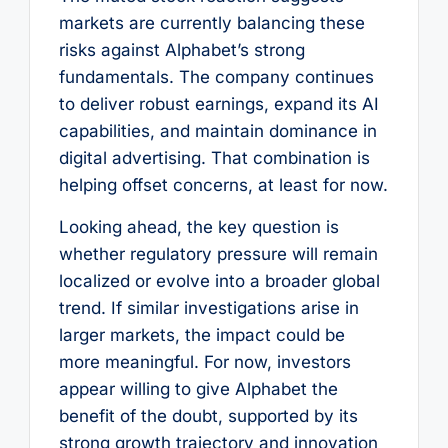
markets are currently balancing these
risks against Alphabet’s strong
fundamentals. The company continues
to deliver robust earnings, expand its AI
capabilities, and maintain dominance in
digital advertising. That combination is
helping offset concerns, at least for now.
Looking ahead, the key question is
whether regulatory pressure will remain
localized or evolve into a broader global
trend. If similar investigations arise in
larger markets, the impact could be
more meaningful. For now, investors
appear willing to give Alphabet the
benefit of the doubt, supported by its
strong growth trajectory and innovation