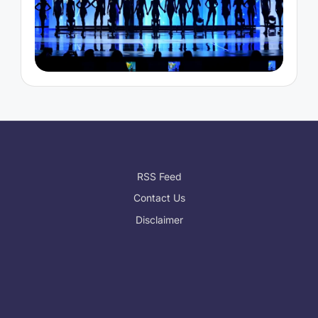
RSS Feed
Contact Us
Disclaimer