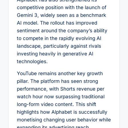
competitive position with the launch of
Gemini 3, widely seen as a benchmark
AI model. The rollout has improved
sentiment around the company’s ability
to compete in the rapidly evolving AI
landscape, particularly against rivals
investing heavily in generative AI
technologies.
YouTube remains another key growth
pillar. The platform has seen strong
performance, with Shorts revenue per
watch hour now surpassing traditional
long-form video content. This shift
highlights how Alphabet is successfully
monetising changing user behavior while
expanding its advertising reach.