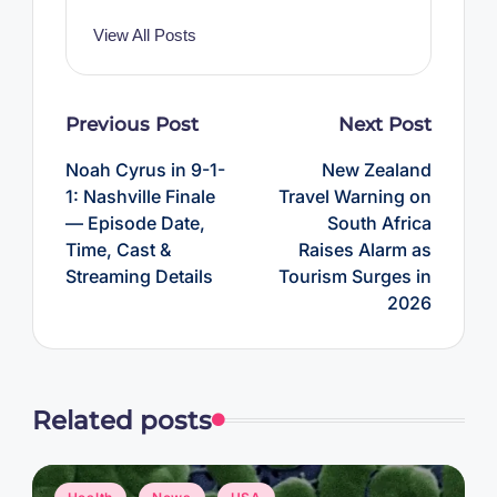
View All Posts
Post
Previous Post
Next Post
navigation
Noah Cyrus in 9-1-
New Zealand
1: Nashville Finale
Travel Warning on
— Episode Date,
South Africa
Time, Cast &
Raises Alarm as
Streaming Details
Tourism Surges in
2026
Related posts
Posted