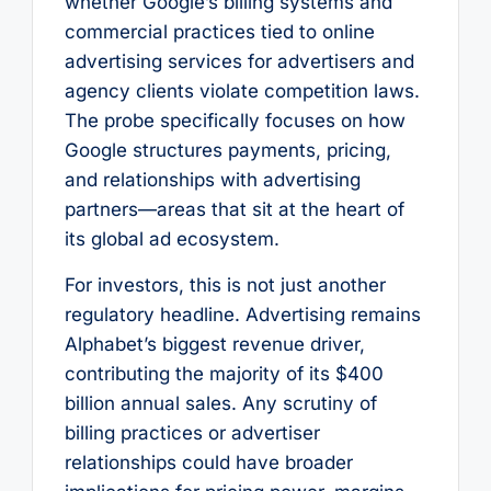
whether Google’s billing systems and
commercial practices tied to online
advertising services for advertisers and
agency clients violate competition laws.
The probe specifically focuses on how
Google structures payments, pricing,
and relationships with advertising
partners—areas that sit at the heart of
its global ad ecosystem.
For investors, this is not just another
regulatory headline. Advertising remains
Alphabet’s biggest revenue driver,
contributing the majority of its $400
billion annual sales. Any scrutiny of
billing practices or advertiser
relationships could have broader