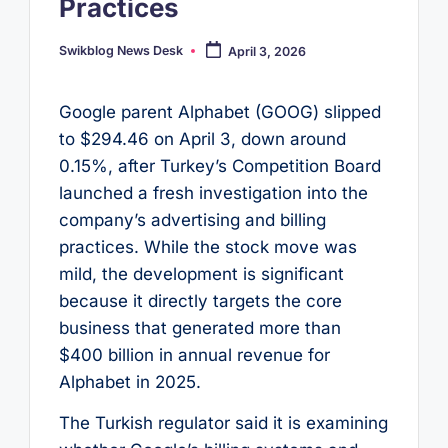
Practices
Swikblog News Desk
April 3, 2026
Posted
by
Google parent Alphabet (GOOG) slipped
to $294.46 on April 3, down around
0.15%, after Turkey’s Competition Board
launched a fresh investigation into the
company’s advertising and billing
practices. While the stock move was
mild, the development is significant
because it directly targets the core
business that generated more than
$400 billion in annual revenue for
Alphabet in 2025.
The Turkish regulator said it is examining