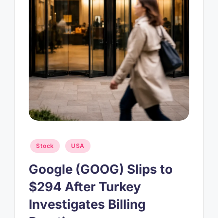
Posted
Stock
USA
in
Google (GOOG) Slips to
$294 After Turkey
Investigates Billing