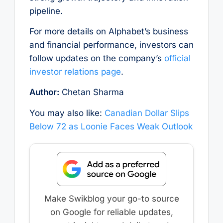
pipeline.
For more details on Alphabet’s business
and financial performance, investors can
follow updates on the company’s
official
investor relations page
.
Author:
Chetan Sharma
You may also like:
Canadian Dollar Slips
Below 72 as Loonie Faces Weak Outlook
Make Swikblog your go-to source
on Google for reliable updates,