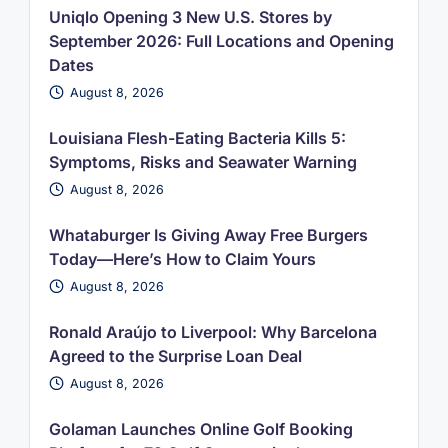
Uniqlo Opening 3 New U.S. Stores by
September 2026: Full Locations and Opening
Dates
August 8, 2026
Louisiana Flesh-Eating Bacteria Kills 5:
Symptoms, Risks and Seawater Warning
August 8, 2026
Whataburger Is Giving Away Free Burgers
Today—Here’s How to Claim Yours
August 8, 2026
Ronald Araújo to Liverpool: Why Barcelona
Agreed to the Surprise Loan Deal
August 8, 2026
Golaman Launches Online Golf Booking