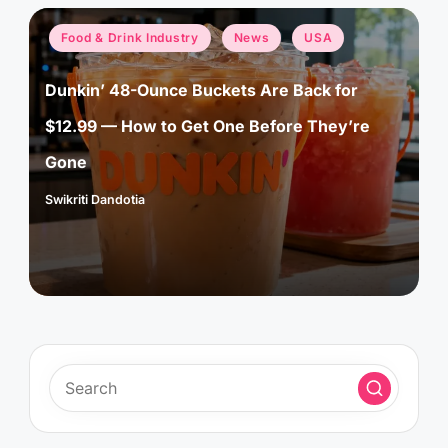
Posted
Food & Drink Industry
News
USA
in
Dunkin’ 48-Ounce Buckets Are Back for
$12.99 — How to Get One Before They’re
Gone
Swikriti Dandotia
Posted
by