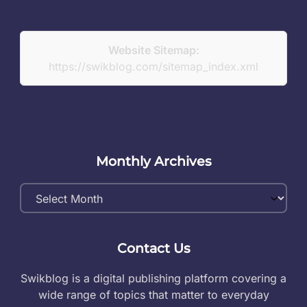
Website Sitemap:
https://swikblog.com/sitemap_index.xml
Monthly Archives
Monthly
Archives
Contact Us
Swikblog is a digital publishing platform covering a
wide range of topics that matter to everyday