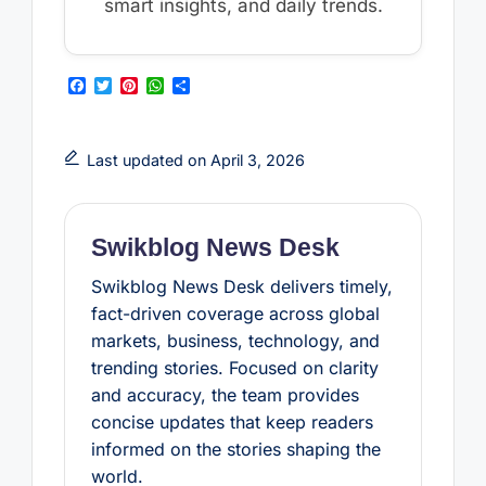
smart insights, and daily trends.
F
T
P
W
S
a
w
i
h
h
c
i
n
a
a
e
t
t
t
r
b
t
e
s
e
Last updated on April 3, 2026
o
e
r
A
o
r
e
p
k
s
p
t
Swikblog News Desk
Swikblog News Desk delivers timely,
fact-driven coverage across global
markets, business, technology, and
trending stories. Focused on clarity
and accuracy, the team provides
concise updates that keep readers
informed on the stories shaping the
world.