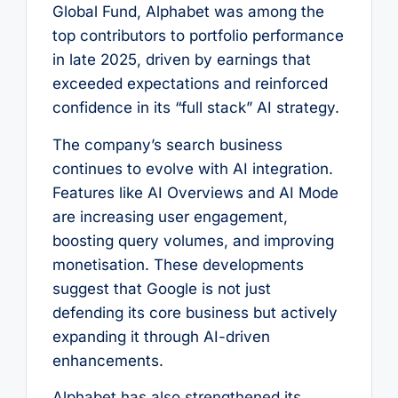
Global Fund, Alphabet was among the
top contributors to portfolio performance
in late 2025, driven by earnings that
exceeded expectations and reinforced
confidence in its “full stack” AI strategy.
The company’s search business
continues to evolve with AI integration.
Features like AI Overviews and AI Mode
are increasing user engagement,
boosting query volumes, and improving
monetisation. These developments
suggest that Google is not just
defending its core business but actively
expanding it through AI-driven
enhancements.
Alphabet has also strengthened its