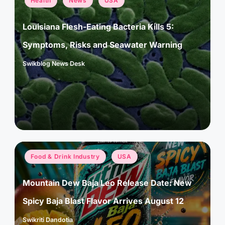
Health
News
USA
in
Louisiana Flesh-Eating Bacteria Kills 5:
Symptoms, Risks and Seawater Warning
Swikblog News Desk
Posted
by
Posted
Food & Drink Industry
USA
in
Mountain Dew Baja Leo Release Date: New
Spicy Baja Blast Flavor Arrives August 12
Swikriti Dandotia
Posted