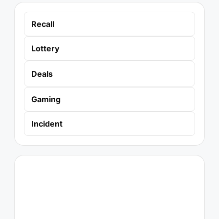
Recall
Lottery
Deals
Gaming
Incident