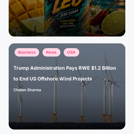
by
Posted
Business
News
USA
in
Trump Administration Pays RWE $1.2 Billion
to End US Offshore Wind Projects
Chetan Sharma
Posted
by