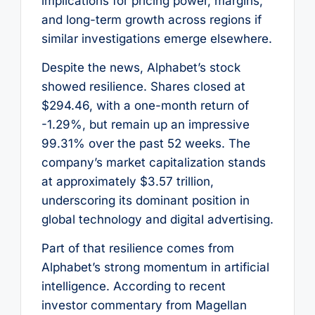
implications for pricing power, margins,
and long-term growth across regions if
similar investigations emerge elsewhere.
Despite the news, Alphabet’s stock
showed resilience. Shares closed at
$294.46, with a one-month return of
-1.29%, but remain up an impressive
99.31% over the past 52 weeks. The
company’s market capitalization stands
at approximately $3.57 trillion,
underscoring its dominant position in
global technology and digital advertising.
Part of that resilience comes from
Alphabet’s strong momentum in artificial
intelligence. According to recent
investor commentary from Magellan