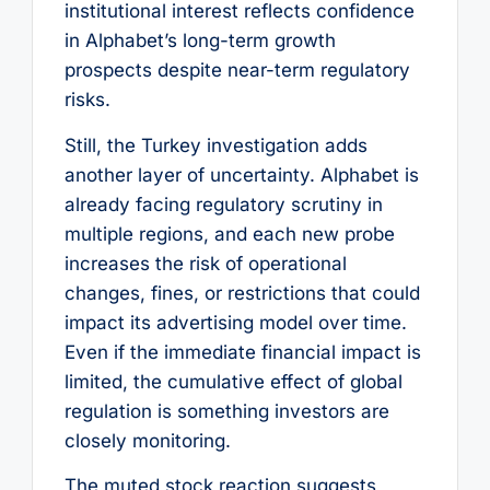
institutional interest reflects confidence
in Alphabet’s long-term growth
prospects despite near-term regulatory
risks.
Still, the Turkey investigation adds
another layer of uncertainty. Alphabet is
already facing regulatory scrutiny in
multiple regions, and each new probe
increases the risk of operational
changes, fines, or restrictions that could
impact its advertising model over time.
Even if the immediate financial impact is
limited, the cumulative effect of global
regulation is something investors are
closely monitoring.
The muted stock reaction suggests