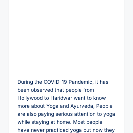
During the COVID-19 Pandemic, it has
been observed that people from
Hollywood to Haridwar want to know
more about Yoga and Ayurveda, People
are also paying serious attention to yoga
while staying at home. Most people
have never practiced yoga but now they