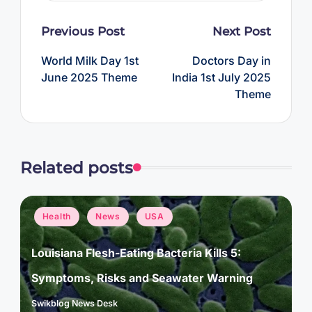
Post
Previous Post
Next Post
navigation
World Milk Day 1st
Doctors Day in
June 2025 Theme
India 1st July 2025
Theme
Related posts
Posted
Health
News
USA
in
Louisiana Flesh-Eating Bacteria Kills 5:
Symptoms, Risks and Seawater Warning
Swikblog News Desk
Posted