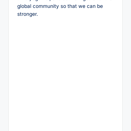
global community so that we can be
stronger.