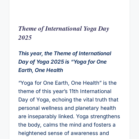
Theme of International Yoga Day
202
5
This year, the Theme of International
Day of Yoga 2025 is
“Yoga for One
Earth, One Health
“Yoga for One Earth, One Health” is the
theme of this year’s 11th International
Day of Yoga, echoing the vital truth that
personal wellness and planetary health
are inseparably linked. Yoga strengthens
the body, calms the mind and fosters a
heightened sense of awareness and