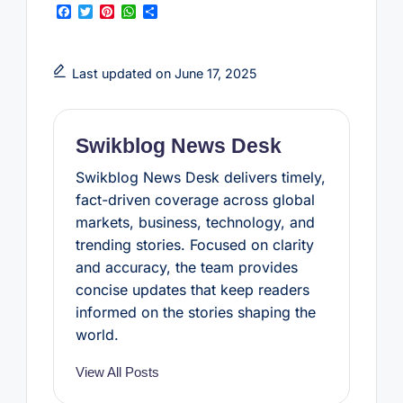
F
T
P
W
S
a
w
i
h
h
c
i
n
a
a
e
t
t
t
r
b
t
e
s
e
Last updated on June 17, 2025
o
e
r
A
o
r
e
p
k
s
p
t
Swikblog News Desk
Swikblog News Desk delivers timely,
fact-driven coverage across global
markets, business, technology, and
trending stories. Focused on clarity
and accuracy, the team provides
concise updates that keep readers
informed on the stories shaping the
world.
View All Posts