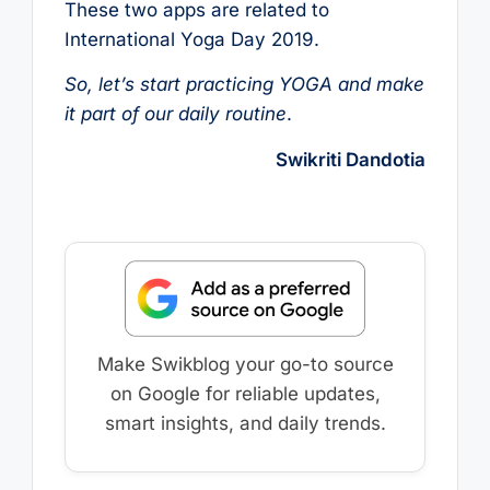
These two apps are related to
International Yoga Day 2019.
So, let’s start practicing YOGA and make
it part of our daily routine
.
Swikriti Dandotia
Make Swikblog your go-to source
on Google for reliable updates,
smart insights, and daily trends.