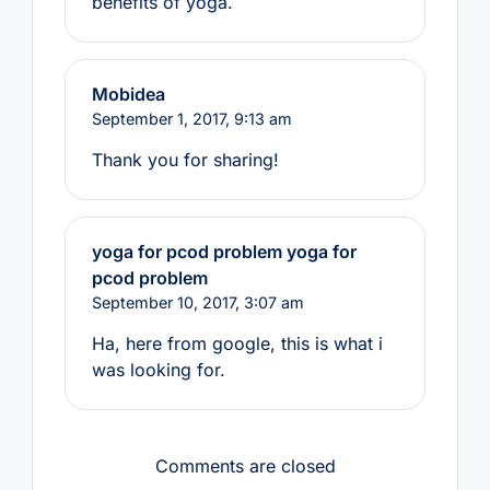
benefits of yoga.
Mobidea
September 1, 2017,
9:13 am
Thank you for sharing!
yoga for pcod problem yoga for
pcod problem
September 10, 2017,
3:07 am
Ha, here from google, this is what i
was looking for.
Comments are closed