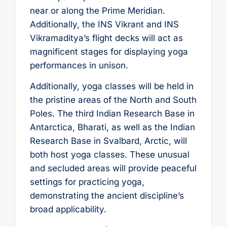
near or along the Prime Meridian.
Additionally, the INS Vikrant and INS
Vikramaditya’s flight decks will act as
magnificent stages for displaying yoga
performances in unison.
Additionally, yoga classes will be held in
the pristine areas of the North and South
Poles. The third Indian Research Base in
Antarctica, Bharati, as well as the Indian
Research Base in Svalbard, Arctic, will
both host yoga classes. These unusual
and secluded areas will provide peaceful
settings for practicing yoga,
demonstrating the ancient discipline’s
broad applicability.