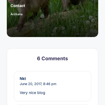
Contact
Archana
Posted
by
6 Comments
Nkt
June 20, 2017,
8:46 pm
Very nice blog