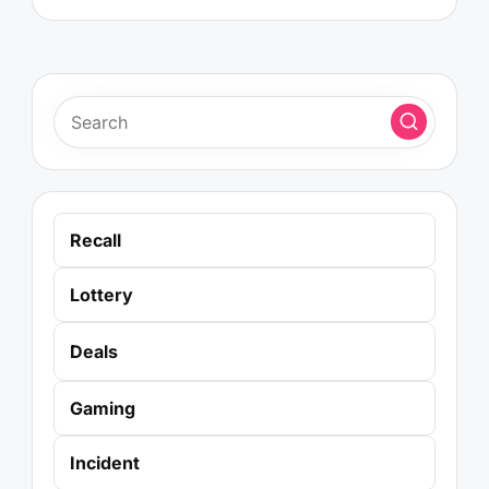
Recall
Lottery
Deals
Gaming
Incident