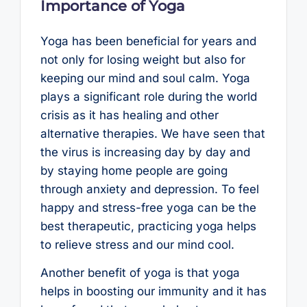
Importance of Yoga
Yoga has been beneficial for years and
not only for losing weight but also for
keeping our mind and soul calm. Yoga
plays a significant role during the world
crisis as it has healing and other
alternative therapies. We have seen that
the virus is increasing day by day and
by staying home people are going
through anxiety and depression. To feel
happy and stress-free yoga can be the
best therapeutic, practicing yoga helps
to relieve stress and our mind cool.
Another benefit of yoga is that yoga
helps in boosting our immunity and it has