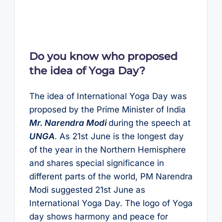
Do you know who proposed
the idea of Yoga Day?
The idea of International Yoga Day was
proposed by the Prime Minister of India
Mr. Narendra Modi
during the speech at
UNGA
. As 21st June is the longest day
of the year in the Northern Hemisphere
and shares special significance in
different parts of the world, PM Narendra
Modi suggested 21st June as
International Yoga Day. The logo of Yoga
day shows harmony and peace for