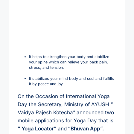
It helps to strengthen your body and stabilize
your spine which can relieve your back pain,
stress, and tension.
It stabilizes your mind body and soul and fulfills
it by peace and joy.
On the Occasion of International Yoga
Day the Secretary, Ministry of AYUSH ”
Vaidya Rajesh Kotecha” announced two
mobile applications for Yoga Day that is
” Yoga Locator”
and
“Bhuvan App”.