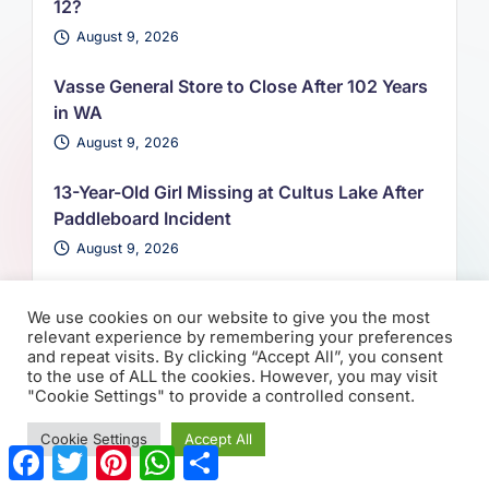
12?
August 9, 2026
Vasse General Store to Close After 102 Years
in WA
August 9, 2026
13-Year-Old Girl Missing at Cultus Lake After
Paddleboard Incident
August 9, 2026
We use cookies on our website to give you the most
relevant experience by remembering your preferences
and repeat visits. By clicking “Accept All”, you consent
to the use of ALL the cookies. However, you may visit
You May Have
"Cookie Settings" to provide a controlled consent.
Missed
Cookie Settings
Accept All
F
T
P
W
S
a
w
i
h
h