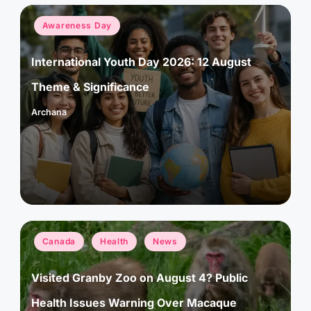
Posted
Awareness Day
in
International Youth Day 2026: 12 August
Theme & Significance
Archana
Posted
by
Posted
Canada
Health
News
in
Visited Granby Zoo on August 4? Public
Health Issues Warning Over Macaque