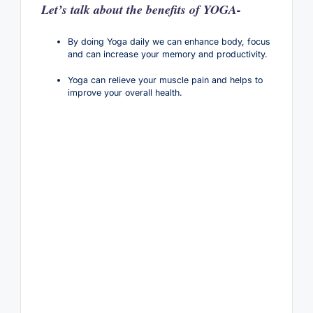
Let’s talk about the benefits of YOGA-
By doing Yoga daily we can enhance body, focus
and can increase your memory and productivity.
Yoga can relieve your muscle pain and helps to
improve your overall health.