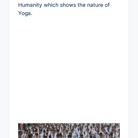
Humanity which shows the nature of
Yoga.