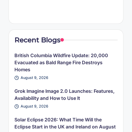
Recent Blogs
British Columbia Wildfire Update: 20,000
Evacuated as Bald Range Fire Destroys
Homes
August 9, 2026
Grok Imagine Image 2.0 Launches: Features,
Availability and How to Use It
August 9, 2026
Solar Eclipse 2026: What Time Will the
Eclipse Start in the UK and Ireland on August