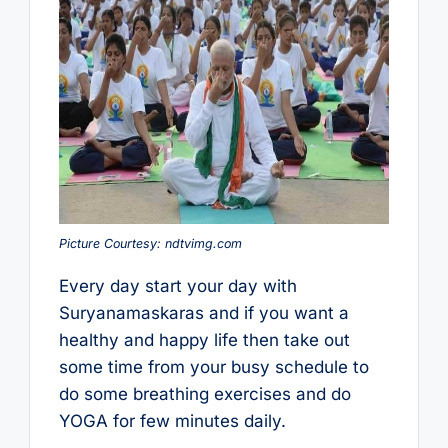
Picture Courtesy: ndtvimg.com
Every day start your day with
Suryanamaskaras and if you want a
healthy and happy life then take out
some time from your busy schedule to
do some breathing exercises and do
YOGA for few minutes daily.