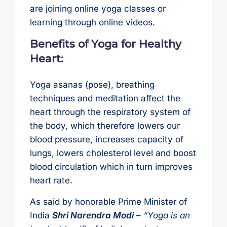
are joining online yoga classes or
learning through online videos.
Benefits of Yoga for Healthy
Heart:
Yoga asanas (pose), breathing
techniques and meditation affect the
heart through the respiratory system of
the body, which therefore lowers our
blood pressure, increases capacity of
lungs, lowers cholesterol level and boost
blood circulation which in turn improves
heart rate.
As said by honorable Prime Minister of
India
Shri Narendra Modi
–
“Yoga is an