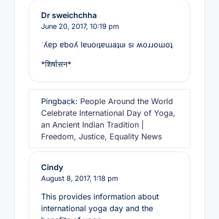
Dr sweichchha
June 20, 2017,
10:19 pm
˙ʎɐp ɐboʎ lɐuoıʇɐuɹaʇuı sı ʍoɹɹoɯoʇ
*शिर्षासन*
Pingback:
People Around the World
Celebrate International Day of Yoga,
an Ancient Indian Tradition |
Freedom, Justice, Equality News
Cindy
August 8, 2017,
1:18 pm
This provides information about
international yoga day and the