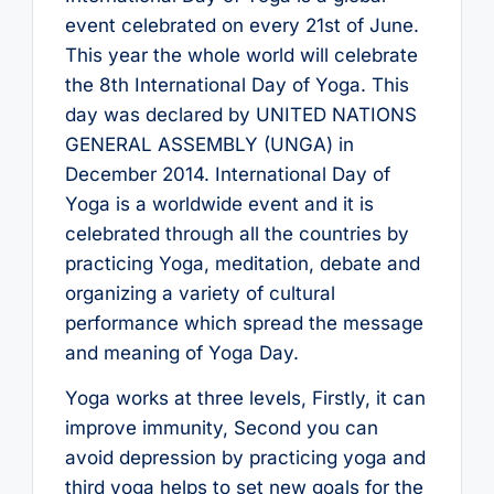
event celebrated on every 21st of June.
This year the whole world will celebrate
the 8th International Day of Yoga. This
day was declared by UNITED NATIONS
GENERAL ASSEMBLY (UNGA) in
December 2014. International Day of
Yoga is a worldwide event and it is
celebrated through all the countries by
practicing Yoga, meditation, debate and
organizing a variety of cultural
performance which spread the message
and meaning of Yoga Day.
Yoga works at three levels, Firstly, it can
improve immunity, Second you can
avoid depression by practicing yoga and
third yoga helps to set new goals for the