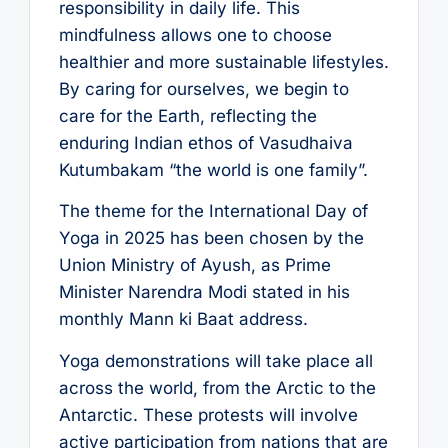
responsibility in daily life. This
mindfulness allows one to choose
healthier and more sustainable lifestyles.
By caring for ourselves, we begin to
care for the Earth, reflecting the
enduring Indian ethos of Vasudhaiva
Kutumbakam “the world is one family”.
The theme for the International Day of
Yoga in 2025 has been chosen by the
Union Ministry of Ayush, as Prime
Minister Narendra Modi stated in his
monthly Mann ki Baat address.
Yoga demonstrations will take place all
across the world, from the Arctic to the
Antarctic. These protests will involve
active participation from nations that are