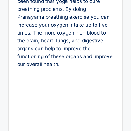
been found that yoga helps to cure
breathing problems. By doing
Pranayama breathing exercise you can
increase your oxygen intake up to five
times. The more oxygen-rich blood to
the brain, heart, lungs, and digestive
organs can help to improve the
functioning of these organs and improve
our overall health.