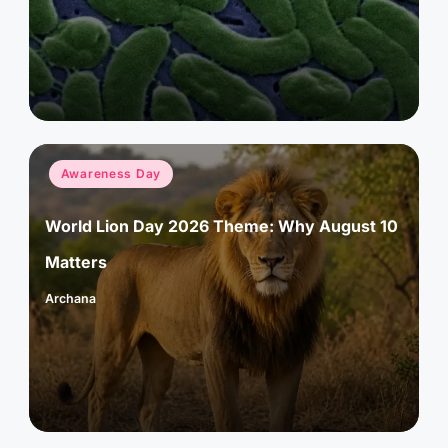
by
Posted
Awareness Day
in
World Lion Day 2026 Theme: Why August 10
Matters
Archana
Posted
by