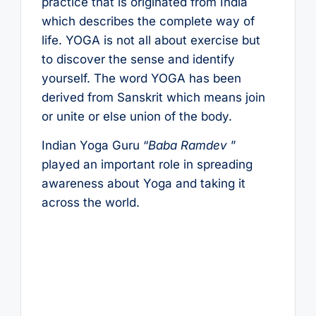
practice that is originated from India
which describes the complete way of
life. YOGA is not all about exercise but
to discover the sense and identify
yourself. The word YOGA has been
derived from Sanskrit which means join
or unite or else union of the body.
Indian Yoga Guru “
Baba Ramdev
”
played an important role in spreading
awareness about Yoga and taking it
across the world.