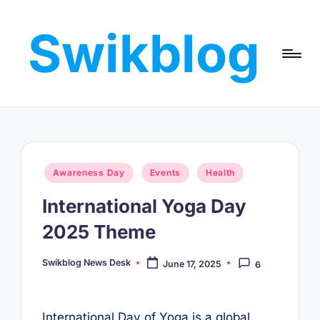
Swikblog
Skip
to
Read,
content
Learn
&
Express
–
Discover
the
Posted
Awareness Day
Events
Health
World
in
with
International Yoga Day
Swikblog
2025 Theme
Swikblog News Desk
June 17, 2025
6
Posted
by
International Day of Yoga is a global