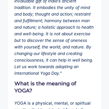
invaluable gift of India’s ancient
tradition. It embodies the unity of mind
and body; thought and action; restraint
and fulfillment; harmony between man
and nature; a holistic approach to health
and well-being. It is not about exercise
but to discover the sense of oneness
with yourself, the world, and nature. By
changing our lifestyle and creating
consciousness, it can help in well being.
Let us work towards adopting an
International Yoga Day.”
What is the meaning of
YOGA?
YOGA is a physical, mental, or spiritual