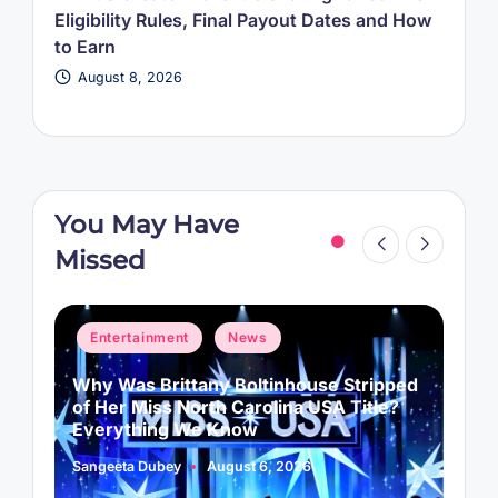
Eligibility Rules, Final Payout Dates and How
to Earn
August 8, 2026
You May Have
Missed
Posted
P
Entertainment
News
in
i
Why Was Brittany Boltinhouse Stripped
K
of Her Miss North Carolina USA Title?
i
Everything We Know
Sangeeta Dubey
August 6, 2026
S
Posted
P
by
b