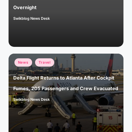
Overnight
Swikblog News Desk
Posted
by
Posted
News
Travel
in
Delta Flight Returns to Atlanta After Cockpit
Fumes, 205 Passengers and Crew Evacuated
Swikblog News Desk
Posted
by