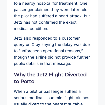
to a nearby hospital for treatment. One
passenger claimed they were later told
the pilot had suffered a heart attack, but
Jet2 has not confirmed the exact
medical condition.
Jet2 also responded to a customer
query on X by saying the delay was due
to “unforeseen operational reasons,”
though the airline did not provide further
public details in that message.
Why the Jet2 Flight Diverted
to Porto
When a pilot or passenger suffers a
serious medical issue mid-flight, airlines
usually divert to the nearest suitable