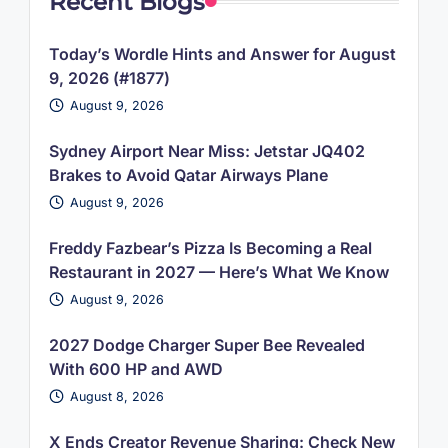
Recent Blogs
Today’s Wordle Hints and Answer for August
9, 2026 (#1877)
August 9, 2026
Sydney Airport Near Miss: Jetstar JQ402
Brakes to Avoid Qatar Airways Plane
August 9, 2026
Freddy Fazbear’s Pizza Is Becoming a Real
Restaurant in 2027 — Here’s What We Know
August 9, 2026
2027 Dodge Charger Super Bee Revealed
With 600 HP and AWD
August 8, 2026
X Ends Creator Revenue Sharing: Check New