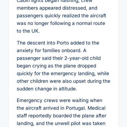
Cabin lights began flashing, crew
members appeared distressed, and
passengers quickly realized the aircraft
was no longer following a normal route
to the UK.
The descent into Porto added to the
anxiety for families onboard. A
passenger said their 2-year-old child
began crying as the plane dropped
quickly for the emergency landing, while
other children were also upset during the
sudden change in altitude.
Emergency crews were waiting when
the aircraft arrived in Portugal. Medical
staff reportedly boarded the plane after
landing, and the unwell pilot was taken