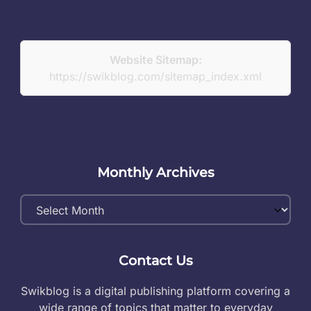
Website Sitemap:
https://swikblog.com/sitemap_index.xml
Monthly Archives
Monthly
Archives
Contact Us
Swikblog is a digital publishing platform covering a
wide range of topics that matter to everyday