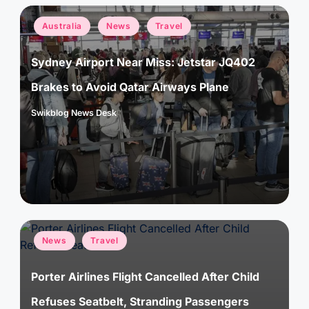
Posted
Australia
News
Travel
in
Sydney Airport Near Miss: Jetstar JQ402
Brakes to Avoid Qatar Airways Plane
Swikblog News Desk
Posted
by
Posted
News
Travel
in
Porter Airlines Flight Cancelled After Child
Refuses Seatbelt, Stranding Passengers