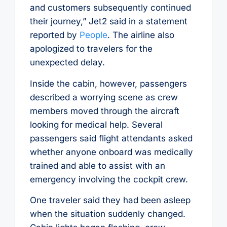
and customers subsequently continued
their journey,” Jet2 said in a statement
reported by
People
. The airline also
apologized to travelers for the
unexpected delay.
Inside the cabin, however, passengers
described a worrying scene as crew
members moved through the aircraft
looking for medical help. Several
passengers said flight attendants asked
whether anyone onboard was medically
trained and able to assist with an
emergency involving the cockpit crew.
One traveler said they had been asleep
when the situation suddenly changed.