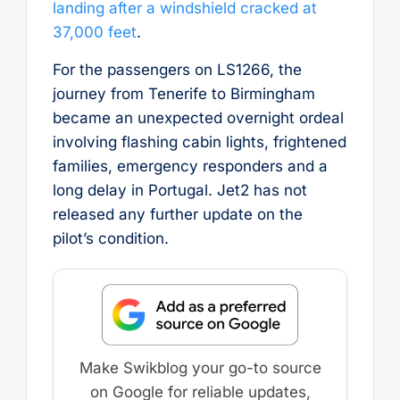
landing after a windshield cracked at
37,000 feet
.
For the passengers on LS1266, the
journey from Tenerife to Birmingham
became an unexpected overnight ordeal
involving flashing cabin lights, frightened
families, emergency responders and a
long delay in Portugal. Jet2 has not
released any further update on the
pilot’s condition.
Make Swikblog your go-to source
on Google for reliable updates,