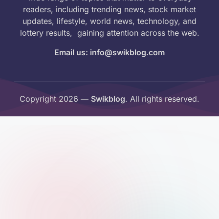
readers, including trending news, stock market
updates, lifestyle, world news, technology, and
lottery results, gaining attention across the web.
Email us: info@swikblog.com
Copyright 2026 —
Swikblog
. All rights reserved.