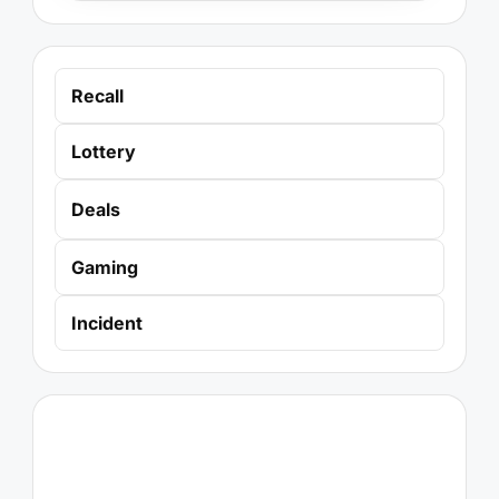
Recall
Lottery
Deals
Gaming
Incident