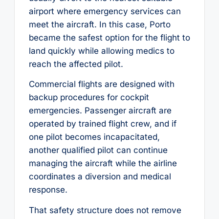
airport where emergency services can
meet the aircraft. In this case, Porto
became the safest option for the flight to
land quickly while allowing medics to
reach the affected pilot.
Commercial flights are designed with
backup procedures for cockpit
emergencies. Passenger aircraft are
operated by trained flight crew, and if
one pilot becomes incapacitated,
another qualified pilot can continue
managing the aircraft while the airline
coordinates a diversion and medical
response.
That safety structure does not remove