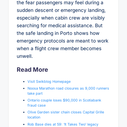
the fear passengers may feel during a
sudden descent or emergency landing,
especially when cabin crew are visibly
searching for medical assistance. But
the safe landing in Porto shows how
emergency protocols are meant to work
when a flight crew member becomes
unwell.
Read More
Visit Swikblog Homepage
Noosa Marathon road closures as 9,000 runners
take part
Ontario couple loses $90,000 in Scotiabank
fraud case
Olive Garden sister chain closes Capital Grille
location
Rob Base dies at 59: ‘It Takes Two’ legacy