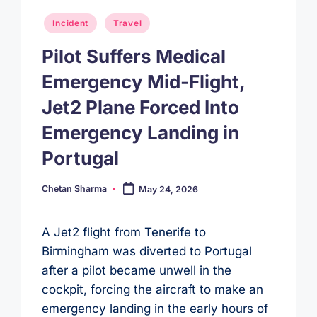
Posted
Incident
Travel
in
Pilot Suffers Medical
Emergency Mid-Flight,
Jet2 Plane Forced Into
Emergency Landing in
Portugal
Chetan Sharma
May 24, 2026
Posted
by
A Jet2 flight from Tenerife to
Birmingham was diverted to Portugal
after a pilot became unwell in the
cockpit, forcing the aircraft to make an
emergency landing in the early hours of