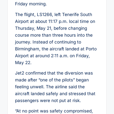
Friday morning.
The flight, LS1266, left Tenerife South
Airport at about 11:17 p.m. local time on
Thursday, May 21, before changing
course more than three hours into the
journey. Instead of continuing to
Birmingham, the aircraft landed at Porto
Airport at around 2:11 a.m. on Friday,
May 22.
Jet2 confirmed that the diversion was
made after “one of the pilots” began
feeling unwell. The airline said the
aircraft landed safely and stressed that
passengers were not put at risk.
“At no point was safety compromised,