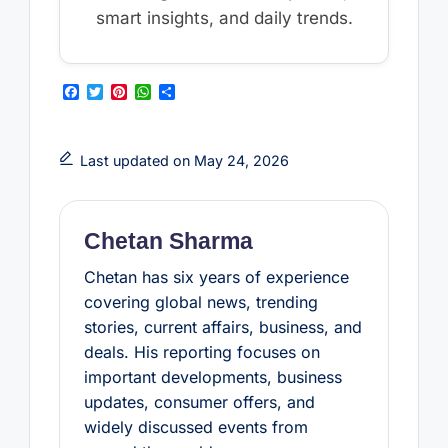
smart insights, and daily trends.
F
T
P
W
S
a
w
i
h
h
c
i
n
a
a
e
t
t
t
r
b
t
e
s
e
Last updated on May 24, 2026
o
e
r
A
o
r
e
p
k
s
p
t
Chetan Sharma
Chetan has six years of experience
covering global news, trending
stories, current affairs, business, and
deals. His reporting focuses on
important developments, business
updates, consumer offers, and
widely discussed events from