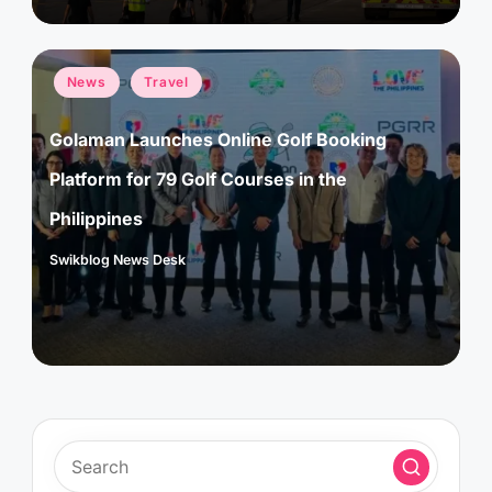
Posted
News
Travel
in
Golaman Launches Online Golf Booking
Platform for 79 Golf Courses in the
Philippines
Swikblog News Desk
Posted
by