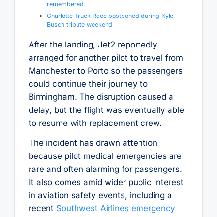
remembered
Charlotte Truck Race postponed during Kyle
Busch tribute weekend
After the landing, Jet2 reportedly
arranged for another pilot to travel from
Manchester to Porto so the passengers
could continue their journey to
Birmingham. The disruption caused a
delay, but the flight was eventually able
to resume with replacement crew.
The incident has drawn attention
because pilot medical emergencies are
rare and often alarming for passengers.
It also comes amid wider public interest
in aviation safety events, including a
recent
Southwest Airlines emergency