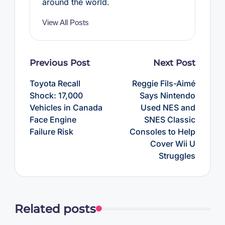
around the world.
View All Posts
Post
Previous Post
Next Post
navigation
Toyota Recall
Reggie Fils-Aimé
Shock: 17,000
Says Nintendo
Vehicles in Canada
Used NES and
Face Engine
SNES Classic
Failure Risk
Consoles to Help
Cover Wii U
Struggles
Related posts