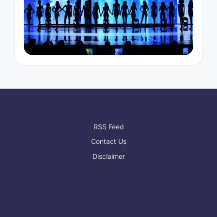
RSS Feed
Contact Us
Disclaimer