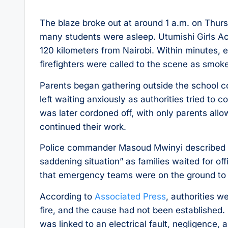
The blaze broke out at around 1 a.m. on Thur
many students were asleep. Utumishi Girls Ac
120 kilometers from Nairobi. Within minutes, 
firefighters were called to the scene as smok
Parents began gathering outside the school c
left waiting anxiously as authorities tried to 
was later cordoned off, with only parents al
continued their work.
Police commander Masoud Mwinyi described the
saddening situation” as families waited for o
that emergency teams were on the ground to su
According to
Associated Press
, authorities we
fire, and the cause had not been established.
was linked to an electrical fault, negligence, a