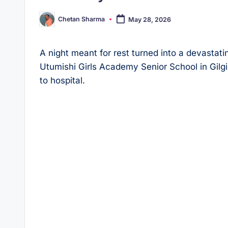
Chetan Sharma
May 28, 2026
Posted
by
A night meant for rest turned into a devastati
Utumishi Girls Academy Senior School in Gilgil
to hospital.