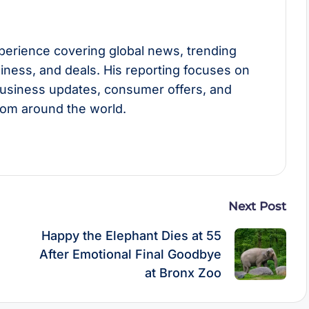
perience covering global news, trending
usiness, and deals. His reporting focuses on
usiness updates, consumer offers, and
rom around the world.
Next Post
n
Happy the Elephant Dies at 55
After Emotional Final Goodbye
at Bronx Zoo