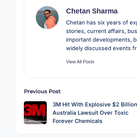
Chetan Sharma
Chetan has six years of ex
stories, current affairs, b
important developments, b
widely discussed events f
View All Posts
Post
Previous Post
navigation
3M Hit With Explosive $2 Billio
Australia Lawsuit Over Toxic
Forever Chemicals