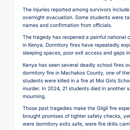
The injuries reported among survivors includ
overnight evacuation. Some students were tak
names and confirmation from officials.
The tragedy has reopened a painful national 
in Kenya. Dormitory fires have repeatedly e
sleeping spaces, poor exit access and gaps in
Kenya has seen several deadly school fires ov
dormitory fire in Machakos County, one of the 
students were killed in a fire at Moi Girls Sch
murder. In 2024, 21 students died in another sc
mourning.
Those past tragedies make the Gilgil fire esp
brought promises of tighter safety checks, ye
were dormitory exits safe, were fire drills ca