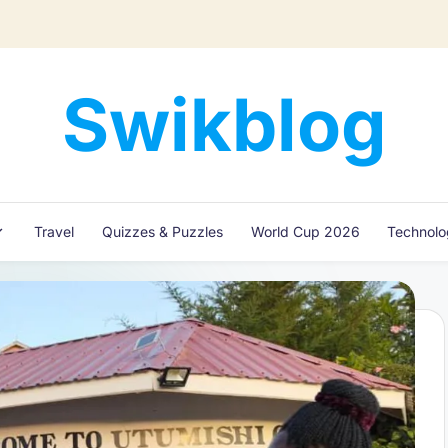
Swikblog
Read,
Learn
&
Express
Travel
Quizzes & Puzzles
World Cup 2026
Technol
–
Discover
the
World
with
Swikblog