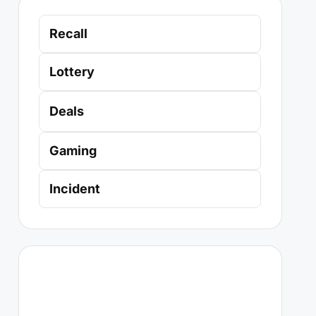
Recall
Lottery
Deals
Gaming
Incident