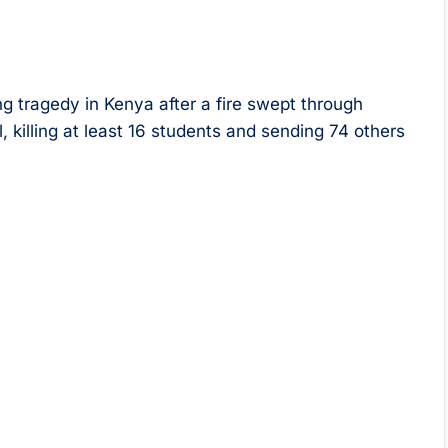
ng tragedy in Kenya after a fire swept through
, killing at least 16 students and sending 74 others