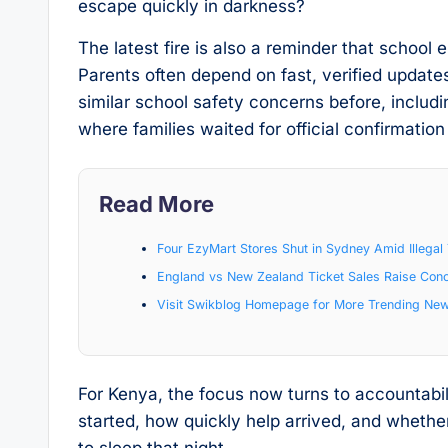
escape quickly in darkness?
The latest fire is also a reminder that schoo
Parents often depend on fast, verified update
similar school safety concerns before, includ
where families waited for official confirmat
Read More
Four EzyMart Stores Shut in Sydney Amid Illeg
England vs New Zealand Ticket Sales Raise Con
Visit Swikblog Homepage for More Trending Ne
For Kenya, the focus now turns to accountabil
started, how quickly help arrived, and whethe