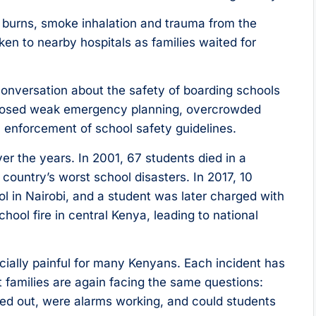
e burns, smoke inhalation and trauma from the
en to nearby hospitals as families waited for
conversation about the safety of boarding schools
xposed weak emergency planning, overcrowded
 enforcement of school safety guidelines.
er the years. In 2001, 67 students died in a
country’s worst school disasters. In 2017, 10
ool in Nairobi, and a student was later charged with
hool fire in central Kenya, leading to national
ecially painful for many Kenyans. Each incident has
t families are again facing the same questions:
rried out, were alarms working, and could students