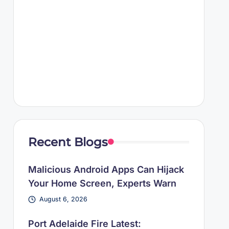
Recent Blogs
Malicious Android Apps Can Hijack
Your Home Screen, Experts Warn
August 6, 2026
Port Adelaide Fire Latest: