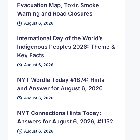
Evacuation Map, Toxic Smoke
Warning and Road Closures
August 6, 2026
International Day of the World’s
Indigenous Peoples 2026: Theme &
Key Facts
August 6, 2026
NYT Wordle Today #1874: Hints
and Answer for August 6, 2026
August 6, 2026
NYT Connections Hints Today:
Answers for August 6, 2026, #1152
August 6, 2026