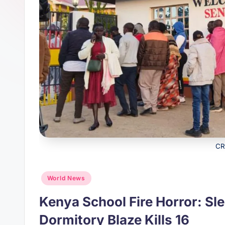
s
p
t
p
CR
Posted
World News
in
Kenya School Fire Horror: Sl
Dormitory Blaze Kills 16