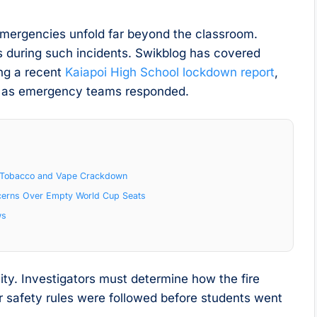
l emergencies unfold far beyond the classroom.
s during such incidents. Swikblog has covered
ing a recent
Kaiapoi High School lockdown report
,
ion as emergency teams responded.
al Tobacco and Vape Crackdown
cerns Over Empty World Cup Seats
ws
ity. Investigators must determine how the fire
r safety rules were followed before students went