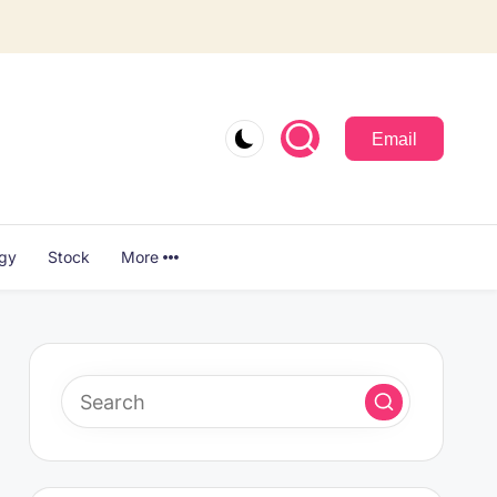
Email
ogy
Stock
More