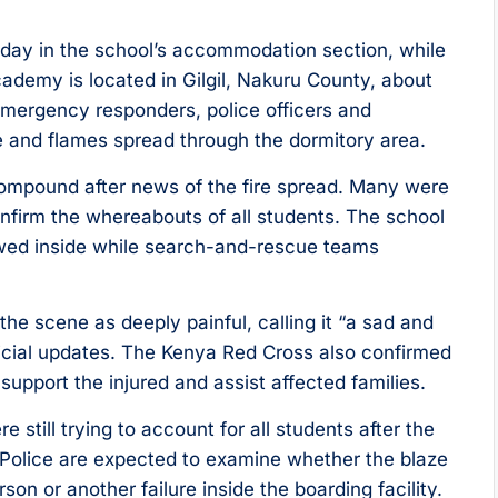
sday in the school’s accommodation section, while
ademy is located in Gilgil, Nakuru County, about
emergency responders, police officers and
e and flames spread through the dormitory area.
ompound after news of the fire spread. Many were
confirm the whereabouts of all students. The school
lowed inside while search-and-rescue teams
 scene as deeply painful, calling it “a sad and
fficial updates. The Kenya Red Cross also confirmed
pport the injured and assist affected families.
re still trying to account for all students after the
 Police are expected to examine whether the blaze
rson or another failure inside the boarding facility.