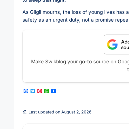
to sleep that night.
As Gilgil mourns, the loss of young lives has 
safety as an urgent duty, not a promise repeat
Make Swikblog your go-to source on Google
F
T
P
W
S
a
w
i
h
h
c
i
n
a
a
e
t
t
t
r
b
t
e
s
e
Last updated on August 2, 2026
o
e
r
A
o
r
e
p
k
s
p
t