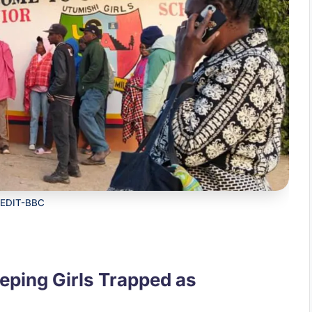
EDIT-BBC
eeping Girls Trapped as