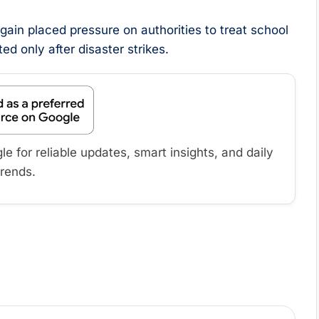
again placed pressure on authorities to treat school
ed only after disaster strikes.
 for reliable updates, smart insights, and daily
trends.