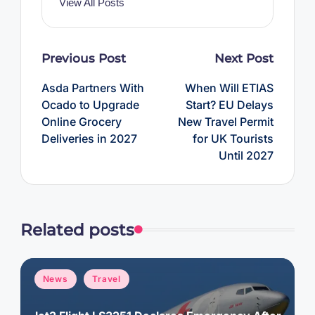
View All Posts
Post
Previous Post
Next Post
navigation
Asda Partners With
When Will ETIAS
Ocado to Upgrade
Start? EU Delays
Online Grocery
New Travel Permit
Deliveries in 2027
for UK Tourists
Until 2027
Related posts
Posted
News
Travel
in