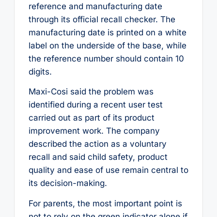
reference and manufacturing date
through its official recall checker. The
manufacturing date is printed on a white
label on the underside of the base, while
the reference number should contain 10
digits.
Maxi-Cosi said the problem was
identified during a recent user test
carried out as part of its product
improvement work. The company
described the action as a voluntary
recall and said child safety, product
quality and ease of use remain central to
its decision-making.
For parents, the most important point is
not to rely on the green indicator alone if