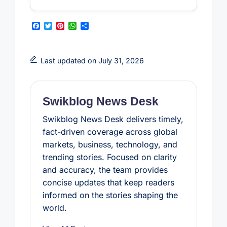
F
T
P
W
S
a
w
i
h
h
c
i
n
a
a
e
t
t
t
r
b
t
e
s
e
Last updated on July 31, 2026
o
e
r
A
o
r
e
p
k
s
p
t
Swikblog News Desk
Swikblog News Desk delivers timely,
fact-driven coverage across global
markets, business, technology, and
trending stories. Focused on clarity
and accuracy, the team provides
concise updates that keep readers
informed on the stories shaping the
world.