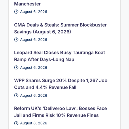
Manchester
August 6, 2026
GMA Deals & Steals: Summer Blockbuster
Savings (August 6, 2026)
August 6, 2026
Leopard Seal Closes Busy Tauranga Boat
Ramp After Days-Long Nap
August 6, 2026
WPP Shares Surge 20% Despite 1,267 Job
Cuts and 4.4% Revenue Fall
August 6, 2026
Reform UK’s ‘Deliveroo Law’: Bosses Face
Jail and Firms Risk 10% Revenue Fines
August 6, 2026