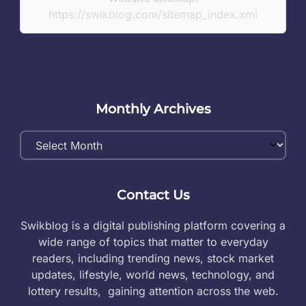
https://swikblog.com/sitemap_index.xml
Monthly Archives
Monthly
Archives
Contact Us
Swikblog is a digital publishing platform covering a
wide range of topics that matter to everyday
readers, including trending news, stock market
updates, lifestyle, world news, technology, and
lottery results, gaining attention across the web.