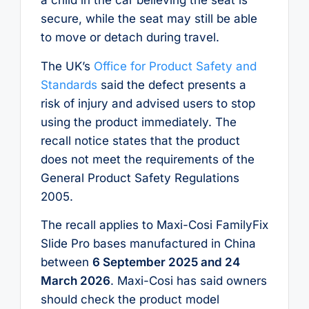
a child in the car believing the seat is
secure, while the seat may still be able
to move or detach during travel.
The UK’s
Office for Product Safety and
Standards
said the defect presents a
risk of injury and advised users to stop
using the product immediately. The
recall notice states that the product
does not meet the requirements of the
General Product Safety Regulations
2005.
The recall applies to Maxi-Cosi FamilyFix
Slide Pro bases manufactured in China
between
6 September 2025 and 24
March 2026
. Maxi-Cosi has said owners
should check the product model