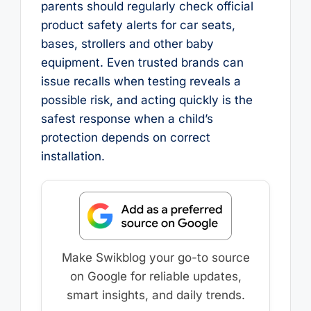
parents should regularly check official
product safety alerts for car seats,
bases, strollers and other baby
equipment. Even trusted brands can
issue recalls when testing reveals a
possible risk, and acting quickly is the
safest response when a child’s
protection depends on correct
installation.
Make Swikblog your go-to source
on Google for reliable updates,
smart insights, and daily trends.