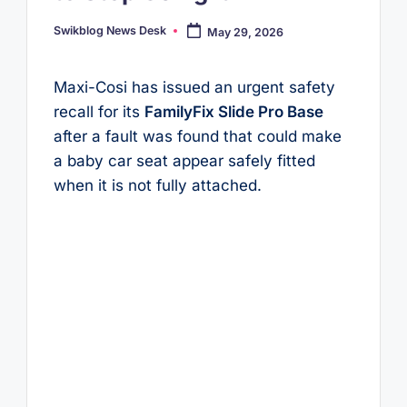
Swikblog News Desk
May 29, 2026
Posted
by
Maxi-Cosi has issued an urgent safety
recall for its
FamilyFix Slide Pro Base
after a fault was found that could make
a baby car seat appear safely fitted
when it is not fully attached.