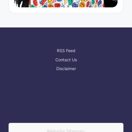
RSS Feed
Contact Us
Disclaimer
Website Sitemap: