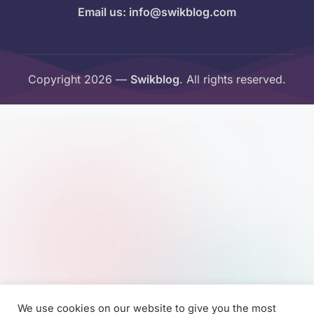
Email us: info@swikblog.com
Copyright 2026 —
Swikblog
. All rights reserved.
We use cookies on our website to give you the most