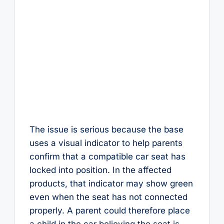
The issue is serious because the base
uses a visual indicator to help parents
confirm that a compatible car seat has
locked into position. In the affected
products, that indicator may show green
even when the seat has not connected
properly. A parent could therefore place