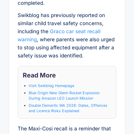
completed.
Swikblog has previously reported on
similar child travel safety concerns,
including the
Graco car seat recall
warning
, where parents were also urged
to stop using affected equipment after a
safety issue was identified.
Read More
Visit Swikblog Homepage
Blue Origin New Glenn Rocket Explosion
During Amazon LEO Launch Mission
Double Demerits WA 2026: Dates, Offences
and Licence Risks Explained
The Maxi-Cosi recall is a reminder that