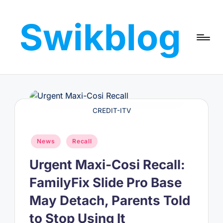
Swikblog
Skip
to
Read,
content
Learn
&
Express
–
Discover
CREDIT-ITV
the
World
Posted
with
News
Recall
in
Swikblog
Urgent Maxi-Cosi Recall:
FamilyFix Slide Pro Base
May Detach, Parents Told
to Stop Using It