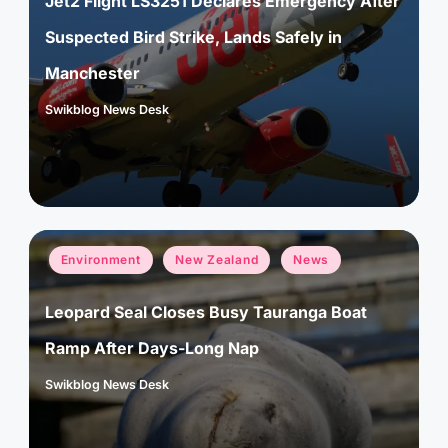
Jet2 Flight LS3251 Declares Emergency After
Suspected Bird Strike, Lands Safely in
Manchester
Swikblog News Desk
Posted
by
Posted
Environment
New Zealand
News
in
Leopard Seal Closes Busy Tauranga Boat
Ramp After Days-Long Nap
Swikblog News Desk
Posted
by