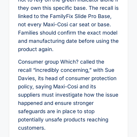
they own this specific base. The recall is
linked to the FamilyFix Slide Pro Base,
not every Maxi-Cosi car seat or base.
Families should confirm the exact model
and manufacturing date before using the
product again.
Consumer group Which? called the
recall “incredibly concerning,” with Sue
Davies, its head of consumer protection
policy, saying Maxi-Cosi and its
suppliers must investigate how the issue
happened and ensure stronger
safeguards are in place to stop
potentially unsafe products reaching
customers.