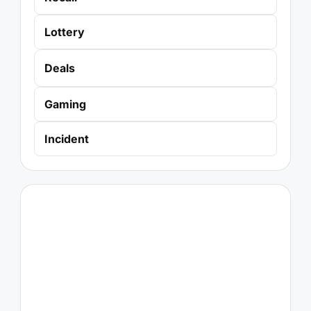
Lottery
Deals
Gaming
Incident