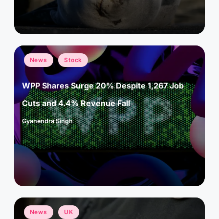
Posted
News
Stock
in
WPP Shares Surge 20% Despite 1,267 Job
Cuts and 4.4% Revenue Fall
Gyanendra Singh
Posted
by
Posted
News
UK