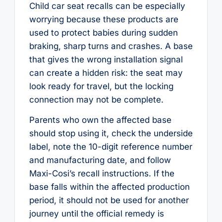
Child car seat recalls can be especially
worrying because these products are
used to protect babies during sudden
braking, sharp turns and crashes. A base
that gives the wrong installation signal
can create a hidden risk: the seat may
look ready for travel, but the locking
connection may not be complete.
Parents who own the affected base
should stop using it, check the underside
label, note the 10-digit reference number
and manufacturing date, and follow
Maxi-Cosi’s recall instructions. If the
base falls within the affected production
period, it should not be used for another
journey until the official remedy is