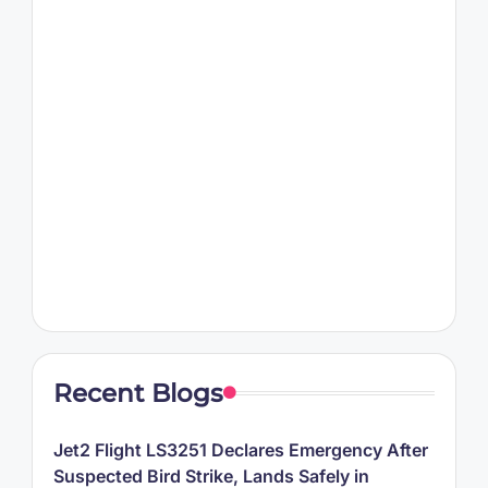
Recent Blogs
Jet2 Flight LS3251 Declares Emergency After
Suspected Bird Strike, Lands Safely in