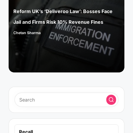
in
Reform UK’s ‘Deliveroo Law’: Bosses Face
Jail and Firms Risk 10% Revenue Fines
Chetan Sharma
Posted
by
Recall