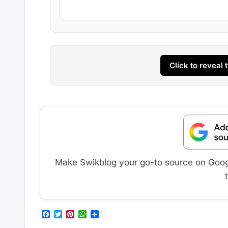
Click to reveal
Make Swikblog your go-to source on Google
F
T
P
W
S
a
w
i
h
h