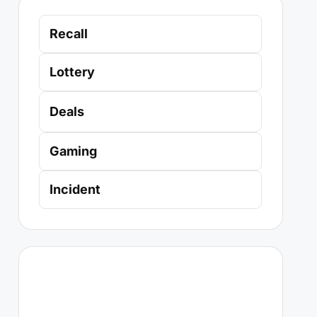
Recall
Lottery
Deals
Gaming
Incident