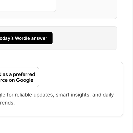
 today’s Wordle answer
 for reliable updates, smart insights, and daily
trends.