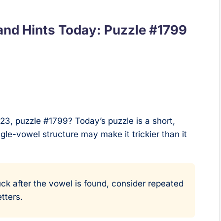
nd Hints Today: Puzzle #1799
23, puzzle #1799? Today’s puzzle is a short,
ngle-vowel structure may make it trickier than it
uck after the vowel is found, consider repeated
tters.