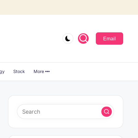
Email
ogy
Stock
More