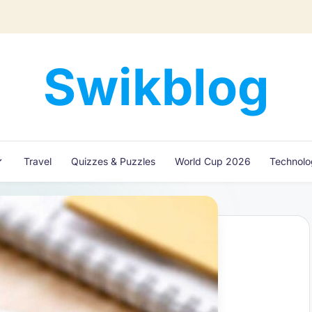
Swikblog
Read,
Learn
&
Express
Travel
Quizzes & Puzzles
World Cup 2026
Technol
–
Discover
the
World
with
Swikblog