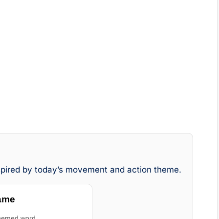
nspired by today’s movement and action theme.