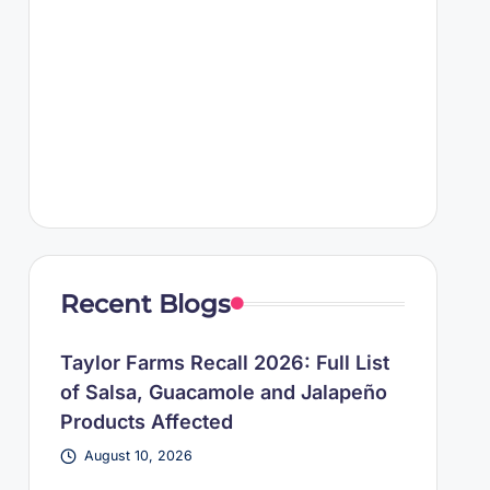
Recent Blogs
Taylor Farms Recall 2026: Full List
of Salsa, Guacamole and Jalapeño
Products Affected
August 10, 2026