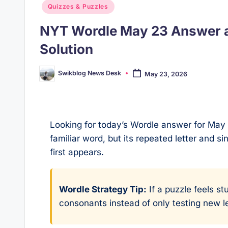
Posted
Quizzes & Puzzles
in
NYT Wordle May 23 Answer a
Solution
Swikblog News Desk
May 23, 2026
Posted
by
Looking for today’s Wordle answer for May 
familiar word, but its repeated letter and si
first appears.
Wordle Strategy Tip:
If a puzzle feels st
consonants instead of only testing new le