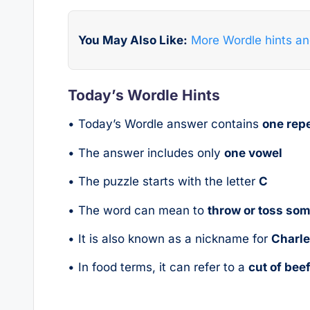
You May Also Like:
More Wordle hints a
Today’s Wordle Hints
• Today’s Wordle answer contains
one repe
• The answer includes only
one vowel
• The puzzle starts with the letter
C
• The word can mean to
throw or toss so
• It is also known as a nickname for
Charl
• In food terms, it can refer to a
cut of bee