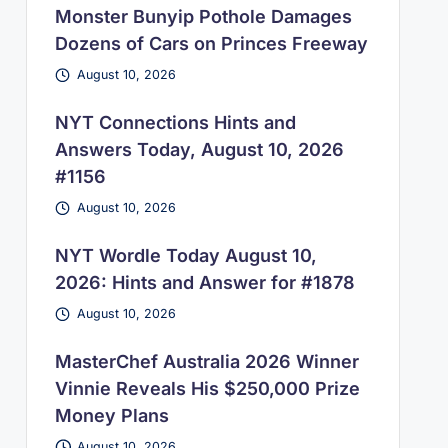
Monster Bunyip Pothole Damages
Dozens of Cars on Princes Freeway
August 10, 2026
NYT Connections Hints and
Answers Today, August 10, 2026
#1156
August 10, 2026
NYT Wordle Today August 10,
2026: Hints and Answer for #1878
August 10, 2026
MasterChef Australia 2026 Winner
Vinnie Reveals His $250,000 Prize
Money Plans
August 10, 2026