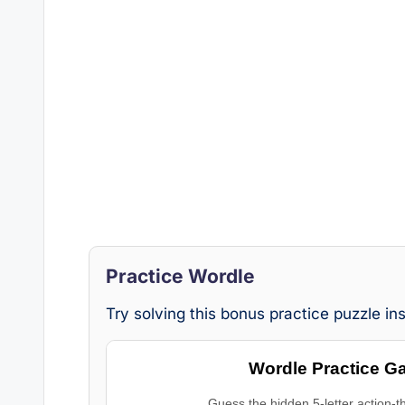
Practice Wordle
Try solving this bonus practice puzzle i