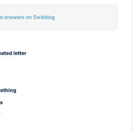
nd answers on Swikblog
ated letter
mething
es
f