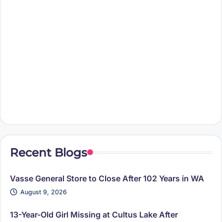
Recent Blogs
Vasse General Store to Close After 102 Years in WA
August 9, 2026
13-Year-Old Girl Missing at Cultus Lake After