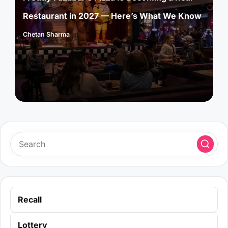
Restaurant in 2027 — Here’s What We Know
Chetan Sharma
Posted
by
Recall
Lottery