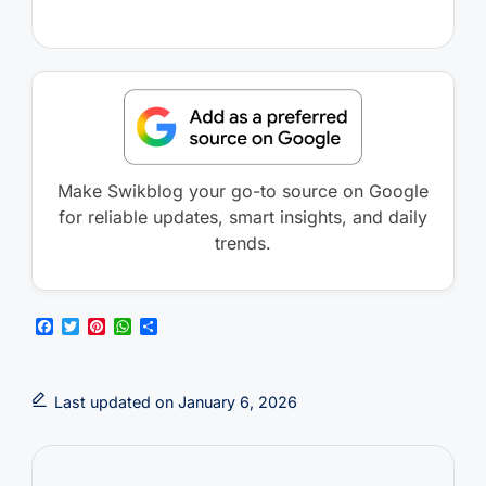
Make Swikblog your go-to source on Google
for reliable updates, smart insights, and daily
trends.
F
T
P
W
S
a
w
i
h
h
c
i
n
a
a
e
t
t
t
r
b
t
e
s
e
Last updated on January 6, 2026
o
e
r
A
o
r
e
p
k
s
p
t