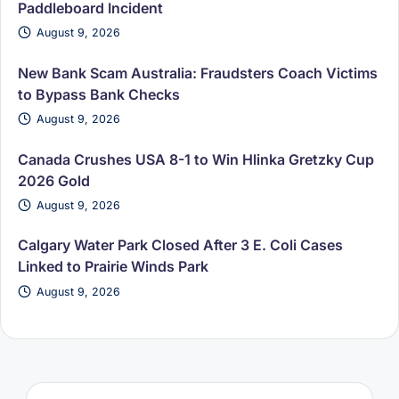
Paddleboard Incident
August 9, 2026
New Bank Scam Australia: Fraudsters Coach Victims
to Bypass Bank Checks
August 9, 2026
Canada Crushes USA 8-1 to Win Hlinka Gretzky Cup
2026 Gold
August 9, 2026
Calgary Water Park Closed After 3 E. Coli Cases
Linked to Prairie Winds Park
August 9, 2026