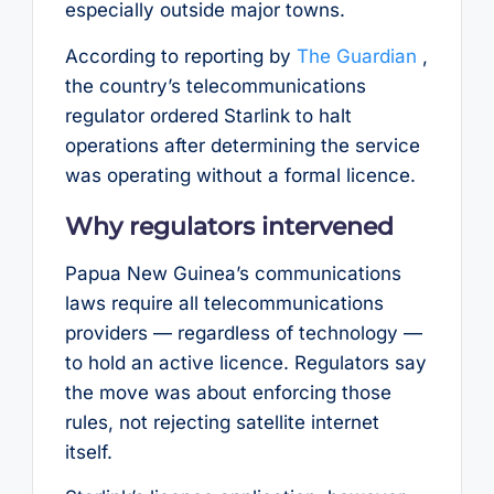
especially outside major towns.
According to reporting by
The Guardian
,
the country’s telecommunications
regulator ordered Starlink to halt
operations after determining the service
was operating without a formal licence.
Why regulators intervened
Papua New Guinea’s communications
laws require all telecommunications
providers — regardless of technology —
to hold an active licence. Regulators say
the move was about enforcing those
rules, not rejecting satellite internet
itself.