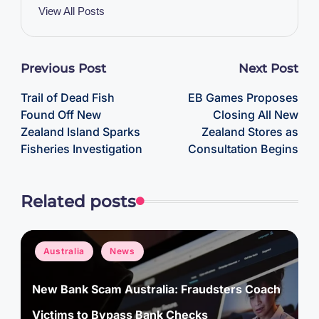
View All Posts
Post
Previous Post
Next Post
Trail of Dead Fish
EB Games Proposes
navigation
Found Off New
Closing All New
Zealand Island Sparks
Zealand Stores as
Fisheries Investigation
Consultation Begins
Related posts
Posted
Australia
News
in
New Bank Scam Australia: Fraudsters Coach
Victims to Bypass Bank Checks