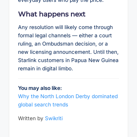
What happens next
Any resolution will likely come through
formal legal channels — either a court
ruling, an Ombudsman decision, or a
new licensing announcement. Until then,
Starlink customers in Papua New Guinea
remain in digital limbo.
You may also like:
Why the North London Derby dominated
global search trends
Written by
Swikriti