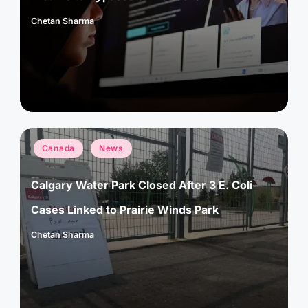
Chetan Sharma
Posted
by
Posted
Canada
News
in
Calgary Water Park Closed After 3 E. Coli
Cases Linked to Prairie Winds Park
Chetan Sharma
Posted
by