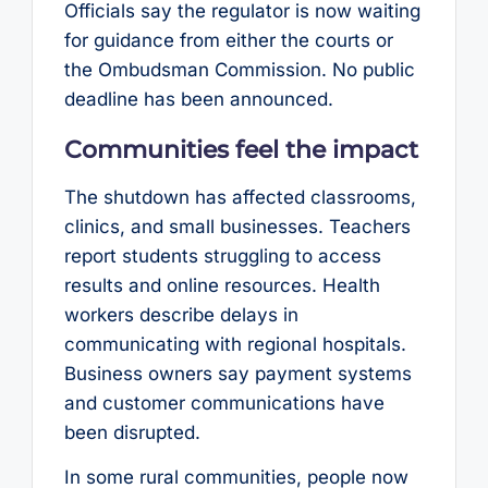
Officials say the regulator is now waiting
for guidance from either the courts or
the Ombudsman Commission. No public
deadline has been announced.
Communities feel the impact
The shutdown has affected classrooms,
clinics, and small businesses. Teachers
report students struggling to access
results and online resources. Health
workers describe delays in
communicating with regional hospitals.
Business owners say payment systems
and customer communications have
been disrupted.
In some rural communities, people now