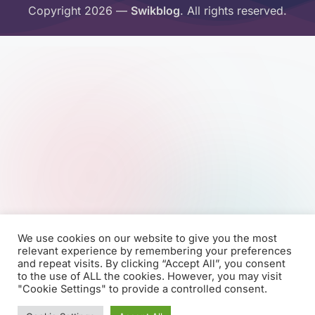
Copyright 2026 —
Swikblog
. All rights reserved.
We use cookies on our website to give you the most
relevant experience by remembering your preferences
and repeat visits. By clicking “Accept All”, you consent
to the use of ALL the cookies. However, you may visit
"Cookie Settings" to provide a controlled consent.