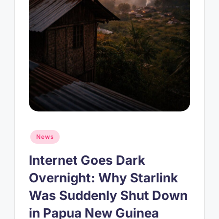
Posted
News
in
Internet Goes Dark
Overnight: Why Starlink
Was Suddenly Shut Down
in Papua New Guinea