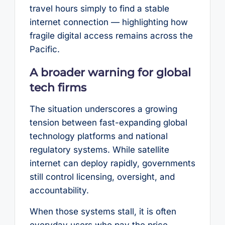
travel hours simply to find a stable
internet connection — highlighting how
fragile digital access remains across the
Pacific.
A broader warning for global
tech firms
The situation underscores a growing
tension between fast-expanding global
technology platforms and national
regulatory systems. While satellite
internet can deploy rapidly, governments
still control licensing, oversight, and
accountability.
When those systems stall, it is often
everyday users who pay the price.