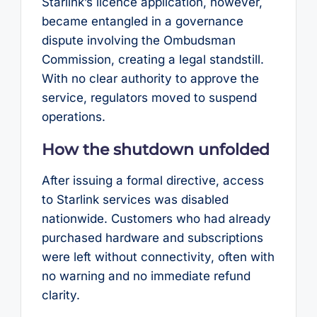
Starlink’s licence application, however,
became entangled in a governance
dispute involving the Ombudsman
Commission, creating a legal standstill.
With no clear authority to approve the
service, regulators moved to suspend
operations.
How the shutdown unfolded
After issuing a formal directive, access
to Starlink services was disabled
nationwide. Customers who had already
purchased hardware and subscriptions
were left without connectivity, often with
no warning and no immediate refund
clarity.