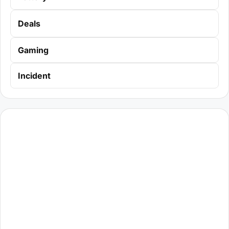
Deals
Gaming
Incident