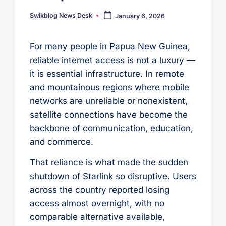
Swikblog News Desk
January 6, 2026
Posted
by
For many people in Papua New Guinea,
reliable internet access is not a luxury —
it is essential infrastructure. In remote
and mountainous regions where mobile
networks are unreliable or nonexistent,
satellite connections have become the
backbone of communication, education,
and commerce.
That reliance is what made the sudden
shutdown of Starlink so disruptive. Users
across the country reported losing
access almost overnight, with no
comparable alternative available,