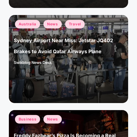
Posted
Australia
News
Travel
in
Sydney Airport Near Miss: Jetstar JQ402
Brakes to Avoid Qatar Airways Plane
Swikblog News Desk
Posted
by
Posted
Business
News
in
Freddy Fazbear’s Pizza Is Becoming a Real