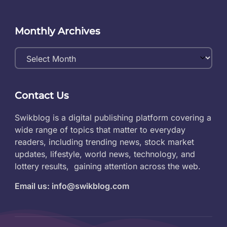
Monthly Archives
Monthly
Archives
Contact Us
Swikblog is a digital publishing platform covering a
wide range of topics that matter to everyday
readers, including trending news, stock market
updates, lifestyle, world news, technology, and
lottery results, gaining attention across the web.
Email us: info@swikblog.com