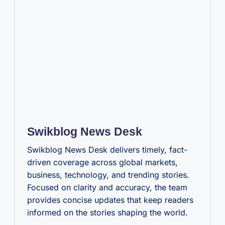
Swikblog News Desk
Swikblog News Desk delivers timely, fact-
driven coverage across global markets,
business, technology, and trending stories.
Focused on clarity and accuracy, the team
provides concise updates that keep readers
informed on the stories shaping the world.