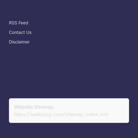
RSS Feed
Contact Us
Disclaimer
Website Sitemap:
https://swikblog.com/sitemap_index.xml