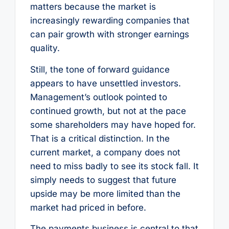
matters because the market is
increasingly rewarding companies that
can pair growth with stronger earnings
quality.
Still, the tone of forward guidance
appears to have unsettled investors.
Management’s outlook pointed to
continued growth, but not at the pace
some shareholders may have hoped for.
That is a critical distinction. In the
current market, a company does not
need to miss badly to see its stock fall. It
simply needs to suggest that future
upside may be more limited than the
market had priced in before.
The payments business is central to that