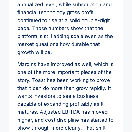
annualized level, while subscription and
financial technology gross profit
continued to rise at a solid double-digit
pace. Those numbers show that the
platform is still adding scale even as the
market questions how durable that
growth will be.
Margins have improved as well, which is
one of the more important pieces of the
story. Toast has been working to prove
that it can do more than grow rapidly. It
wants investors to see a business
capable of expanding profitably as it
matures. Adjusted EBITDA has moved
higher, and cost discipline has started to
show through more clearly. That shift