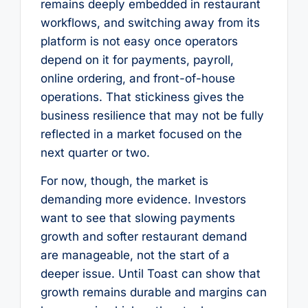
remains deeply embedded in restaurant
workflows, and switching away from its
platform is not easy once operators
depend on it for payments, payroll,
online ordering, and front-of-house
operations. That stickiness gives the
business resilience that may not be fully
reflected in a market focused on the
next quarter or two.
For now, though, the market is
demanding more evidence. Investors
want to see that slowing payments
growth and softer restaurant demand
are manageable, not the start of a
deeper issue. Until Toast can show that
growth remains durable and margins can