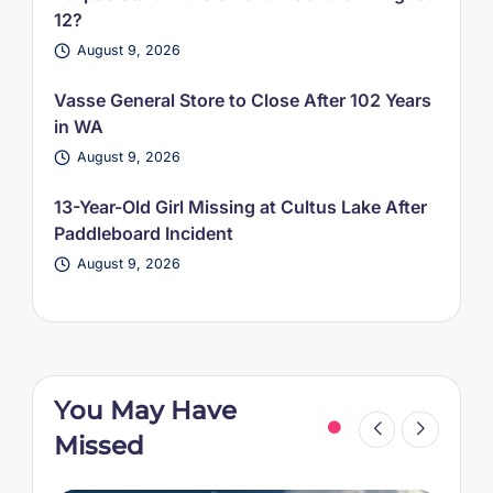
12?
August 9, 2026
Vasse General Store to Close After 102 Years
in WA
August 9, 2026
13-Year-Old Girl Missing at Cultus Lake After
Paddleboard Incident
August 9, 2026
You May Have
Missed