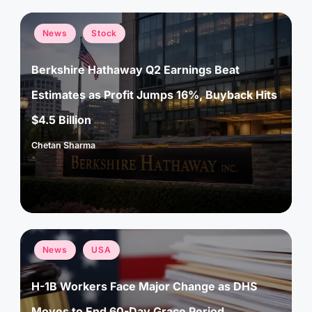
Posted
News
Stock
in
Berkshire Hathaway Q2 Earnings Beat
Estimates as Profit Jumps 16%, Buyback Hits
$4.5 Billion
Chetan Sharma
Posted
by
Posted
News
USA
in
H-1B Workers Face Major Change as DHS
Moves to End 60-Day Grace Period