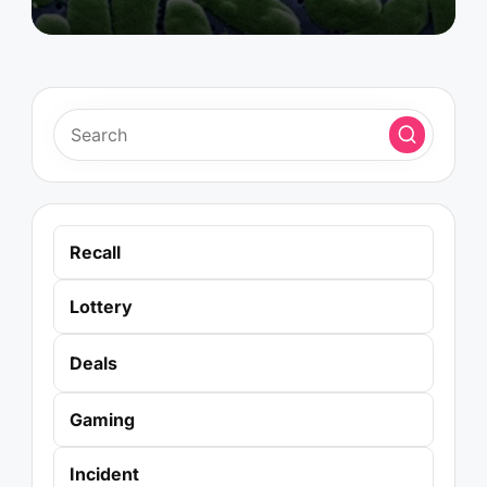
Recall
Lottery
Deals
Gaming
Incident