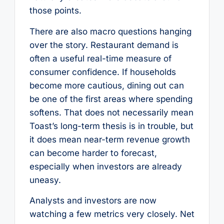
those points.
There are also macro questions hanging
over the story. Restaurant demand is
often a useful real-time measure of
consumer confidence. If households
become more cautious, dining out can
be one of the first areas where spending
softens. That does not necessarily mean
Toast’s long-term thesis is in trouble, but
it does mean near-term revenue growth
can become harder to forecast,
especially when investors are already
uneasy.
Analysts and investors are now
watching a few metrics very closely. Net