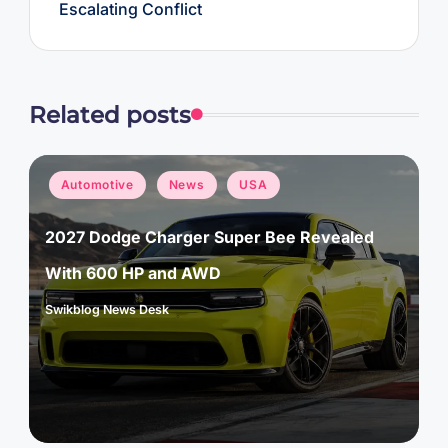
Escalating Conflict
Related posts
Posted
Automotive
News
USA
in
2027 Dodge Charger Super Bee Revealed
With 600 HP and AWD
Swikblog News Desk
Posted
by