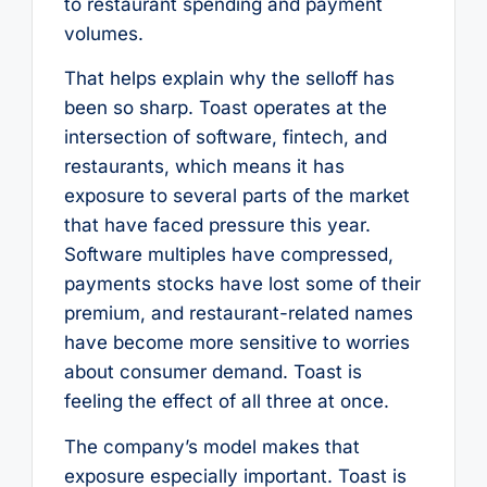
to restaurant spending and payment
volumes.
That helps explain why the selloff has
been so sharp. Toast operates at the
intersection of software, fintech, and
restaurants, which means it has
exposure to several parts of the market
that have faced pressure this year.
Software multiples have compressed,
payments stocks have lost some of their
premium, and restaurant-related names
have become more sensitive to worries
about consumer demand. Toast is
feeling the effect of all three at once.
The company’s model makes that
exposure especially important. Toast is