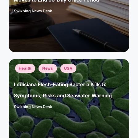
Swikblog News Desk
Posted
by
Posted
Health
News
USA
in
Louisiana Flesh-Eating Bacteria Kills 5:
Symptoms, Risks and Seawater Warning
Swikblog News Desk
Posted
by