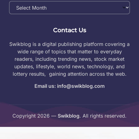
Monthly
Archives
Contact Us
Swikblog is a digital publishing platform covering a
wide range of topics that matter to everyday
readers, including trending news, stock market
updates, lifestyle, world news, technology, and
lottery results, gaining attention across the web.
Email us: info@swikblog.com
Copyright 2026 —
Swikblog
. All rights reserved.