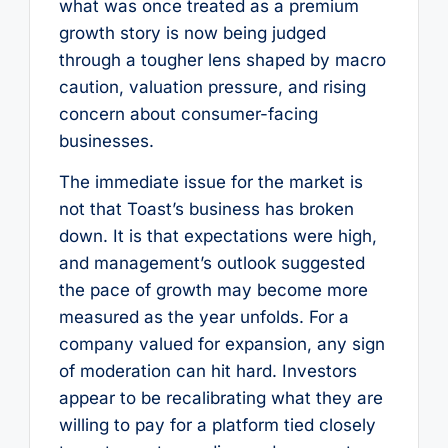
what was once treated as a premium
growth story is now being judged
through a tougher lens shaped by macro
caution, valuation pressure, and rising
concern about consumer-facing
businesses.
The immediate issue for the market is
not that Toast’s business has broken
down. It is that expectations were high,
and management’s outlook suggested
the pace of growth may become more
measured as the year unfolds. For a
company valued for expansion, any sign
of moderation can hit hard. Investors
appear to be recalibrating what they are
willing to pay for a platform tied closely