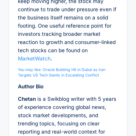
keep moving higher, the stock may
continue to trade under pressure even if
the business itself remains on a solid
footing. One useful reference point for
investors tracking broader market
reaction to growth and consumer-linked
tech stocks can be found on
MarketWatch
.
You may like: Oracle Building Hit in Dubai as Iran
Targets US Tech Giants in Escalating Conflict
Author Bio
Chetan
is a Swikblog writer with 5 years
of experience covering global news,
stock market developments, and
trending topics, focusing on clear
reporting and real-world context for