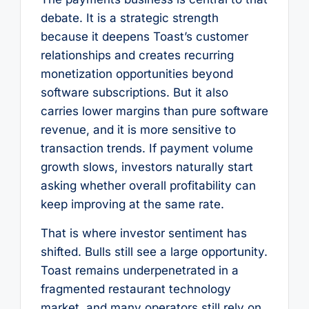
debate. It is a strategic strength
because it deepens Toast’s customer
relationships and creates recurring
monetization opportunities beyond
software subscriptions. But it also
carries lower margins than pure software
revenue, and it is more sensitive to
transaction trends. If payment volume
growth slows, investors naturally start
asking whether overall profitability can
keep improving at the same rate.
That is where investor sentiment has
shifted. Bulls still see a large opportunity.
Toast remains underpenetrated in a
fragmented restaurant technology
market, and many operators still rely on