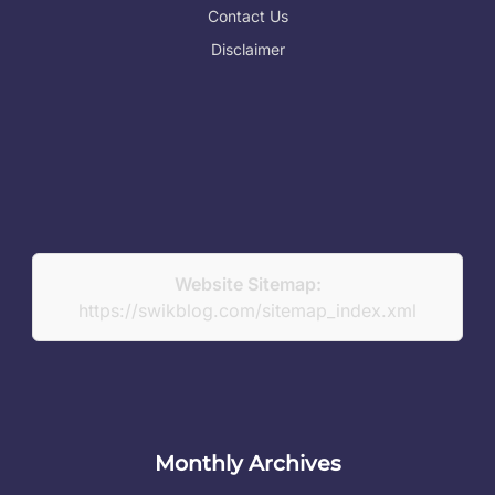
Contact Us
Disclaimer
Website Sitemap:
https://swikblog.com/sitemap_index.xml
Monthly Archives