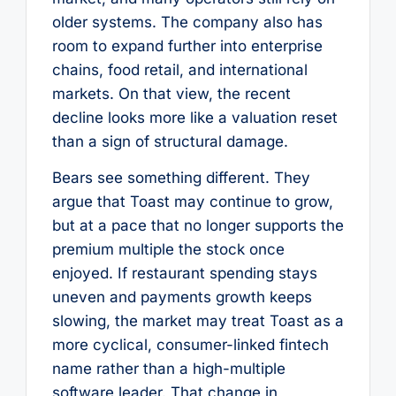
older systems. The company also has
room to expand further into enterprise
chains, food retail, and international
markets. On that view, the recent
decline looks more like a valuation reset
than a sign of structural damage.
Bears see something different. They
argue that Toast may continue to grow,
but at a pace that no longer supports the
premium multiple the stock once
enjoyed. If restaurant spending stays
uneven and payments growth keeps
slowing, the market may treat Toast as a
more cyclical, consumer-linked fintech
name rather than a high-multiple
software leader. That change in