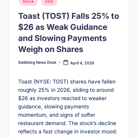
Posted
Stock
USA
in
Toast (TOST) Falls 25% to
$26 as Weak Guidance
and Slowing Payments
Weigh on Shares
Swikblog News Desk
April 4, 2026
Posted
by
Toast (NYSE: TOST) shares have fallen
roughly 25% in 2026, sliding to around
$26 as investors reacted to weaker
guidance, slowing payments
momentum, and signs of softer
restaurant demand. The stock’s decline
reflects a fast change in investor mood: