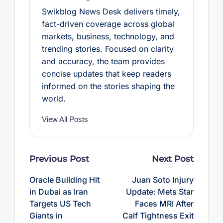
Swikblog News Desk delivers timely,
fact-driven coverage across global
markets, business, technology, and
trending stories. Focused on clarity
and accuracy, the team provides
concise updates that keep readers
informed on the stories shaping the
world.
View All Posts
Post
Previous Post
Next Post
navigation
Oracle Building Hit
Juan Soto Injury
in Dubai as Iran
Update: Mets Star
Targets US Tech
Faces MRI After
Giants in
Calf Tightness Exit