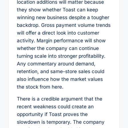
location additions will matter because
they show whether Toast can keep
winning new business despite a tougher
backdrop. Gross payment volume trends
will offer a direct look into customer
activity. Margin performance will show
whether the company can continue
turning scale into stronger profitability.
Any commentary around demand,
retention, and same-store sales could
also influence how the market values
the stock from here.
There is a credible argument that the
recent weakness could create an
opportunity if Toast proves the
slowdown is temporary. The company