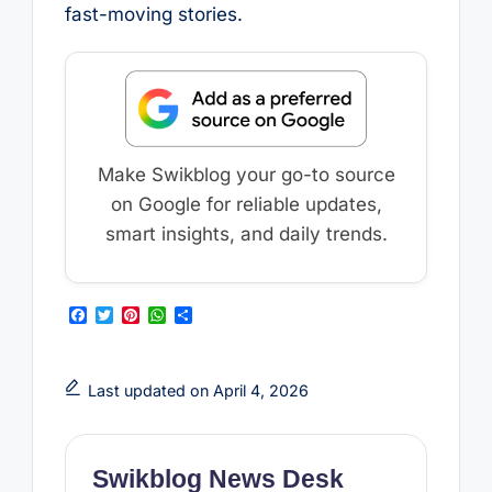
fast-moving stories.
Make Swikblog your go-to source
on Google for reliable updates,
smart insights, and daily trends.
F
T
P
W
S
a
w
i
h
h
c
i
n
a
a
e
t
t
t
r
b
t
e
s
e
Last updated on April 4, 2026
o
e
r
A
o
r
e
p
k
s
p
t
Swikblog News Desk