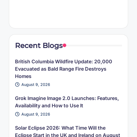
Recent Blogs
British Columbia Wildfire Update: 20,000
Evacuated as Bald Range Fire Destroys
Homes
August 9, 2026
Grok Imagine Image 2.0 Launches: Features,
Availability and How to Use It
August 9, 2026
Solar Eclipse 2026: What Time Will the
Eclipse Start in the UK and Ireland on August