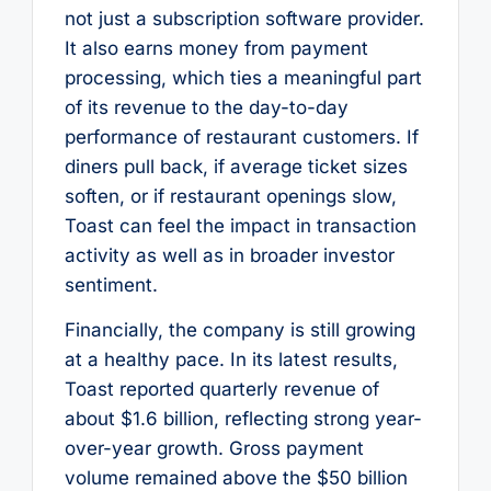
not just a subscription software provider.
It also earns money from payment
processing, which ties a meaningful part
of its revenue to the day-to-day
performance of restaurant customers. If
diners pull back, if average ticket sizes
soften, or if restaurant openings slow,
Toast can feel the impact in transaction
activity as well as in broader investor
sentiment.
Financially, the company is still growing
at a healthy pace. In its latest results,
Toast reported quarterly revenue of
about $1.6 billion, reflecting strong year-
over-year growth. Gross payment
volume remained above the $50 billion