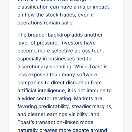
classification can have a major impact
on how the stock trades, even if
operations remain solid.
The broader backdrop adds another
layer of pressure. Investors have
become more selective across tech,
especially in businesses tied to
discretionary spending. While Toast is
less exposed than many software
companies to direct disruption from
artificial intelligence, it is not immune to
a wider sector rerating. Markets are
favoring predictability, steadier margins,
and cleaner earnings visibility, and
Toast’s transaction-linked model
naturally creates more debate around