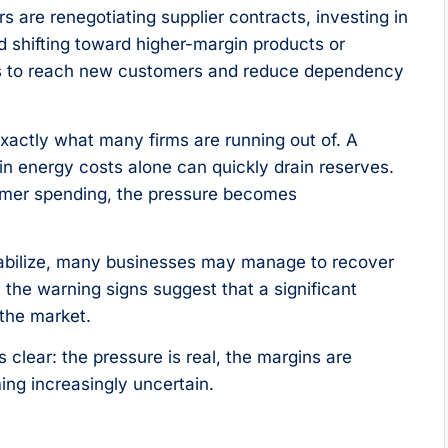
are renegotiating supplier contracts, investing in
d shifting toward higher-margin products or
els to reach new customers and reduce dependency
xactly what many firms are running out of. A
n energy costs alone can quickly drain reserves.
umer spending, the pressure becomes
stabilize, many businesses may manage to recover
, the warning signs suggest that a significant
 the market.
clear: the pressure is real, the margins are
ming increasingly uncertain.