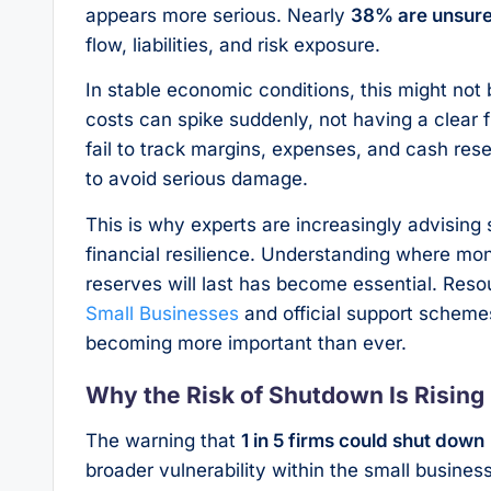
appears more serious. Nearly
38% are unsure 
flow, liabilities, and risk exposure.
In stable economic conditions, this might not
costs can spike suddenly, not having a clear 
fail to track margins, expenses, and cash res
to avoid serious damage.
This is why experts are increasingly advising 
financial resilience. Understanding where mon
reserves will last has become essential. Reso
Small Businesses
and official support scheme
becoming more important than ever.
Why the Risk of Shutdown Is Rising
The warning that
1 in 5 firms could shut down
broader vulnerability within the small busine