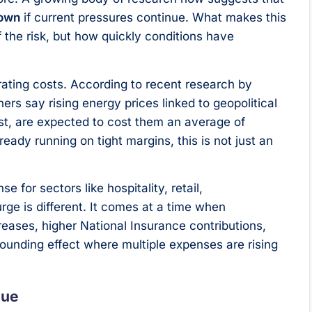
down
if current pressures continue. What makes this
f the risk, but how quickly conditions have
perating costs. According to recent research by
s say rising energy prices linked to geopolitical
ast, are expected to cost them an average of
ready running on tight margins, this is not just an
for sectors like hospitality, retail,
urge is different. It comes at a time when
eases, higher National Insurance contributions,
pounding effect where multiple expenses are rising
nue