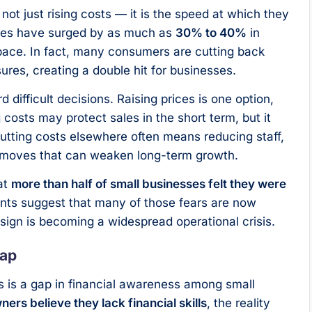
not just rising costs — it is the speed at which they
nses have surged by as much as
30% to 40%
in
ace. In fact, many consumers are cutting back
ures, creating a double hit for businesses.
ifficult decisions. Raising prices is one option,
 costs may protect sales in the short term, but it
 Cutting costs elsewhere often means reducing staff,
— moves that can weaken long-term growth.
at
more than half of small businesses felt they were
nts suggest that many of those fears are now
 sign is becoming a widespread operational crisis.
Gap
 is a gap in financial awareness among small
ers believe they lack financial skills
, the reality