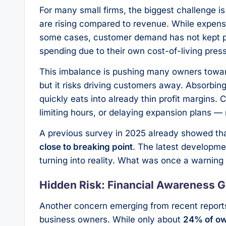
For many small firms, the biggest challenge is 
are rising compared to revenue. While expe
some cases, customer demand has not kept p
spending due to their own cost-of-living press
This imbalance is pushing many owners toward d
but it risks driving customers away. Absorbing
quickly eats into already thin profit margins.
limiting hours, or delaying expansion plans 
A previous survey in 2025 already showed th
close to breaking point
. The latest developme
turning into reality. What was once a warning
Hidden Risk: Financial Awareness 
Another concern emerging from recent reports
business owners. While only about
24% of own