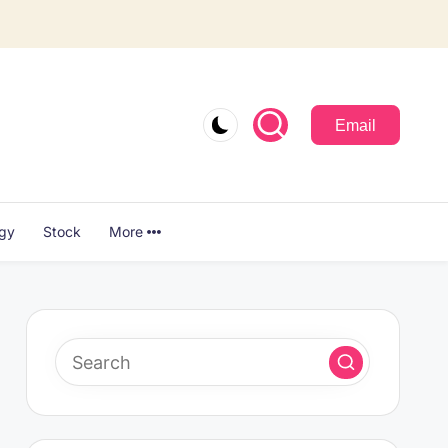
Email
ogy
Stock
More