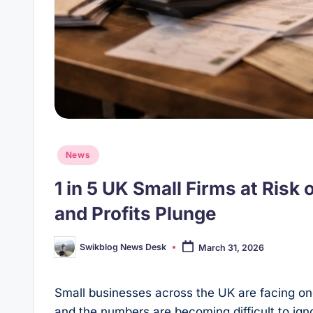
Posted
News
in
1 in 5 UK Small Firms at Ris
and Profits Plunge
Swikblog News Desk
March 31, 2026
Posted
by
Small businesses across the UK are facing one
and the numbers are becoming difficult to ig