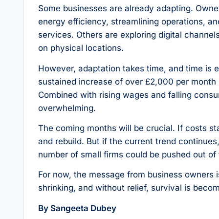
Some businesses are already adapting. Owners 
energy efficiency, streamlining operations, an
services. Others are exploring digital chann
on physical locations.
However, adaptation takes time, and time is e
sustained increase of over £2,000 per month i
Combined with rising wages and falling cons
overwhelming.
The coming months will be crucial. If costs 
and rebuild. But if the current trend continues
number of small firms could be pushed out of
For now, the message from business owners is 
shrinking, and without relief, survival is beco
By Sangeeta Dubey