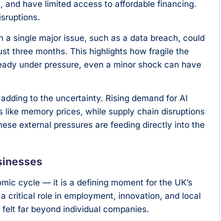
 and have limited access to affordable financing.
sruptions.
 a single major issue, such as a data breach, could
st three months. This highlights how fragile the
ready under pressure, even a minor shock can have
adding to the uncertainty. Rising demand for AI
 like memory prices, while supply chain disruptions
hese external pressures are feeding directly into the
sinesses
omic cycle — it is a defining moment for the UK’s
 critical role in employment, innovation, and local
felt far beyond individual companies.