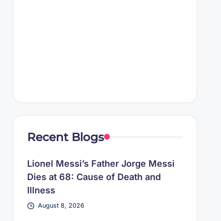
Recent Blogs
Lionel Messi’s Father Jorge Messi
Dies at 68: Cause of Death and
Illness
August 8, 2026