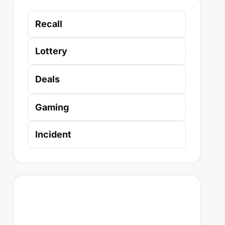
Recall
Lottery
Deals
Gaming
Incident