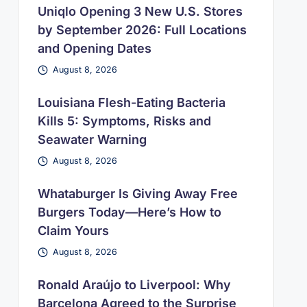
Uniqlo Opening 3 New U.S. Stores
by September 2026: Full Locations
and Opening Dates
August 8, 2026
Louisiana Flesh-Eating Bacteria
Kills 5: Symptoms, Risks and
Seawater Warning
August 8, 2026
Whataburger Is Giving Away Free
Burgers Today—Here’s How to
Claim Yours
August 8, 2026
Ronald Araújo to Liverpool: Why
Barcelona Agreed to the Surprise