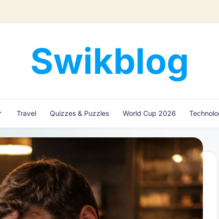
Swikblog
Read,
Learn
&
Express
Travel
Quizzes & Puzzles
World Cup 2026
Technol
–
Discover
the
World
with
Swikblog