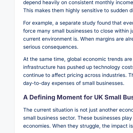
depend heavily on consistent monthly income,
This makes them highly sensitive to sudden di
For example, a separate study found that even
force many small businesses to close within ju
current environment is. When margins are al
serious consequences.
At the same time, global economic trends are 
infrastructure has pushed up technology costs
continue to affect pricing across industries. T
day-to-day expenses of small businesses.
A Defining Moment for UK Small Bu
The current situation is not just another econ
small business sector. These businesses play a
economies. When they struggle, the impact is 