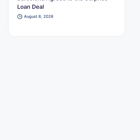
Loan Deal
August 8, 2026