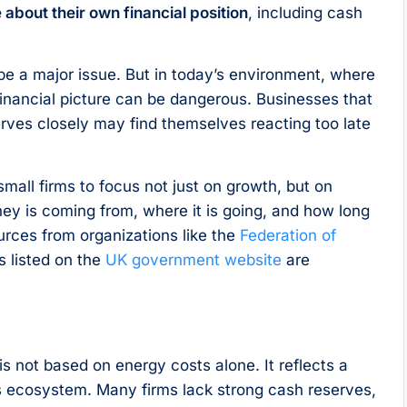
about their own financial position
, including cash
 be a major issue. But in today’s environment, where
financial picture can be dangerous. Businesses that
erves closely may find themselves reacting too late
small firms to focus not just on growth, but on
ey is coming from, where it is going, and how long
urces from organizations like the
Federation of
s listed on the
UK government website
are
is not based on energy costs alone. It reflects a
ss ecosystem. Many firms lack strong cash reserves,