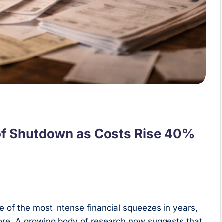
k of Shutdown as Costs Rise 40%
 of the most intense financial squeezes in years,
nore. A growing body of research now suggests that