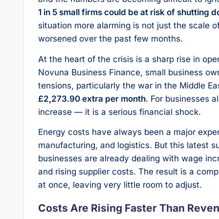
1 in 5 small firms could be at risk of shutting 
situation more alarming is not just the scale o
worsened over the past few months.
At the heart of the crisis is a sharp rise in o
Novuna Business Finance, small business owner
tensions, particularly the war in the Middle E
£2,273.90 extra per month
. For businesses al
increase — it is a serious financial shock.
Energy costs have always been a major expense 
manufacturing, and logistics. But this latest s
businesses are already dealing with wage incr
and rising supplier costs. The result is a com
at once, leaving very little room to adjust.
Costs Are Rising Faster Than Reve