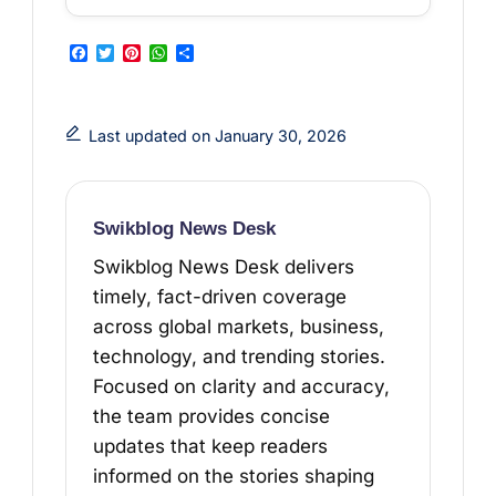
F
T
P
W
S
a
w
i
h
h
c
i
n
a
a
Last updated on January 30, 2026
e
t
t
t
r
b
t
e
s
e
o
e
r
A
Swikblog News Desk
o
r
e
p
Swikblog News Desk delivers
k
s
p
timely, fact-driven coverage
t
across global markets, business,
technology, and trending stories.
Focused on clarity and accuracy,
the team provides concise
updates that keep readers
informed on the stories shaping