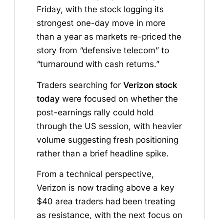
Friday, with the stock logging its
strongest one-day move in more
than a year as markets re-priced the
story from “defensive telecom” to
“turnaround with cash returns.”
Traders searching for
Verizon stock
today
were focused on whether the
post-earnings rally could hold
through the US session, with heavier
volume suggesting fresh positioning
rather than a brief headline spike.
From a technical perspective,
Verizon is now trading above a key
$40 area traders had been treating
as resistance, with the next focus on