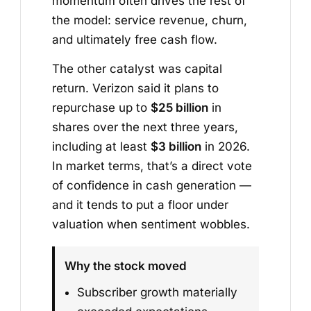
momentum often drives the rest of
the model: service revenue, churn,
and ultimately free cash flow.
The other catalyst was capital
return. Verizon said it plans to
repurchase up to
$25 billion
in
shares over the next three years,
including at least
$3 billion
in 2026.
In market terms, that’s a direct vote
of confidence in cash generation —
and it tends to put a floor under
valuation when sentiment wobbles.
Why the stock moved
Subscriber growth materially