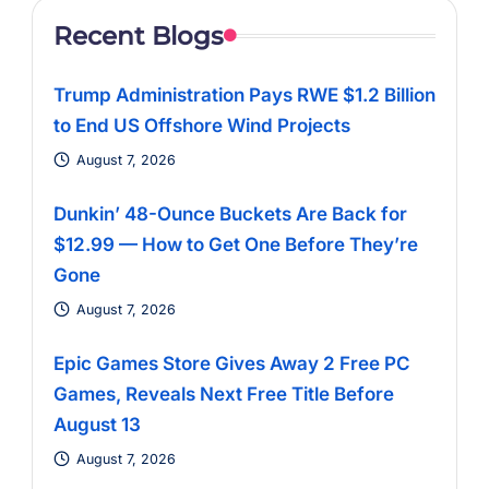
Recent Blogs
Trump Administration Pays RWE $1.2 Billion
to End US Offshore Wind Projects
August 7, 2026
Dunkin’ 48-Ounce Buckets Are Back for
$12.99 — How to Get One Before They’re
Gone
August 7, 2026
Epic Games Store Gives Away 2 Free PC
Games, Reveals Next Free Title Before
August 13
August 7, 2026