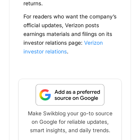
returns.
For readers who want the company’s
official updates, Verizon posts
earnings materials and filings on its
investor relations page:
Verizon
investor relations
.
Make Swikblog your go-to source
on Google for reliable updates,
smart insights, and daily trends.