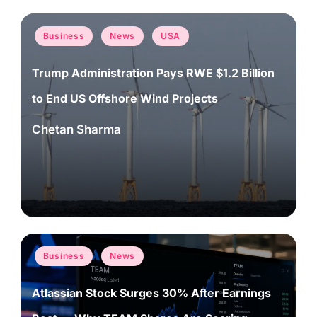
Posted
Business
News
USA
in
Trump Administration Pays RWE $1.2 Billion
to End US Offshore Wind Projects
Chetan Sharma
Posted
by
Posted
Business
News
in
Atlassian Stock Surges 30% After Earnings