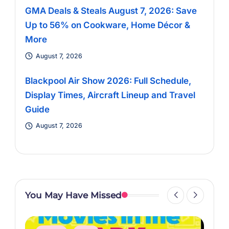
GMA Deals & Steals August 7, 2026: Save
Up to 56% on Cookware, Home Décor &
More
August 7, 2026
Blackpool Air Show 2026: Full Schedule,
Display Times, Aircraft Lineup and Travel
Guide
August 7, 2026
You May Have Missed