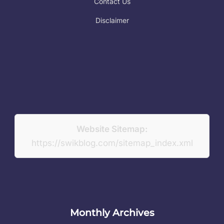
Contact Us
Disclaimer
Website Sitemap:
https://swikblog.com/sitemap_index.xml
Monthly Archives