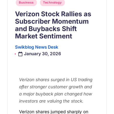
Posted
Business
Technology
in
Verizon Stock Rallies as
Subscriber Momentum
and Buybacks Shift
Market Sentiment
Swikblog News Desk
Posted
January 30, 2026
by
Verizon shares surged in US trading
after stronger customer growth and
a major buyback plan changed how
investors are valuing the stock.
Verizon shares jumped sharply on