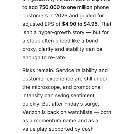
to add
750,000 to one million
phone
customers in 2026 and guided for
adjusted EPS of
$4.90 to $4.95
. That
isn’t a hyper-growth story — but for
a stock often priced like a bond
proxy, clarity and stability can be
enough to re-rate.
Risks remain. Service reliability and
customer experience are still under
the microscope, and promotional
intensity can swing sentiment
quickly. But after Friday’s surge,
Verizon is back on watchlists — both
as a momentum name and as a
value play supported by cash