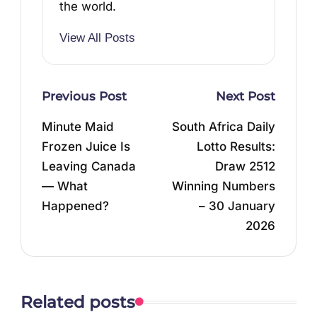
the world.
View All Posts
Post
Previous Post
Next Post
navigation
Minute Maid
South Africa Daily
Frozen Juice Is
Lotto Results:
Leaving Canada
Draw 2512
— What
Winning Numbers
Happened?
– 30 January
2026
Related posts