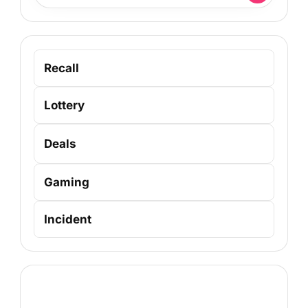
Recall
Lottery
Deals
Gaming
Incident