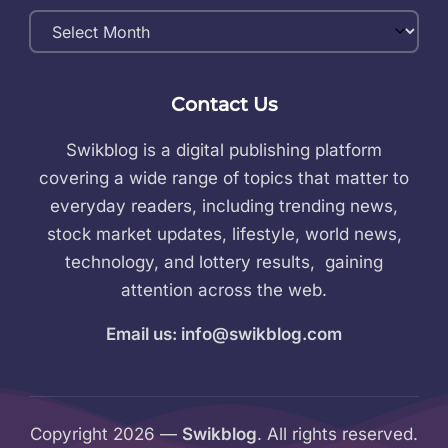
Monthly
Archives
Contact Us
Swikblog is a digital publishing platform
covering a wide range of topics that matter to
everyday readers, including trending news,
stock market updates, lifestyle, world news,
technology, and lottery results, gaining
attention across the web.
Email us: info@swikblog.com
Copyright 2026 —
Swikblog
. All rights reserved.