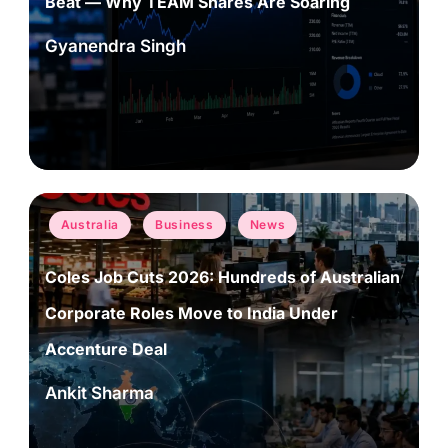
Beat — Why TEAM Shares Are Soaring
Gyanendra Singh
Posted
by
Posted
Australia
Business
News
in
Coles Job Cuts 2026: Hundreds of Australian
Corporate Roles Move to India Under
Accenture Deal
Ankit Sharma
Posted
by