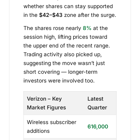
whether shares can stay supported
in the
$42–$43
zone after the surge.
The shares rose nearly
8%
at the
session high, lifting prices toward
the upper end of the recent range.
Trading activity also picked up,
suggesting the move wasn’t just
short covering — longer-term
investors were involved too.
Verizon – Key
Latest
Market Figures
Quarter
Wireless subscriber
616,000
additions