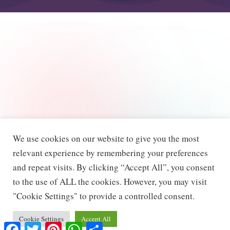
We use cookies on our website to give you the most
relevant experience by remembering your preferences
and repeat visits. By clicking “Accept All”, you consent
to the use of ALL the cookies. However, you may visit
"Cookie Settings" to provide a controlled consent.
Cookie Settings
Accept All
F
T
P
W
S