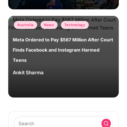
Posted
Australia
News
Technology
in
Meta Ordered to Pay $567 Million After Court
Finds Facebook and Instagram Harmed
Teens
Ankit Sharma
Posted
by