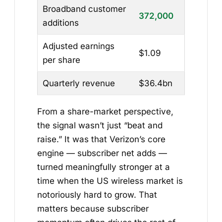
Broadband customer
372,000
additions
Adjusted earnings
$1.09
per share
Quarterly revenue
$36.4bn
From a share-market perspective,
the signal wasn’t just “beat and
raise.” It was that Verizon’s core
engine — subscriber net adds —
turned meaningfully stronger at a
time when the US wireless market is
notoriously hard to grow. That
matters because subscriber