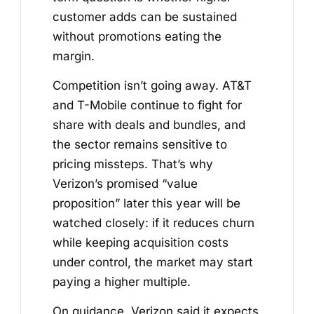
customer adds can be sustained
without promotions eating the
margin.
Competition isn’t going away. AT&T
and T-Mobile continue to fight for
share with deals and bundles, and
the sector remains sensitive to
pricing missteps. That’s why
Verizon’s promised “value
proposition” later this year will be
watched closely: if it reduces churn
while keeping acquisition costs
under control, the market may start
paying a higher multiple.
On guidance, Verizon said it expects