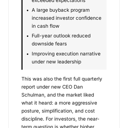
exceeded expectations
A large buyback program
increased investor confidence
in cash flow
Full-year outlook reduced
downside fears
Improving execution narrative
under new leadership
This was also the first full quarterly
report under new CEO Dan
Schulman, and the market liked
what it heard: a more aggressive
posture, simplification, and cost
discipline. For investors, the near-
term question is whether higher