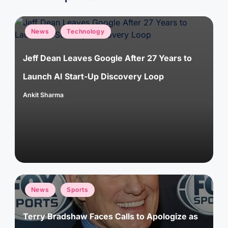
Posted
News
Technology
in
Jeff Dean Leaves Google After 27 Years to
Launch AI Start-Up Discovery Loop
Ankit Sharma
Posted
by
Posted
News
Sports
in
Terry Bradshaw Faces Calls to Apologize as