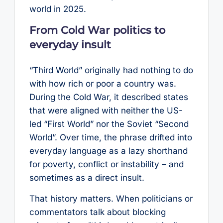
world in 2025.
From Cold War politics to
everyday insult
“Third World” originally had nothing to do
with how rich or poor a country was.
During the Cold War, it described states
that were aligned with neither the US-
led “First World” nor the Soviet “Second
World”. Over time, the phrase drifted into
everyday language as a lazy shorthand
for poverty, conflict or instability – and
sometimes as a direct insult.
That history matters. When politicians or
commentators talk about blocking