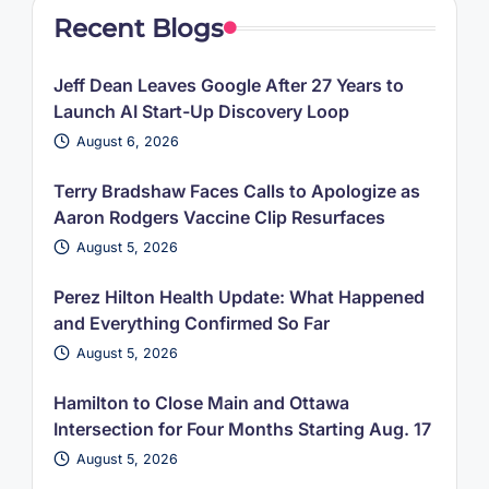
Recent Blogs
Jeff Dean Leaves Google After 27 Years to
Launch AI Start-Up Discovery Loop
August 6, 2026
Terry Bradshaw Faces Calls to Apologize as
Aaron Rodgers Vaccine Clip Resurfaces
August 5, 2026
Perez Hilton Health Update: What Happened
and Everything Confirmed So Far
August 5, 2026
Hamilton to Close Main and Ottawa
Intersection for Four Months Starting Aug. 17
August 5, 2026