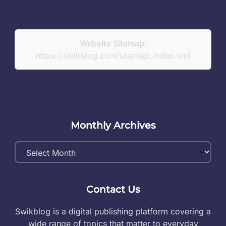
Website Sitemap:
https://swikblog.com/sitemap_index.xml
Monthly Archives
Monthly
Archives
Contact Us
Swikblog is a digital publishing platform covering a
wide range of topics that matter to everyday