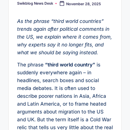
Swikblog News Desk
November 28, 2025
Posted
by
As the phrase “third world countries”
trends again after political comments in
the US, we explain where it comes from,
why experts say it no longer fits, and
what we should be saying instead.
The phrase
“third world country”
is
suddenly everywhere again – in
headlines, search boxes and social
media debates. It is often used to
describe poorer nations in Asia, Africa
and Latin America, or to frame heated
arguments about migration to the US
and UK. But the term itself is a Cold War
relic that tells us very little about the real