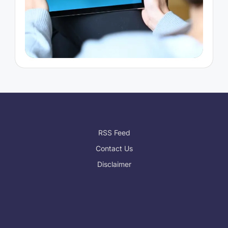
RSS Feed
Contact Us
Disclaimer