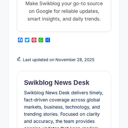
Make Swikblog your go-to source
on Google for reliable updates,
smart insights, and daily trends.
F
T
P
W
S
a
w
i
h
h
c
i
n
a
a
e
t
t
t
r
b
t
e
s
e
Last updated on November 28, 2025
o
e
r
A
o
r
e
p
k
s
p
t
Swikblog News Desk
Swikblog News Desk delivers timely,
fact-driven coverage across global
markets, business, technology, and
trending stories. Focused on clarity
and accuracy, the team provides