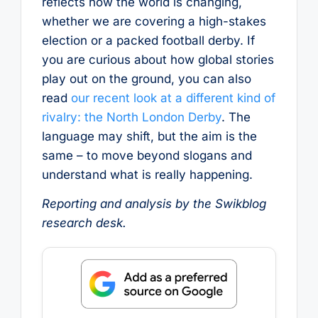
reflects how the world is changing,
whether we are covering a high-stakes
election or a packed football derby. If
you are curious about how global stories
play out on the ground, you can also
read
our recent look at a different kind of
rivalry: the North London Derby
. The
language may shift, but the aim is the
same – to move beyond slogans and
understand what is really happening.
Reporting and analysis by the Swikblog
research desk.