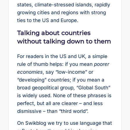
states, climate-stressed islands, rapidly
growing cities and regions with strong
ties to the US and Europe.
Talking about countries
without talking down to them
For readers in the US and UK, a simple
rule of thumb helps: if you mean
poorer
economies
, say “low-income” or
“developing” countries; if you mean a
broad geopolitical group, “Global South”
is widely used. None of these phrases is
perfect, but all are clearer – and less
dismissive – than “third world”.
On Swikblog we try to use language that