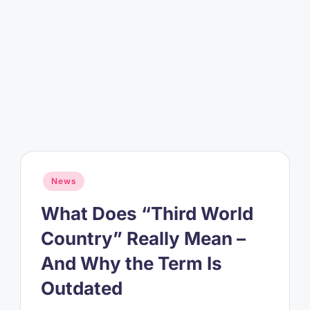
Posted
News
in
What Does “Third World
Country” Really Mean –
And Why the Term Is
Outdated