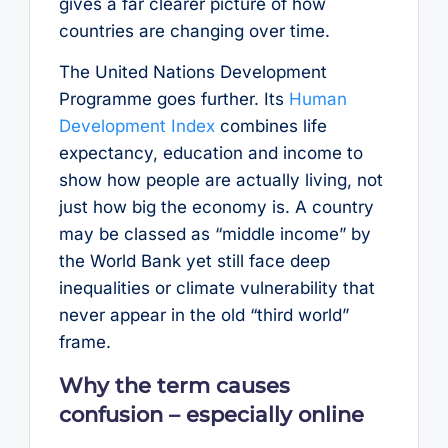
gives a far clearer picture of how
countries are changing over time.
The United Nations Development
Programme goes further. Its
Human
Development Index
combines life
expectancy, education and income to
show how people are actually living, not
just how big the economy is. A country
may be classed as “middle income” by
the World Bank yet still face deep
inequalities or climate vulnerability that
never appear in the old “third world”
frame.
Why the term causes
confusion – especially online