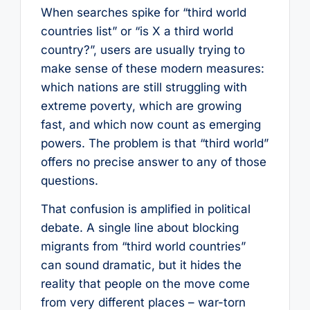
When searches spike for “third world
countries list” or “is X a third world
country?”, users are usually trying to
make sense of these modern measures:
which nations are still struggling with
extreme poverty, which are growing
fast, and which now count as emerging
powers. The problem is that “third world”
offers no precise answer to any of those
questions.
That confusion is amplified in political
debate. A single line about blocking
migrants from “third world countries”
can sound dramatic, but it hides the
reality that people on the move come
from very different places – war-torn