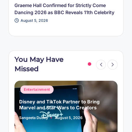
Graeme Hall Confirmed for Strictly Come
Dancing 2026 as BBC Reveals 11th Celebrity
August 5, 2026
You May Have
Missed
Posted
P
Entertainment
in
i
Disney and TikTok Partner to Bring
P
Marvel and Star Wars to Creators
L
Sangeeta Dubey
August 5, 2026
S
Posted
P
by
b