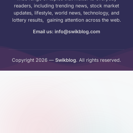
readers, including trending news, stock market
updates, lifestyle, world news, technology, and
lottery results, gaining attention across the web.
Email us: info@swikblog.com
Copyright 2026 —
Swikblog
. All rights reserved.