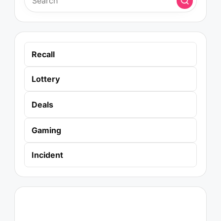
Recall
Lottery
Deals
Gaming
Incident