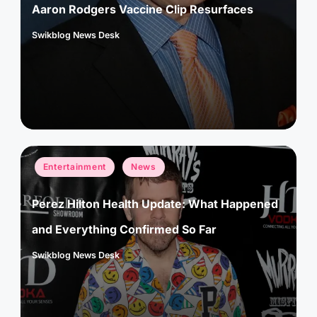
Aaron Rodgers Vaccine Clip Resurfaces
Swikblog News Desk
Posted
by
Posted
Entertainment
News
in
Perez Hilton Health Update: What Happened
and Everything Confirmed So Far
Swikblog News Desk
Posted
by