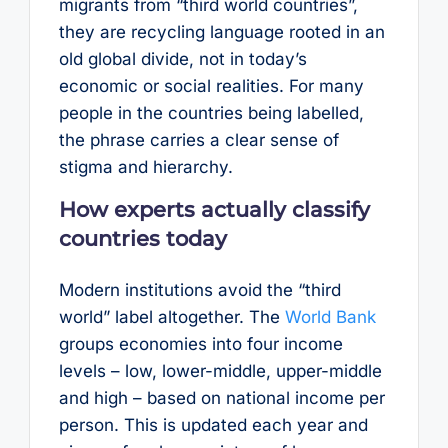
migrants from “third world countries”,
they are recycling language rooted in an
old global divide, not in today’s
economic or social realities. For many
people in the countries being labelled,
the phrase carries a clear sense of
stigma and hierarchy.
How experts actually classify
countries today
Modern institutions avoid the “third
world” label altogether. The
World Bank
groups economies into four income
levels – low, lower-middle, upper-middle
and high – based on national income per
person. This is updated each year and