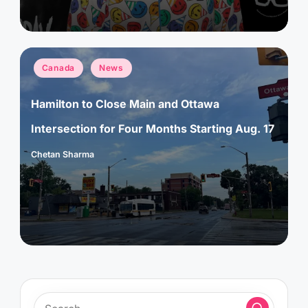
Posted
Canada
News
in
Hamilton to Close Main and Ottawa
Intersection for Four Months Starting Aug. 17
Chetan Sharma
Posted
by