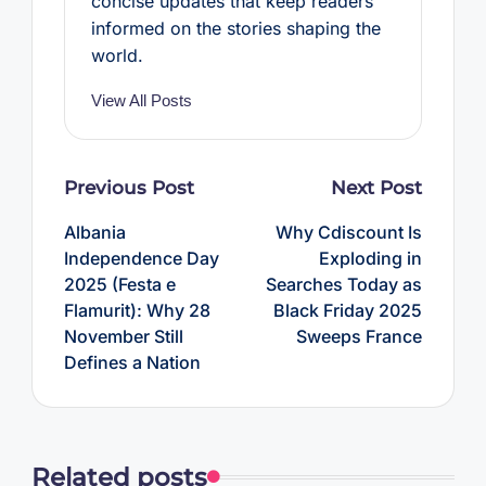
concise updates that keep readers
informed on the stories shaping the
world.
View All Posts
Post
Previous Post
Next Post
navigation
Albania
Why Cdiscount Is
Independence Day
Exploding in
2025 (Festa e
Searches Today as
Flamurit): Why 28
Black Friday 2025
November Still
Sweeps France
Defines a Nation
Related posts