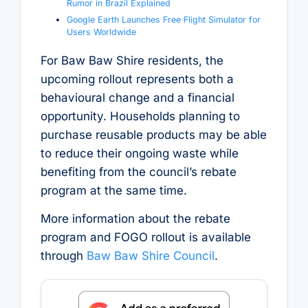
Rumor in Brazil Explained
Google Earth Launches Free Flight Simulator for
Users Worldwide
For Baw Baw Shire residents, the
upcoming rollout represents both a
behavioural change and a financial
opportunity. Households planning to
purchase reusable products may be able
to reduce their ongoing waste while
benefiting from the council’s rebate
program at the same time.
More information about the rebate
program and FOGO rollout is available
through
Baw Baw Shire Council
.