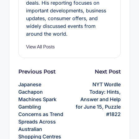
deals. His reporting focuses on
important developments, business
updates, consumer offers, and
widely discussed events from
around the world.
View All Posts
Post
Previous Post
Next Post
navigation
Japanese
NYT Wordle
Gachapon
Today: Hints,
Machines Spark
Answer and Help
Gambling
for June 15, Puzzle
Concerns as Trend
#1822
Spreads Across
Australian
Shopping Centres