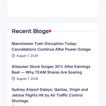
Recent Blogs
Manchester Train Disruption Today:
Cancellations Continue After Power Outage
August 7, 2026
Atlassian Stock Surges 30% After Earnings
Beat — Why TEAM Shares Are Soaring
August 7, 2026
Sydney Airport Delays: Qantas, Virgin and
Jetstar Flights Hit by Air Traffic Control
Shortage