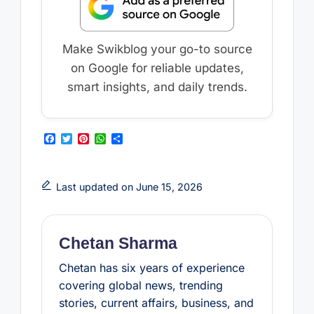
Make Swikblog your go-to source
on Google for reliable updates,
smart insights, and daily trends.
F
T
P
W
S
a
w
i
h
h
c
i
n
a
a
e
t
t
t
r
b
t
e
s
e
Last updated on June 15, 2026
o
e
r
A
o
r
e
p
k
s
p
t
Chetan Sharma
Chetan has six years of experience
covering global news, trending
stories, current affairs, business, and