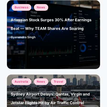
Posted
Business
News
in
Atlassian Stock Surges 30% After Earnings
Beat — Why TEAM Shares Are Soaring
Gyanendra Singh
Posted
by
Posted
Australia
News
Travel
in
Sydney Airport Delays: Qantas, Virgin and
Jetstar Flights Hit by Air Traffic Control