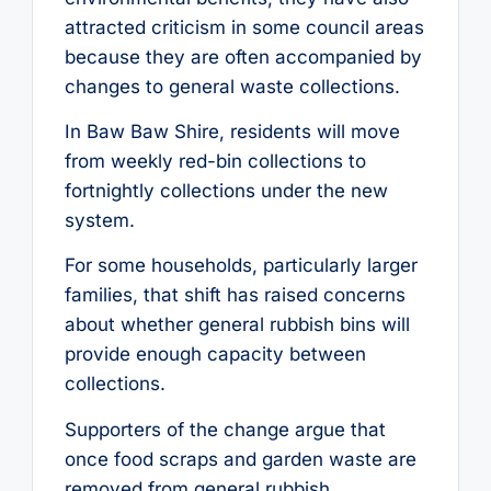
attracted criticism in some council areas
because they are often accompanied by
changes to general waste collections.
In Baw Baw Shire, residents will move
from weekly red-bin collections to
fortnightly collections under the new
system.
For some households, particularly larger
families, that shift has raised concerns
about whether general rubbish bins will
provide enough capacity between
collections.
Supporters of the change argue that
once food scraps and garden waste are
removed from general rubbish,