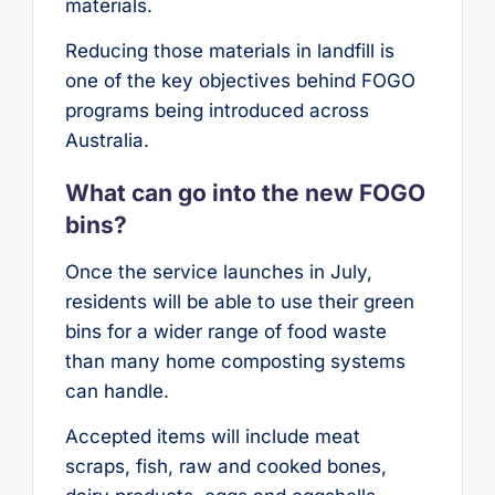
materials.
Reducing those materials in landfill is
one of the key objectives behind FOGO
programs being introduced across
Australia.
What can go into the new FOGO
bins?
Once the service launches in July,
residents will be able to use their green
bins for a wider range of food waste
than many home composting systems
can handle.
Accepted items will include meat
scraps, fish, raw and cooked bones,