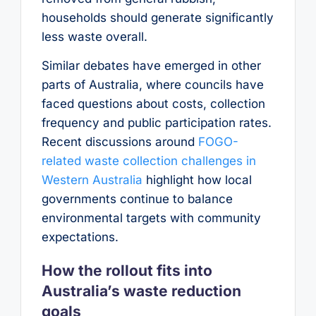
households should generate significantly
less waste overall.
Similar debates have emerged in other
parts of Australia, where councils have
faced questions about costs, collection
frequency and public participation rates.
Recent discussions around
FOGO-
related waste collection challenges in
Western Australia
highlight how local
governments continue to balance
environmental targets with community
expectations.
How the rollout fits into
Australia’s waste reduction
goals