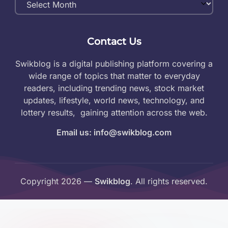
Archives
Contact Us
Swikblog is a digital publishing platform covering a
wide range of topics that matter to everyday
readers, including trending news, stock market
updates, lifestyle, world news, technology, and
lottery results, gaining attention across the web.
Email us: info@swikblog.com
Copyright 2026 —
Swikblog
. All rights reserved.