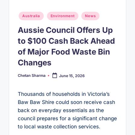
Posted
Australia
Environment
News
in
Aussie Council Offers Up
to $100 Cash Back Ahead
of Major Food Waste Bin
Changes
Chetan Sharma
June 15, 2026
Posted
by
Thousands of households in Victoria’s
Baw Baw Shire could soon receive cash
back on everyday essentials as the
council prepares for a significant change
to local waste collection services.