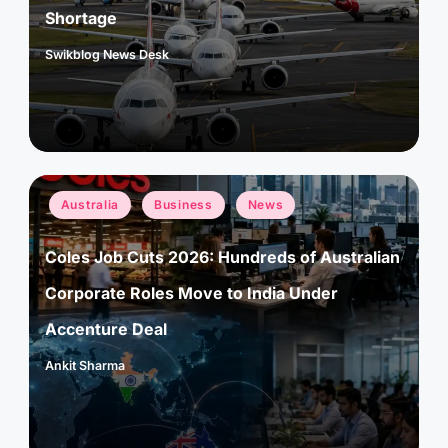
Shortage
Swikblog News Desk
Posted
by
Posted
Australia
Business
News
in
Coles Job Cuts 2026: Hundreds of Australian
Corporate Roles Move to India Under
Accenture Deal
Ankit Sharma
Posted
by