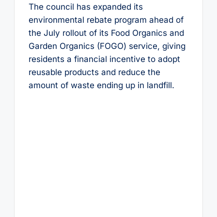
The council has expanded its
environmental rebate program ahead of
the July rollout of its Food Organics and
Garden Organics (FOGO) service, giving
residents a financial incentive to adopt
reusable products and reduce the
amount of waste ending up in landfill.