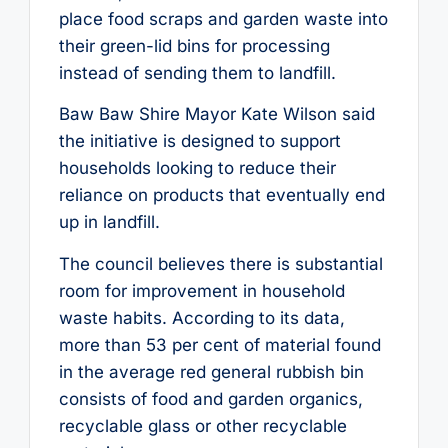
place food scraps and garden waste into
their green-lid bins for processing
instead of sending them to landfill.
Baw Baw Shire Mayor Kate Wilson said
the initiative is designed to support
households looking to reduce their
reliance on products that eventually end
up in landfill.
The council believes there is substantial
room for improvement in household
waste habits. According to its data,
more than 53 per cent of material found
in the average red general rubbish bin
consists of food and garden organics,
recyclable glass or other recyclable