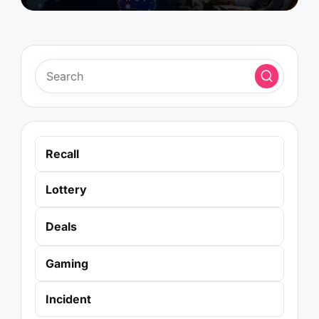
Recall
Lottery
Deals
Gaming
Incident