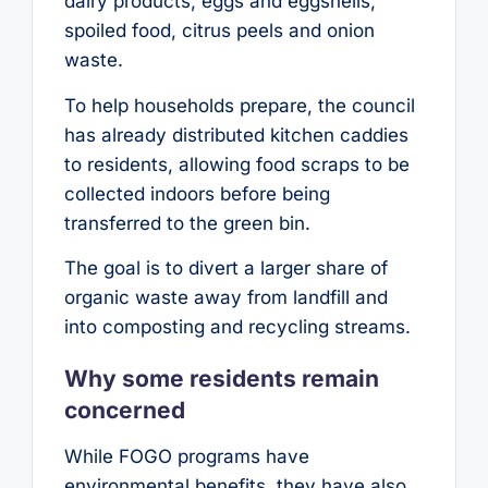
dairy products, eggs and eggshells,
spoiled food, citrus peels and onion
waste.
To help households prepare, the council
has already distributed kitchen caddies
to residents, allowing food scraps to be
collected indoors before being
transferred to the green bin.
The goal is to divert a larger share of
organic waste away from landfill and
into composting and recycling streams.
Why some residents remain
concerned
While FOGO programs have
environmental benefits, they have also