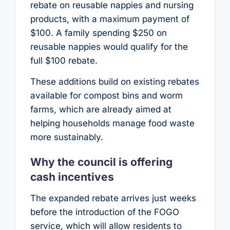
rebate on reusable nappies and nursing
products, with a maximum payment of
$100. A family spending $250 on
reusable nappies would qualify for the
full $100 rebate.
These additions build on existing rebates
available for compost bins and worm
farms, which are already aimed at
helping households manage food waste
more sustainably.
Why the council is offering
cash incentives
The expanded rebate arrives just weeks
before the introduction of the FOGO
service, which will allow residents to