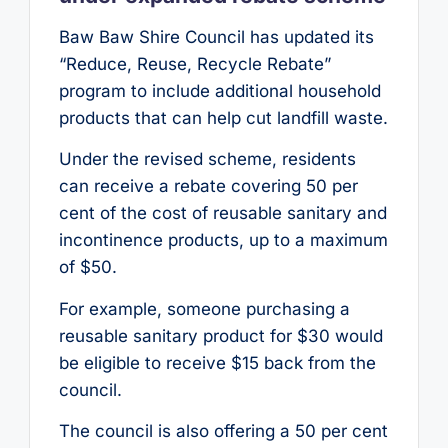
Baw Baw Shire Council has updated its
“Reduce, Reuse, Recycle Rebate”
program to include additional household
products that can help cut landfill waste.
Under the revised scheme, residents
can receive a rebate covering 50 per
cent of the cost of reusable sanitary and
incontinence products, up to a maximum
of $50.
For example, someone purchasing a
reusable sanitary product for $30 would
be eligible to receive $15 back from the
council.
The council is also offering a 50 per cent