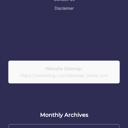
Disclaimer
Website Sitemap:
https://swikblog.com/sitemap_index.xml
Monthly Archives
Monthly