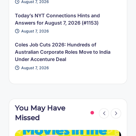
August 7, 2026
Today’s NYT Connections Hints and
Answers for August 7, 2026 (#1153)
August 7, 2026
Coles Job Cuts 2026: Hundreds of
Australian Corporate Roles Move to India
Under Accenture Deal
August 7, 2026
You May Have
Missed