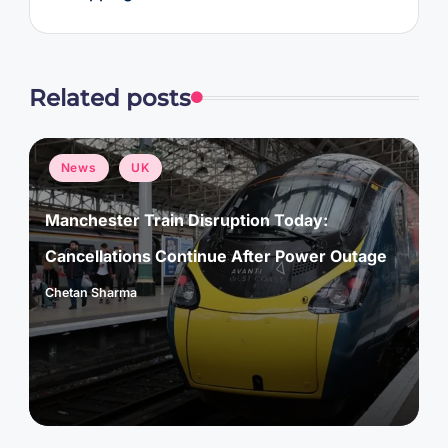
Related posts
Posted
News
UK
in
Manchester Train Disruption Today:
Cancellations Continue After Power Outage
Chetan Sharma
Posted
by