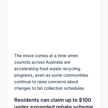
The move comes at a time when
councils across Australia are
accelerating food waste recycling
programs, even as some communities
continue to raise concerns about
changes to bin collection schedules.
Residents can claim up to $100
under expanded rebate scheme