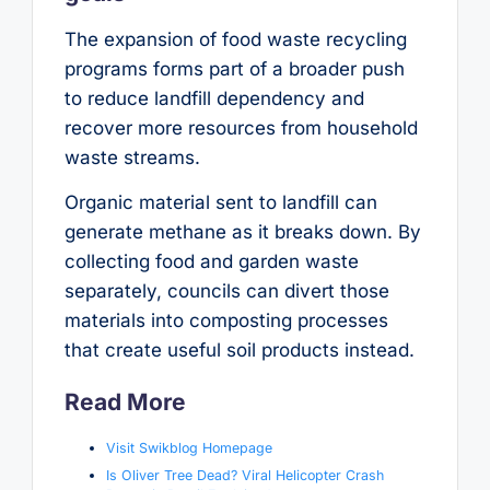
The expansion of food waste recycling
programs forms part of a broader push
to reduce landfill dependency and
recover more resources from household
waste streams.
Organic material sent to landfill can
generate methane as it breaks down. By
collecting food and garden waste
separately, councils can divert those
materials into composting processes
that create useful soil products instead.
Read More
Visit Swikblog Homepage
Is Oliver Tree Dead? Viral Helicopter Crash