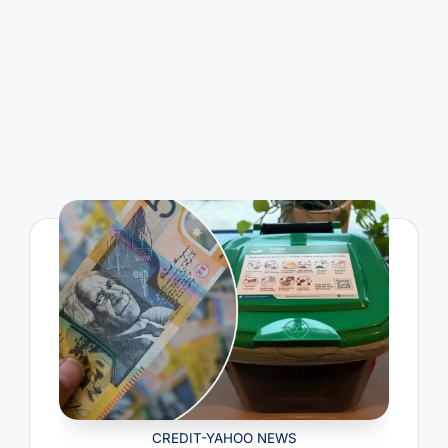
CREDIT-YAHOO NEWS