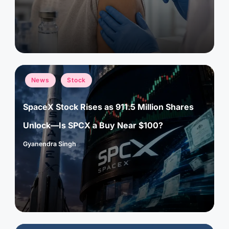
Posted
News
Stock
in
SpaceX Stock Rises as 911.5 Million Shares
Unlock—Is SPCX a Buy Near $100?
Gyanendra Singh
Posted
by