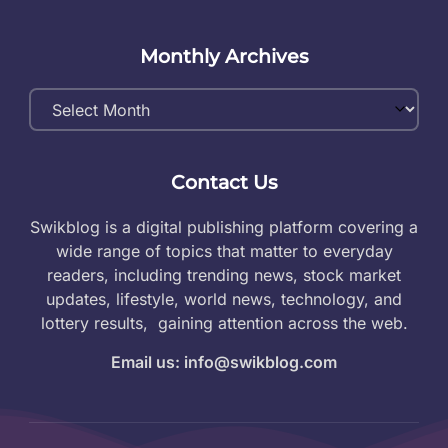
Monthly Archives
Monthly
Archives
Contact Us
Swikblog is a digital publishing platform covering a
wide range of topics that matter to everyday
readers, including trending news, stock market
updates, lifestyle, world news, technology, and
lottery results, gaining attention across the web.
Email us: info@swikblog.com