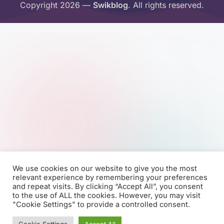
Copyright 2026 —
Swikblog
. All rights reserved.
We use cookies on our website to give you the most
relevant experience by remembering your preferences
and repeat visits. By clicking “Accept All”, you consent
to the use of ALL the cookies. However, you may visit
"Cookie Settings" to provide a controlled consent.