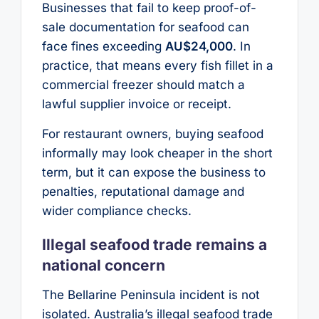
Businesses that fail to keep proof-of-
sale documentation for seafood can
face fines exceeding
AU$24,000
. In
practice, that means every fish fillet in a
commercial freezer should match a
lawful supplier invoice or receipt.
For restaurant owners, buying seafood
informally may look cheaper in the short
term, but it can expose the business to
penalties, reputational damage and
wider compliance checks.
Illegal seafood trade remains a
national concern
The Bellarine Peninsula incident is not
isolated. Australia’s illegal seafood trade