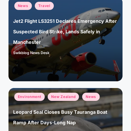
Posted
News
Travel
in
Jet2 Flight LS3251 Declares Emergency After
Suspected Bird Strike, Lands Safely in
Manchester
Swikblog News Desk
Posted
by
Posted
Environment
New Zealand
News
in
Leopard Seal Closes Busy Tauranga Boat
Ramp After Days-Long Nap