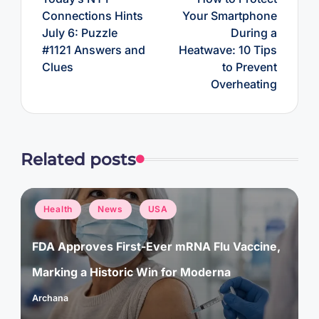
Connections Hints
Your Smartphone
July 6: Puzzle
During a
#1121 Answers and
Heatwave: 10 Tips
Clues
to Prevent
Overheating
Related posts
Posted
Health
News
USA
in
FDA Approves First-Ever mRNA Flu Vaccine,
Marking a Historic Win for Moderna
Archana
Posted
by