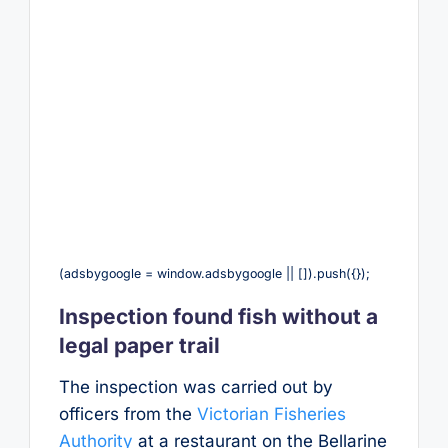
(adsbygoogle = window.adsbygoogle || []).push({});
Inspection found fish without a
legal paper trail
The inspection was carried out by
officers from the
Victorian Fisheries
Authority
at a restaurant on the Bellarine