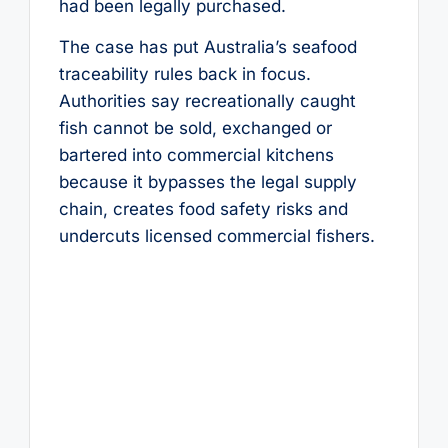
had been legally purchased.
The case has put Australia’s seafood
traceability rules back in focus.
Authorities say recreationally caught
fish cannot be sold, exchanged or
bartered into commercial kitchens
because it bypasses the legal supply
chain, creates food safety risks and
undercuts licensed commercial fishers.