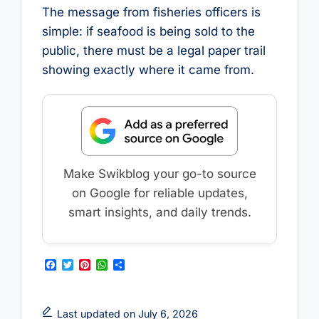
The message from fisheries officers is
simple: if seafood is being sold to the
public, there must be a legal paper trail
showing exactly where it came from.
Make Swikblog your go-to source
on Google for reliable updates,
smart insights, and daily trends.
F
T
P
W
S
a
w
i
h
h
c
i
n
a
a
e
t
t
t
r
b
t
e
s
e
Last updated on July 6, 2026