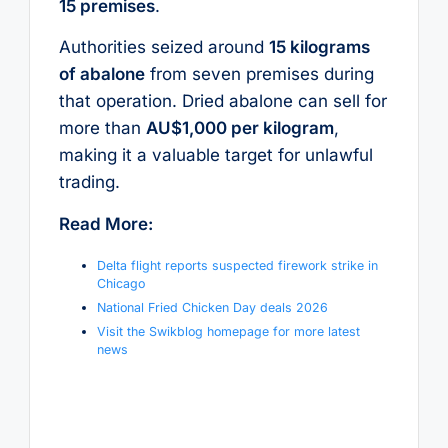
15 premises
.
Authorities seized around
15 kilograms
of abalone
from seven premises during
that operation. Dried abalone can sell for
more than
AU$1,000 per kilogram
,
making it a valuable target for unlawful
trading.
Read More:
Delta flight reports suspected firework strike in
Chicago
National Fried Chicken Day deals 2026
Visit the Swikblog homepage for more latest
news