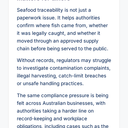
Seafood traceability is not just a
paperwork issue. It helps authorities
confirm where fish came from, whether
it was legally caught, and whether it
moved through an approved supply
chain before being served to the public.
Without records, regulators may struggle
to investigate contamination complaints,
illegal harvesting, catch-limit breaches
or unsafe handling practices.
The same compliance pressure is being
felt across Australian businesses, with
authorities taking a harder line on
record-keeping and workplace
obligations, including cases such as the