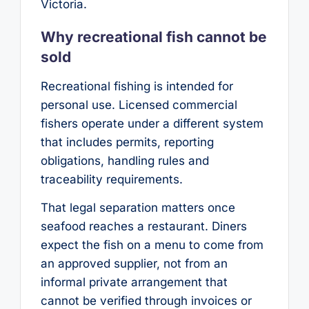
Victoria.
Why recreational fish cannot be
sold
Recreational fishing is intended for
personal use. Licensed commercial
fishers operate under a different system
that includes permits, reporting
obligations, handling rules and
traceability requirements.
That legal separation matters once
seafood reaches a restaurant. Diners
expect the fish on a menu to come from
an approved supplier, not from an
informal private arrangement that
cannot be verified through invoices or