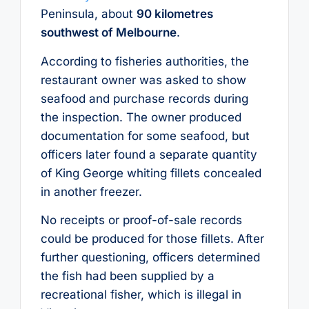
Peninsula, about
90 kilometres
southwest of Melbourne
.
According to fisheries authorities, the
restaurant owner was asked to show
seafood and purchase records during
the inspection. The owner produced
documentation for some seafood, but
officers later found a separate quantity
of King George whiting fillets concealed
in another freezer.
No receipts or proof-of-sale records
could be produced for those fillets. After
further questioning, officers determined
the fish had been supplied by a
recreational fisher, which is illegal in