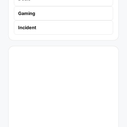
Gaming
Incident