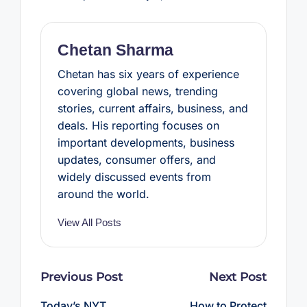
o
e
r
A
o
r
e
p
k
s
p
t
Chetan Sharma
Chetan has six years of experience
covering global news, trending
stories, current affairs, business, and
deals. His reporting focuses on
important developments, business
updates, consumer offers, and
widely discussed events from
around the world.
View All Posts
Post
Previous Post
Next Post
navigation
Today’s NYT
How to Protect