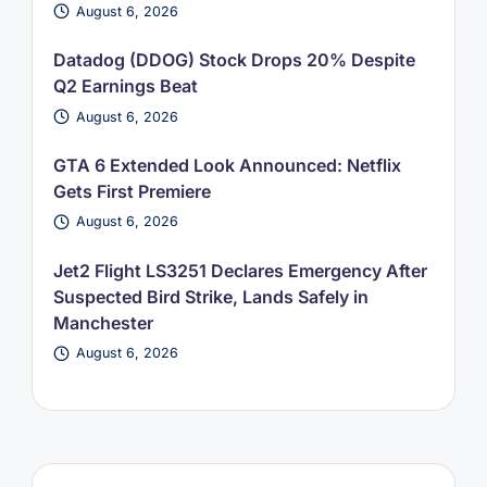
August 6, 2026
Datadog (DDOG) Stock Drops 20% Despite
Q2 Earnings Beat
August 6, 2026
GTA 6 Extended Look Announced: Netflix
Gets First Premiere
August 6, 2026
Jet2 Flight LS3251 Declares Emergency After
Suspected Bird Strike, Lands Safely in
Manchester
August 6, 2026