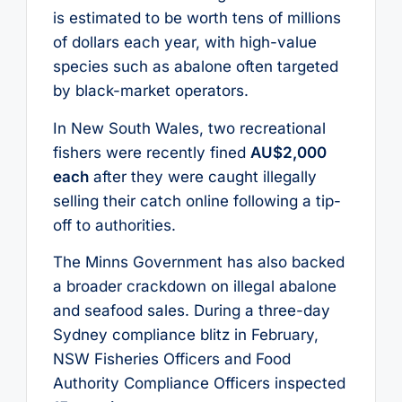
is estimated to be worth tens of millions
of dollars each year, with high-value
species such as abalone often targeted
by black-market operators.
In New South Wales, two recreational
fishers were recently fined
AU$2,000
each
after they were caught illegally
selling their catch online following a tip-
off to authorities.
The Minns Government has also backed
a broader crackdown on illegal abalone
and seafood sales. During a three-day
Sydney compliance blitz in February,
NSW Fisheries Officers and Food
Authority Compliance Officers inspected