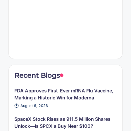
Recent Blogs
FDA Approves First-Ever mRNA Flu Vaccine,
Marking a Historic Win for Moderna
August 6, 2026
SpaceX Stock Rises as 911.5 Million Shares
Unlock—Is SPCX a Buy Near $100?