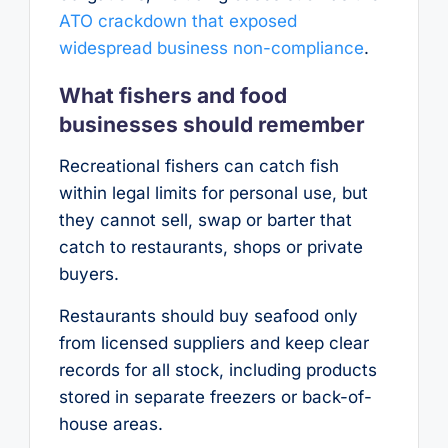
ATO crackdown that exposed
widespread business non-compliance
.
What fishers and food
businesses should remember
Recreational fishers can catch fish
within legal limits for personal use, but
they cannot sell, swap or barter that
catch to restaurants, shops or private
buyers.
Restaurants should buy seafood only
from licensed suppliers and keep clear
records for all stock, including products
stored in separate freezers or back-of-
house areas.