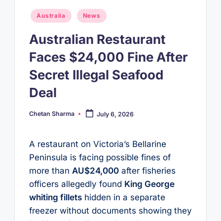
Posted
Australia
News
in
Australian Restaurant
Faces $24,000 Fine After
Secret Illegal Seafood
Deal
Chetan Sharma
July 6, 2026
Posted
by
A restaurant on Victoria’s Bellarine
Peninsula is facing possible fines of
more than
AU$24,000
after fisheries
officers allegedly found
King George
whiting fillets
hidden in a separate
freezer without documents showing they