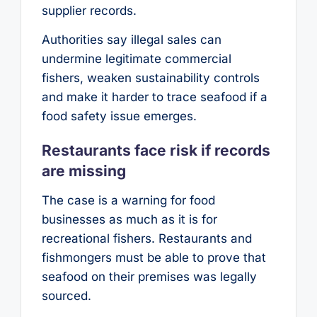
supplier records.
Authorities say illegal sales can
undermine legitimate commercial
fishers, weaken sustainability controls
and make it harder to trace seafood if a
food safety issue emerges.
Restaurants face risk if records
are missing
The case is a warning for food
businesses as much as it is for
recreational fishers. Restaurants and
fishmongers must be able to prove that
seafood on their premises was legally
sourced.