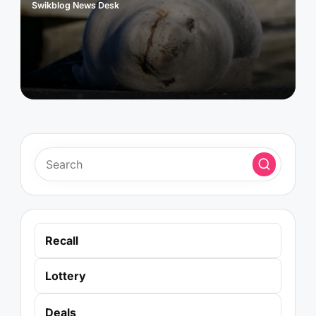
Swikblog News Desk
Posted
by
Recall
Lottery
Deals