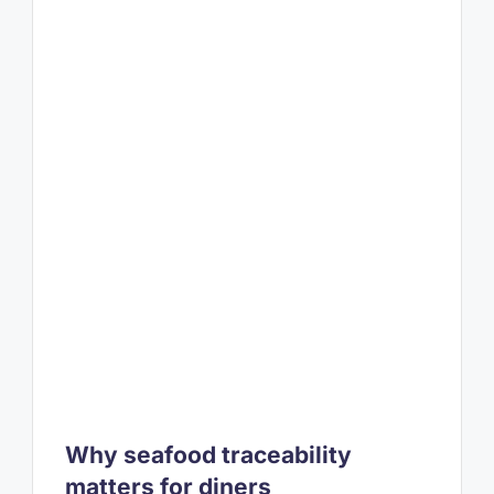
Why seafood traceability
matters for diners