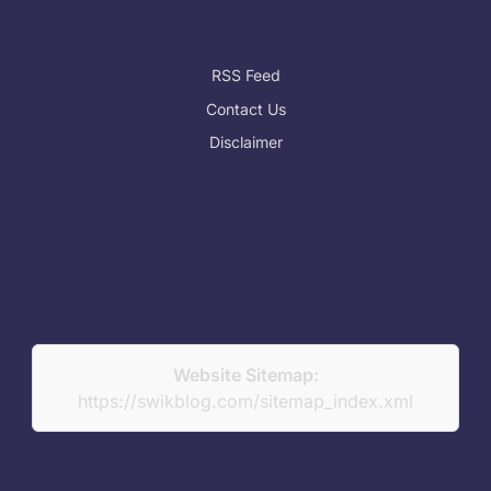
RSS Feed
Contact Us
Disclaimer
Website Sitemap:
https://swikblog.com/sitemap_index.xml