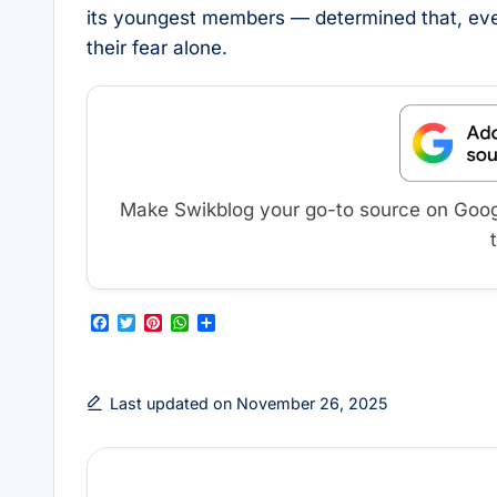
its youngest members — determined that, even 
their fear alone.
Make Swikblog your go-to source on Google
F
T
P
W
S
a
w
i
h
h
c
i
n
a
a
e
t
t
t
r
b
t
e
s
e
Last updated on November 26, 2025
o
e
r
A
o
r
e
p
k
s
p
t