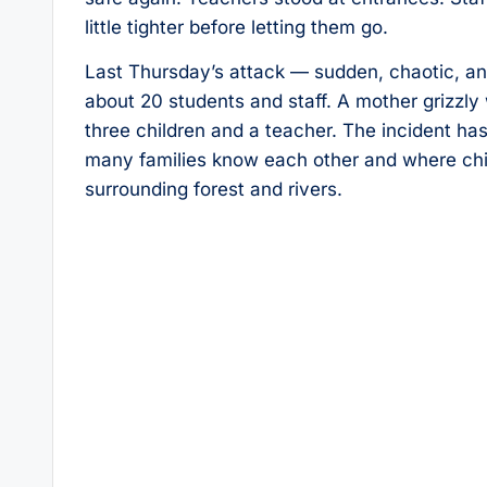
little tighter before letting them go.
Last Thursday’s attack — sudden, chaotic, and 
about 20 students and staff. A mother grizzly
three children and a teacher. The incident h
many families know each other and where chil
surrounding forest and rivers.