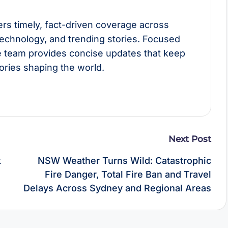
rs timely, fact-driven coverage across
technology, and trending stories. Focused
he team provides concise updates that keep
ories shaping the world.
Next Post
k
NSW Weather Turns Wild: Catastrophic
Fire Danger, Total Fire Ban and Travel
Delays Across Sydney and Regional Areas