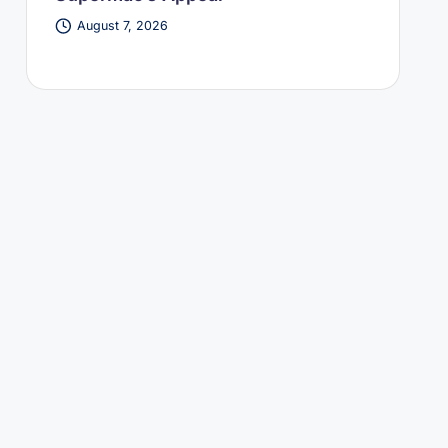
August 7, 2026