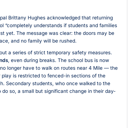
incipal Brittany Hughes acknowledged that returning
ol “completely understands if students and families
just yet. The message was clear: the doors may be
ace, and no family will be rushed.
 out a series of strict temporary safety measures.
unds
, even during breaks. The school bus is now
n no longer have to walk on routes near 4 Mile — the
lay is restricted to fenced-in sections of the
tch. Secondary students, who once walked to the
o do so, a small but significant change in their day-