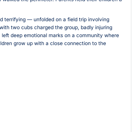
terrifying — unfolded on a field trip involving
 with two cubs charged the group, badly injuring
as left deep emotional marks on a community where
dren grow up with a close connection to the