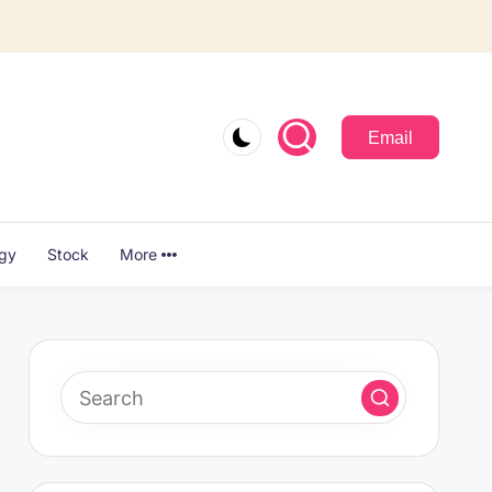
Email
ogy
Stock
More