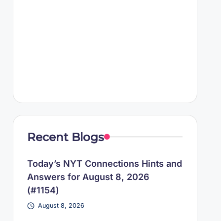
Recent Blogs
Today’s NYT Connections Hints and
Answers for August 8, 2026
(#1154)
August 8, 2026