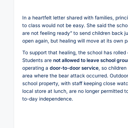
In a heartfelt letter shared with families, pr
to class would not be easy. She said the scho
are not feeling ready” to send children back 
open again, but healing will move at its own p
To support that healing, the school has rolled
Students are
not allowed to leave school gro
operating a
door-to-door service
, so childre
area where the bear attack occurred. Outdoor p
school property, with staff keeping close wa
local store at lunch, are no longer permitted t
to-day independence.