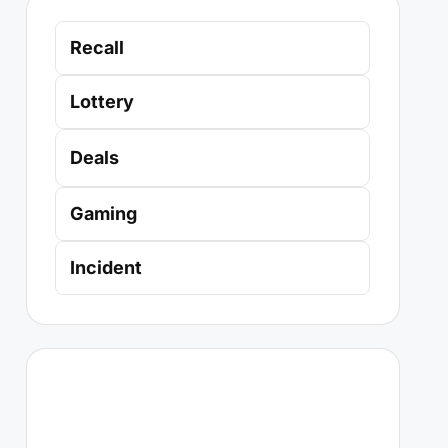
Recall
Lottery
Deals
Gaming
Incident