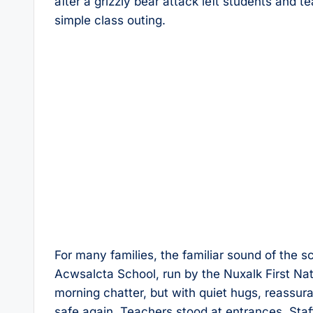
after a grizzly bear attack left students and 
simple class outing.
For many families, the familiar sound of the sc
Acwsalcta School, run by the Nuxalk First Na
morning chatter, but with quiet hugs, reassura
safe again. Teachers stood at entrances. Staff