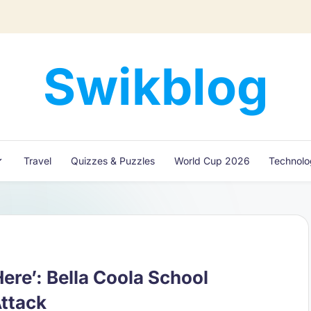
Swikblog
Read,
Learn
&
Express
Travel
Quizzes & Puzzles
World Cup 2026
Technol
–
Discover
the
World
with
Swikblog
ere’: Bella Coola School
Attack