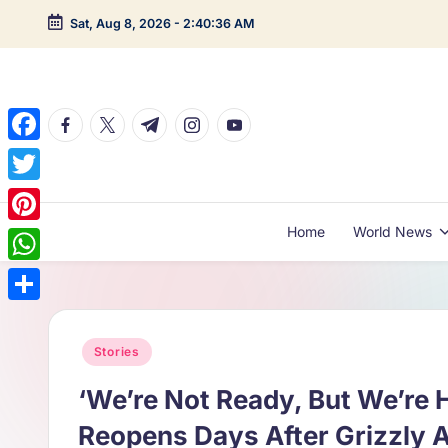
Sat, Aug 8, 2026
-
2:40:37 AM
Skip
to
content
facebook.com
twitter.com
t.me
instagram.com
youtube.com
F
a
T
c
w
Home
World News
P
e
i
i
W
b
t
n
h
o
S
t
t
a
o
h
Posted
Stories
e
e
t
in
k
a
r
‘We’re Not Ready, But We’re H
r
s
r
e
Reopens Days After Grizzly 
A
e