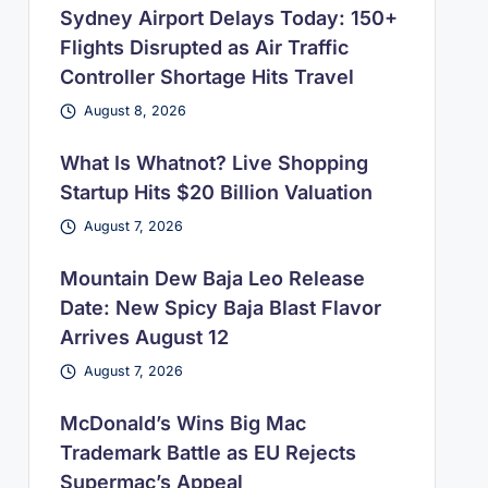
Sydney Airport Delays Today: 150+
Flights Disrupted as Air Traffic
Controller Shortage Hits Travel
August 8, 2026
What Is Whatnot? Live Shopping
Startup Hits $20 Billion Valuation
August 7, 2026
Mountain Dew Baja Leo Release
Date: New Spicy Baja Blast Flavor
Arrives August 12
August 7, 2026
McDonald’s Wins Big Mac
Trademark Battle as EU Rejects
Supermac’s Appeal