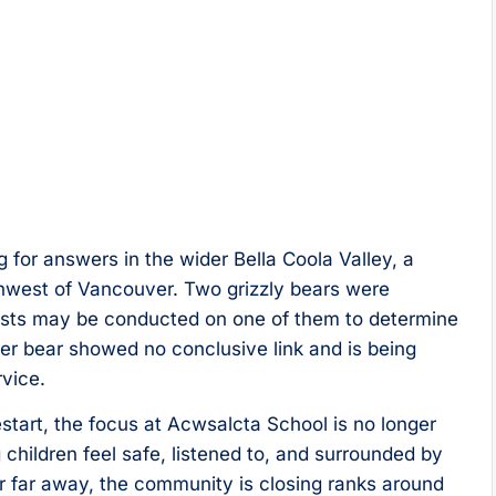
g for answers in the wider Bella Coola Valley, a
west of Vancouver. Two grizzly bears were
ests may be conducted on one of them to determine
her bear showed no conclusive link and is being
rvice.
estart, the focus at Acwsalcta School is no longer
 children feel safe, listened to, and surrounded by
er far away, the community is closing ranks around