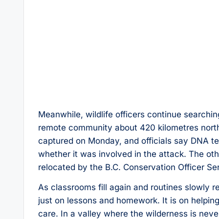
Meanwhile, wildlife officers continue searchin
remote community about 420 kilometres north
captured on Monday, and officials say DNA t
whether it was involved in the attack. The ot
relocated by the B.C. Conservation Officer Se
As classrooms fill again and routines slowly r
just on lessons and homework. It is on helping
care. In a valley where the wilderness is nev