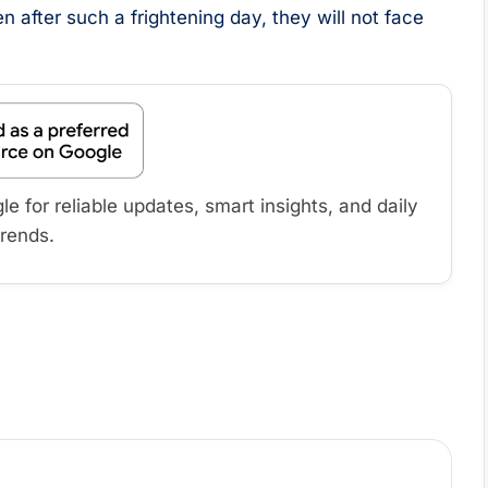
after such a frightening day, they will not face
 for reliable updates, smart insights, and daily
trends.