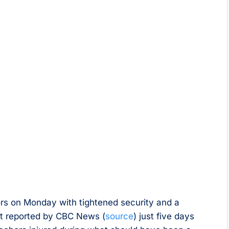
oors on Monday with tightened security and a
st reported by CBC News (
source
) just five days