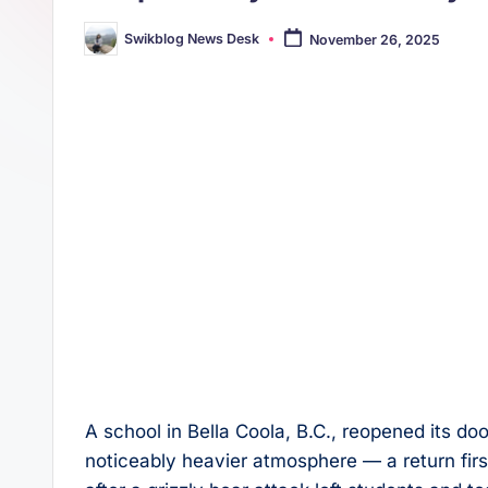
s
p
Swikblog News Desk
November 26, 2025
t
Posted
p
by
A school in Bella Coola, B.C., reopened its d
noticeably heavier atmosphere — a return fir