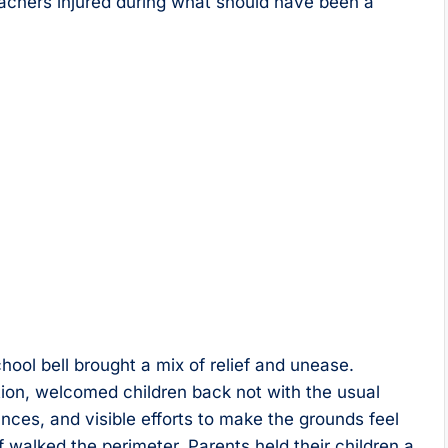
teachers injured during what should have been a
hool bell brought a mix of relief and unease.
tion, welcomed children back not with the usual
nces, and visible efforts to make the grounds feel
 walked the perimeter. Parents held their children a