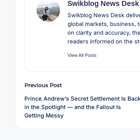
Swikblog News Desk
Swikblog News Desk delive
global markets, business, 
on clarity and accuracy, t
readers informed on the st
View All Posts
Post
Previous Post
navigation
Prince Andrew’s Secret Settlement Is Bac
in the Spotlight — and the Fallout Is
Getting Messy