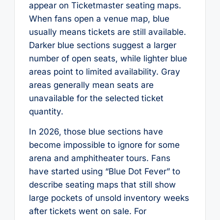
appear on Ticketmaster seating maps.
When fans open a venue map, blue
usually means tickets are still available.
Darker blue sections suggest a larger
number of open seats, while lighter blue
areas point to limited availability. Gray
areas generally mean seats are
unavailable for the selected ticket
quantity.
In 2026, those blue sections have
become impossible to ignore for some
arena and amphitheater tours. Fans
have started using “Blue Dot Fever” to
describe seating maps that still show
large pockets of unsold inventory weeks
after tickets went on sale. For