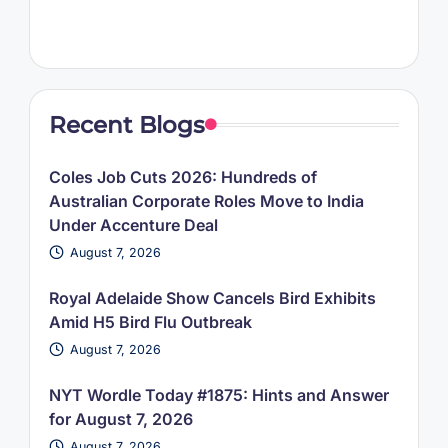
Recent Blogs
Coles Job Cuts 2026: Hundreds of
Australian Corporate Roles Move to India
Under Accenture Deal
August 7, 2026
Royal Adelaide Show Cancels Bird Exhibits
Amid H5 Bird Flu Outbreak
August 7, 2026
NYT Wordle Today #1875: Hints and Answer
for August 7, 2026
August 7, 2026