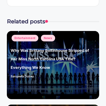
Related posts
Posted
Entertainment
News
in
Why Was Brittany Boltinhouse Stripped of
Her Miss North Carolina USA Title?
Everything We Know
Sangeeta Dubey
Posted
by