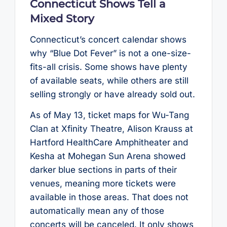
Connecticut Shows Tell a
Mixed Story
Connecticut’s concert calendar shows
why “Blue Dot Fever” is not a one-size-
fits-all crisis. Some shows have plenty
of available seats, while others are still
selling strongly or have already sold out.
As of May 13, ticket maps for Wu-Tang
Clan at Xfinity Theatre, Alison Krauss at
Hartford HealthCare Amphitheater and
Kesha at Mohegan Sun Arena showed
darker blue sections in parts of their
venues, meaning more tickets were
available in those areas. That does not
automatically mean any of those
concerts will be canceled. It only shows