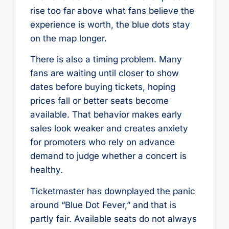
rise too far above what fans believe the
experience is worth, the blue dots stay
on the map longer.
There is also a timing problem. Many
fans are waiting until closer to show
dates before buying tickets, hoping
prices fall or better seats become
available. That behavior makes early
sales look weaker and creates anxiety
for promoters who rely on advance
demand to judge whether a concert is
healthy.
Ticketmaster has downplayed the panic
around “Blue Dot Fever,” and that is
partly fair. Available seats do not always