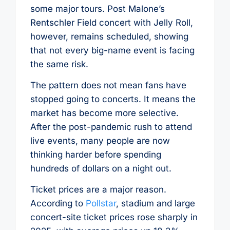
some major tours. Post Malone’s
Rentschler Field concert with Jelly Roll,
however, remains scheduled, showing
that not every big-name event is facing
the same risk.
The pattern does not mean fans have
stopped going to concerts. It means the
market has become more selective.
After the post-pandemic rush to attend
live events, many people are now
thinking harder before spending
hundreds of dollars on a night out.
Ticket prices are a major reason.
According to
Pollstar
, stadium and large
concert-site ticket prices rose sharply in