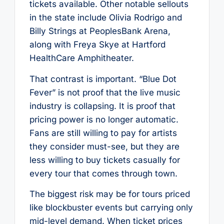
tickets available. Other notable sellouts
in the state include Olivia Rodrigo and
Billy Strings at PeoplesBank Arena,
along with Freya Skye at Hartford
HealthCare Amphitheater.
That contrast is important. “Blue Dot
Fever” is not proof that the live music
industry is collapsing. It is proof that
pricing power is no longer automatic.
Fans are still willing to pay for artists
they consider must-see, but they are
less willing to buy tickets casually for
every tour that comes through town.
The biggest risk may be for tours priced
like blockbuster events but carrying only
mid-level demand. When ticket prices