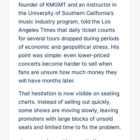
founder of KMGMT and an instructor in
the University of Southern California’s
music industry program, told the Los
Angeles Times that daily ticket counts
for several tours dropped during periods
of economic and geopolitical stress. His
point was simple: even lower-priced
concerts become harder to sell when
fans are unsure how much money they
will have months later.
That hesitation is now visible on seating
charts. Instead of selling out quickly,
some shows are moving slowly, leaving
promoters with large blocks of unsold
seats and limited time to fix the problem.