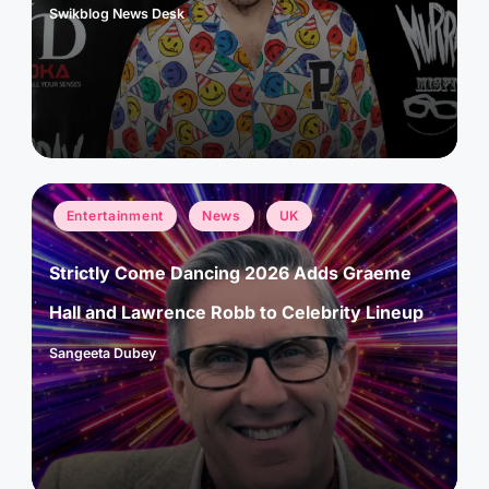
Swikblog News Desk
Posted
by
Posted
Entertainment
News
UK
in
Strictly Come Dancing 2026 Adds Graeme
Hall and Lawrence Robb to Celebrity Lineup
Sangeeta Dubey
Posted
by