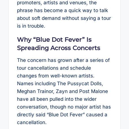
promoters, artists and venues, the
phrase has become a quick way to talk
about soft demand without saying a tour
is in trouble.
Why “Blue Dot Fever” Is
Spreading Across Concerts
The concern has grown after a series of
tour cancellations and schedule
changes from well-known artists.
Names including The Pussycat Dolls,
Meghan Trainor, Zayn and Post Malone
have all been pulled into the wider
conversation, though no major artist has
directly said “Blue Dot Fever” caused a
cancellation.