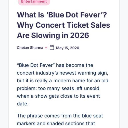
Posted
Entertainment
in
What Is ‘Blue Dot Fever’?
Why Concert Ticket Sales
Are Slowing in 2026
Chetan Sharma
May 15, 2026
Posted
by
“Blue Dot Fever” has become the
concert industry’s newest warning sign,
but it is really a modern name for an old
problem: too many seats left unsold
when a show gets close to its event
date.
The phrase comes from the blue seat
markers and shaded sections that