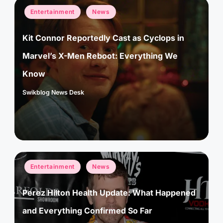
Posted
Entertainment
News
in
Kit Connor Reportedly Cast as Cyclops in
Marvel’s X-Men Reboot: Everything We
Know
Swikblog News Desk
Posted
by
Posted
Entertainment
News
in
Perez Hilton Health Update: What Happened
and Everything Confirmed So Far