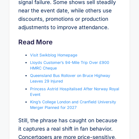
signal failure. Some shows sell steadily
near the event date, while others use
discounts, promotions or production
adjustments to improve attendance.
Read More
Visit Swikblog Homepage
Lloyds Customer’s 94-Mile Trip Over £900
HMRC Cheque
Queensland Bus Rollover on Bruce Highway
Leaves 29 Injured
Princess Astrid Hospitalised After Norway Royal
Event
King’s College London and Cranfield University
Merger Planned for 2027
Still, the phrase has caught on because
it captures a real shift in fan behavior.
Concertgoers are more price-sensitive,