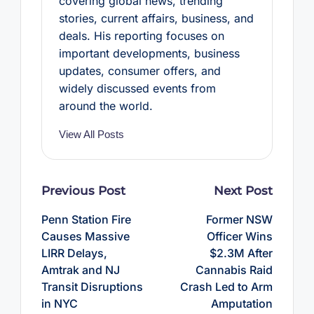
covering global news, trending
stories, current affairs, business, and
deals. His reporting focuses on
important developments, business
updates, consumer offers, and
widely discussed events from
around the world.
View All Posts
Post
Previous Post
Next Post
navigation
Penn Station Fire
Former NSW
Causes Massive
Officer Wins
LIRR Delays,
$2.3M After
Amtrak and NJ
Cannabis Raid
Transit Disruptions
Crash Led to Arm
in NYC
Amputation