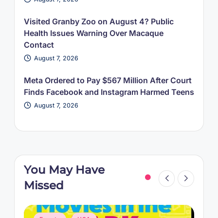
Visited Granby Zoo on August 4? Public
Health Issues Warning Over Macaque
Contact
August 7, 2026
Meta Ordered to Pay $567 Million After Court
Finds Facebook and Instagram Harmed Teens
August 7, 2026
You May Have
Missed
Posted
P