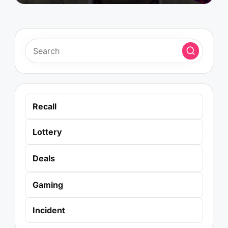
Recall
Lottery
Deals
Gaming
Incident