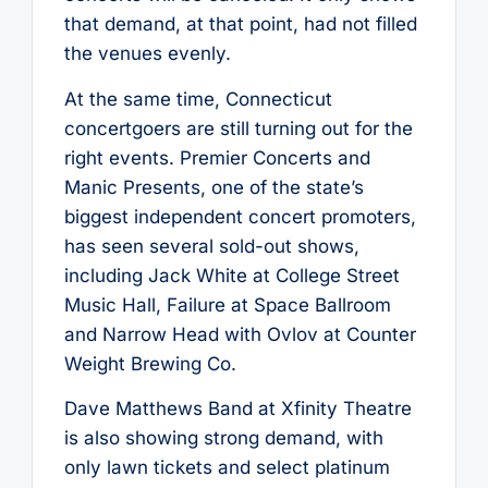
that demand, at that point, had not filled
the venues evenly.
At the same time, Connecticut
concertgoers are still turning out for the
right events. Premier Concerts and
Manic Presents, one of the state’s
biggest independent concert promoters,
has seen several sold-out shows,
including Jack White at College Street
Music Hall, Failure at Space Ballroom
and Narrow Head with Ovlov at Counter
Weight Brewing Co.
Dave Matthews Band at Xfinity Theatre
is also showing strong demand, with
only lawn tickets and select platinum