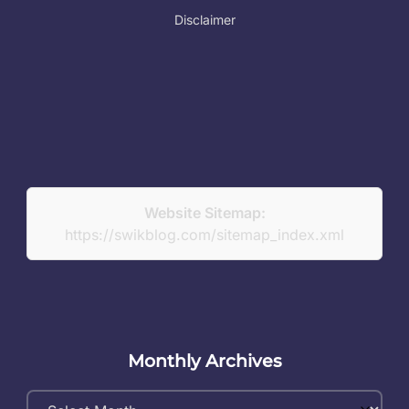
Disclaimer
Website Sitemap:
https://swikblog.com/sitemap_index.xml
Monthly Archives
Monthly