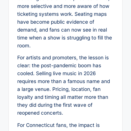
more selective and more aware of how
ticketing systems work. Seating maps
have become public evidence of
demand, and fans can now see in real
time when a show is struggling to fill the
room.
For artists and promoters, the lesson is
clear: the post-pandemic boom has
cooled. Selling live music in 2026
requires more than a famous name and
a large venue. Pricing, location, fan
loyalty and timing all matter more than
they did during the first wave of
reopened concerts.
For Connecticut fans, the impact is