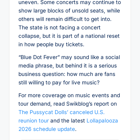
uneven. Some concerts may continue to
show large blocks of unsold seats, while
others will remain difficult to get into.
The state is not facing a concert
collapse, but it is part of a national reset
in how people buy tickets.
“Blue Dot Fever” may sound like a social
media phrase, but behind it is a serious
business question: how much are fans
still willing to pay for live music?
For more coverage on music events and
tour demand, read Swikblog’s report on
The Pussycat Dolls’ canceled U.S.
reunion tour
and the latest
Lollapalooza
2026 schedule update
.