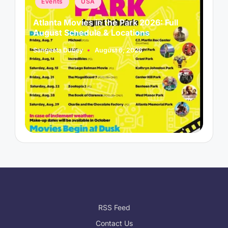
Events
USA
in
i
Atlanta Movies in the Park 2026: Full
L
August Schedule & Locations
B
Sangeeta Dubey
August 6, 2026
S
Posted
P
by
b
RSS Feed
Contact Us