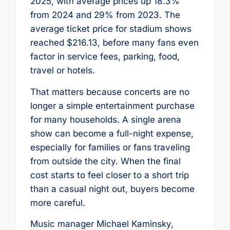
2025, with average prices up 18.3%
from 2024 and 29% from 2023. The
average ticket price for stadium shows
reached $216.13, before many fans even
factor in service fees, parking, food,
travel or hotels.
That matters because concerts are no
longer a simple entertainment purchase
for many households. A single arena
show can become a full-night expense,
especially for families or fans traveling
from outside the city. When the final
cost starts to feel closer to a short trip
than a casual night out, buyers become
more careful.
Music manager Michael Kaminsky,