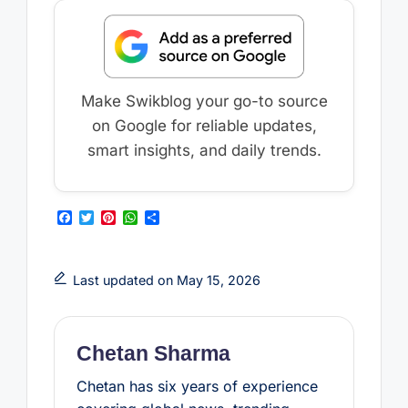
Make Swikblog your go-to source
on Google for reliable updates,
smart insights, and daily trends.
F
T
P
W
S
a
w
i
h
h
c
i
n
a
a
e
t
t
t
r
b
t
e
s
e
Last updated on May 15, 2026
o
e
r
A
o
r
e
p
k
s
p
t
Chetan Sharma
Chetan has six years of experience