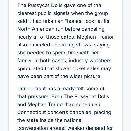
The Pussycat Dolls gave one of the
clearest public signals when the group
said it had taken an “honest look” at its
North American run before canceling
nearly all of those dates. Meghan Trainor
also canceled upcoming shows, saying
she needed to spend time with her
family. In both cases, industry watchers
speculated that slower ticket sales may
have been part of the wider picture.
Connecticut has already felt some of
that pressure. Both The Pussycat Dolls
and Meghan Trainor had scheduled
Connecticut concerts canceled, placing
the state inside the national
conversation around weaker demand for