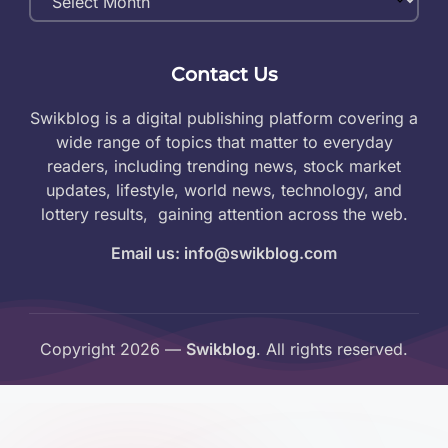
Archives
Contact Us
Swikblog is a digital publishing platform covering a
wide range of topics that matter to everyday
readers, including trending news, stock market
updates, lifestyle, world news, technology, and
lottery results, gaining attention across the web.
Email us: info@swikblog.com
Copyright 2026 —
Swikblog
. All rights reserved.