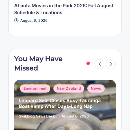
Atlanta Movies in the Park 2026: Full August
Schedule & Locations
August 6, 2026
You May Have
Missed
Posted
P
Environment
New Zealand
News
in
i
Leopard Seal Closes Busy Tauranga
M
Boat Ramp After Days-Long Nap
H
Swikblog News Desk
August 6, 2026
A
Posted
P
by
b