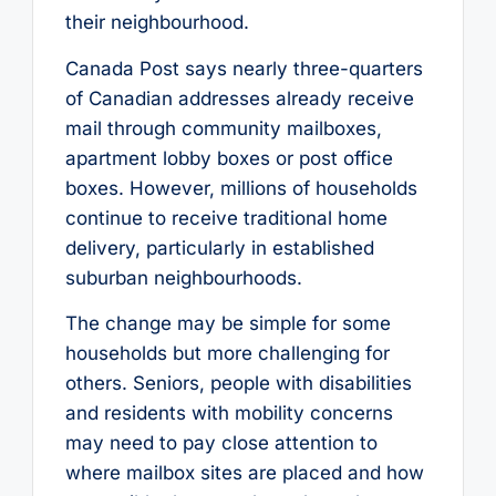
their neighbourhood.
Canada Post says nearly three-quarters
of Canadian addresses already receive
mail through community mailboxes,
apartment lobby boxes or post office
boxes. However, millions of households
continue to receive traditional home
delivery, particularly in established
suburban neighbourhoods.
The change may be simple for some
households but more challenging for
others. Seniors, people with disabilities
and residents with mobility concerns
may need to pay close attention to
where mailbox sites are placed and how