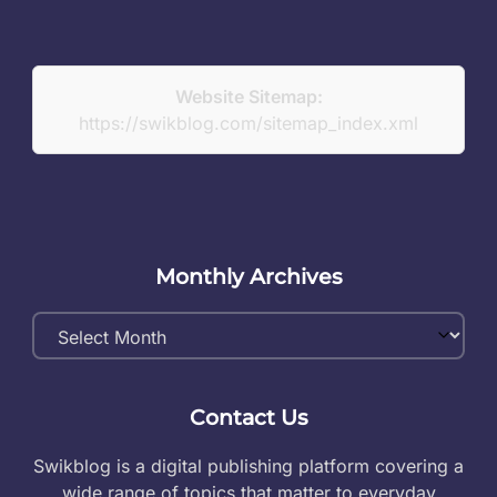
Website Sitemap:
https://swikblog.com/sitemap_index.xml
Monthly Archives
Monthly
Archives
Contact Us
Swikblog is a digital publishing platform covering a
wide range of topics that matter to everyday