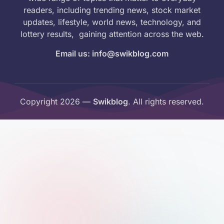
readers, including trending news, stock market
updates, lifestyle, world news, technology, and
lottery results, gaining attention across the web.
Email us: info@swikblog.com
Copyright 2026 —
Swikblog
. All rights reserved.