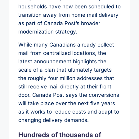
households have now been scheduled to
transition away from home mail delivery
as part of Canada Post’s broader
modernization strategy.
While many Canadians already collect
mail from centralized locations, the
latest announcement highlights the
scale of a plan that ultimately targets
the roughly four million addresses that
still receive mail directly at their front
door. Canada Post says the conversions
will take place over the next five years
as it works to reduce costs and adapt to
changing delivery demands.
Hundreds of thousands of