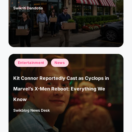
Swikriti Dandotia
Posted
by
Posted
Entertainment
News
in
Kit Connor Reportedly Cast as Cyclops in
Marvel’s X-Men Reboot: Everything We
Know
Swikblog News Desk
Posted
by