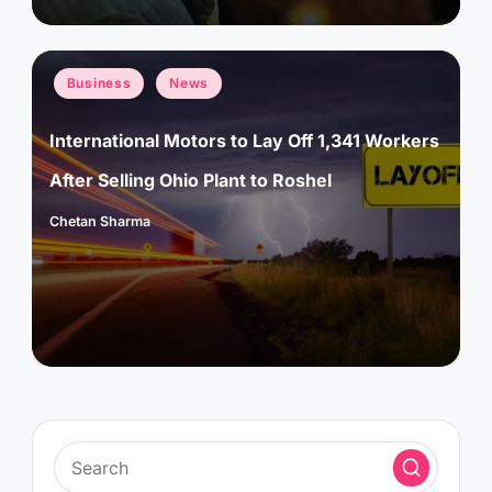
Posted
Business
News
in
International Motors to Lay Off 1,341 Workers
After Selling Ohio Plant to Roshel
Chetan Sharma
Posted
by