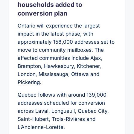
households added to
conversion plan
Ontario will experience the largest
impact in the latest phase, with
approximately 158,000 addresses set to
move to community mailboxes. The
affected communities include Ajax,
Brampton, Hawkesbury, Kitchener,
London, Mississauga, Ottawa and
Pickering.
Quebec follows with around 139,000
addresses scheduled for conversion
across Laval, Longueuil, Quebec City,
Saint-Hubert, Trois-Rivières and
L’Ancienne-Lorette.