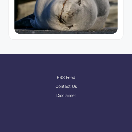
RSS Feed
Contact Us
Disclaimer