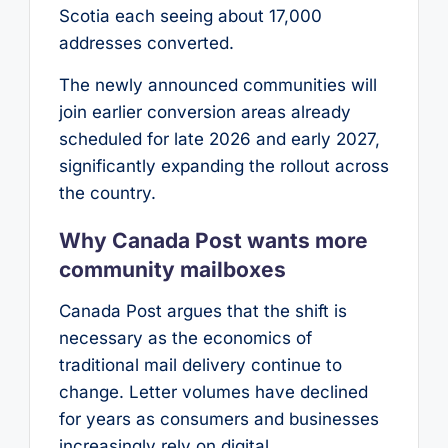
Scotia each seeing about 17,000
addresses converted.
The newly announced communities will
join earlier conversion areas already
scheduled for late 2026 and early 2027,
significantly expanding the rollout across
the country.
Why Canada Post wants more
community mailboxes
Canada Post argues that the shift is
necessary as the economics of
traditional mail delivery continue to
change. Letter volumes have declined
for years as consumers and businesses
increasingly rely on digital