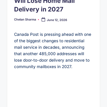
Will Lose Home Mail
Delivery in 2027
Chetan Sharma
June 12, 2026
Posted
by
Canada Post is pressing ahead with one
of the biggest changes to residential
mail service in decades, announcing
that another 485,000 addresses will
lose door-to-door delivery and move to
community mailboxes in 2027.