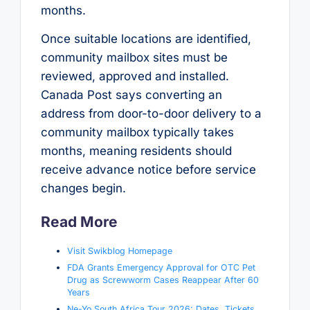
months.
Once suitable locations are identified,
community mailbox sites must be
reviewed, approved and installed.
Canada Post says converting an
address from door-to-door delivery to a
community mailbox typically takes
months, meaning residents should
receive advance notice before service
changes begin.
Read More
Visit Swikblog Homepage
FDA Grants Emergency Approval for OTC Pet
Drug as Screwworm Cases Reappear After 60
Years
Ne-Yo South Africa Tour 2026: Dates, Tickets