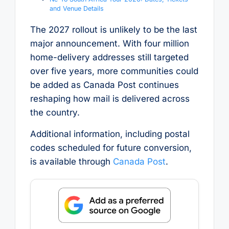
and Venue Details
The 2027 rollout is unlikely to be the last
major announcement. With four million
home-delivery addresses still targeted
over five years, more communities could
be added as Canada Post continues
reshaping how mail is delivered across
the country.
Additional information, including postal
codes scheduled for future conversion,
is available through
Canada Post
.