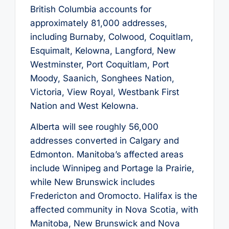
British Columbia accounts for
approximately 81,000 addresses,
including Burnaby, Colwood, Coquitlam,
Esquimalt, Kelowna, Langford, New
Westminster, Port Coquitlam, Port
Moody, Saanich, Songhees Nation,
Victoria, View Royal, Westbank First
Nation and West Kelowna.
Alberta will see roughly 56,000
addresses converted in Calgary and
Edmonton. Manitoba’s affected areas
include Winnipeg and Portage la Prairie,
while New Brunswick includes
Fredericton and Oromocto. Halifax is the
affected community in Nova Scotia, with
Manitoba, New Brunswick and Nova