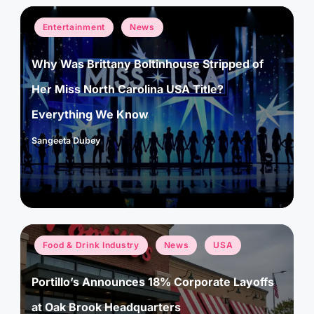
Posted
Entertainment
News
in
Why Was Brittany Boltinhouse Stripped of
Her Miss North Carolina USA Title?
Everything We Know
Sangeeta Dubey
Posted
by
Posted
Food & Drink Industry
News
USA
in
Portillo’s Announces 18% Corporate Layoffs
at Oak Brook Headquarters