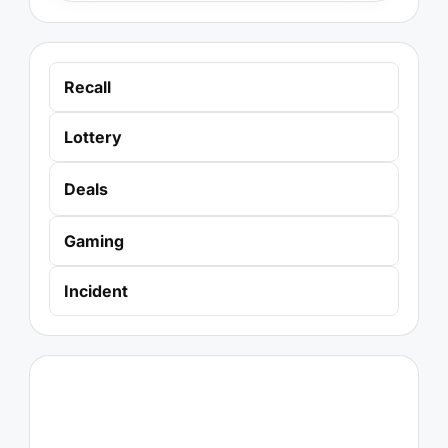
Recall
Lottery
Deals
Gaming
Incident