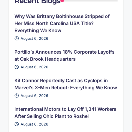
Recent Blogs
Why Was Brittany Boltinhouse Stripped of
Her Miss North Carolina USA Title?
Everything We Know
August 6, 2026
Portillo’s Announces 18% Corporate Layoffs
at Oak Brook Headquarters
August 6, 2026
Kit Connor Reportedly Cast as Cyclops in
Marvel’s X-Men Reboot: Everything We Know
August 6, 2026
International Motors to Lay Off 1,341 Workers
After Selling Ohio Plant to Roshel
August 6, 2026