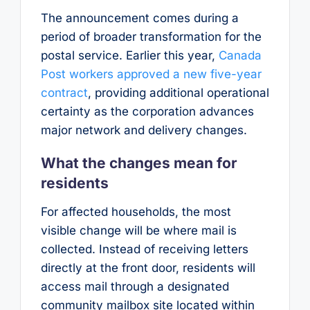
The announcement comes during a
period of broader transformation for the
postal service. Earlier this year,
Canada
Post workers approved a new five-year
contract
, providing additional operational
certainty as the corporation advances
major network and delivery changes.
What the changes mean for
residents
For affected households, the most
visible change will be where mail is
collected. Instead of receiving letters
directly at the front door, residents will
access mail through a designated
community mailbox site located within