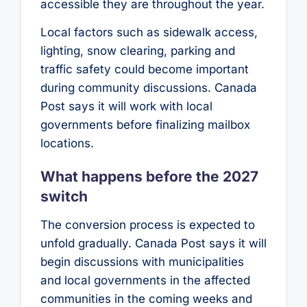
accessible they are throughout the year.
Local factors such as sidewalk access,
lighting, snow clearing, parking and
traffic safety could become important
during community discussions. Canada
Post says it will work with local
governments before finalizing mailbox
locations.
What happens before the 2027
switch
The conversion process is expected to
unfold gradually. Canada Post says it will
begin discussions with municipalities
and local governments in the affected
communities in the coming weeks and