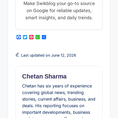
Make Swikblog your go-to source
on Google for reliable updates,
smart insights, and daily trends.
F
T
P
W
S
a
w
i
h
h
c
i
n
a
a
e
t
t
t
r
b
t
e
s
e
Last updated on June 12, 2026
o
e
r
A
o
r
e
p
k
s
p
t
Chetan Sharma
Chetan has six years of experience
covering global news, trending
stories, current affairs, business, and
deals. His reporting focuses on
important developments, business