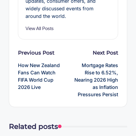
updates, consumer offers, and
widely discussed events from
around the world.
View All Posts
Post
Previous Post
Next Post
navigation
How New Zealand
Mortgage Rates
Fans Can Watch
Rise to 6.52%,
FIFA World Cup
Nearing 2026 High
2026 Live
as Inflation
Pressures Persist
Related posts