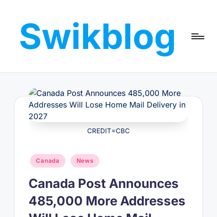
Swikblog
Skip
to
Read,
content
Learn
&
Express
–
Discover
the
World
CREDIT=CBC
with
Swikblog
Posted
Canada
News
in
Canada Post Announces
485,000 More Addresses