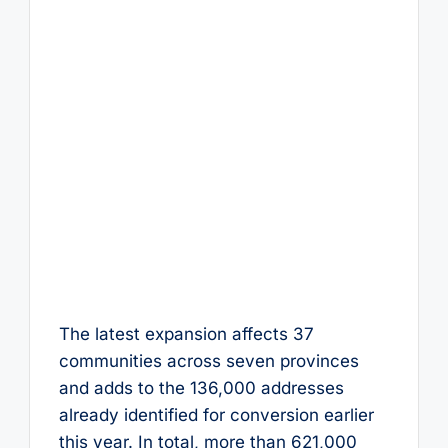
The latest expansion affects 37
communities across seven provinces
and adds to the 136,000 addresses
already identified for conversion earlier
this year. In total, more than 621,000