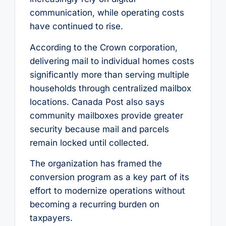
communication, while operating costs
have continued to rise.
According to the Crown corporation,
delivering mail to individual homes costs
significantly more than serving multiple
households through centralized mailbox
locations. Canada Post also says
community mailboxes provide greater
security because mail and parcels
remain locked until collected.
The organization has framed the
conversion program as a key part of its
effort to modernize operations without
becoming a recurring burden on
taxpayers.