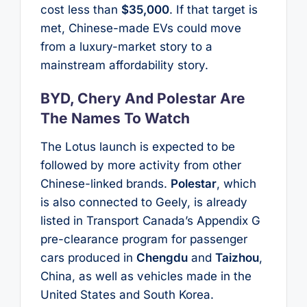
cost less than
$35,000
. If that target is
met, Chinese-made EVs could move
from a luxury-market story to a
mainstream affordability story.
BYD, Chery And Polestar Are
The Names To Watch
The Lotus launch is expected to be
followed by more activity from other
Chinese-linked brands.
Polestar
, which
is also connected to Geely, is already
listed in Transport Canada’s Appendix G
pre-clearance program for passenger
cars produced in
Chengdu
and
Taizhou
,
China, as well as vehicles made in the
United States and South Korea.