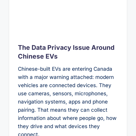
The Data Privacy Issue Around
Chinese EVs
Chinese-built EVs are entering Canada
with a major warning attached: modern
vehicles are connected devices. They
use cameras, sensors, microphones,
navigation systems, apps and phone
pairing. That means they can collect
information about where people go, how
they drive and what devices they
connect.