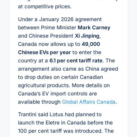
at competitive prices.
Under a January 2026 agreement
between Prime Minister
Mark Carney
and Chinese President
Xi Jinping
,
Canada now allows up to
49,000
Chinese EVs per year
to enter the
country at a
6.1 per cent tariff rate
. The
arrangement also came as China agreed
to drop duties on certain Canadian
agricultural products. More details on
Canada’s EV import controls are
available through
Global Affairs Canada
.
Trantini said Lotus had planned to
launch the Eletre in Canada before the
100 per cent tariff was introduced. The