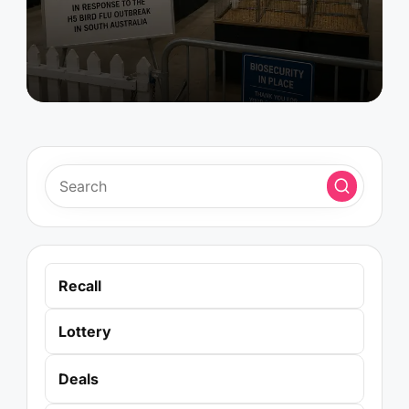
Recall
Lottery
Deals