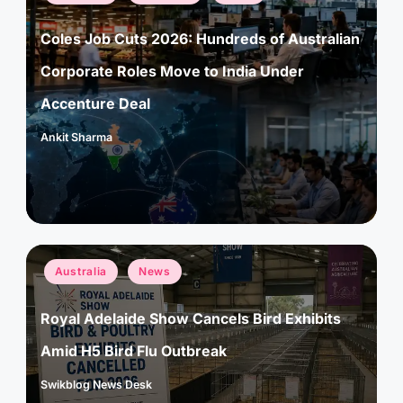
in
Coles Job Cuts 2026: Hundreds of Australian
Corporate Roles Move to India Under
Accenture Deal
Ankit Sharma
Posted
by
Posted
Australia
News
in
Royal Adelaide Show Cancels Bird Exhibits
Amid H5 Bird Flu Outbreak
Swikblog News Desk
Posted
by