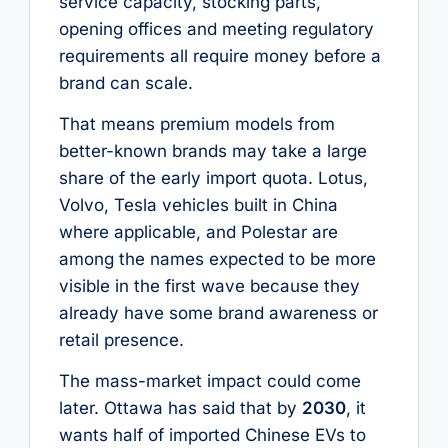
service capacity, stocking parts,
opening offices and meeting regulatory
requirements all require money before a
brand can scale.
That means premium models from
better-known brands may take a large
share of the early import quota. Lotus,
Volvo, Tesla vehicles built in China
where applicable, and Polestar are
among the names expected to be more
visible in the first wave because they
already have some brand awareness or
retail presence.
The mass-market impact could come
later. Ottawa has said that by
2030
, it
wants half of imported Chinese EVs to