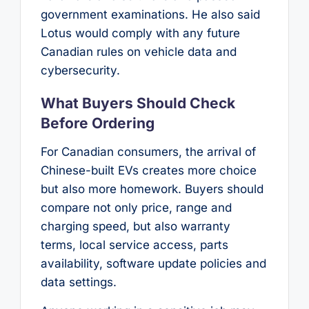
government examinations. He also said
Lotus would comply with any future
Canadian rules on vehicle data and
cybersecurity.
What Buyers Should Check
Before Ordering
For Canadian consumers, the arrival of
Chinese-built EVs creates more choice
but also more homework. Buyers should
compare not only price, range and
charging speed, but also warranty
terms, local service access, parts
availability, software update policies and
data settings.