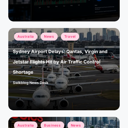
Posted
Australia
News
Travel
in
Sydney Airport Delays: Qantas, Virgin and
Jetstar Flights Hit by Air Traffic Control
Shortage
Swikblog News Desk
Posted
by
Posted
Australia
Business
News