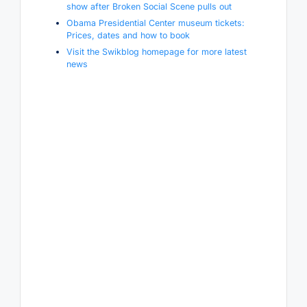
show after Broken Social Scene pulls out
Obama Presidential Center museum tickets:
Prices, dates and how to book
Visit the Swikblog homepage for more latest
news