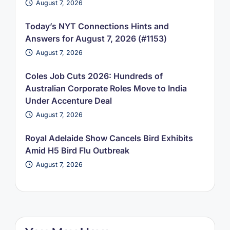
August 7, 2026
Today’s NYT Connections Hints and
Answers for August 7, 2026 (#1153)
August 7, 2026
Coles Job Cuts 2026: Hundreds of
Australian Corporate Roles Move to India
Under Accenture Deal
August 7, 2026
Royal Adelaide Show Cancels Bird Exhibits
Amid H5 Bird Flu Outbreak
August 7, 2026