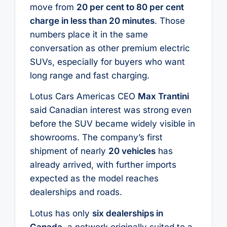
move from
20 per cent to 80 per cent
charge in less than 20 minutes
. Those
numbers place it in the same
conversation as other premium electric
SUVs, especially for buyers who want
long range and fast charging.
Lotus Cars Americas CEO
Max Trantini
said Canadian interest was strong even
before the SUV became widely visible in
showrooms. The company’s first
shipment of nearly
20 vehicles
has
already arrived, with further imports
expected as the model reaches
dealerships and roads.
Lotus has only
six dealerships in
Canada
, a network originally suited to a