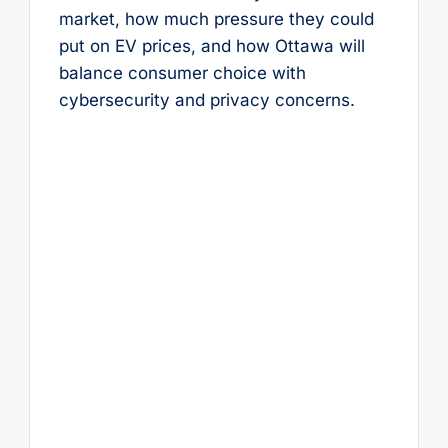
market, how much pressure they could
put on EV prices, and how Ottawa will
balance consumer choice with
cybersecurity and privacy concerns.