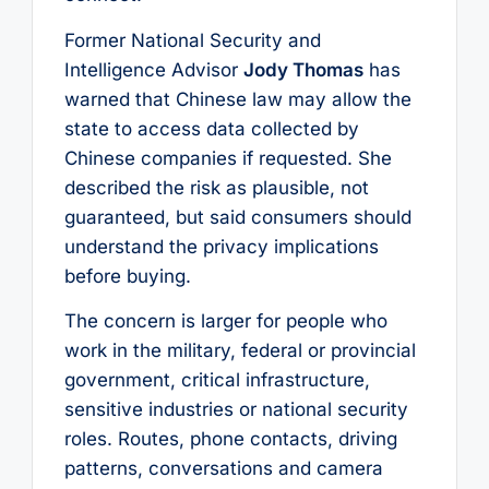
Former National Security and
Intelligence Advisor
Jody Thomas
has
warned that Chinese law may allow the
state to access data collected by
Chinese companies if requested. She
described the risk as plausible, not
guaranteed, but said consumers should
understand the privacy implications
before buying.
The concern is larger for people who
work in the military, federal or provincial
government, critical infrastructure,
sensitive industries or national security
roles. Routes, phone contacts, driving
patterns, conversations and camera