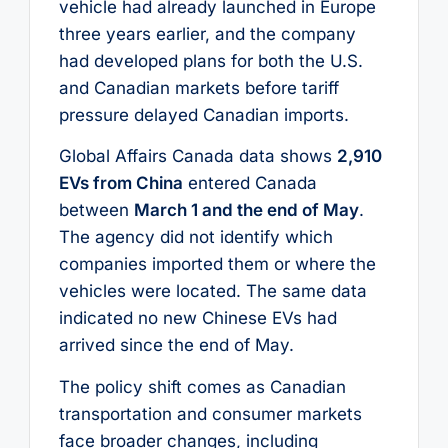
vehicle had already launched in Europe
three years earlier, and the company
had developed plans for both the U.S.
and Canadian markets before tariff
pressure delayed Canadian imports.
Global Affairs Canada data shows
2,910
EVs from China
entered Canada
between
March 1 and the end of May
.
The agency did not identify which
companies imported them or where the
vehicles were located. The same data
indicated no new Chinese EVs had
arrived since the end of May.
The policy shift comes as Canadian
transportation and consumer markets
face broader changes, including