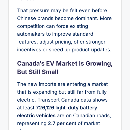
That pressure may be felt even before
Chinese brands become dominant. More
competition can force existing
automakers to improve standard
features, adjust pricing, offer stronger
incentives or speed up product updates.
Canada’s EV Market Is Growing,
But Still Small
The new imports are entering a market
that is expanding but still far from fully
electric. Transport Canada data shows
at least
726,126 light-duty battery
electric vehicles
are on Canadian roads,
representing
2.7 per cent
of market