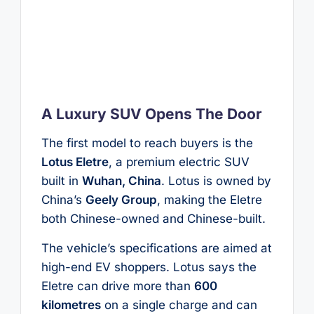
A Luxury SUV Opens The Door
The first model to reach buyers is the
Lotus Eletre
, a premium electric SUV
built in
Wuhan, China
. Lotus is owned by
China’s
Geely Group
, making the Eletre
both Chinese-owned and Chinese-built.
The vehicle’s specifications are aimed at
high-end EV shoppers. Lotus says the
Eletre can drive more than
600
kilometres
on a single charge and can