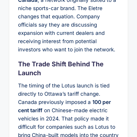
niche sports-car brand. The Eletre
changes that equation. Company
officials say they are discussing
expansion with current dealers and
receiving interest from potential
investors who want to join the network.
The Trade Shift Behind The
Launch
The timing of the Lotus launch is tied
directly to Ottawa’s tariff change.
Canada previously imposed a
100 per
cent tariff
on Chinese-made electric
vehicles in 2024. That policy made it
difficult for companies such as Lotus to
bring China-built models into the country