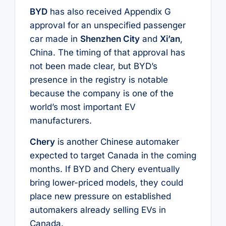
BYD
has also received Appendix G
approval for an unspecified passenger
car made in
Shenzhen City
and
Xi’an
,
China. The timing of that approval has
not been made clear, but BYD’s
presence in the registry is notable
because the company is one of the
world’s most important EV
manufacturers.
Chery
is another Chinese automaker
expected to target Canada in the coming
months. If BYD and Chery eventually
bring lower-priced models, they could
place new pressure on established
automakers already selling EVs in
Canada.