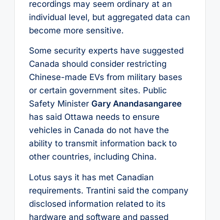
recordings may seem ordinary at an
individual level, but aggregated data can
become more sensitive.
Some security experts have suggested
Canada should consider restricting
Chinese-made EVs from military bases
or certain government sites. Public
Safety Minister
Gary Anandasangaree
has said Ottawa needs to ensure
vehicles in Canada do not have the
ability to transmit information back to
other countries, including China.
Lotus says it has met Canadian
requirements. Trantini said the company
disclosed information related to its
hardware and software and passed