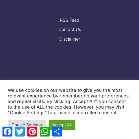
RSS Feed
Contact Us
Disclaimer
We use cookies on our website to give you the most
relevant experience by remembering your preferences
and repeat visits. By clicking “Accept All”, you consent
Website Sitemap:
to the use of ALL the cookies. However, you may visit
https://swikblog.com/sitemap_index.xml
"Cookie Settings" to provide a controlled consent.
Cookie Settings
Accept All
F
T
P
W
S
a
w
i
h
h