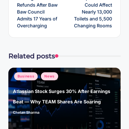
Refunds After Baw
Could Affect
Baw Council
Nearly 13,000
Admits 17 Years of
Toilets and 5,500
Overcharging
Changing Rooms
Related posts
Posted
Business
News
in
Atlassian Stock Surges 30% After Earnings
Beat — Why TEAM Shares Are Soaring
Chetan Sharma
Posted
by