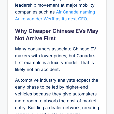
leadership movement at major mobility
companies such as
Air Canada naming
Anko van der Werff as its next CEO
.
Why Cheaper Chinese EVs May
Not Arrive First
Many consumers associate Chinese EV
makers with lower prices, but Canada’s
first example is a luxury model. That is
likely not an accident.
Automotive industry analysts expect the
early phase to be led by higher-end
vehicles because they give automakers
more room to absorb the cost of market
entry. Building a dealer network, creating