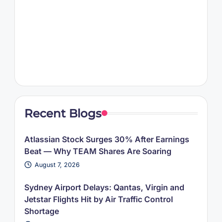
Recent Blogs
Atlassian Stock Surges 30% After Earnings
Beat — Why TEAM Shares Are Soaring
August 7, 2026
Sydney Airport Delays: Qantas, Virgin and
Jetstar Flights Hit by Air Traffic Control
Shortage