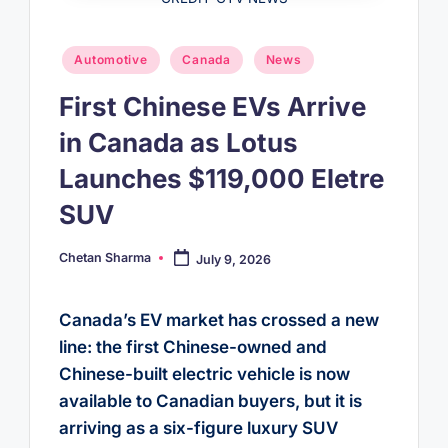
Posted
Automotive
Canada
News
in
First Chinese EVs Arrive
in Canada as Lotus
Launches $119,000 Eletre
SUV
Chetan Sharma
July 9, 2026
Posted
by
Canada’s EV market has crossed a new
line: the first Chinese-owned and
Chinese-built electric vehicle is now
available to Canadian buyers, but it is
arriving as a six-figure luxury SUV