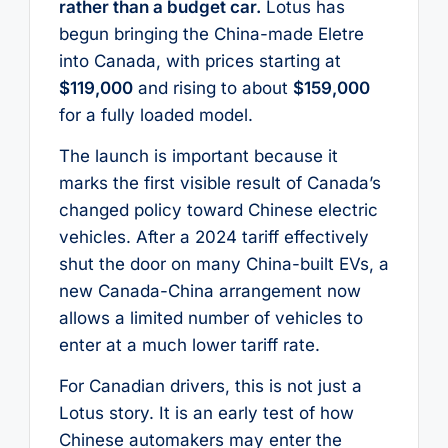
rather than a budget car.
Lotus has
begun bringing the China-made Eletre
into Canada, with prices starting at
$119,000
and rising to about
$159,000
for a fully loaded model.
The launch is important because it
marks the first visible result of Canada’s
changed policy toward Chinese electric
vehicles. After a 2024 tariff effectively
shut the door on many China-built EVs, a
new Canada-China arrangement now
allows a limited number of vehicles to
enter at a much lower tariff rate.
For Canadian drivers, this is not just a
Lotus story. It is an early test of how
Chinese automakers may enter the