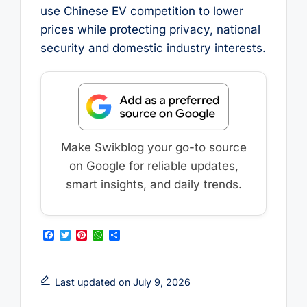
use Chinese EV competition to lower
prices while protecting privacy, national
security and domestic industry interests.
Make Swikblog your go-to source
on Google for reliable updates,
smart insights, and daily trends.
F
T
P
W
S
a
w
i
h
h
c
i
n
a
a
e
t
t
t
r
b
t
e
s
e
Last updated on July 9, 2026
o
e
r
A
o
r
e
p