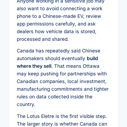
Anyone working in a sensitive job may
also want to avoid connecting a work
phone to a Chinese-made EV, review
app permissions carefully, and ask
dealers how vehicle data is stored,
processed and shared.
Canada has repeatedly said Chinese
automakers should eventually
build
where they sell
. That means Ottawa
may keep pushing for partnerships with
Canadian companies, local investment,
manufacturing commitments and tighter
rules on data collected inside the
country.
The Lotus Eletre is the first visible step.
The larger story is whether Canada can