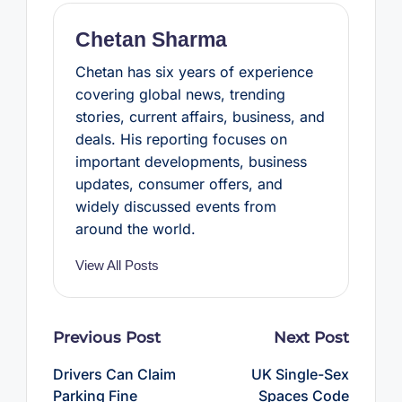
k
s
p
t
Chetan Sharma
Chetan has six years of experience
covering global news, trending
stories, current affairs, business, and
deals. His reporting focuses on
important developments, business
updates, consumer offers, and
widely discussed events from
around the world.
View All Posts
Post
Previous Post
Next Post
navigation
Drivers Can Claim
UK Single-Sex
Parking Fine
Spaces Code