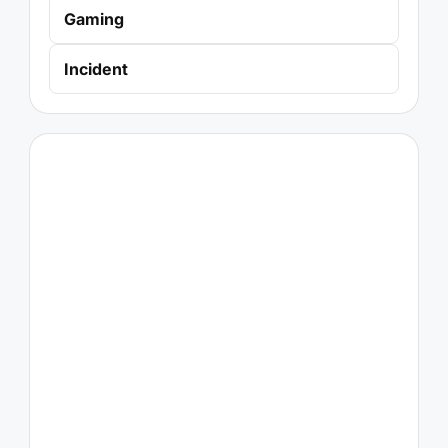
Gaming
Incident