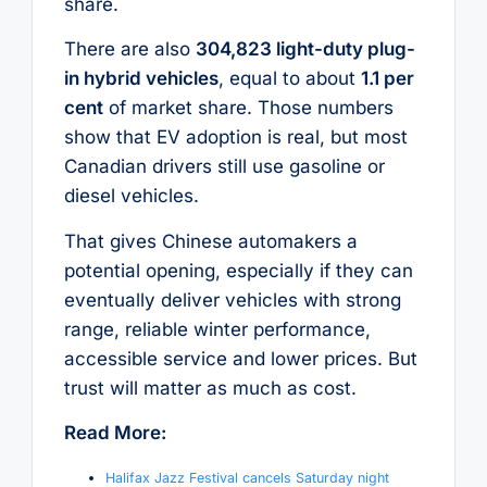
share.
There are also
304,823 light-duty plug-
in hybrid vehicles
, equal to about
1.1 per
cent
of market share. Those numbers
show that EV adoption is real, but most
Canadian drivers still use gasoline or
diesel vehicles.
That gives Chinese automakers a
potential opening, especially if they can
eventually deliver vehicles with strong
range, reliable winter performance,
accessible service and lower prices. But
trust will matter as much as cost.
Read More:
Halifax Jazz Festival cancels Saturday night