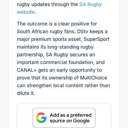
rugby updates through the
SA Rugby
website
.
The outcome is a clear positive for
South African rugby fans. DStv keeps a
major premium sports asset, SuperSport
maintains its long-standing rugby
partnership, SA Rugby secures an
important commercial foundation, and
CANAL+ gets an early opportunity to
prove that its ownership of MultiChoice
can strengthen local content rather than
dilute it.