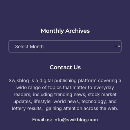
Monthly Archives
Monthly
Archives
Contact Us
Swikblog is a digital publishing platform covering a
wide range of topics that matter to everyday
readers, including trending news, stock market
updates, lifestyle, world news, technology, and
lottery results, gaining attention across the web.
Email us: info@swikblog.com