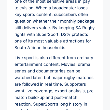
one of the most sensitive areas in pay
television. When a broadcaster loses
key sports content, subscribers often
question whether their monthly package
still delivers value. By keeping SA Rugby
rights with SuperSport, DStv protects
one of its most valuable attractions for
South African households.
Live sport is also different from ordinary
entertainment content. Movies, drama
series and documentaries can be
watched later, but major rugby matches
are followed in real time. Supporters
want live coverage, expert analysis, pre-
match build-up and post-match
reaction. SuperSport’s long history in