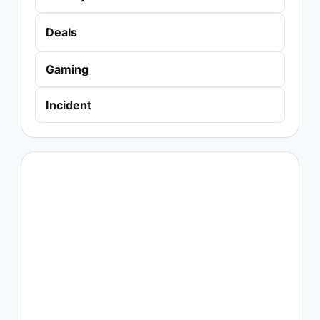
Deals
Gaming
Incident