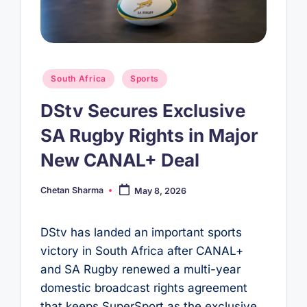
Posted
South Africa
Sports
in
DStv Secures Exclusive
SA Rugby Rights in Major
New CANAL+ Deal
Chetan Sharma
May 8, 2026
Posted
by
DStv has landed an important sports
victory in South Africa after CANAL+
and SA Rugby renewed a multi-year
domestic broadcast rights agreement
that keeps SuperSport as the exclusive