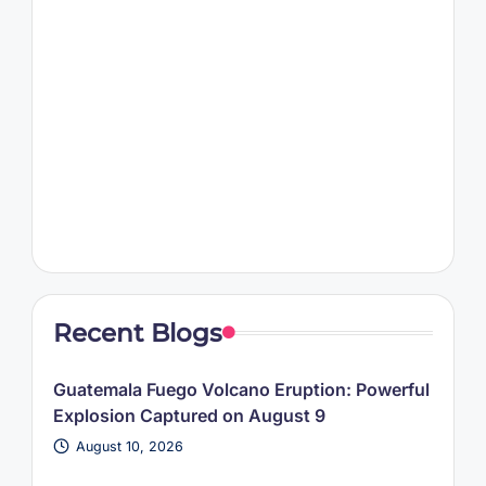
Recent Blogs
Guatemala Fuego Volcano Eruption: Powerful
Explosion Captured on August 9
August 10, 2026