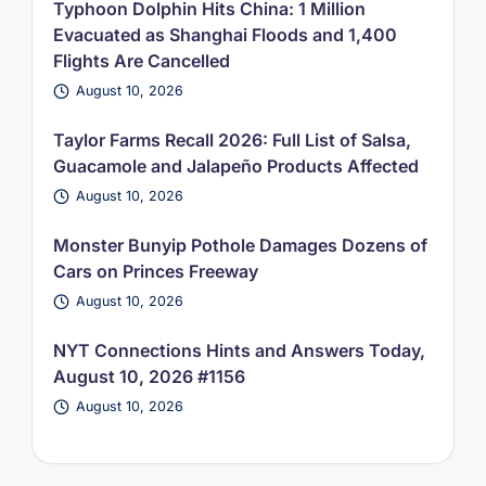
Typhoon Dolphin Hits China: 1 Million
Evacuated as Shanghai Floods and 1,400
Flights Are Cancelled
August 10, 2026
Taylor Farms Recall 2026: Full List of Salsa,
Guacamole and Jalapeño Products Affected
August 10, 2026
Monster Bunyip Pothole Damages Dozens of
Cars on Princes Freeway
August 10, 2026
NYT Connections Hints and Answers Today,
August 10, 2026 #1156
August 10, 2026