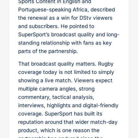
Sports Content in English and
Portuguese-speaking Africa, described
the renewal as a win for DStv viewers
and subscribers. He pointed to
SuperSport’s broadcast quality and long-
standing relationship with fans as key
parts of the partnership.
That broadcast quality matters. Rugby
coverage today is not limited to simply
showing a live match. Viewers expect
multiple camera angles, strong
commentary, tactical analysis,
interviews, highlights and digital-friendly
coverage. SuperSport has built its
reputation around that wider match-day
product, which is one reason the