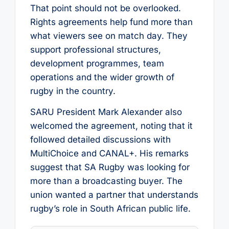
That point should not be overlooked.
Rights agreements help fund more than
what viewers see on match day. They
support professional structures,
development programmes, team
operations and the wider growth of
rugby in the country.
SARU President Mark Alexander also
welcomed the agreement, noting that it
followed detailed discussions with
MultiChoice and CANAL+. His remarks
suggest that SA Rugby was looking for
more than a broadcasting buyer. The
union wanted a partner that understands
rugby’s role in South African public life.