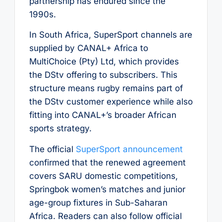
partnership has endured since the
1990s.
In South Africa, SuperSport channels are
supplied by CANAL+ Africa to
MultiChoice (Pty) Ltd, which provides
the DStv offering to subscribers. This
structure means rugby remains part of
the DStv customer experience while also
fitting into CANAL+’s broader African
sports strategy.
The official
SuperSport announcement
confirmed that the renewed agreement
covers SARU domestic competitions,
Springbok women’s matches and junior
age-group fixtures in Sub-Saharan
Africa. Readers can also follow official