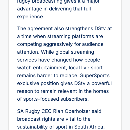
rugby broadcasting gives it a major
advantage in delivering that full
experience.
The agreement also strengthens DStv at
a time when streaming platforms are
competing aggressively for audience
attention. While global streaming
services have changed how people
watch entertainment, local live sport
remains harder to replace. SuperSport’s
exclusive position gives DStv a powerful
reason to remain relevant in the homes
of sports-focused subscribers.
SA Rugby CEO Rian Oberholzer said
broadcast rights are vital to the
sustainability of sport in South Africa.