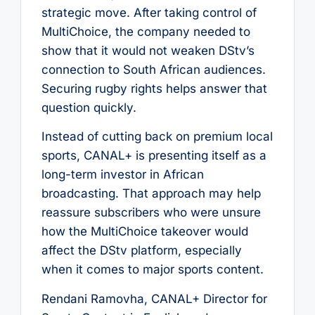
strategic move. After taking control of
MultiChoice, the company needed to
show that it would not weaken DStv’s
connection to South African audiences.
Securing rugby rights helps answer that
question quickly.
Instead of cutting back on premium local
sports, CANAL+ is presenting itself as a
long-term investor in African
broadcasting. That approach may help
reassure subscribers who were unsure
how the MultiChoice takeover would
affect the DStv platform, especially
when it comes to major sports content.
Rendani Ramovha, CANAL+ Director for