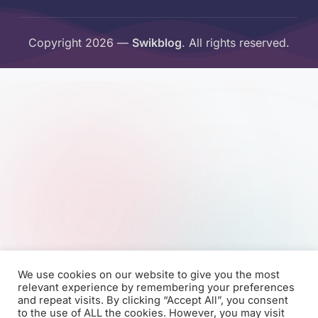
Copyright 2026 —
Swikblog
. All rights reserved.
We use cookies on our website to give you the most
relevant experience by remembering your preferences
and repeat visits. By clicking “Accept All”, you consent
to the use of ALL the cookies. However, you may visit