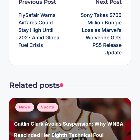
Post
Previous Post
Next Post
navigation
FlySafair Warns
Sony Takes $765
Airfares Could
Million Bungie
Stay High Until
Loss as Marvel’s
2027 Amid Global
Wolverine Gets
Fuel Crisis
PS5 Release
Update
Related posts
Posted
News
Sports
in
Caitlin Clark Avoids Suspension: Why WNBA
Rescinded Her Eighth Technical Foul