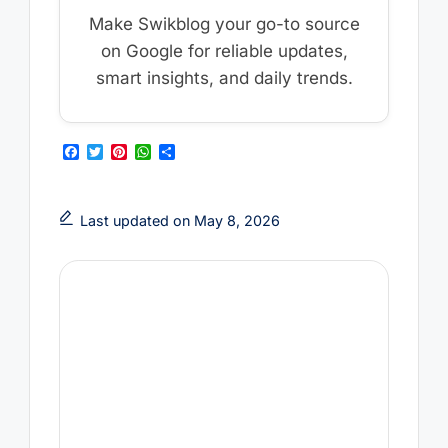
Make Swikblog your go-to source
on Google for reliable updates,
smart insights, and daily trends.
F
T
P
W
S
a
w
i
h
h
c
i
n
a
a
e
t
t
t
r
b
t
e
s
e
Last updated on May 8, 2026
o
e
r
A
o
r
e
p
k
s
p
t