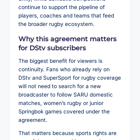
continue to support the pipeline of
players, coaches and teams that feed
the broader rugby ecosystem.
Why this agreement matters
for DStv subscribers
The biggest benefit for viewers is
continuity. Fans who already rely on
DStv and SuperSport for rugby coverage
will not need to search for a new
broadcaster to follow SARU domestic
matches, women’s rugby or junior
Springbok games covered under the
agreement.
That matters because sports rights are