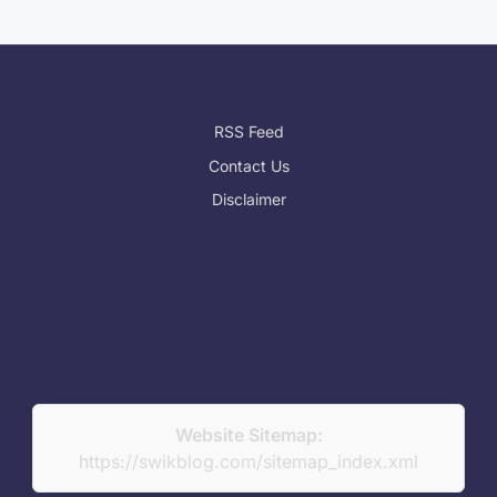
RSS Feed
Contact Us
Disclaimer
Website Sitemap:
https://swikblog.com/sitemap_index.xml