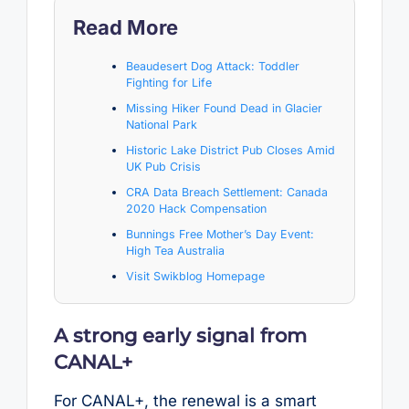
Read More
Beaudesert Dog Attack: Toddler
Fighting for Life
Missing Hiker Found Dead in Glacier
National Park
Historic Lake District Pub Closes Amid
UK Pub Crisis
CRA Data Breach Settlement: Canada
2020 Hack Compensation
Bunnings Free Mother’s Day Event:
High Tea Australia
Visit Swikblog Homepage
A strong early signal from
CANAL+
For CANAL+, the renewal is a smart