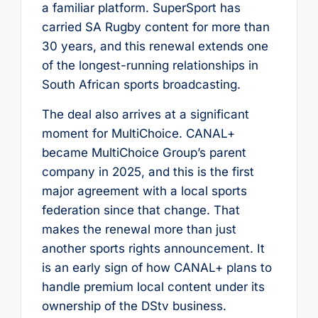
a familiar platform. SuperSport has
carried SA Rugby content for more than
30 years, and this renewal extends one
of the longest-running relationships in
South African sports broadcasting.
The deal also arrives at a significant
moment for MultiChoice. CANAL+
became MultiChoice Group’s parent
company in 2025, and this is the first
major agreement with a local sports
federation since that change. That
makes the renewal more than just
another sports rights announcement. It
is an early sign of how CANAL+ plans to
handle premium local content under its
ownership of the DStv business.