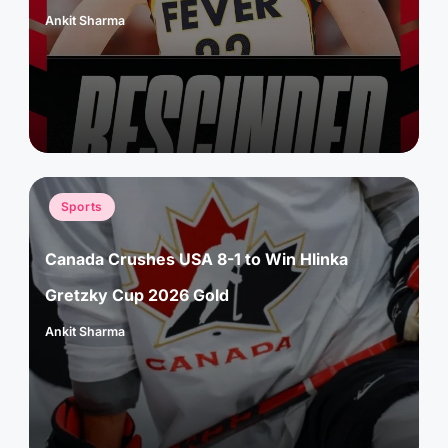
Ankit Sharma
Posted
by
Posted
Sports
in
Canada Crushes USA 8-1 to Win Hlinka
Gretzky Cup 2026 Gold
Ankit Sharma
Posted
by