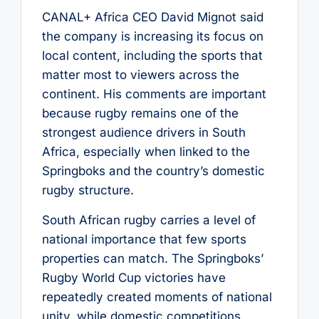
CANAL+ Africa CEO David Mignot said
the company is increasing its focus on
local content, including the sports that
matter most to viewers across the
continent. His comments are important
because rugby remains one of the
strongest audience drivers in South
Africa, especially when linked to the
Springboks and the country’s domestic
rugby structure.
South African rugby carries a level of
national importance that few sports
properties can match. The Springboks’
Rugby World Cup victories have
repeatedly created moments of national
unity, while domestic competitions