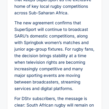
home of key local rugby competitions
across Sub-Saharan Africa.
The new agreement confirms that
SuperSport will continue to broadcast
SARU’s domestic competitions, along
with Springbok women’s matches and
junior age-group fixtures. For rugby fans,
the decision brings stability at a time
when television rights are becoming
increasingly competitive and many
major sporting events are moving
between broadcasters, streaming
services and digital platforms.
For DStv subscribers, the message is
clear: South African rugby will remain on