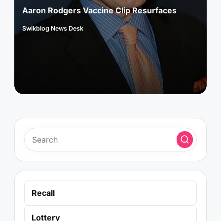
Aaron Rodgers Vaccine Clip Resurfaces
Swikblog News Desk
Posted
by
Recall
Lottery