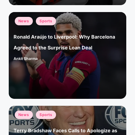
Posted
News
Sports
in
Ronald Araújo to Liverpool: Why Barcelona
Agreed to the Surprise Loan Deal
Ankit Sharma
Posted
by
Posted
News
Sports
in
Terry Bradshaw Faces Calls to Apologize as