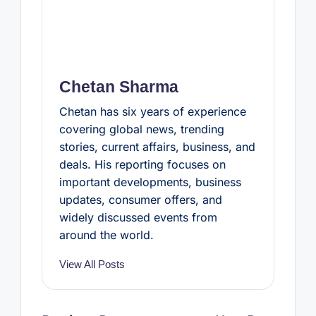
Chetan Sharma
Chetan has six years of experience
covering global news, trending
stories, current affairs, business, and
deals. His reporting focuses on
important developments, business
updates, consumer offers, and
widely discussed events from
around the world.
View All Posts