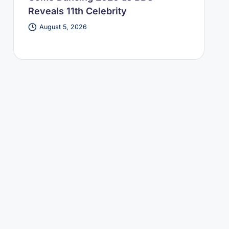
Reveals 11th Celebrity
August 5, 2026