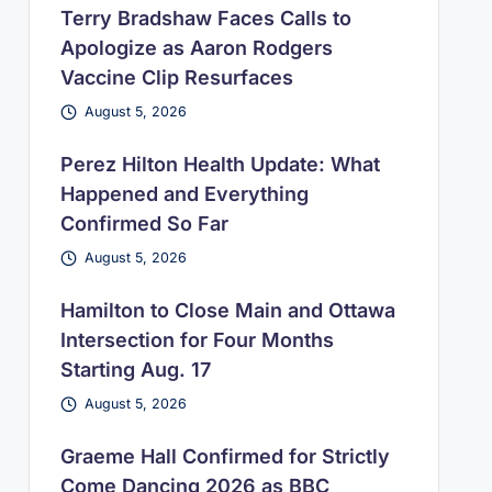
Terry Bradshaw Faces Calls to
Apologize as Aaron Rodgers
Vaccine Clip Resurfaces
August 5, 2026
Perez Hilton Health Update: What
Happened and Everything
Confirmed So Far
August 5, 2026
Hamilton to Close Main and Ottawa
Intersection for Four Months
Starting Aug. 17
August 5, 2026
Graeme Hall Confirmed for Strictly
Come Dancing 2026 as BBC