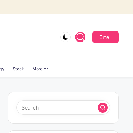
Email
ogy
Stock
More