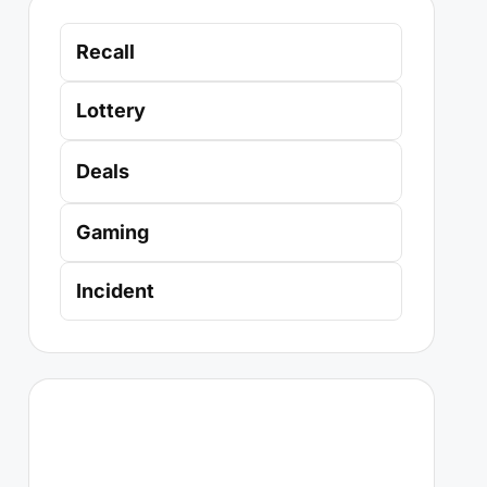
Recall
Lottery
Deals
Gaming
Incident