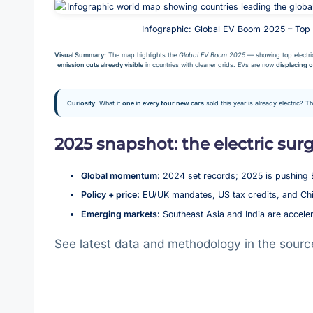
Infographic: Global EV Boom 2025 – Top
Visual Summary:
The map highlights the
Global EV Boom 2025
— showing top electri
emission cuts already visible
in countries with cleaner grids. EVs are now
displacing o
Curiosity:
What if
one in every four new cars
sold this year is already electric? T
2025 snapshot: the electric sur
Global momentum:
2024 set records; 2025 is pushing 
Policy + price:
EU/UK mandates, US tax credits, and Chin
Emerging markets:
Southeast Asia and India are accele
See latest data and methodology in the sourc