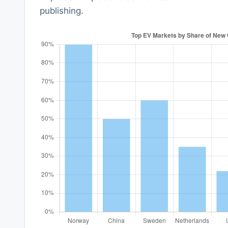
publishing.