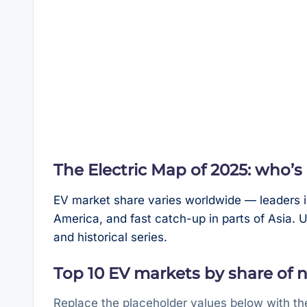
The Electric Map of 2025: who’
EV market share varies worldwide — leaders i
America, and fast catch-up in parts of Asia.
and historical series.
Top 10 EV markets by share of ne
Replace the placeholder values below with th