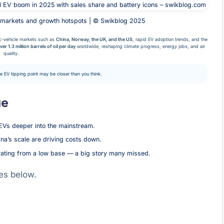
 markets and growth hotspots | © Swikblog 2025
c-vehicle markets such as
China, Norway, the UK, and the US
, rapid EV adoption trends, and the
ver 1.3 million barrels of oil per day
worldwide, reshaping climate progress, energy jobs, and air
quality.
he EV tipping point may be closer than you think.
ge
EVs deeper into the mainstream.
a’s scale are driving costs down.
rating from a low base — a big story many missed.
es below.