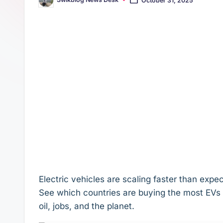
Posted
s
p
by
t
p
Electric vehicles are scaling faster than ex
See which countries are buying the most EVs 
oil, jobs, and the planet.