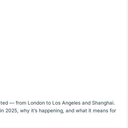
pected — from London to Los Angeles and Shanghai.
in 2025, why it’s happening, and what it means for