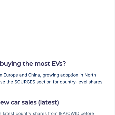
s buying the most EVs?
n Europe and China, growing adoption in North
 Use the SOURCES section for country-level shares
w car sales (latest)
e latest country shares from IEA/OWID before