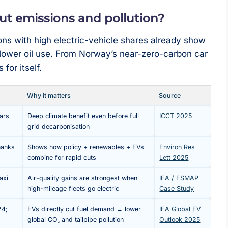
cut emissions and pollution?
ns with high electric-vehicle shares already show
d lower oil use. From Norway’s near-zero-carbon car
for itself.
Why it matters
Source
cars
Deep climate benefit even before full
ICCT 2025
grid decarbonisation
hanks
Shows how policy + renewables + EVs
Environ Res
combine for rapid cuts
Lett 2025
axi
Air-quality gains are strongest when
IEA / ESMAP
high-mileage fleets go electric
Case Study
24;
EVs directly cut fuel demand → lower
IEA Global EV
global CO₂ and tailpipe pollution
Outlook 2025