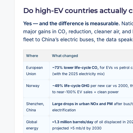
Do high-EV countries actually 
Yes — and the difference is measurable.
Natio
major gains in CO₂ reduction, cleaner air, an
fleet to China’s electric buses, the data speaks 
Where
What changed
European
~73% lower life-cycle CO₂
for EVs vs petrol 
Union
(with the 2025 electricity mix)
Norway
−49% life-cycle GHG
per new car vs 2000, t
to near-100% EV sales + clean power
Shenzhen,
Large drops in urban NOx and PM
after bus/t
China
electrification
Global
≈1.3 million barrels/day
of oil displaced in 20
energy
projected >5 mb/d by 2030