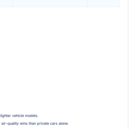
lighter vehicle models.
 air-quality wins than private cars alone.