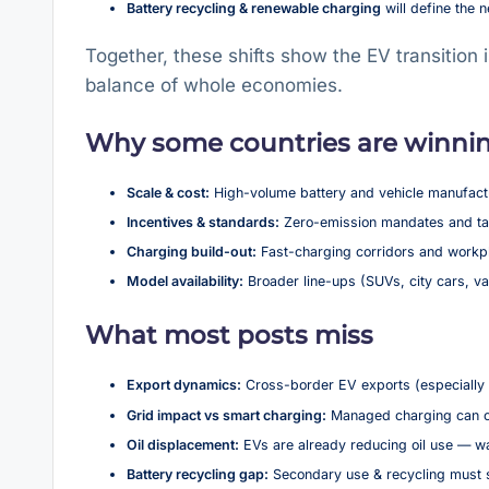
Battery recycling & renewable charging
will define the 
Together, these shifts show the EV transition
balance of whole economies.
Why some countries are winnin
Scale & cost:
High-volume battery and vehicle manufactu
Incentives & standards:
Zero-emission mandates and tax
Charging build-out:
Fast-charging corridors and workpl
Model availability:
Broader line-ups (SUVs, city cars, 
What most posts miss
Export dynamics:
Cross-border EV exports (especially 
Grid impact vs smart charging:
Managed charging can cut
Oil displacement:
EVs are already reducing oil use — wa
Battery recycling gap:
Secondary use & recycling must s