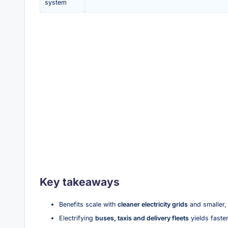
system
Key takeaways
Benefits scale with
cleaner electricity grids
and smaller, 
Electrifying
buses, taxis and delivery fleets
yields faster