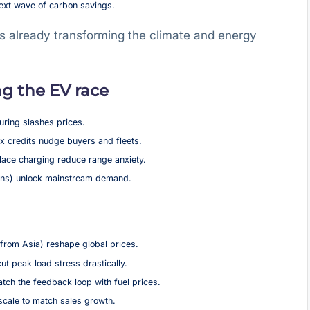
next wave of carbon savings.
 is already transforming the climate and energy
g the EV race
ring slashes prices.
 credits nudge buyers and fleets.
ace charging reduce range anxiety.
vans) unlock mainstream demand.
from Asia) reshape global prices.
 peak load stress drastically.
tch the feedback loop with fuel prices.
cale to match sales growth.