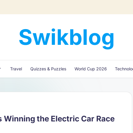
Swikblog
Read,
Learn
&
Express
Travel
Quizzes & Puzzles
World Cup 2026
Technol
–
Discover
the
World
with
Swikblog
 Winning the Electric Car Race