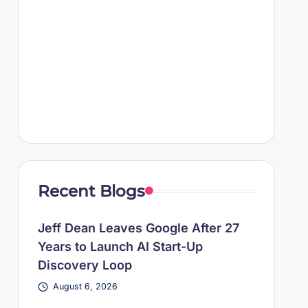
Recent Blogs
Jeff Dean Leaves Google After 27
Years to Launch AI Start-Up
Discovery Loop
August 6, 2026