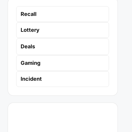
Recall
Lottery
Deals
Gaming
Incident