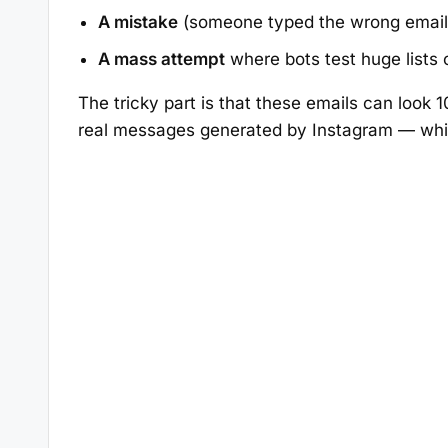
A mistake
(someone typed the wrong email
A mass attempt
where bots test huge lists
The tricky part is that these emails can look
real messages generated by Instagram — whic