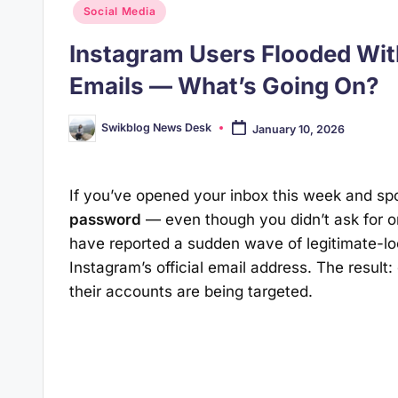
Posted
Social Media
in
Instagram Users Flooded Wi
Emails — What’s Going On?
Swikblog News Desk
January 10, 2026
Posted
by
If you’ve opened your inbox this week and spo
password
— even though you didn’t ask for o
have reported a sudden wave of legitimate-lo
Instagram’s official email address. The result:
their accounts are being targeted.