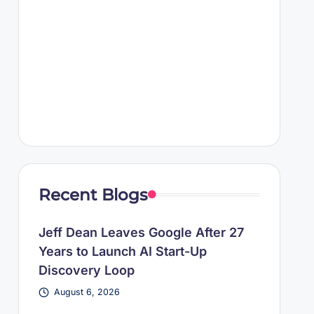
Recent Blogs
Jeff Dean Leaves Google After 27
Years to Launch AI Start-Up
Discovery Loop
August 6, 2026