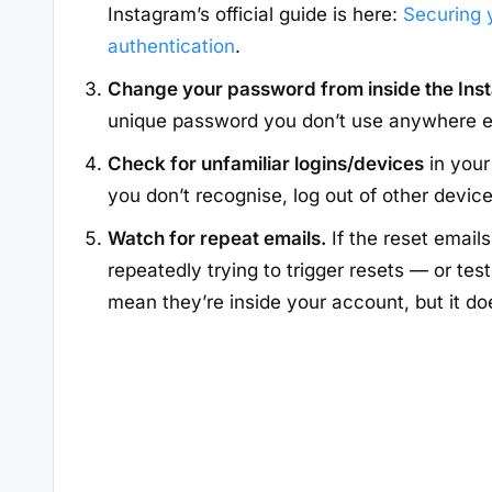
Instagram’s official guide is here:
Securing 
authentication
.
Change your password from inside the In
unique password you don’t use anywhere e
Check for unfamiliar logins/devices
in your
you don’t recognise, log out of other devi
Watch for repeat emails.
If the reset email
repeatedly trying to trigger resets — or tes
mean they’re inside your account, but it d