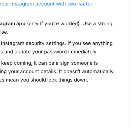
your Instagram account with two-factor
stagram app
(only if you’re worried). Use a strong,
lse.
 Instagram security settings. If you see anything
ces and update your password immediately.
s keep coming, it can be a sign someone is
ting your account details. It doesn’t automatically
oes mean you should lock things down.