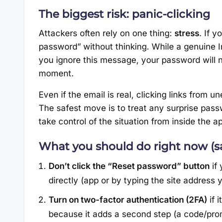
The biggest risk: panic-clicking
Attackers often rely on one thing:
stress
. If y
password” without thinking. While a genuine In
you ignore this message, your password will n
moment.
Even if the email is real, clicking links from un
The safest move is to treat any surprise pas
take control of the situation from inside the a
What you should do right now (sa
Don’t click the “Reset password” button
if 
directly (app or by typing the site address 
Turn on two-factor authentication (2FA)
if 
because it adds a second step (a code/pro