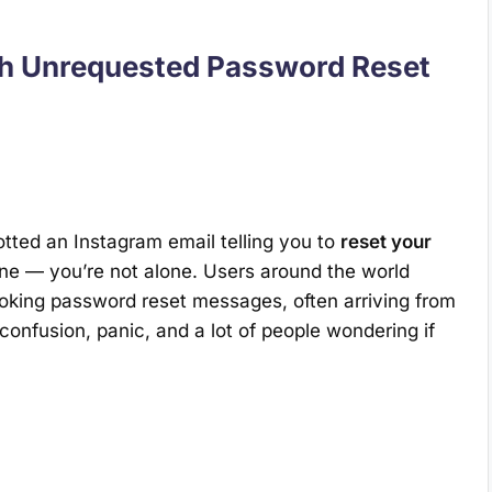
th Unrequested Password Reset
tted an Instagram email telling you to
reset your
ne — you’re not alone. Users around the world
oking password reset messages, often arriving from
 confusion, panic, and a lot of people wondering if