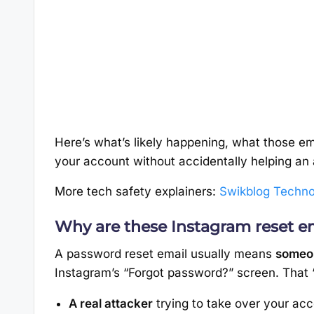
Here’s what’s likely happening, what those em
your account without accidentally helping an 
More tech safety explainers:
Swikblog Techno
Why are these Instagram reset e
A password reset email usually means
someon
Instagram’s “Forgot password?” screen. That
A real attacker
trying to take over your acc