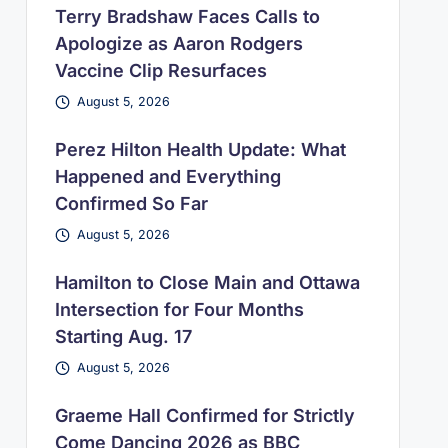
Terry Bradshaw Faces Calls to
Apologize as Aaron Rodgers
Vaccine Clip Resurfaces
August 5, 2026
Perez Hilton Health Update: What
Happened and Everything
Confirmed So Far
August 5, 2026
Hamilton to Close Main and Ottawa
Intersection for Four Months
Starting Aug. 17
August 5, 2026
Graeme Hall Confirmed for Strictly
Come Dancing 2026 as BBC