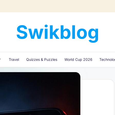
Swikblog
Read,
Learn
&
Express
Travel
Quizzes & Puzzles
World Cup 2026
Technol
–
Discover
the
World
with
Swikblog