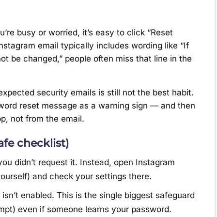
ou’re busy or worried, it’s easy to click “Reset
stagram email typically includes wording like “If
ot be changed,” people often miss that line in the
expected security emails is still not the best habit.
sword reset message as a warning sign — and then
pp, not from the email.
fe checklist)
you didn’t request it. Instead, open Instagram
yourself) and check your settings there.
it isn’t enabled. This is the single biggest safeguard
mpt) even if someone learns your password.