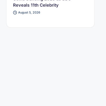
Reveals 11th Celebrity
August 5, 2026