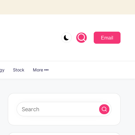
Email
ogy
Stock
More