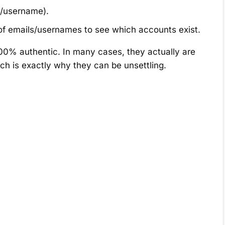
/username).
 of emails/usernames to see which accounts exist.
 100% authentic. In many cases, they actually are
h is exactly why they can be unsettling.