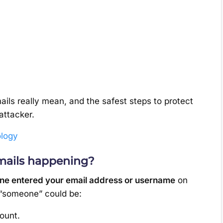
ails really mean, and the safest steps to protect
attacker.
logy
mails happening?
e entered your email address or username
on
 “someone” could be:
ount.