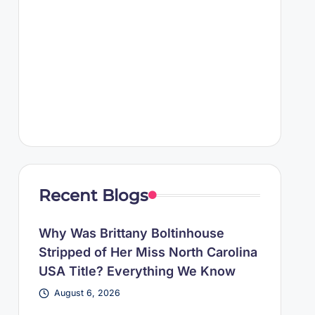
Recent Blogs
Why Was Brittany Boltinhouse
Stripped of Her Miss North Carolina
USA Title? Everything We Know
August 6, 2026