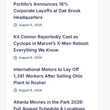
Portillo’s Announces 18%
Corporate Layoffs at Oak Brook
Headquarters
August 6, 2026
Kit Connor Reportedly Cast as
Cyclops in Marvel’s X-Men Reboot:
Everything We Know
August 6, 2026
International Motors to Lay Off
1,341 Workers After Selling Ohio
Plant to Roshel
August 6, 2026
Atlanta Movies in the Park 2026:
Full August Schedule & Locations