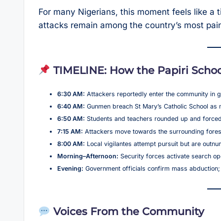
For many Nigerians, this moment feels like a 
attacks remain among the country’s most pain
TIMELINE: How the Papiri Schoo
6:30 AM:
Attackers reportedly enter the community in g
6:40 AM:
Gunmen breach St Mary’s Catholic School as m
6:50 AM:
Students and teachers rounded up and forced
7:15 AM:
Attackers move towards the surrounding forest 
8:00 AM:
Local vigilantes attempt pursuit but are out
Morning–Afternoon:
Security forces activate search op
Evening:
Government officials confirm mass abduction
Voices From the Community