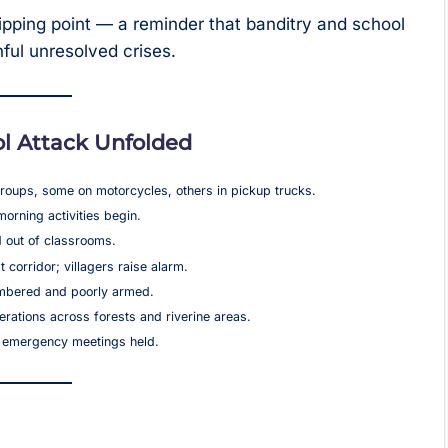
tipping point — a reminder that banditry and school
ful unresolved crises.
l Attack Unfolded
roups, some on motorcycles, others in pickup trucks.
orning activities begin.
 out of classrooms.
corridor; villagers raise alarm.
numbered and poorly armed.
erations across forests and riverine areas.
; emergency meetings held.