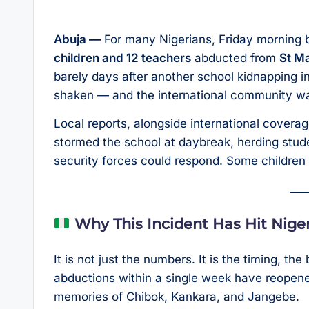
Abuja —
For many Nigerians, Friday morning b
children and 12 teachers
abducted from
St Ma
barely days after another school kidnapping in
shaken — and the international community wa
Local reports, alongside international covera
stormed the school at daybreak, herding stude
security forces could respond. Some children
Why This Incident Has Hit Nige
It is not just the numbers. It is the timing, t
abductions within a single week have reopen
memories of Chibok, Kankara, and Jangebe.