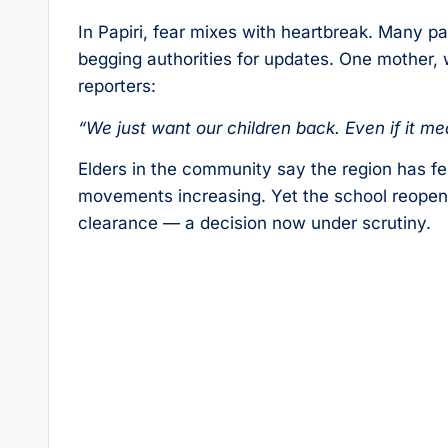
In Papiri, fear mixes with heartbreak. Many pa
begging authorities for updates. One mother, w
reporters:
“We just want our children back. Even if it me
Elders in the community say the region has fe
movements increasing. Yet the school reopened
clearance — a decision now under scrutiny.