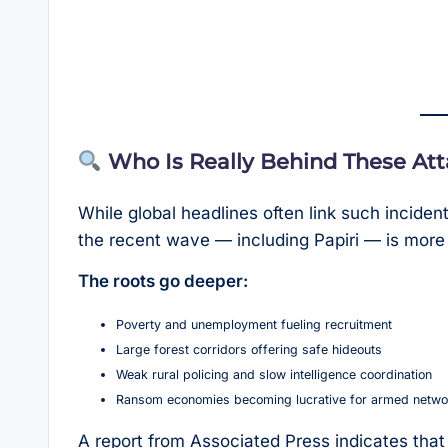
Who Is Really Behind These At
While global headlines often link such incide
the recent wave — including Papiri — is more 
The roots go deeper:
Poverty and unemployment fueling recruitment
Large forest corridors offering safe hideouts
Weak rural policing and slow intelligence coordination
Ransom economies becoming lucrative for armed netwo
A report from Associated Press indicates tha