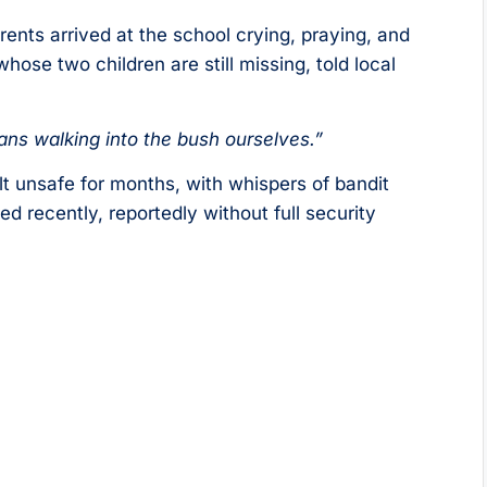
rents arrived at the school crying, praying, and
hose two children are still missing, told local
ans walking into the bush ourselves.”
lt unsafe for months, with whispers of bandit
 recently, reportedly without full security