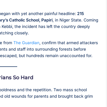
egan with yet another painful headline:
215
ry’s Catholic School, Papiri
, in Niger State. Coming
 Kebbi, the incident has left the country deeply
tching closely.
ge from
The Guardian
, confirm that armed attackers
nts and staff into surrounding forests before
 escaped, but hundreds remain unaccounted for.
rians So Hard
he boldness and the repetition. Two mass school
ed old wounds for parents and brought back grim