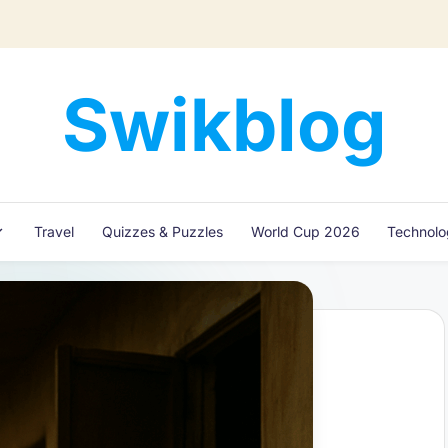
Swikblog
Read,
Learn
&
Express
Travel
Quizzes & Puzzles
World Cup 2026
Technol
–
Discover
the
World
with
Swikblog