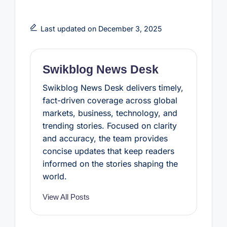
a
w
i
h
h
c
i
n
a
a
e
t
t
t
r
b
t
e
s
e
Last updated on December 3, 2025
o
e
r
A
o
r
e
p
k
s
p
t
Swikblog News Desk
Swikblog News Desk delivers timely,
fact-driven coverage across global
markets, business, technology, and
trending stories. Focused on clarity
and accuracy, the team provides
concise updates that keep readers
informed on the stories shaping the
world.
View All Posts