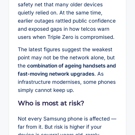
safety net that many older devices
quietly relied on. At the same time,
earlier outages rattled public confidence
and exposed gaps in how telcos warn
users when Triple Zero is compromised.
The latest figures suggest the weakest
point may not be the network alone, but
the
combination of ageing handsets and
fast-moving network upgrades
. As
infrastructure modernises, some phones
simply cannot keep up.
Who is most at risk?
Not every Samsung phone is affected —
far from it. But risk is higher if your
device is several years old, rarely