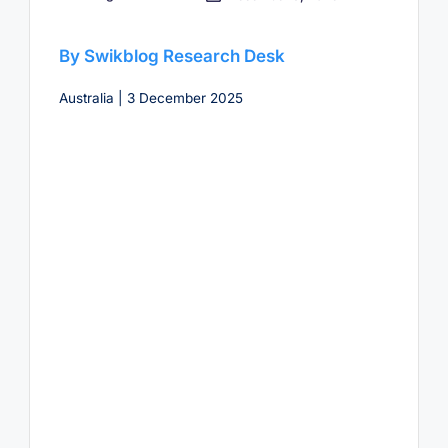
by
By Swikblog Research Desk
Australia | 3 December 2025