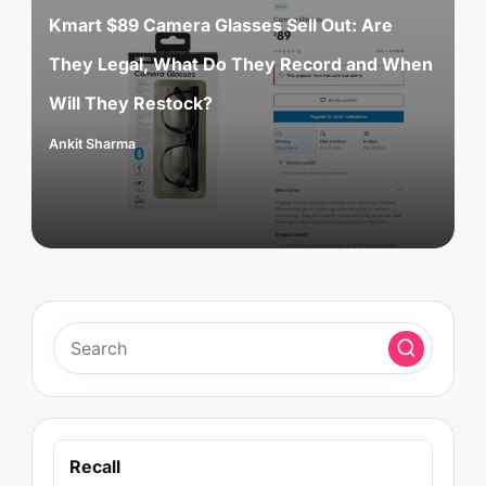
Kmart $89 Camera Glasses Sell Out: Are
They Legal, What Do They Record and When
Will They Restock?
Ankit Sharma
Posted
by
Recall