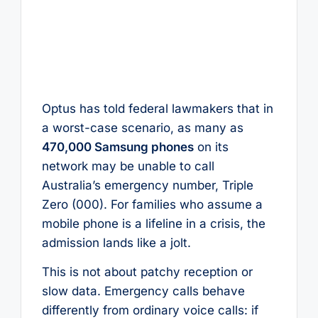
Optus has told federal lawmakers that in
a worst-case scenario, as many as
470,000 Samsung phones
on its
network may be unable to call
Australia’s emergency number, Triple
Zero (000). For families who assume a
mobile phone is a lifeline in a crisis, the
admission lands like a jolt.
This is not about patchy reception or
slow data. Emergency calls behave
differently from ordinary voice calls: if