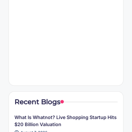
Recent Blogs
What Is Whatnot? Live Shopping Startup Hits
$20 Billion Valuation