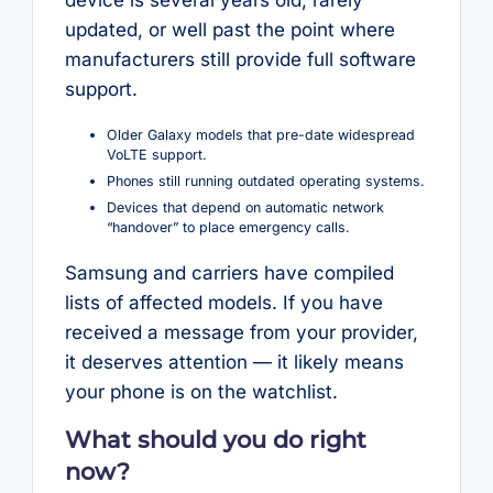
updated, or well past the point where
manufacturers still provide full software
support.
Older Galaxy models that pre-date widespread
VoLTE support.
Phones still running outdated operating systems.
Devices that depend on automatic network
“handover” to place emergency calls.
Samsung and carriers have compiled
lists of affected models. If you have
received a message from your provider,
it deserves attention — it likely means
your phone is on the watchlist.
What should you do right
now?