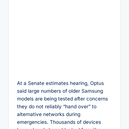
At a Senate estimates hearing, Optus
said large numbers of older Samsung
models are being tested after concerns
they do not reliably “hand over” to
alternative networks during
emergencies. Thousands of devices