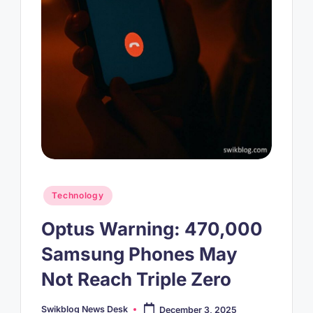
Posted
Technology
in
Optus Warning: 470,000
Samsung Phones May
Not Reach Triple Zero
Swikblog News Desk
December 3, 2025
Posted