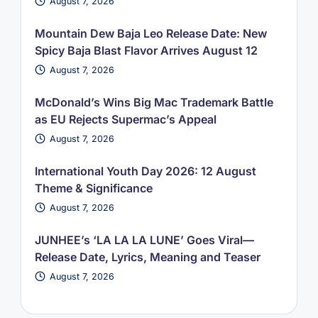
August 7, 2026
Mountain Dew Baja Leo Release Date: New
Spicy Baja Blast Flavor Arrives August 12
August 7, 2026
McDonald’s Wins Big Mac Trademark Battle
as EU Rejects Supermac’s Appeal
August 7, 2026
International Youth Day 2026: 12 August
Theme & Significance
August 7, 2026
JUNHEE’s ‘LA LA LA LUNE’ Goes Viral—
Release Date, Lyrics, Meaning and Teaser
August 7, 2026