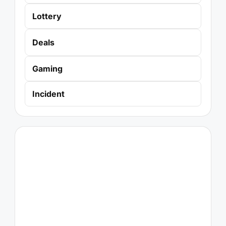
Lottery
Deals
Gaming
Incident