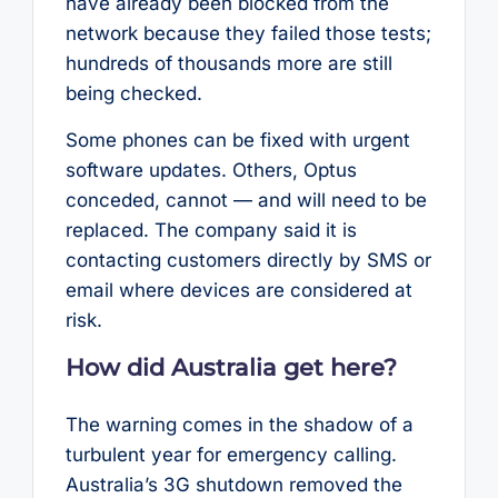
have already been blocked from the
network because they failed those tests;
hundreds of thousands more are still
being checked.
Some phones can be fixed with urgent
software updates. Others, Optus
conceded, cannot — and will need to be
replaced. The company said it is
contacting customers directly by SMS or
email where devices are considered at
risk.
How did Australia get here?
The warning comes in the shadow of a
turbulent year for emergency calling.
Australia’s 3G shutdown removed the