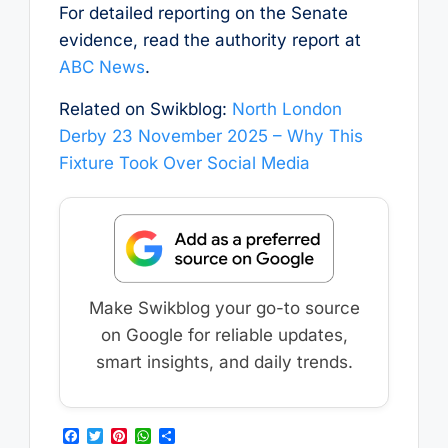
For detailed reporting on the Senate
evidence, read the authority report at
ABC News
.
Related on Swikblog:
North London
Derby 23 November 2025 – Why This
Fixture Took Over Social Media
Make Swikblog your go-to source
on Google for reliable updates,
smart insights, and daily trends.
F
T
P
W
S