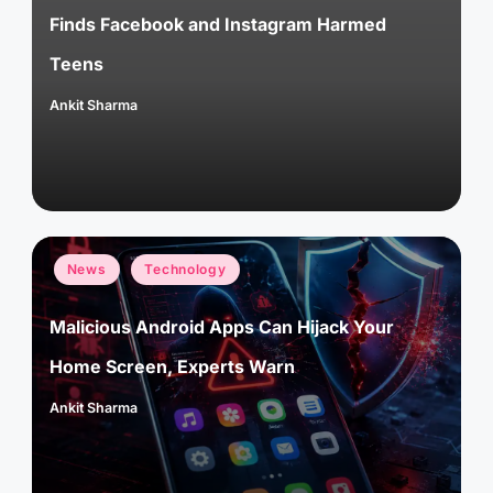
Finds Facebook and Instagram Harmed
Teens
Ankit Sharma
Posted
by
Posted
News
Technology
in
Malicious Android Apps Can Hijack Your
Home Screen, Experts Warn
Ankit Sharma
Posted
by