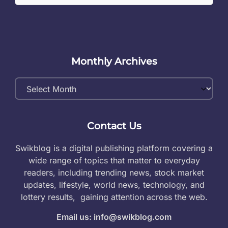
Monthly Archives
Monthly
Archives
Contact Us
Swikblog is a digital publishing platform covering a
wide range of topics that matter to everyday
readers, including trending news, stock market
updates, lifestyle, world news, technology, and
lottery results, gaining attention across the web.
Email us: info@swikblog.com