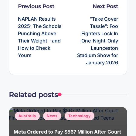
Post
Previous Post
Next Post
navigation
NAPLAN Results
“Take Cover
2025: The Schools
Tassie”: Foo
Punching Above
Fighters Lock In
Their Weight – and
One-Night-Only
How to Check
Launceston
Yours
Stadium Show for
January 2026
Related posts
Posted
Australia
News
Technology
in
Meta Ordered to Pay $567 Million After Court