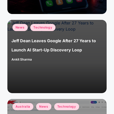
Posted
News
Technology
in
Jeff Dean Leaves Google After 27 Years to
Launch AI Start-Up Discovery Loop
Ankit Sharma
Posted
by
Posted
Australia
News
Technology
in