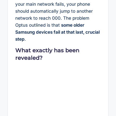
your main network fails, your phone
should automatically jump to another
network to reach 000. The problem
Optus outlined is that
some older
Samsung devices fail at that last, crucial
step
.
What exactly has been
revealed?