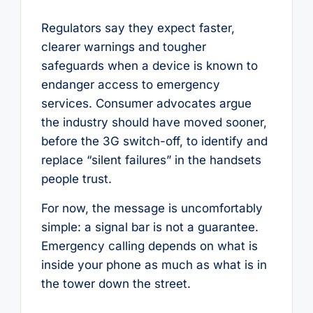
Regulators say they expect faster,
clearer warnings and tougher
safeguards when a device is known to
endanger access to emergency
services. Consumer advocates argue
the industry should have moved sooner,
before the 3G switch-off, to identify and
replace “silent failures” in the handsets
people trust.
For now, the message is uncomfortably
simple: a signal bar is not a guarantee.
Emergency calling depends on what is
inside your phone as much as what is in
the tower down the street.