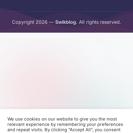
Copyright 2026 —
Swikblog
. All rights reserved.
We use cookies on our website to give you the most
relevant experience by remembering your preferences
and repeat visits. By clicking “Accept All”, you consent