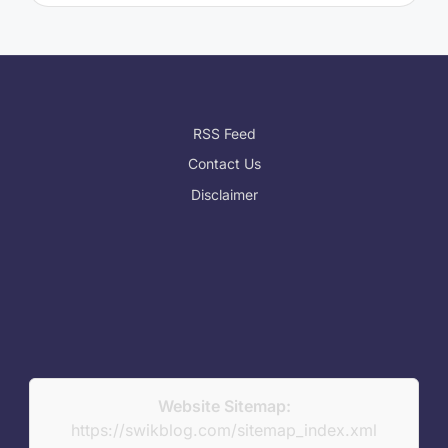
RSS Feed
Contact Us
Disclaimer
Website Sitemap:
https://swikblog.com/sitemap_index.xml