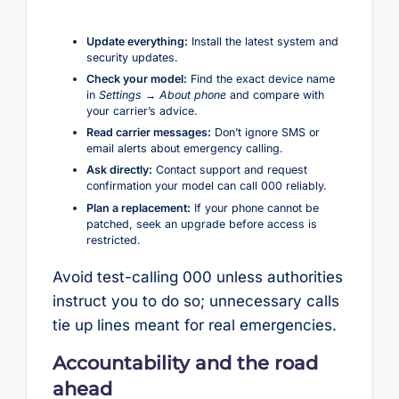
Update everything:
Install the latest system and
security updates.
Check your model:
Find the exact device name
in
Settings → About phone
and compare with
your carrier’s advice.
Read carrier messages:
Don’t ignore SMS or
email alerts about emergency calling.
Ask directly:
Contact support and request
confirmation your model can call 000 reliably.
Plan a replacement:
If your phone cannot be
patched, seek an upgrade before access is
restricted.
Avoid test-calling 000 unless authorities
instruct you to do so; unnecessary calls
tie up lines meant for real emergencies.
Accountability and the road
ahead