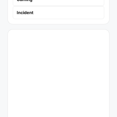
Incident