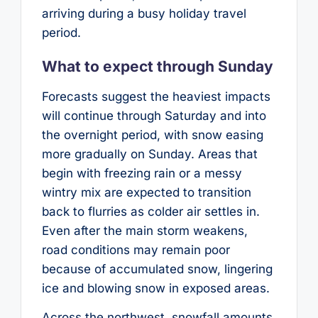
arriving during a busy holiday travel
period.
What to expect through Sunday
Forecasts suggest the heaviest impacts
will continue through Saturday and into
the overnight period, with snow easing
more gradually on Sunday. Areas that
begin with freezing rain or a messy
wintry mix are expected to transition
back to flurries as colder air settles in.
Even after the main storm weakens,
road conditions may remain poor
because of accumulated snow, lingering
ice and blowing snow in exposed areas.
Across the northwest, snowfall amounts