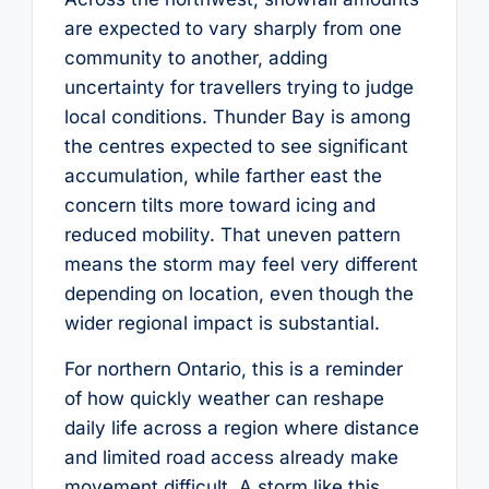
are expected to vary sharply from one
community to another, adding
uncertainty for travellers trying to judge
local conditions. Thunder Bay is among
the centres expected to see significant
accumulation, while farther east the
concern tilts more toward icing and
reduced mobility. That uneven pattern
means the storm may feel very different
depending on location, even though the
wider regional impact is substantial.
For northern Ontario, this is a reminder
of how quickly weather can reshape
daily life across a region where distance
and limited road access already make
movement difficult. A storm like this