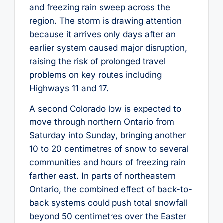
and freezing rain sweep across the
region. The storm is drawing attention
because it arrives only days after an
earlier system caused major disruption,
raising the risk of prolonged travel
problems on key routes including
Highways 11 and 17.
A second Colorado low is expected to
move through northern Ontario from
Saturday into Sunday, bringing another
10 to 20 centimetres of snow to several
communities and hours of freezing rain
farther east. In parts of northeastern
Ontario, the combined effect of back-to-
back systems could push total snowfall
beyond 50 centimetres over the Easter