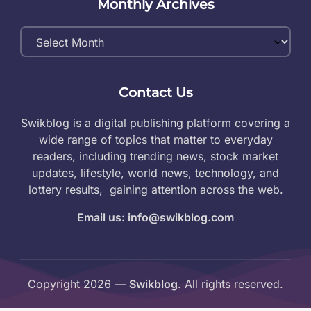
Monthly Archives
Monthly
Archives
Contact Us
Swikblog is a digital publishing platform covering a
wide range of topics that matter to everyday
readers, including trending news, stock market
updates, lifestyle, world news, technology, and
lottery results, gaining attention across the web.
Email us: info@swikblog.com
Copyright 2026 —
Swikblog
. All rights reserved.