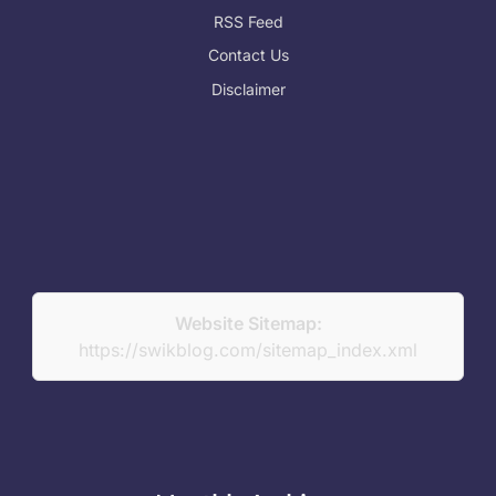
RSS Feed
Contact Us
Disclaimer
Website Sitemap:
https://swikblog.com/sitemap_index.xml