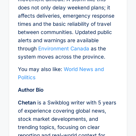
does not only delay weekend plans; it
affects deliveries, emergency response
times and the basic reliability of travel
between communities. Updated public
alerts and warnings are available
through
Environment Canada
as the
system moves across the province.
You may also like:
World News and
Politics
Author Bio
Chetan
is a Swikblog writer with 5 years
of experience covering global news,
stock market developments, and
trending topics, focusing on clear
reporting and real-world context for