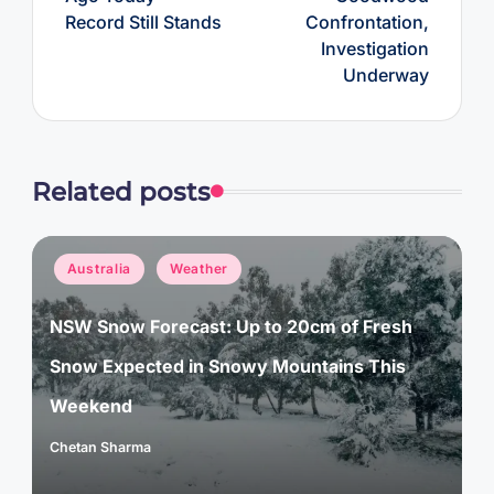
Record Still Stands
Confrontation,
Investigation
Underway
Related posts
Posted
Australia
Weather
in
NSW Snow Forecast: Up to 20cm of Fresh
Snow Expected in Snowy Mountains This
Weekend
Chetan Sharma
Posted
by