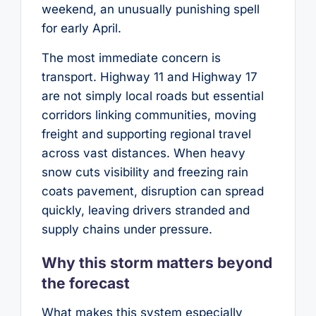
weekend, an unusually punishing spell
for early April.
The most immediate concern is
transport. Highway 11 and Highway 17
are not simply local roads but essential
corridors linking communities, moving
freight and supporting regional travel
across vast distances. When heavy
snow cuts visibility and freezing rain
coats pavement, disruption can spread
quickly, leaving drivers stranded and
supply chains under pressure.
Why this storm matters beyond
the forecast
What makes this system especially