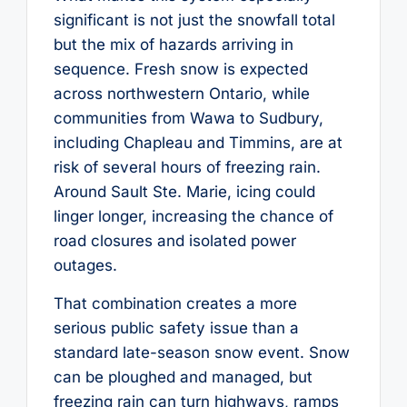
significant is not just the snowfall total
but the mix of hazards arriving in
sequence. Fresh snow is expected
across northwestern Ontario, while
communities from Wawa to Sudbury,
including Chapleau and Timmins, are at
risk of several hours of freezing rain.
Around Sault Ste. Marie, icing could
linger longer, increasing the chance of
road closures and isolated power
outages.
That combination creates a more
serious public safety issue than a
standard late-season snow event. Snow
can be ploughed and managed, but
freezing rain can turn highways, ramps