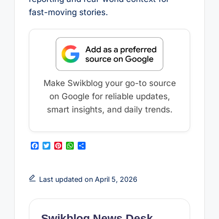
fast-moving stories.
Make Swikblog your go-to source
on Google for reliable updates,
smart insights, and daily trends.
F
T
P
W
S
a
w
i
h
h
c
i
n
a
a
e
t
t
t
r
b
t
e
s
e
Last updated on April 5, 2026
o
e
r
A
o
r
e
p
k
s
p
t
Swikblog News Desk