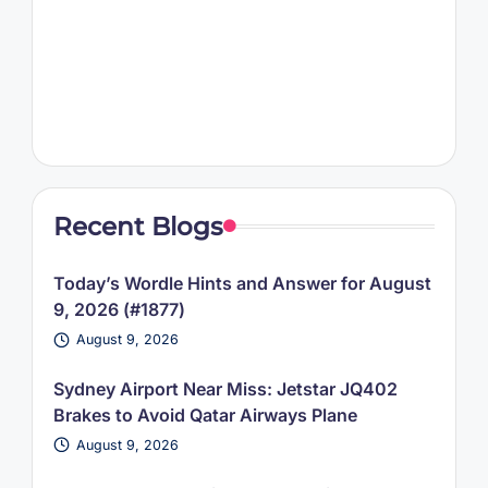
Recent Blogs
Today’s Wordle Hints and Answer for August
9, 2026 (#1877)
August 9, 2026
Sydney Airport Near Miss: Jetstar JQ402
Brakes to Avoid Qatar Airways Plane
August 9, 2026