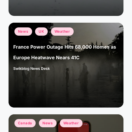
Posted
News
UK
Weather
in
France Power Outage Hits 68,000 Homes as
Europe Heatwave Nears 41C
Swikblog News Desk
Posted
by
Posted
Canada
News
Weather
in