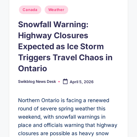
Posted
Canada
Weather
in
Snowfall Warning:
Highway Closures
Expected as Ice Storm
Triggers Travel Chaos in
Ontario
Swikblog News Desk
April 5, 2026
Posted
by
Northern Ontario is facing a renewed
round of severe spring weather this
weekend, with snowfall warnings in
place and officials warning that highway
closures are possible as heavy snow