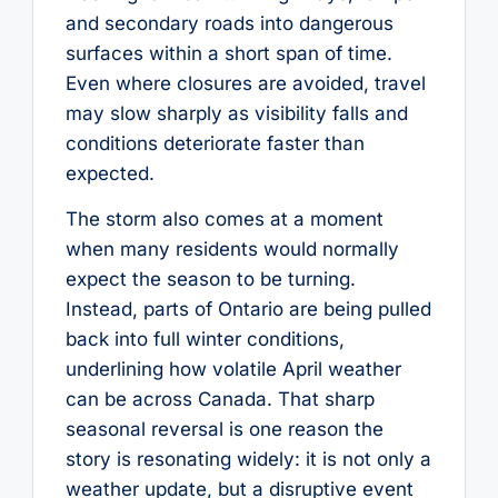
and secondary roads into dangerous
surfaces within a short span of time.
Even where closures are avoided, travel
may slow sharply as visibility falls and
conditions deteriorate faster than
expected.
The storm also comes at a moment
when many residents would normally
expect the season to be turning.
Instead, parts of Ontario are being pulled
back into full winter conditions,
underlining how volatile April weather
can be across Canada. That sharp
seasonal reversal is one reason the
story is resonating widely: it is not only a
weather update, but a disruptive event