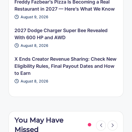
Freddy Fazbear’s Pizza Is Becoming a Real
Restaurant in 2027 — Here’s What We Know
August 9, 2026
2027 Dodge Charger Super Bee Revealed
With 600 HP and AWD
August 8, 2026
X Ends Creator Revenue Sharing: Check New
Eligibility Rules, Final Payout Dates and How
to Earn
August 8, 2026
You May Have
Missed