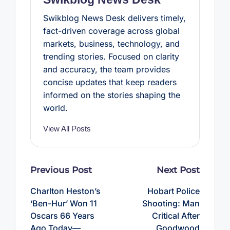
Swikblog News Desk delivers timely,
fact-driven coverage across global
markets, business, technology, and
trending stories. Focused on clarity
and accuracy, the team provides
concise updates that keep readers
informed on the stories shaping the
world.
View All Posts
Post
Previous Post
Next Post
navigation
Charlton Heston’s
Hobart Police
‘Ben-Hur’ Won 11
Shooting: Man
Oscars 66 Years
Critical After
Ago Today—
Goodwood