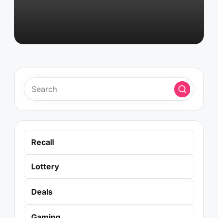
Recall
Lottery
Deals
Gaming