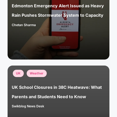
Edmonton Emergency Alert Issued as Heavy
Rain Pushes Stormwater System to Capacity
Chetan Sharma
Posted
by
Posted
UK
Weather
in
UK School Closures in 38C Heatwave: What
Parents and Students Need to Know
Swikblog News Desk
Posted
by