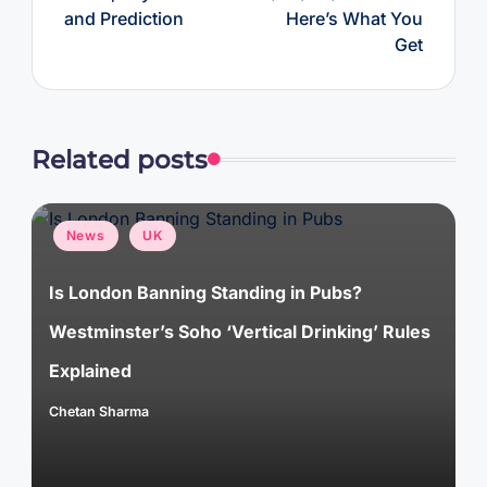
and Prediction
Here’s What You
Get
Related posts
Posted
News
UK
in
Is London Banning Standing in Pubs?
Westminster’s Soho ‘Vertical Drinking’ Rules
Explained
Chetan Sharma
Posted
by