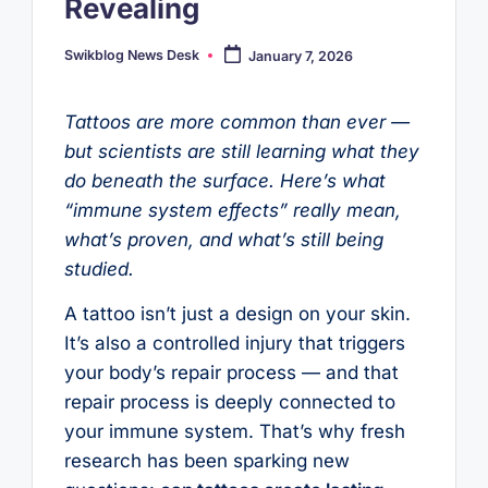
Revealing
Swikblog News Desk
January 7, 2026
Posted
by
Tattoos are more common than ever —
but scientists are still learning what they
do beneath the surface. Here’s what
“immune system effects” really mean,
what’s proven, and what’s still being
studied.
A tattoo isn’t just a design on your skin.
It’s also a controlled injury that triggers
your body’s repair process — and that
repair process is deeply connected to
your immune system. That’s why fresh
research has been sparking new