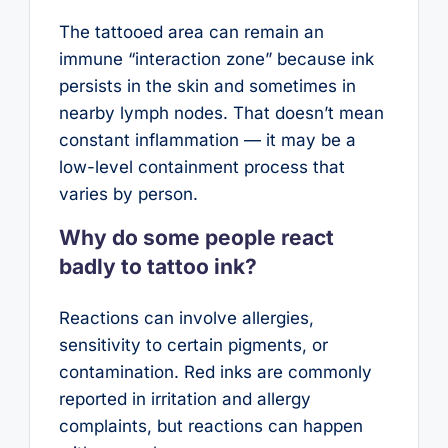
The tattooed area can remain an
immune “interaction zone” because ink
persists in the skin and sometimes in
nearby lymph nodes. That doesn’t mean
constant inflammation — it may be a
low-level containment process that
varies by person.
Why do some people react
badly to tattoo ink?
Reactions can involve allergies,
sensitivity to certain pigments, or
contamination. Red inks are commonly
reported in irritation and allergy
complaints, but reactions can happen