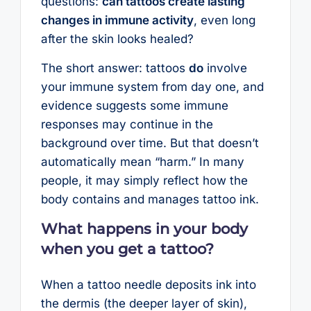
questions:
can tattoos create lasting
changes in immune activity
, even long
after the skin looks healed?
The short answer: tattoos
do
involve
your immune system from day one, and
evidence suggests some immune
responses may continue in the
background over time. But that doesn’t
automatically mean “harm.” In many
people, it may simply reflect how the
body contains and manages tattoo ink.
What happens in your body
when you get a tattoo?
When a tattoo needle deposits ink into
the dermis (the deeper layer of skin),