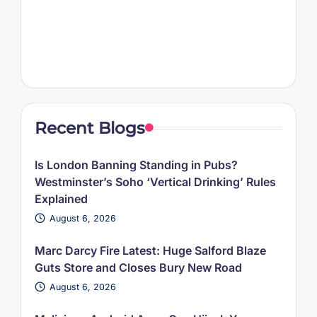
Recent Blogs
Is London Banning Standing in Pubs?
Westminster’s Soho ‘Vertical Drinking’ Rules
Explained
August 6, 2026
Marc Darcy Fire Latest: Huge Salford Blaze
Guts Store and Closes Bury New Road
August 6, 2026