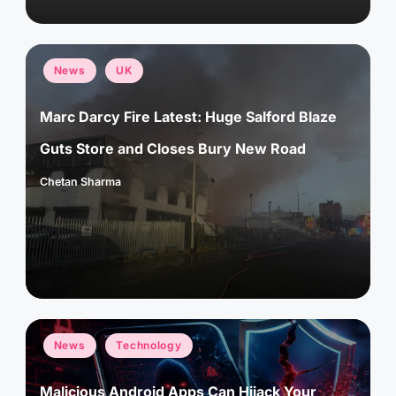
Posted
News
UK
in
Marc Darcy Fire Latest: Huge Salford Blaze
Guts Store and Closes Bury New Road
Chetan Sharma
Posted
by
Posted
News
Technology
in
Malicious Android Apps Can Hijack Your