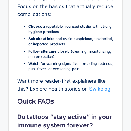
Focus on the basics that actually reduce
complications:
Choose a reputable, licensed studio
with strong
hygiene practices
Ask about inks
and avoid suspicious, unlabelled,
or imported products
Follow aftercare
closely (cleaning, moisturizing,
sun protection)
Watch for warning signs
like spreading redness,
pus, fever, or worsening pain
Want more reader-first explainers like
this? Explore health stories on
Swikblog
.
Quick FAQs
Do tattoos “stay active” in your
immune system forever?