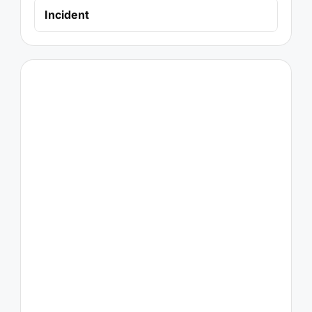
Incident