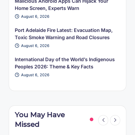
Malicious Android Apps Can Hijack Your
Home Screen, Experts Warn
August 6, 2026
Port Adelaide Fire Latest: Evacuation Map,
Toxic Smoke Warning and Road Closures
August 6, 2026
International Day of the World’s Indigenous
Peoples 2026: Theme & Key Facts
August 6, 2026
You May Have
Missed