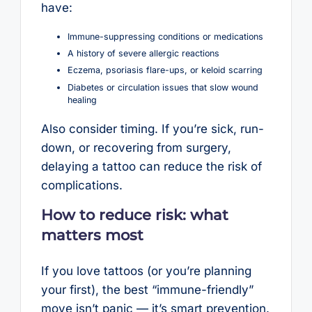
have:
Immune-suppressing conditions or medications
A history of severe allergic reactions
Eczema, psoriasis flare-ups, or keloid scarring
Diabetes or circulation issues that slow wound
healing
Also consider timing. If you’re sick, run-
down, or recovering from surgery,
delaying a tattoo can reduce the risk of
complications.
How to reduce risk: what
matters most
If you love tattoos (or you’re planning
your first), the best “immune-friendly”
move isn’t panic — it’s smart prevention.