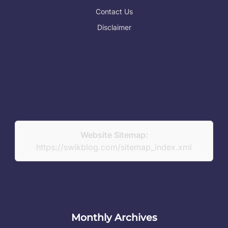
Contact Us
Disclaimer
Website Sitemap:
https://swikblog.com/sitemap_index.xml
Monthly Archives