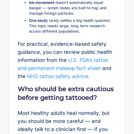
Ink movement
doesn’t automatically equal
danger — lymph nodes are built to trap and
manage foreign particles.
One study
rarely settles a big health question.
This topic needs large, long-term research
across different populations.
For practical, evidence-based safety
guidance, you can review public health
information from the
U.S. FDA’s tattoo
and permanent makeup fact sheet
and
the
NHS tattoo safety advice
.
Who should be extra cautious
before getting tattooed?
Most healthy adults heal normally, but
you should be more careful — and
ideally talk to a clinician first — if you