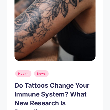
Posted
Health
News
in
Do Tattoos Change Your
Immune System? What
New Research Is