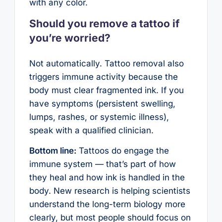
with any color.
Should you remove a tattoo if
you’re worried?
Not automatically. Tattoo removal also
triggers immune activity because the
body must clear fragmented ink. If you
have symptoms (persistent swelling,
lumps, rashes, or systemic illness),
speak with a qualified clinician.
Bottom line:
Tattoos do engage the
immune system — that’s part of how
they heal and how ink is handled in the
body. New research is helping scientists
understand the long-term biology more
clearly, but most people should focus on