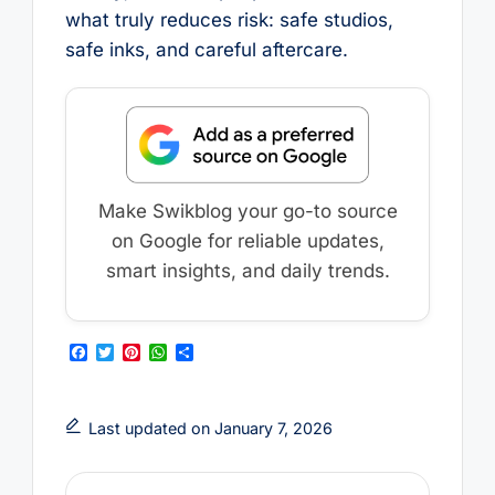
what truly reduces risk: safe studios,
safe inks, and careful aftercare.
Make Swikblog your go-to source
on Google for reliable updates,
smart insights, and daily trends.
F
T
P
W
S
a
w
i
h
h
c
i
n
a
a
e
t
t
t
r
b
t
e
s
e
Last updated on January 7, 2026
o
e
r
A
o
r
e
p
k
s
p
t