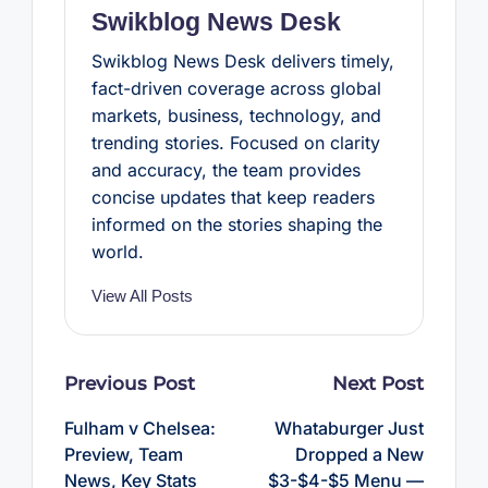
Swikblog News Desk
Swikblog News Desk delivers timely,
fact-driven coverage across global
markets, business, technology, and
trending stories. Focused on clarity
and accuracy, the team provides
concise updates that keep readers
informed on the stories shaping the
world.
View All Posts
Post
Previous Post
Next Post
navigation
Fulham v Chelsea:
Whataburger Just
Preview, Team
Dropped a New
News, Key Stats
$3-$4-$5 Menu —