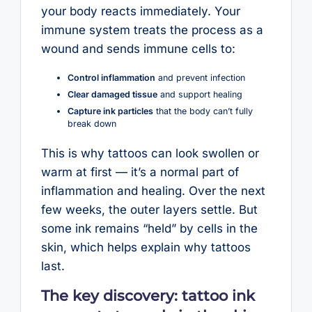
your body reacts immediately. Your
immune system treats the process as a
wound and sends immune cells to:
Control inflammation
and prevent infection
Clear damaged tissue
and support healing
Capture ink particles
that the body can’t fully
break down
This is why tattoos can look swollen or
warm at first — it’s a normal part of
inflammation and healing. Over the next
few weeks, the outer layers settle. But
some ink remains “held” by cells in the
skin, which helps explain why tattoos
last.
The key discovery: tattoo ink