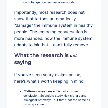
can change how someone responds.
Importantly, most research does
not
show that tattoos automatically
“damage” the immune system in healthy
people. The emerging conversation is
more nuanced: how the immune system
adapts to ink that it can’t fully remove.
not
What the research is
saying
If you’ve seen scary claims online,
here’s what’s worth keeping in mind:
“Tattoos cause cancer”
is not a proven
conclusion. Scientists study risk signals and
biological pathways, but that’s not the same as
proving cause.