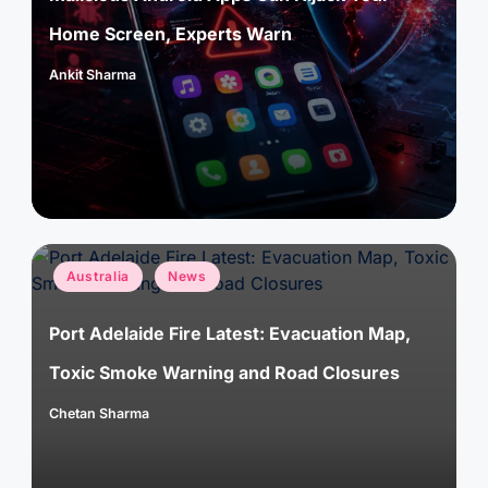
Home Screen, Experts Warn
Ankit Sharma
Posted
by
Posted
Australia
News
in
Port Adelaide Fire Latest: Evacuation Map,
Toxic Smoke Warning and Road Closures
Chetan Sharma
Posted
by