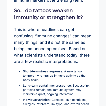
immune markers over the long term.
So… do tattoos weaken
immunity or strengthen it?
This is where headlines can get
confusing. “Immune changes” can mean
many things, and it’s not the same as
being immunocompromised. Based on
what scientists understand today, there
are a few realistic interpretations:
Short-term stress response:
A new tattoo
temporarily ramps up immune activity as the
body heals.
Long-term containment response:
Because ink
particles remain, the immune system may
maintain a quiet, ongoing interaction.
Individual variation:
Genetics, skin conditions,
allergies, aftercare, ink type, and overall health