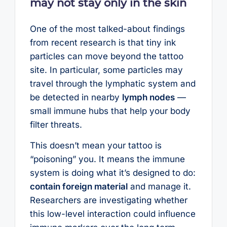
may not stay only in the skin
One of the most talked-about findings
from recent research is that tiny ink
particles can move beyond the tattoo
site. In particular, some particles may
travel through the lymphatic system and
be detected in nearby
lymph nodes
—
small immune hubs that help your body
filter threats.
This doesn’t mean your tattoo is
“poisoning” you. It means the immune
system is doing what it’s designed to do:
contain foreign material
and manage it.
Researchers are investigating whether
this low-level interaction could influence