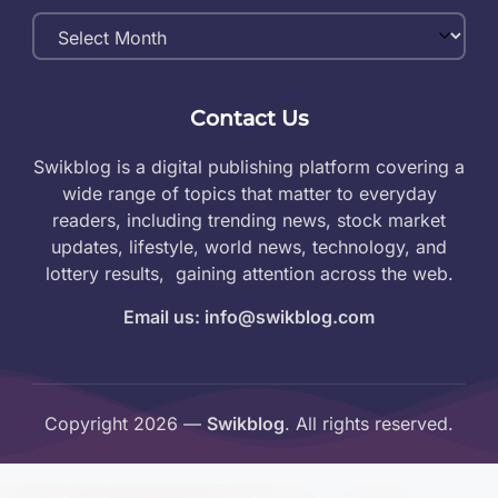
Monthly
Archives
Contact Us
Swikblog is a digital publishing platform covering a
wide range of topics that matter to everyday
readers, including trending news, stock market
updates, lifestyle, world news, technology, and
lottery results, gaining attention across the web.
Email us: info@swikblog.com
Copyright 2026 —
Swikblog
. All rights reserved.