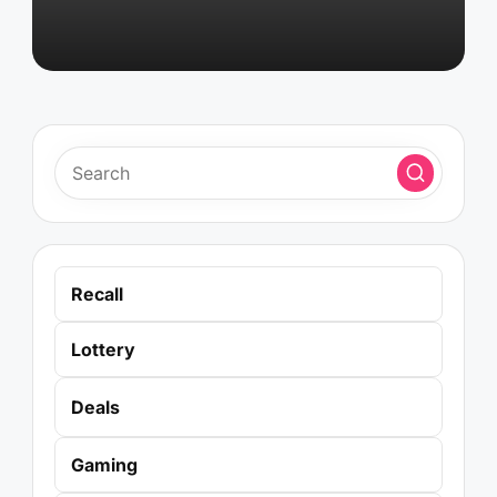
Recall
Lottery
Deals
Gaming