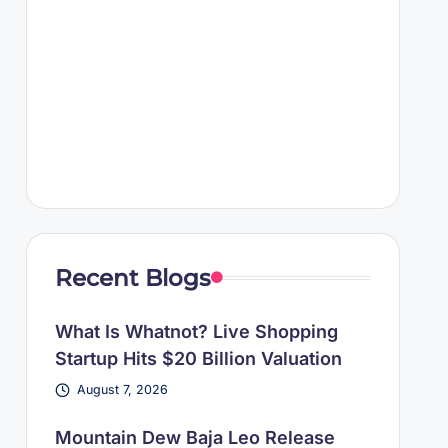
Recent Blogs
What Is Whatnot? Live Shopping
Startup Hits $20 Billion Valuation
August 7, 2026
Mountain Dew Baja Leo Release