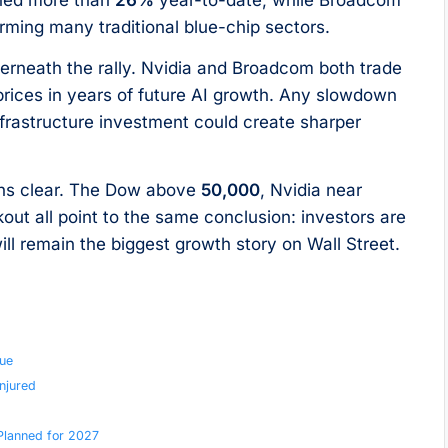
rming many traditional blue-chip sectors.
derneath the rally. Nvidia and Broadcom both trade
 prices in years of future AI growth. Any slowdown
nfrastructure investment could create sharper
ins clear. The Dow above
50,000
, Nvidia near
ut all point to the same conclusion: investors are
e will remain the biggest growth story on Wall Street.
ue
njured
 Planned for 2027