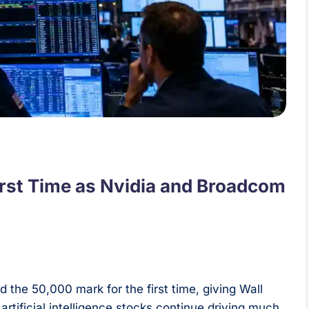
irst Time as Nvidia and Broadcom
the 50,000 mark for the first time, giving Wall
rtificial intelligence stocks continue driving much