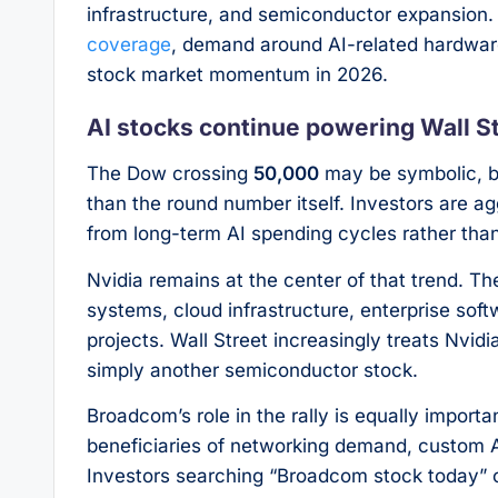
infrastructure, and semiconductor expansion.
coverage
, demand around AI-related hardware
stock market momentum in 2026.
AI stocks continue powering Wall St
The Dow crossing
50,000
may be symbolic, bu
than the round number itself. Investors are a
from long-term AI spending cycles rather tha
Nvidia remains at the center of that trend. T
systems, cloud infrastructure, enterprise sof
projects. Wall Street increasingly treats Nvid
simply another semiconductor stock.
Broadcom’s role in the rally is equally impor
beneficiaries of networking demand, custom AI
Investors searching “Broadcom stock today” or