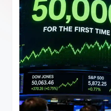
s
p
t
p