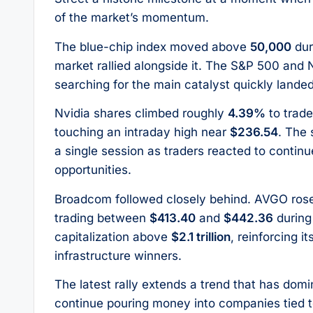
of the market’s momentum.
The blue-chip index moved above
50,000
dur
market rallied alongside it. The S&P 500 and
searching for the main catalyst quickly land
Nvidia shares climbed roughly
4.39%
to trad
touching an intraday high near
$236.54
. The 
a single session as traders reacted to conti
opportunities.
Broadcom followed closely behind. AVGO ros
trading between
$413.40
and
$442.36
during
capitalization above
$2.1 trillion
, reinforcing i
infrastructure winners.
The latest rally extends a trend that has dom
continue pouring money into companies tied t