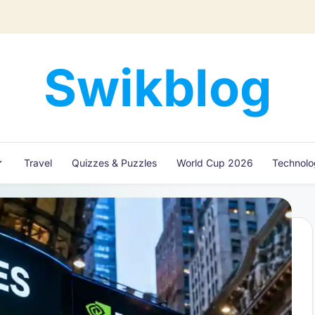
Swikblog
Read,
Learn
&
Express
Travel
Quizzes & Puzzles
World Cup 2026
Technol
–
Discover
the
World
with
Swikblog