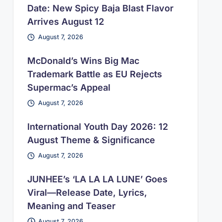
Date: New Spicy Baja Blast Flavor
Arrives August 12
August 7, 2026
McDonald’s Wins Big Mac
Trademark Battle as EU Rejects
Supermac’s Appeal
August 7, 2026
International Youth Day 2026: 12
August Theme & Significance
August 7, 2026
JUNHEE’s ‘LA LA LA LUNE’ Goes
Viral—Release Date, Lyrics,
Meaning and Teaser
August 7, 2026