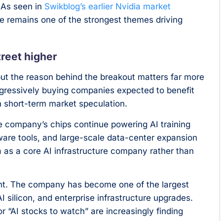
 As seen in
Swikblog’s earlier Nvidia market
 remains one of the strongest themes driving
reet higher
t the reason behind the breakout matters far more
ggressively buying companies expected to benefit
n short-term market speculation.
he company’s chips continue powering AI training
tware tools, and large-scale data-center expansion
ia as a core AI infrastructure company rather than
tant. The company has become one of the largest
 silicon, and enterprise infrastructure upgrades.
 “AI stocks to watch” are increasingly finding