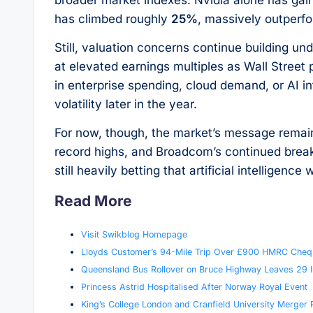
has climbed roughly
25%
, massively outperfo
Still, valuation concerns continue building un
at elevated earnings multiples as Wall Street
in enterprise spending, cloud demand, or AI i
volatility later in the year.
For now, though, the market’s message rema
record highs, and Broadcom’s continued breako
still heavily betting that artificial intelligenc
Read More
Visit Swikblog Homepage
Lloyds Customer’s 94-Mile Trip Over £900 HMRC Cheq
Queensland Bus Rollover on Bruce Highway Leaves 29 I
Princess Astrid Hospitalised After Norway Royal Event
King’s College London and Cranfield University Merger