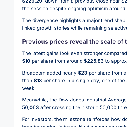
$229.29
, down from a previous close near
$
the session despite ongoing optimism around 
The divergence highlights a major trend shapin
linked growth stories while remaining selective
Previous prices reveal the scale of t
The latest gains look even stronger compared 
$10
per share from around
$225.83
to approx
Broadcom added nearly
$23
per share from 
than
$13
per share in a single day, one of th
week.
Meanwhile, the Dow Jones Industrial Average 
50,063
after crossing the historic 50,000 thres
For investors, the milestone reinforces how 
broader market indexes. Nvidia alone has ga