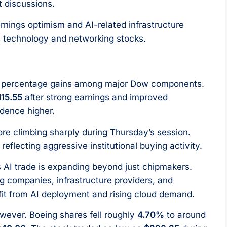
t discussions.
arnings optimism and AI-related infrastructure
s technology and networking stocks.
st percentage gains among major Dow components.
115.55
after strong earnings and improved
dence higher.
re climbing sharply during Thursday’s session.
, reflecting aggressive institutional buying activity.
s AI trade is expanding beyond just chipmakers.
ng companies, infrastructure providers, and
fit from AI deployment and rising cloud demand.
wever. Boeing shares fell roughly
4.70%
to around