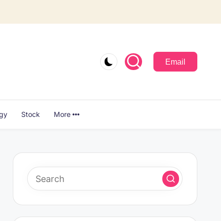
Email
ogy
Stock
More