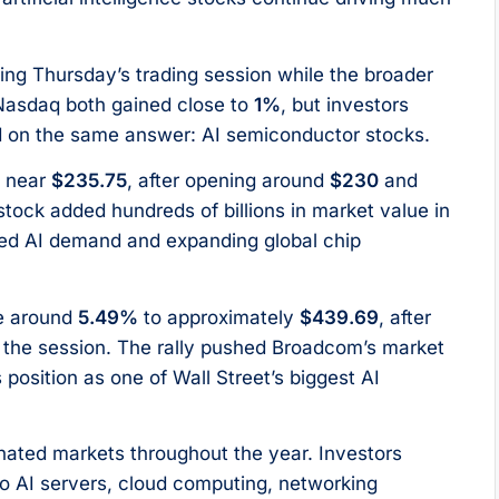
ing Thursday’s trading session while the broader
 Nasdaq both gained close to
1%
, but investors
ed on the same answer: AI semiconductor stocks.
e near
$235.75
, after opening around
$230
and
stock added hundreds of billions in market value in
nued AI demand and expanding global chip
e around
5.49%
to approximately
$439.69
, after
 the session. The rally pushed Broadcom’s market
ts position as one of Wall Street’s biggest AI
inated markets throughout the year. Investors
o AI servers, cloud computing, networking