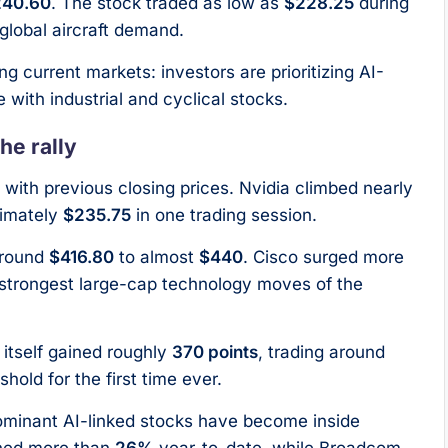
240.60
. The stock traded as low as
$228.25
during
global aircraft demand.
g current markets: investors are prioritizing AI-
 with industrial and cyclical stocks.
he rally
with previous closing prices. Nvidia climbed nearly
imately
$235.75
in one trading session.
around
$416.80
to almost
$440
. Cisco surged more
e strongest large-cap technology moves of the
itself gained roughly
370 points
, trading around
hold for the first time ever.
dominant AI-linked stocks have become inside
ined more than
26%
year-to-date, while Broadcom