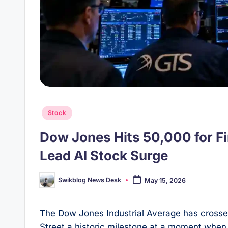
Posted
Stock
in
Dow Jones Hits 50,000 for F
Lead AI Stock Surge
Swikblog News Desk
May 15, 2026
Posted
by
The Dow Jones Industrial Average has crossed 
Street a historic milestone at a moment when a