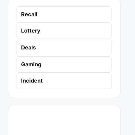
Recall
Lottery
Deals
Gaming
Incident