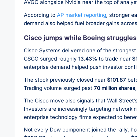
AVGO alongside Nvidia near the top of analys
According to
AP market reporting
, stronger e
demand also helped fuel broader gains acros
Cisco jumps while Boeing struggles
Cisco Systems delivered one of the stronge
CSCO surged roughly
13.43%
to trade near
$
enterprise demand helped push investor confi
The stock previously closed near
$101.87
befo
Trading volume surged past
70 million shares
The Cisco move also signals that Wall Street’
Investors are increasingly targeting networki
enterprise technology firms expected to bene
Not every Dow component joined the rally, ho