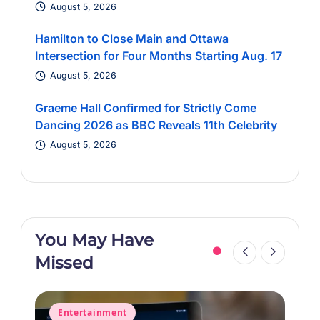
August 5, 2026
Hamilton to Close Main and Ottawa
Intersection for Four Months Starting Aug. 17
August 5, 2026
Graeme Hall Confirmed for Strictly Come
Dancing 2026 as BBC Reveals 11th Celebrity
August 5, 2026
You May Have
Missed
Posted
P
Entertainment