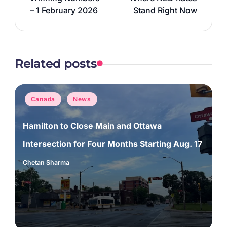
– 1 February 2026
Stand Right Now
Related posts
Posted
Canada
News
in
Hamilton to Close Main and Ottawa
Intersection for Four Months Starting Aug. 17
Chetan Sharma
Posted
by