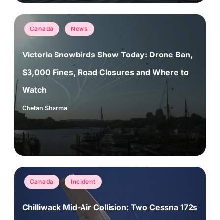
Posted
Canada
News
in
Victoria Snowbirds Show Today: Drone Ban,
$3,000 Fines, Road Closures and Where to
Watch
Chetan Sharma
Posted
by
Posted
Canada
Incident
in
Chilliwack Mid-Air Collision: Two Cessna 172s