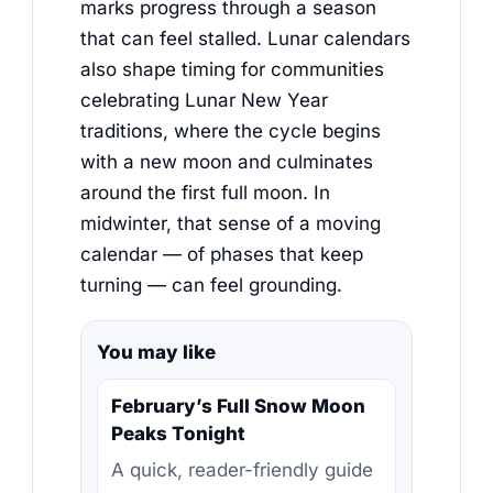
marks progress through a season
that can feel stalled. Lunar calendars
also shape timing for communities
celebrating Lunar New Year
traditions, where the cycle begins
with a new moon and culminates
around the first full moon. In
midwinter, that sense of a moving
calendar — of phases that keep
turning — can feel grounding.
You may like
February’s Full Snow Moon
Peaks Tonight
A quick, reader-friendly guide