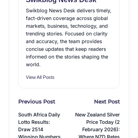
Swikblog News Desk delivers timely,
fact-driven coverage across global
markets, business, technology, and
trending stories. Focused on clarity
and accuracy, the team provides
concise updates that keep readers
informed on the stories shaping the
world.
View All Posts
Post
Previous Post
Next Post
navigation
South Africa Daily
New Zealand Silver
Lotto Results:
Price Today (2
Draw 2514
February 2026):
Winning Numbers
Where NZD Rates