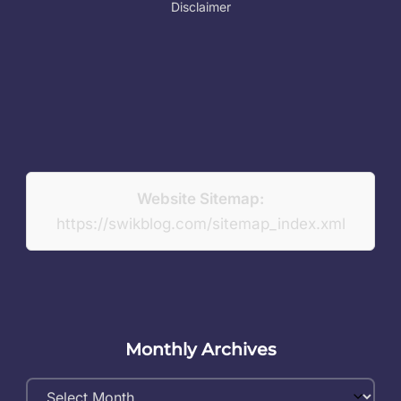
Disclaimer
Website Sitemap:
https://swikblog.com/sitemap_index.xml
Monthly Archives
Monthly