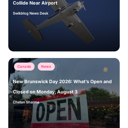
Collide Near Airport
Swikblog News Desk
Posted
by
Posted
Canada
News
in
New Brunswick Day 2026: What’s Open and
Closed on Monday, August 3
Chetan Sharma
Posted
by