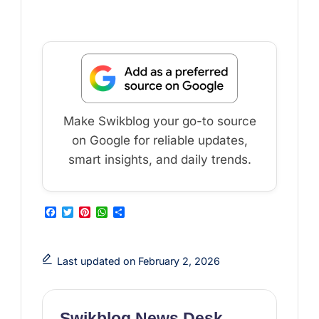
Make Swikblog your go-to source
on Google for reliable updates,
smart insights, and daily trends.
F
T
P
W
S
a
w
i
h
h
c
i
n
a
a
e
t
t
t
r
b
t
e
s
e
Last updated on February 2, 2026
o
e
r
A
o
r
e
p
k
s
p
t
Swikblog News Desk