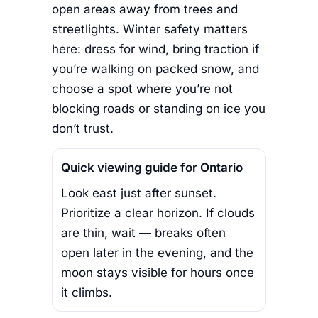
open areas away from trees and
streetlights. Winter safety matters
here: dress for wind, bring traction if
you’re walking on packed snow, and
choose a spot where you’re not
blocking roads or standing on ice you
don’t trust.
Quick viewing guide for Ontario
Look east just after sunset.
Prioritize a clear horizon. If clouds
are thin, wait — breaks often
open later in the evening, and the
moon stays visible for hours once
it climbs.