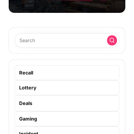
Recall
Lottery
Deals
Gaming
Incident