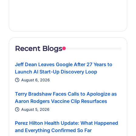
Recent Blogs
Jeff Dean Leaves Google After 27 Years to
Launch AI Start-Up Discovery Loop
August 6, 2026
Terry Bradshaw Faces Calls to Apologize as
Aaron Rodgers Vaccine Clip Resurfaces
August 5, 2026
Perez Hilton Health Update: What Happened
and Everything Confirmed So Far