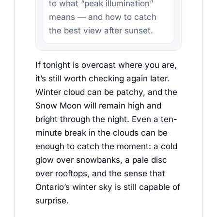
to what “peak illumination”
means — and how to catch
the best view after sunset.
If tonight is overcast where you are,
it’s still worth checking again later.
Winter cloud can be patchy, and the
Snow Moon will remain high and
bright through the night. Even a ten-
minute break in the clouds can be
enough to catch the moment: a cold
glow over snowbanks, a pale disc
over rooftops, and the sense that
Ontario’s winter sky is still capable of
surprise.