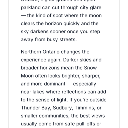
parkland can cut through city glare
— the kind of spot where the moon
clears the horizon quickly and the
sky darkens sooner once you step
away from busy streets.
Northern Ontario changes the
experience again. Darker skies and
broader horizons mean the Snow
Moon often looks brighter, sharper,
and more dominant — especially
near lakes where reflections can add
to the sense of light. If you’re outside
Thunder Bay, Sudbury, Timmins, or
smaller communities, the best views
usually come from safe pull-offs or