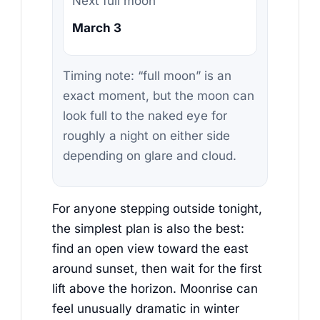
Next full moon
March 3
Timing note: “full moon” is an
exact moment, but the moon can
look full to the naked eye for
roughly a night on either side
depending on glare and cloud.
For anyone stepping outside tonight,
the simplest plan is also the best:
find an open view toward the east
around sunset, then wait for the first
lift above the horizon. Moonrise can
feel unusually dramatic in winter