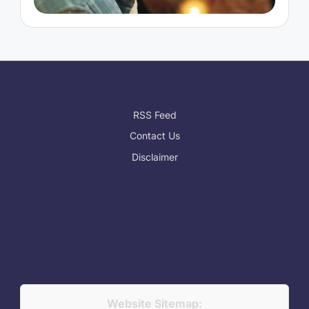
RSS Feed
Contact Us
Disclaimer
Website Sitemap: