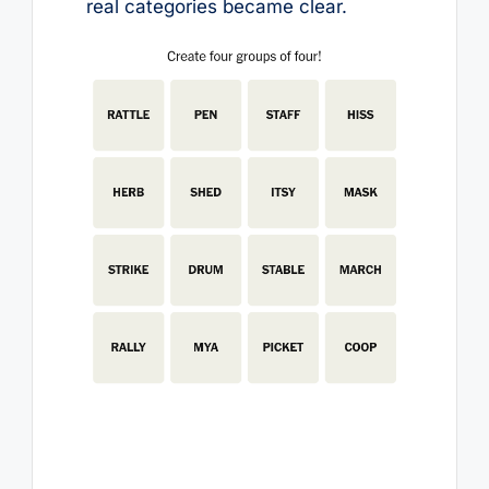
real categories became clear.