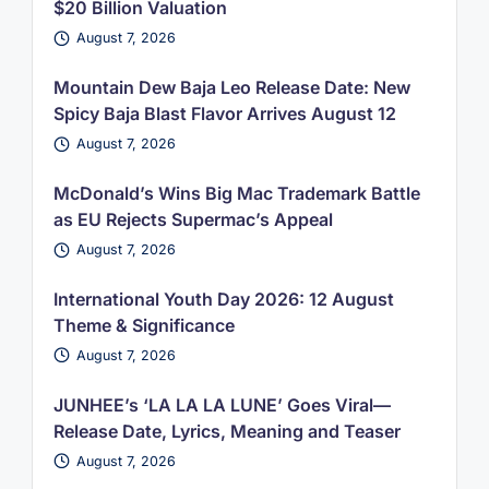
$20 Billion Valuation
August 7, 2026
Mountain Dew Baja Leo Release Date: New
Spicy Baja Blast Flavor Arrives August 12
August 7, 2026
McDonald’s Wins Big Mac Trademark Battle
as EU Rejects Supermac’s Appeal
August 7, 2026
International Youth Day 2026: 12 August
Theme & Significance
August 7, 2026
JUNHEE’s ‘LA LA LA LUNE’ Goes Viral—
Release Date, Lyrics, Meaning and Teaser
August 7, 2026