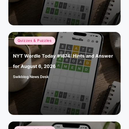
Posted
Quizzes & Puzzles
in
NYT Wordle Today #1874: Hints and Answer
for August 6, 2026
Swikblog News Desk
Posted
by
Posted