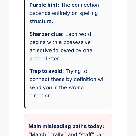
Purple hint:
The connection
depends entirely on spelling
structure.
Sharper clue:
Each word
begins with a possessive
adjective followed by one
added letter.
Trap to avoid:
Trying to
connect these by definition will
send you in the wrong
direction.
Main misleading paths today:
“March,” “rally,” and “staff” can