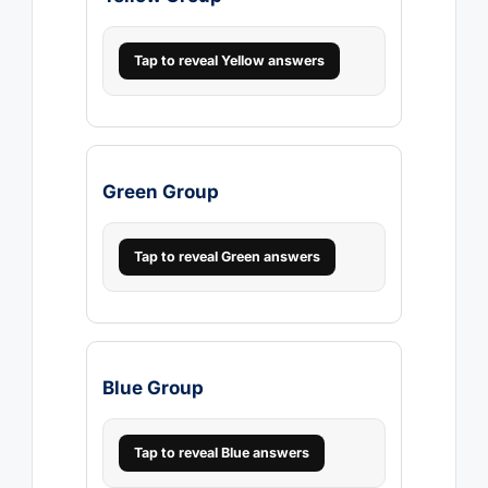
Tap to reveal Yellow answers
Green Group
Tap to reveal Green answers
Blue Group
Tap to reveal Blue answers