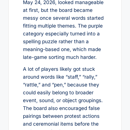
May 24, 2026, looked manageable
at first, but the board became
messy once several words started
fitting multiple themes. The purple
category especially turned into a
spelling puzzle rather than a
meaning-based one, which made
late-game sorting much harder.
A lot of players likely got stuck
around words like “staff,” “rally,”
“rattle,” and “pen,” because they
could easily belong to broader
event, sound, or object groupings.
The board also encouraged false
pairings between protest actions
and ceremonial items before the