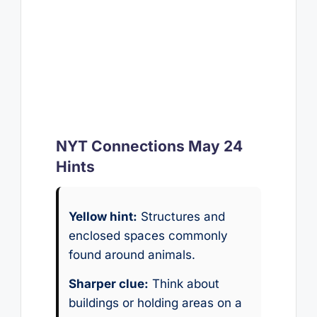
NYT Connections May 24
Hints
Yellow hint:
Structures and
enclosed spaces commonly
found around animals.
Sharper clue:
Think about
buildings or holding areas on a