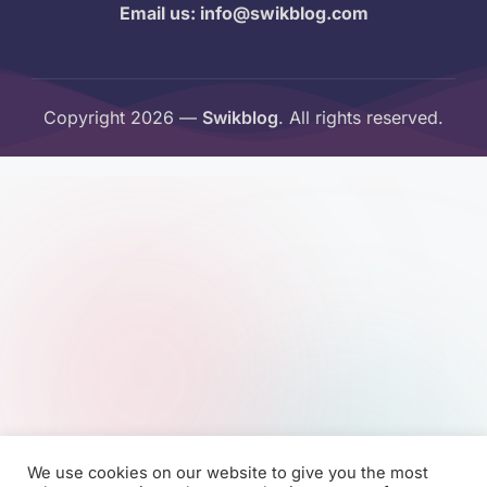
Email us: info@swikblog.com
Copyright 2026 —
Swikblog
. All rights reserved.
We use cookies on our website to give you the most