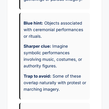
Blue hint:
Objects associated
with ceremonial performances
or rituals.
Sharper clue:
Imagine
symbolic performances
involving music, costumes, or
authority figures.
Trap to avoid:
Some of these
overlap naturally with protest or
marching imagery.