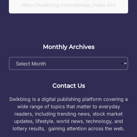
https://swikblog.com/sitemap_index.xml
Monthly Archives
Monthly
Archives
Contact Us
Swikblog is a digital publishing platform covering a
wide range of topics that matter to everyday
readers, including trending news, stock market
updates, lifestyle, world news, technology, and
lottery results, gaining attention across the web.