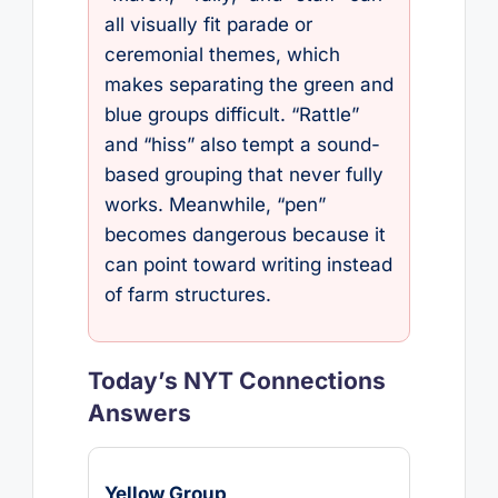
all visually fit parade or
ceremonial themes, which
makes separating the green and
blue groups difficult. “Rattle”
and “hiss” also tempt a sound-
based grouping that never fully
works. Meanwhile, “pen”
becomes dangerous because it
can point toward writing instead
of farm structures.
Today’s NYT Connections
Answers
Yellow Group