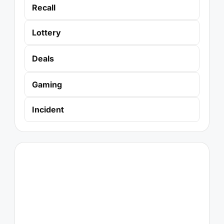
Recall
Lottery
Deals
Gaming
Incident