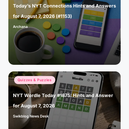
Today’s NYT Connections Hints and Answers
for August 7, 2026 (#1153)
Archana
Posted
by
Posted
Quizzes & Puzzles
in
NYT Wordle Today #1875: Hints and Answer
for August 7, 2026
Swikblog News Desk
Posted
by