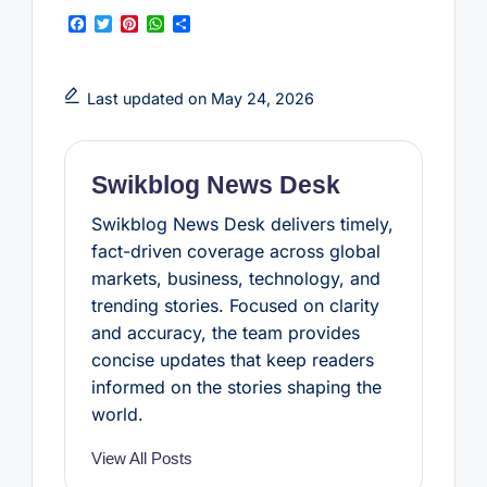
F
T
P
W
S
a
w
i
h
h
c
i
n
a
a
e
t
t
t
r
b
t
e
s
e
Last updated on May 24, 2026
o
e
r
A
o
r
e
p
k
s
p
t
Swikblog News Desk
Swikblog News Desk delivers timely,
fact-driven coverage across global
markets, business, technology, and
trending stories. Focused on clarity
and accuracy, the team provides
concise updates that keep readers
informed on the stories shaping the
world.
View All Posts