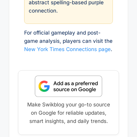
abstract spelling-based purple
connection.
For official gameplay and post-
game analysis, players can visit the
New York Times Connections page
.
Make Swikblog your go-to source
on Google for reliable updates,
smart insights, and daily trends.