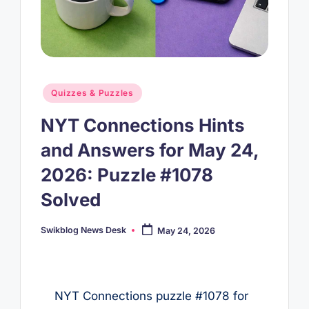
Posted
Quizzes & Puzzles
in
NYT Connections Hints
and Answers for May 24,
2026: Puzzle #1078
Solved
Swikblog News Desk
May 24, 2026
Posted
by
NYT Connections puzzle #1078 for