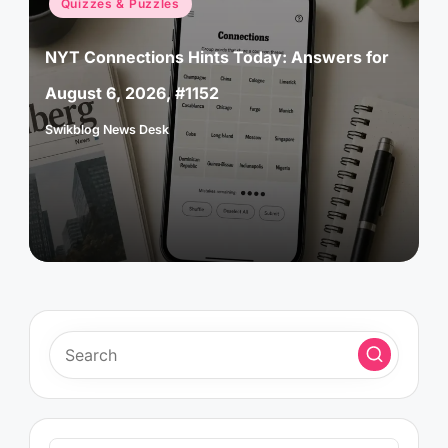
Quizzes & Puzzles
in
NYT Connections Hints Today: Answers for
August 6, 2026, #1152
Swikblog News Desk
Posted
by