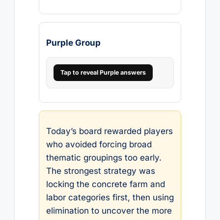
Purple Group
Tap to reveal Purple answers
Today’s board rewarded players
who avoided forcing broad
thematic groupings too early.
The strongest strategy was
locking the concrete farm and
labor categories first, then using
elimination to uncover the more