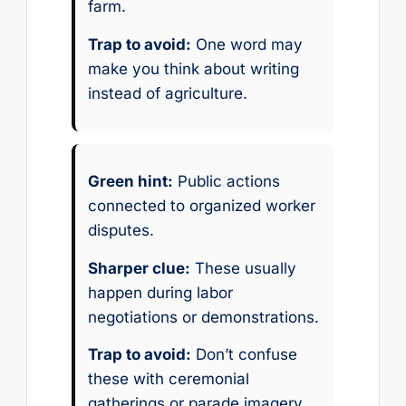
farm.
Trap to avoid:
One word may
make you think about writing
instead of agriculture.
Green hint:
Public actions
connected to organized worker
disputes.
Sharper clue:
These usually
happen during labor
negotiations or demonstrations.
Trap to avoid:
Don’t confuse
these with ceremonial
gatherings or parade imagery.