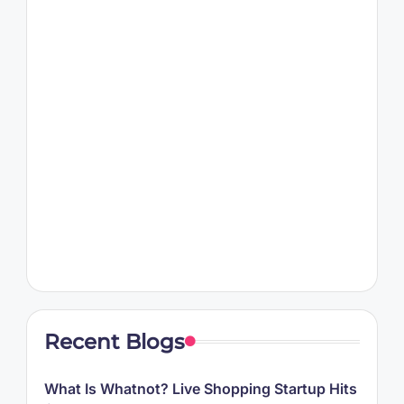
Recent Blogs
What Is Whatnot? Live Shopping Startup Hits