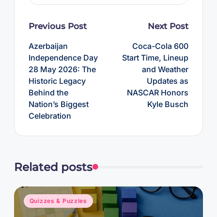
Post
Previous Post
Next Post
navigation
Azerbaijan
Coca-Cola 600
Independence Day
Start Time, Lineup
28 May 2026: The
and Weather
Historic Legacy
Updates as
Behind the
NASCAR Honors
Nation’s Biggest
Kyle Busch
Celebration
Related posts
Posted
Quizzes & Puzzles
in