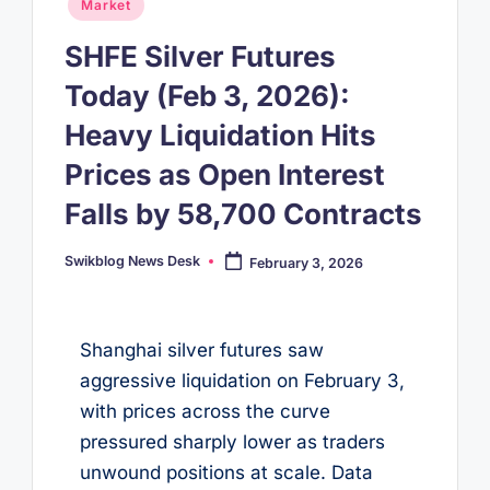
Posted
Market
in
SHFE Silver Futures
Today (Feb 3, 2026):
Heavy Liquidation Hits
Prices as Open Interest
Falls by 58,700 Contracts
Swikblog News Desk
February 3, 2026
Posted
by
Shanghai silver futures saw
aggressive liquidation on February 3,
with prices across the curve
pressured sharply lower as traders
unwound positions at scale. Data