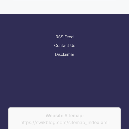
RSS Feed
Contact Us
Disclaimer
Website Sitemap:
https://swikblog.com/sitemap_index.xml