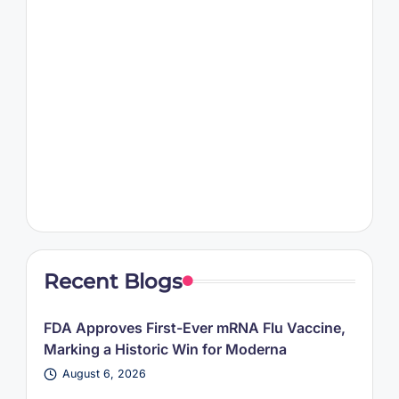
Recent Blogs
FDA Approves First-Ever mRNA Flu Vaccine,
Marking a Historic Win for Moderna
August 6, 2026