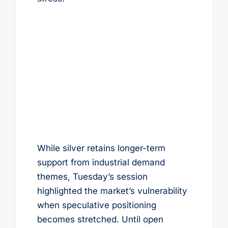
While silver retains longer-term
support from industrial demand
themes, Tuesday’s session
highlighted the market’s vulnerability
when speculative positioning
becomes stretched. Until open