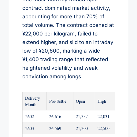
contract dominated market activity,
accounting for more than 70% of
total volume. The contract opened at
¥22,000 per kilogram, failed to
extend higher, and slid to an intraday
low of ¥20,600, marking a wide
¥1,400 trading range that reflected
heightened volatility and weak
conviction among longs.
Delivery
Pre-Settle
Open
High
Low
Month
2602
26,616
21,337
22,031
21,292
2603
26,569
21,300
22,500
21,255