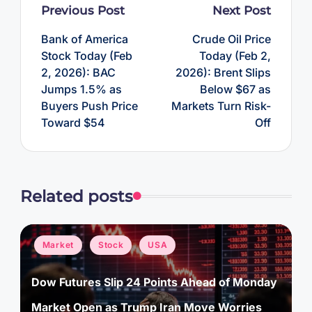
Post
Previous Post
Next Post
navigation
Bank of America
Crude Oil Price
Stock Today (Feb
Today (Feb 2,
2, 2026): BAC
2026): Brent Slips
Jumps 1.5% as
Below $67 as
Buyers Push Price
Markets Turn Risk-
Toward $54
Off
Related posts
Posted
Market
Stock
USA
in
Dow Futures Slip 24 Points Ahead of Monday
Market Open as Trump Iran Move Worries