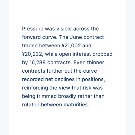
Pressure was visible across the
forward curve. The June contract
traded between ¥21,002 and
¥20,232, while open interest dropped
by 16,288 contracts. Even thinner
contracts further out the curve
recorded net declines in positions,
reinforcing the view that risk was
being trimmed broadly rather than
rotated between maturities.