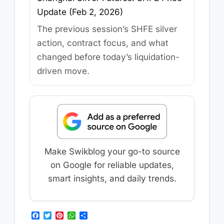
Update (Feb 2, 2026)
The previous session’s SHFE silver
action, contract focus, and what
changed before today’s liquidation-
driven move.
Make Swikblog your go-to source
on Google for reliable updates,
smart insights, and daily trends.
F
T
P
W
S
a
w
i
h
h