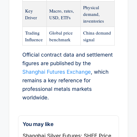
Physical
Key
Macro, rates,
demand,
Driver
USD, ETFs
inventories
Trading
Global price
China demand
Influence
benchmark
signal
Official contract data and settlement
figures are published by the
Shanghai Futures Exchange
, which
remains a key reference for
professional metals markets
worldwide.
You may like
Shanghai Silver Futures: SHFE Price