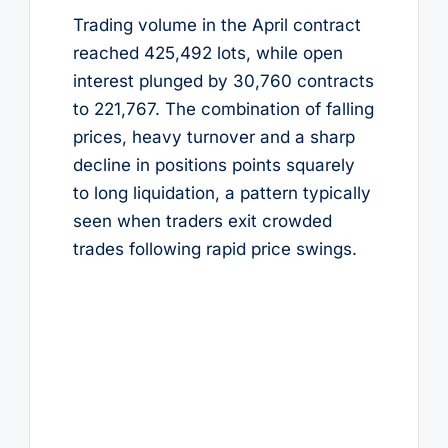
Trading volume in the April contract
reached 425,492 lots, while open
interest plunged by 30,760 contracts
to 221,767. The combination of falling
prices, heavy turnover and a sharp
decline in positions points squarely
to long liquidation, a pattern typically
seen when traders exit crowded
trades following rapid price swings.