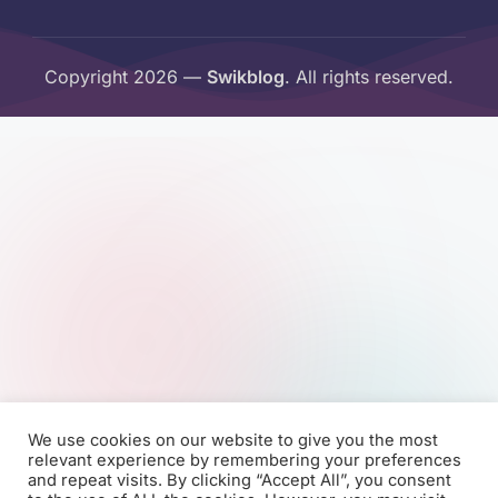
Copyright 2026 —
Swikblog
. All rights reserved.
We use cookies on our website to give you the most
relevant experience by remembering your preferences
and repeat visits. By clicking “Accept All”, you consent