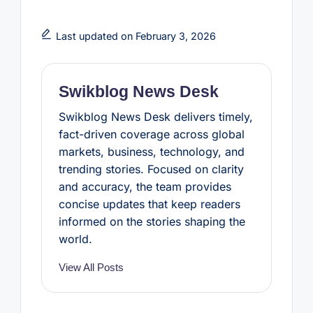
c
i
n
a
a
e
t
t
t
r
b
t
e
s
e
Last updated on February 3, 2026
o
e
r
A
o
r
e
p
k
s
p
t
Swikblog News Desk
Swikblog News Desk delivers timely,
fact-driven coverage across global
markets, business, technology, and
trending stories. Focused on clarity
and accuracy, the team provides
concise updates that keep readers
informed on the stories shaping the
world.
View All Posts