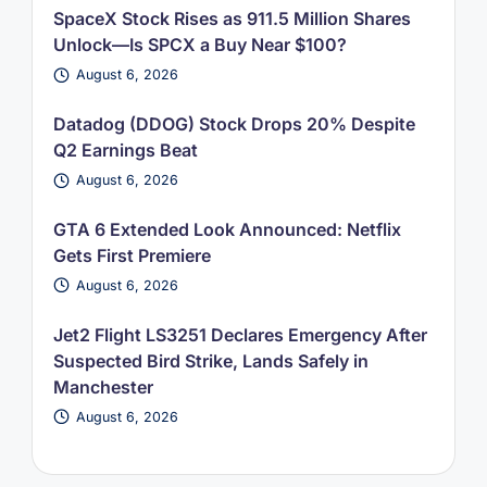
SpaceX Stock Rises as 911.5 Million Shares
Unlock—Is SPCX a Buy Near $100?
August 6, 2026
Datadog (DDOG) Stock Drops 20% Despite
Q2 Earnings Beat
August 6, 2026
GTA 6 Extended Look Announced: Netflix
Gets First Premiere
August 6, 2026
Jet2 Flight LS3251 Declares Emergency After
Suspected Bird Strike, Lands Safely in
Manchester
August 6, 2026