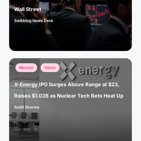
Wall Street
Swikblog News Desk
Posted
by
Posted
Market
Stock
in
X-Energy IPO Surges Above Range at $23,
Raises $1.02B as Nuclear Tech Bets Heat Up
Ankit Sharma
Posted
by