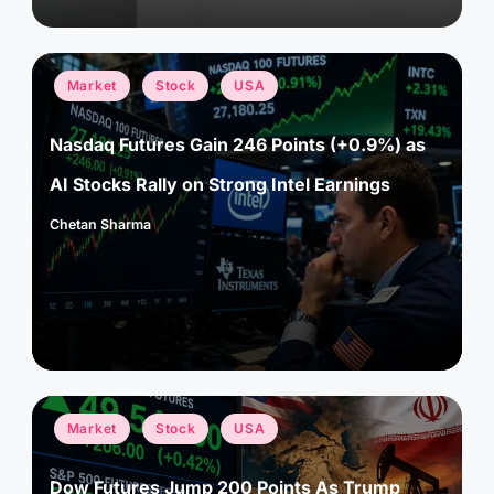
Posted
Market
Stock
USA
in
Nasdaq Futures Gain 246 Points (+0.9%) as
AI Stocks Rally on Strong Intel Earnings
Chetan Sharma
Posted
by
Posted
Market
Stock
USA
in
Dow Futures Jump 200 Points As Trump