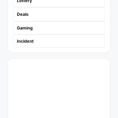
Lottery
Deals
Gaming
Incident