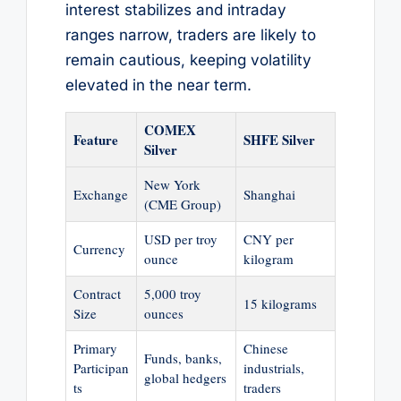
interest stabilizes and intraday
ranges narrow, traders are likely to
remain cautious, keeping volatility
elevated in the near term.
COMEX
Feature
SHFE Silver
Silver
New York
Exchange
Shanghai
(CME Group)
USD per troy
CNY per
Currency
ounce
kilogram
Contract
5,000 troy
15 kilograms
Size
ounces
Primary
Chinese
Funds, banks,
Participan
industrials,
global hedgers
ts
traders