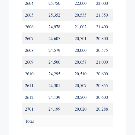
2604
25,750
22,000
22,000
20,600
2605
25,352
20,535
21,350
20,535
2606
24,978
21,002
21,400
20,232
2607
24,607
20,701
20,800
19,931
2608
24,579
20,000
20,575
19,908
2609
24,500
20,657
21,000
19,845
2610
24,295
20,510
20,600
19,678
2611
24,301
20,507
20,855
19,683
2612
24,139
20,500
20,600
19,552
2701
24,199
20,020
20,288
19,601
Total