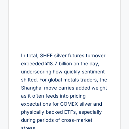
In total, SHFE silver futures turnover
exceeded ¥18.7 billion on the day,
underscoring how quickly sentiment
shifted. For global metals traders, the
Shanghai move carries added weight
as it often feeds into pricing
expectations for COMEX silver and
physically backed ETFs, especially
during periods of cross-market
stress.