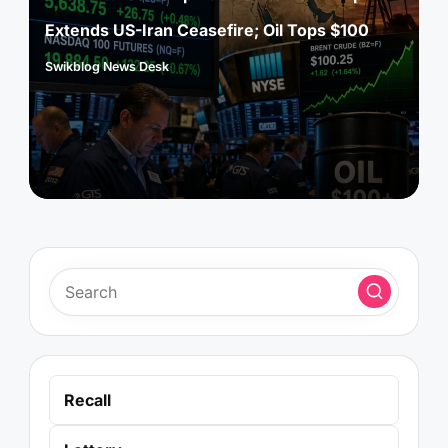
Extends US-Iran Ceasefire; Oil Tops $100
Swikblog News Desk
Posted
by
Recall