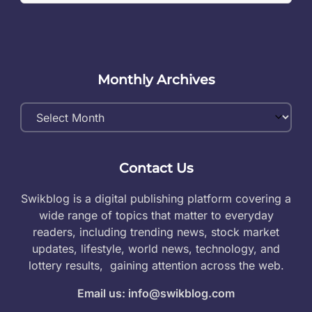
Monthly Archives
Monthly
Archives
Contact Us
Swikblog is a digital publishing platform covering a
wide range of topics that matter to everyday
readers, including trending news, stock market
updates, lifestyle, world news, technology, and
lottery results, gaining attention across the web.
Email us: info@swikblog.com