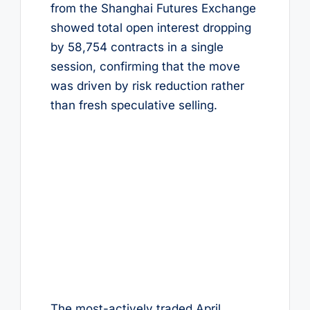
from the Shanghai Futures Exchange
showed total open interest dropping
by 58,754 contracts in a single
session, confirming that the move
was driven by risk reduction rather
than fresh speculative selling.
The most-actively traded April