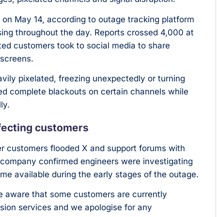
on May 14, according to outage tracking platform
asing throughout the day. Reports crossed 4,000 at
ated customers took to social media to share
 screens.
ly pixelated, freezing unexpectedly or turning
rted complete blackouts on certain channels while
ly.
fecting customers
er customers flooded X and support forums with
e company confirmed engineers were investigating
time available during the early stages of the outage.
re aware that some customers are currently
vision services and we apologise for any