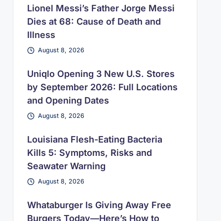
Lionel Messi’s Father Jorge Messi
Dies at 68: Cause of Death and
Illness
August 8, 2026
Uniqlo Opening 3 New U.S. Stores
by September 2026: Full Locations
and Opening Dates
August 8, 2026
Louisiana Flesh-Eating Bacteria
Kills 5: Symptoms, Risks and
Seawater Warning
August 8, 2026
Whataburger Is Giving Away Free
Burgers Today—Here’s How to