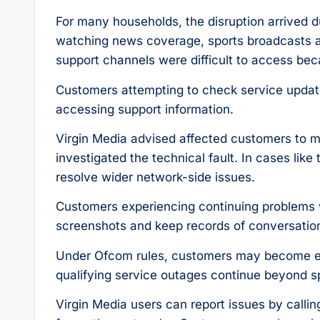
For many households, the disruption arrived 
watching news coverage, sports broadcasts a
support channels were difficult to access be
Customers attempting to check service update
accessing support information.
Virgin Media advised affected customers to mo
investigated the technical fault. In cases like
resolve wider network-side issues.
Customers experiencing continuing problems
screenshots and keep records of conversatio
Under Ofcom rules, customers may become eli
qualifying service outages continue beyond spec
Virgin Media users can report issues by calli