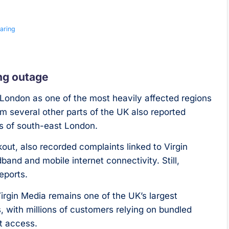
aring
ng outage
ondon as one of the most heavily affected regions
m several other parts of the UK also reported
ts of south-east London.
ut, also recorded complaints linked to Virgin
and and mobile internet connectivity. Still,
eports.
rgin Media remains one of the UK’s largest
 with millions of customers relying on bundled
t access.