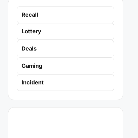
Recall
Lottery
Deals
Gaming
Incident