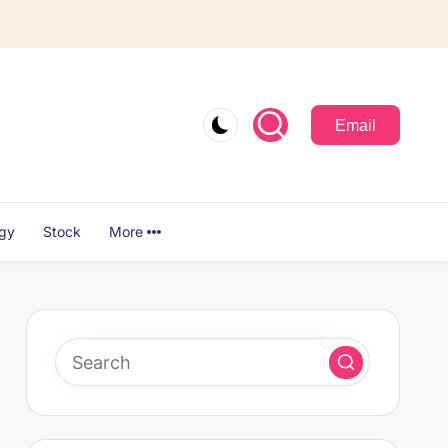
Email
ogy
Stock
More