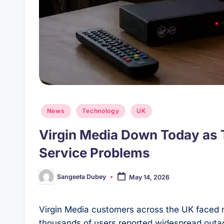
Posted
News
Technology
UK
in
Virgin Media Down Today as
Service Problems
Sangeeta Dubey
May 14, 2026
Posted
by
Virgin Media customers across the UK faced 
thousands of users reported widespread outage