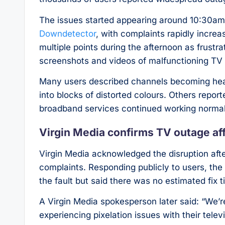
The issues started appearing around 10:30am 
Downdetector
, with complaints rapidly incre
multiple points during the afternoon as frustr
screenshots and videos of malfunctioning TV
Many users described channels becoming heavi
into blocks of distorted colours. Others repo
broadband services continued working normal
Virgin Media confirms TV outage af
Virgin Media acknowledged the disruption aft
complaints. Responding publicly to users, th
the fault but said there was no estimated fix 
A Virgin Media spokesperson later said: “We’
experiencing pixelation issues with their tele