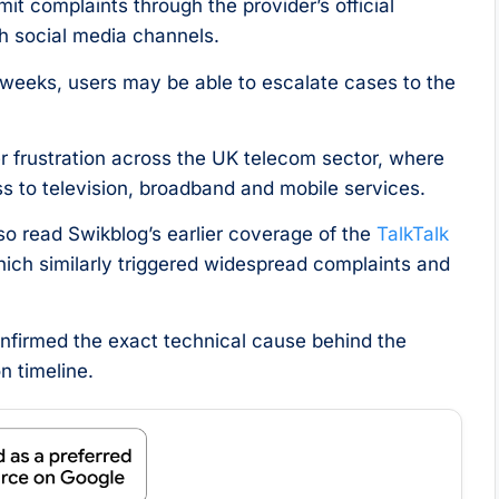
t complaints through the provider’s official
h social media channels.
 weeks, users may be able to escalate cases to the
r frustration across the UK telecom sector, where
s to television, broadband and mobile services.
o read Swikblog’s earlier coverage of the
TalkTalk
hich similarly triggered widespread complaints and
confirmed the exact technical cause behind the
n timeline.