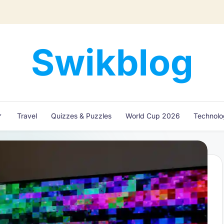
Swikblog
Read,
Learn
&
Express
Travel
Quizzes & Puzzles
World Cup 2026
Technol
–
Discover
the
World
with
Swikblog