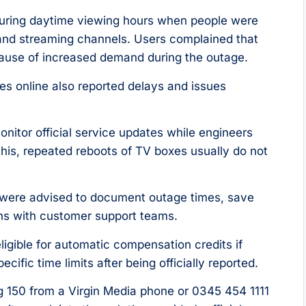
during daytime viewing hours when people were
nd streaming channels. Users complained that
cause of increased demand during the outage.
s online also reported delays and issues
nitor official service updates while engineers
 this, repeated reboots of TV boxes usually do not
 were advised to document outage times, save
ns with customer support teams.
gible for automatic compensation credits if
ific time limits after being officially reported.
ng 150 from a Virgin Media phone or 0345 454 1111