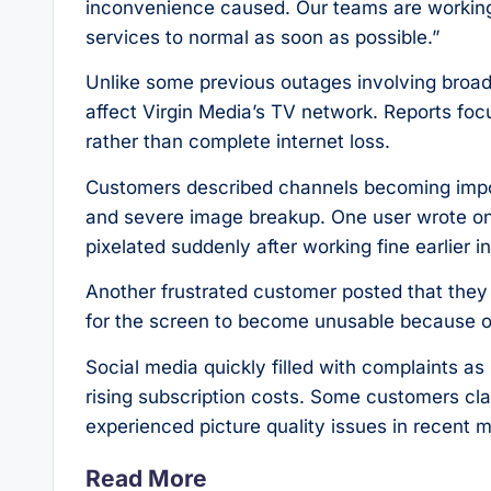
inconvenience caused. Our teams are working as
services to normal as soon as possible.”
Unlike some previous outages involving broadb
affect Virgin Media’s TV network. Reports focu
rather than complete internet loss.
Customers described channels becoming impos
and severe image breakup. One user wrote o
pixelated suddenly after working fine earlier i
Another frustrated customer posted that they
for the screen to become unusable because of
Social media quickly filled with complaints as
rising subscription costs. Some customers cla
experienced picture quality issues in recent 
Read More