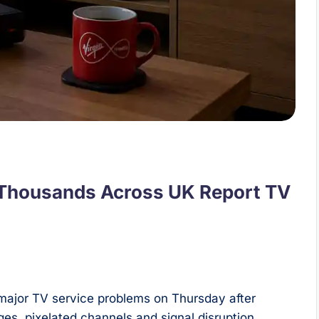
 Thousands Across UK Report TV
major TV service problems on Thursday after
s, pixelated channels and signal disruption.