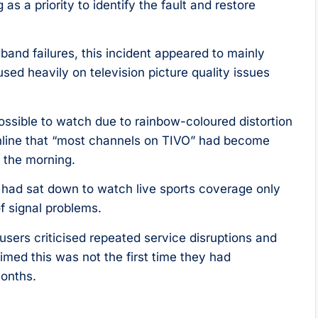
 a priority to identify the fault and restore
and failures, this incident appeared to mainly
sed heavily on television picture quality issues
sible to watch due to rainbow-coloured distortion
nline that “most channels on TIVO” had become
n the morning.
 had sat down to watch live sports coverage only
 signal problems.
 users criticised repeated service disruptions and
imed this was not the first time they had
months.