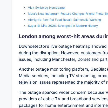
Visit Swikblog Homepage
Meta’s New Instagram Feature Changes Friend Photo Sh
Albright’s Raw Pet Food Recall: Salmonella Warning
Super El Niño 2026: Strongest in Modern History
London among worst-hit areas duri
Downdetector’s live outage heatmap showed L
during the disruption. However, customers fro
issues, including Manchester, Dorset and par
Another outage monitoring platform, GeoBlacko
Media services, including TV streaming, broadb
television issues represented the majority of r
The outage sparked wider concern because Vi
providers of cable TV and broadband services,
packages for home entertainment and interne