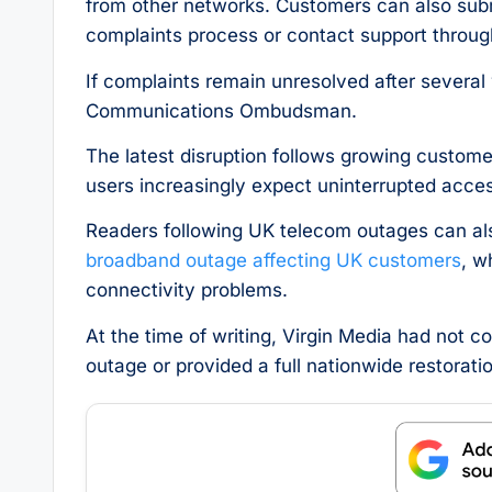
from other networks. Customers can also submi
complaints process or contact support throug
If complaints remain unresolved after several
Communications Ombudsman.
The latest disruption follows growing custome
users increasingly expect uninterrupted acces
Readers following UK telecom outages can als
broadband outage affecting UK customers
, w
connectivity problems.
At the time of writing, Virgin Media had not 
outage or provided a full nationwide restoratio