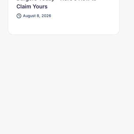
Claim Yours
August 8, 2026