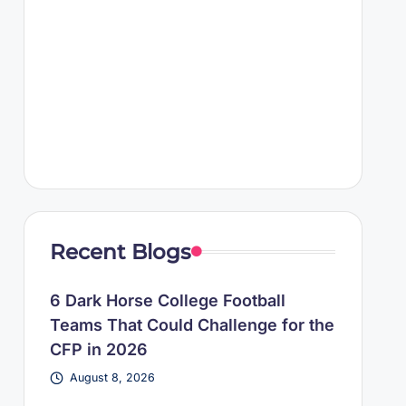
Recent Blogs
6 Dark Horse College Football
Teams That Could Challenge for the
CFP in 2026
August 8, 2026