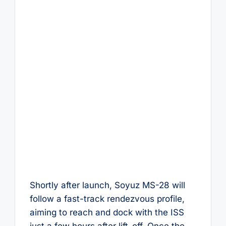
Shortly after launch, Soyuz MS-28 will
follow a fast-track rendezvous profile,
aiming to reach and dock with the ISS
just a few hours after lift-off. Once the