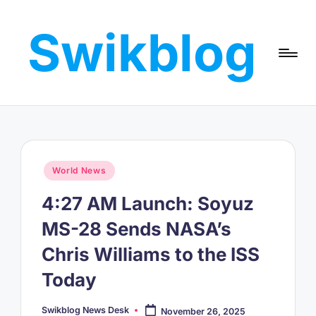
Swikblog
Skip
to
Read,
content
Learn
&
Express
–
Discover
the
Posted
World News
World
in
with
4:27 AM Launch: Soyuz
Swikblog
MS-28 Sends NASA’s
Chris Williams to the ISS
Today
Swikblog News Desk
November 26, 2025
Posted