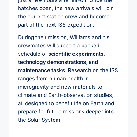
hatches open, the new arrivals will join
the current station crew and become
part of the next ISS expedition.
During their mission, Williams and his
crewmates will support a packed
schedule of
scientific experiments,
technology demonstrations, and
maintenance tasks
. Research on the ISS
ranges from human health in
microgravity and new materials to
climate and Earth-observation studies,
all designed to benefit life on Earth and
prepare for future missions deeper into
the Solar System.