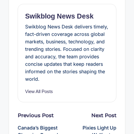
o
r
e
p
k
s
p
t
Swikblog News Desk
Swikblog News Desk delivers timely,
fact-driven coverage across global
markets, business, technology, and
trending stories. Focused on clarity
and accuracy, the team provides
concise updates that keep readers
informed on the stories shaping the
world.
View All Posts
Post
Previous Post
Next Post
navigation
Canada’s Biggest
Pixies Light Up