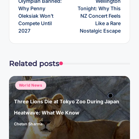
Olympian Banned:
Wellington
Why Penny
Tonight: Why This
Oleksiak Won’t
NZ Concert Feels
Compete Until
Like a Rare
2027
Nostalgic Escape
Related posts
Posted
World News
in
Three Lions Die at Tokyo Zoo During Japan
Heatwave: What We Know
Chetan Sharma
Posted
by