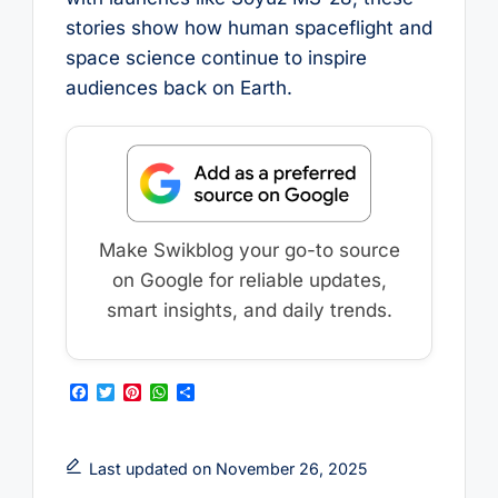
stories show how human spaceflight and
space science continue to inspire
audiences back on Earth.
Make Swikblog your go-to source
on Google for reliable updates,
smart insights, and daily trends.
F
T
P
W
S
a
w
i
h
h
c
i
n
a
a
e
t
t
t
r
b
t
e
s
e
Last updated on November 26, 2025
o
e
r
A