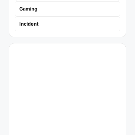
Gaming
Incident