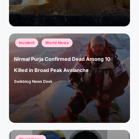
Posted
Incident
World News
in
Nirmal Purja Confirmed Dead Among 10
Killed in Broad Peak Avalanche
Swikblog News Desk
Posted
by
Posted