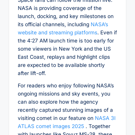
NASA is providing coverage of the
launch, docking, and key milestones on
its official channels, including
NASA’s
website and streaming platforms
. Even if
the 4:27 AM launch time is too early for
some viewers in New York and the US
East Coast, replays and highlight clips
are expected to be available shortly
after lift-off.
For readers who enjoy following NASA’s
ongoing missions and sky events, you
can also explore how the agency
recently captured stunning images of a
visiting comet in our feature on
NASA 3I
ATLAS comet images 2025
. Together
with launches like Soyuz MS-28, these