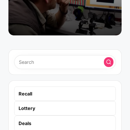
by
Recall
Lottery
Deals