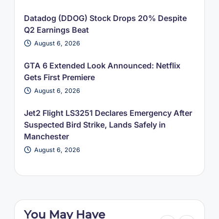
Datadog (DDOG) Stock Drops 20% Despite
Q2 Earnings Beat
August 6, 2026
GTA 6 Extended Look Announced: Netflix
Gets First Premiere
August 6, 2026
Jet2 Flight LS3251 Declares Emergency After
Suspected Bird Strike, Lands Safely in
Manchester
August 6, 2026
You May Have