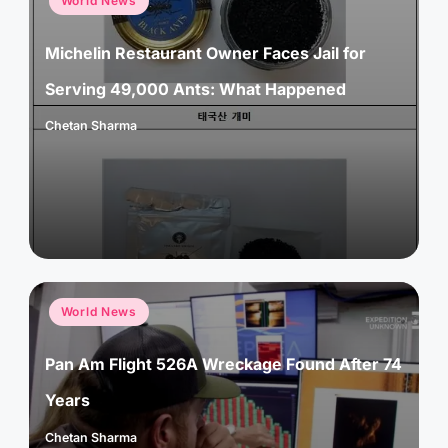
World News
in
Michelin Restaurant Owner Faces Jail for
Serving 49,000 Ants: What Happened
Chetan Sharma
Posted
by
Posted
World News
in
Pan Am Flight 526A Wreckage Found After 74
Years
Chetan Sharma
Posted