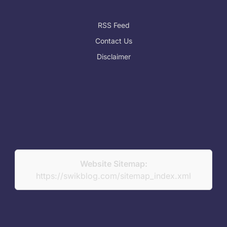
RSS Feed
Contact Us
Disclaimer
Website Sitemap:
https://swikblog.com/sitemap_index.xml