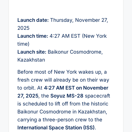
Launch date:
Thursday, November 27,
2025
Launch time:
4:27 AM EST (New York
time)
Launch site:
Baikonur Cosmodrome,
Kazakhstan
Before most of New York wakes up, a
fresh crew will already be on their way
to orbit. At
4:27 AM EST on November
27, 2025
, the
Soyuz MS-28
spacecraft
is scheduled to lift off from the historic
Baikonur Cosmodrome in Kazakhstan,
carrying a three-person crew to the
International Space Station (ISS)
.