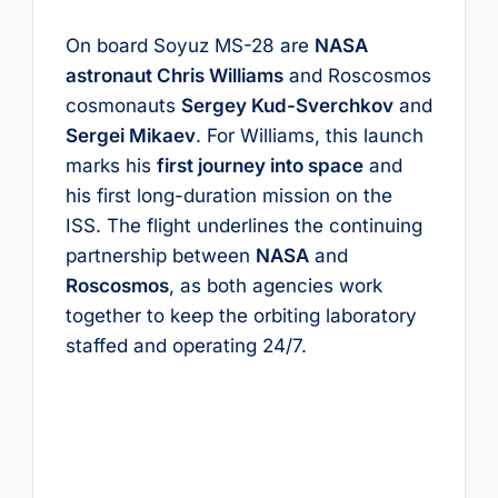
On board Soyuz MS-28 are
NASA
astronaut Chris Williams
and Roscosmos
cosmonauts
Sergey Kud-Sverchkov
and
Sergei Mikaev
. For Williams, this launch
marks his
first journey into space
and
his first long-duration mission on the
ISS. The flight underlines the continuing
partnership between
NASA
and
Roscosmos
, as both agencies work
together to keep the orbiting laboratory
staffed and operating 24/7.