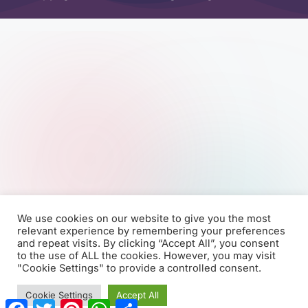
We use cookies on our website to give you the most
relevant experience by remembering your preferences
and repeat visits. By clicking “Accept All”, you consent
to the use of ALL the cookies. However, you may visit
"Cookie Settings" to provide a controlled consent.
Cookie Settings
Accept All
F
T
P
W
S