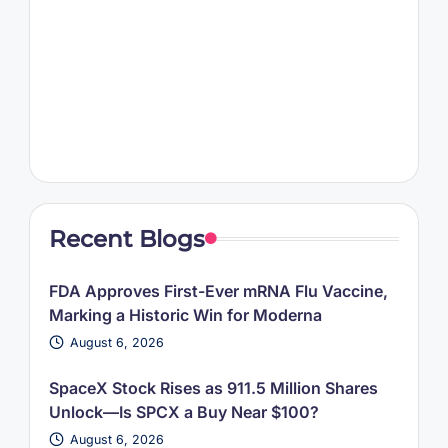
Recent Blogs
FDA Approves First-Ever mRNA Flu Vaccine,
Marking a Historic Win for Moderna
August 6, 2026
SpaceX Stock Rises as 911.5 Million Shares
Unlock—Is SPCX a Buy Near $100?
August 6, 2026