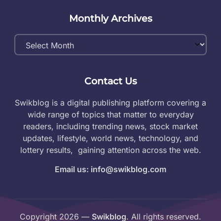
Monthly Archives
Monthly
Archives
Contact Us
Swikblog is a digital publishing platform covering a
wide range of topics that matter to everyday
readers, including trending news, stock market
updates, lifestyle, world news, technology, and
lottery results, gaining attention across the web.
Email us: info@swikblog.com
Copyright 2026 —
Swikblog
. All rights reserved.