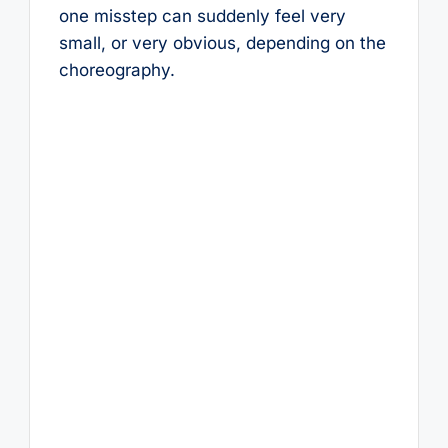
one misstep can suddenly feel very
small, or very obvious, depending on the
choreography.