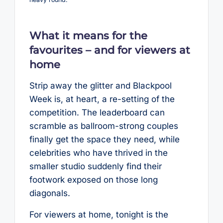
What it means for the
favourites – and for viewers at
home
Strip away the glitter and Blackpool
Week is, at heart, a re-setting of the
competition. The leaderboard can
scramble as ballroom-strong couples
finally get the space they need, while
celebrities who have thrived in the
smaller studio suddenly find their
footwork exposed on those long
diagonals.
For viewers at home, tonight is the