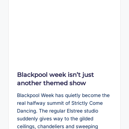
Blackpool week isn’t just
another themed show
Blackpool Week has quietly become the
real halfway summit of Strictly Come
Dancing. The regular Elstree studio
suddenly gives way to the gilded
ceilings, chandeliers and sweeping