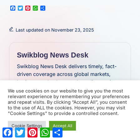
F
T
P
W
S
a
w
i
h
h
c
i
n
a
a
e
t
t
t
r
b
t
e
s
e
Last updated on November 23, 2025
o
e
r
A
o
r
e
p
k
s
p
t
Swikblog News Desk
Swikblog News Desk delivers timely, fact-
driven coverage across global markets,
business, technology, and trending stories.
Focused on clarity and accuracy, the team
We use cookies on our website to give you the most
relevant experience by remembering your preferences
provides concise updates that keep readers
and repeat visits. By clicking “Accept All”, you consent
informed on the stories shaping the world.
to the use of ALL the cookies. However, you may visit
"Cookie Settings" to provide a controlled consent.
View All Posts
Cookie Settings
Accept All
F
T
P
W
S
a
w
i
h
h