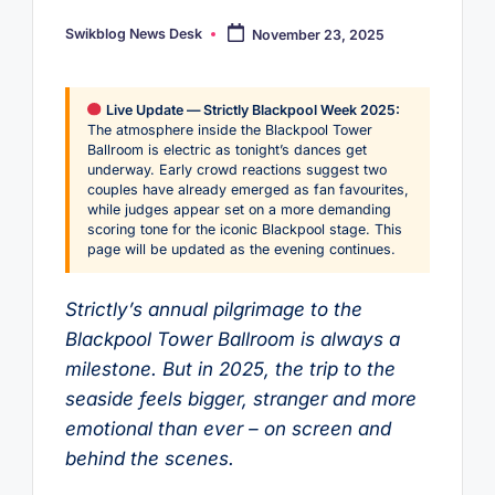
Swikblog News Desk
November 23, 2025
Posted
by
Live Update — Strictly Blackpool Week 2025:
The atmosphere inside the Blackpool Tower
Ballroom is electric as tonight’s dances get
underway. Early crowd reactions suggest two
couples have already emerged as fan favourites,
while judges appear set on a more demanding
scoring tone for the iconic Blackpool stage. This
page will be updated as the evening continues.
Strictly’s annual pilgrimage to the
Blackpool Tower Ballroom is always a
milestone. But in 2025, the trip to the
seaside feels bigger, stranger and more
emotional than ever – on screen and
behind the scenes.