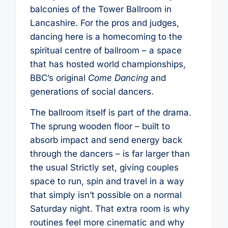
balconies of the Tower Ballroom in
Lancashire. For the pros and judges,
dancing here is a homecoming to the
spiritual centre of ballroom – a space
that has hosted world championships,
BBC’s original
Come Dancing
and
generations of social dancers.
The ballroom itself is part of the drama.
The sprung wooden floor – built to
absorb impact and send energy back
through the dancers – is far larger than
the usual Strictly set, giving couples
space to run, spin and travel in a way
that simply isn’t possible on a normal
Saturday night. That extra room is why
routines feel more cinematic and why