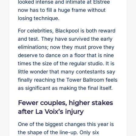
looked intense and intimate at Elstree
now has to fill a huge frame without
losing technique.
For celebrities, Blackpool is both reward
and test. They have survived the early
eliminations; now they must prove they
deserve to dance on a floor that is nine
times the size of the regular studio. It is
little wonder that many contestants say
finally reaching the Tower Ballroom feels
as significant as making the final itself.
Fewer couples, higher stakes
after La Voix’s injury
One of the biggest changes this year is
the shape of the line-up. Only six