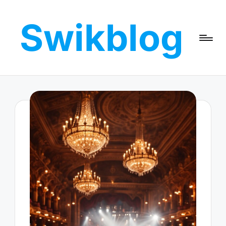
Swikblog
Skip
to
Read,
content
Learn
&
Express
–
Discover
the
World
with
Swikblog