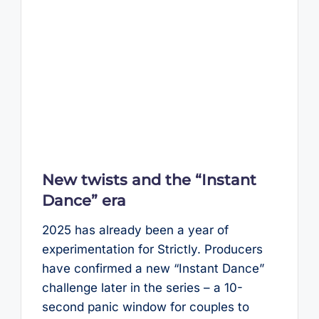
New twists and the “Instant
Dance” era
2025 has already been a year of
experimentation for Strictly. Producers
have confirmed a new “Instant Dance”
challenge later in the series – a 10-
second panic window for couples to