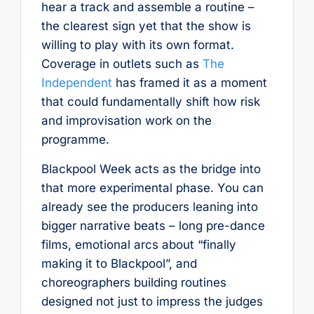
hear a track and assemble a routine –
the clearest sign yet that the show is
willing to play with its own format.
Coverage in outlets such as
The
Independent
has framed it as a moment
that could fundamentally shift how risk
and improvisation work on the
programme.
Blackpool Week acts as the bridge into
that more experimental phase. You can
already see the producers leaning into
bigger narrative beats – long pre-dance
films, emotional arcs about “finally
making it to Blackpool”, and
choreographers building routines
designed not just to impress the judges