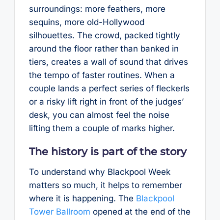
surroundings: more feathers, more
sequins, more old-Hollywood
silhouettes. The crowd, packed tightly
around the floor rather than banked in
tiers, creates a wall of sound that drives
the tempo of faster routines. When a
couple lands a perfect series of fleckerls
or a risky lift right in front of the judges’
desk, you can almost feel the noise
lifting them a couple of marks higher.
The history is part of the story
To understand why Blackpool Week
matters so much, it helps to remember
where it is happening. The
Blackpool
Tower Ballroom
opened at the end of the