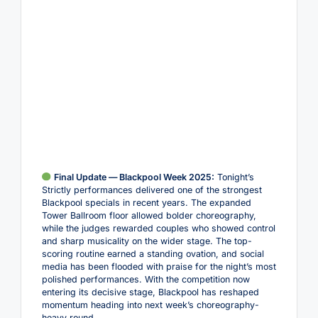
Final Update — Blackpool Week 2025:
Tonight’s
Strictly performances delivered one of the strongest
Blackpool specials in recent years. The expanded
Tower Ballroom floor allowed bolder choreography,
while the judges rewarded couples who showed control
and sharp musicality on the wider stage. The top-
scoring routine earned a standing ovation, and social
media has been flooded with praise for the night’s most
polished performances. With the competition now
entering its decisive stage, Blackpool has reshaped
momentum heading into next week’s choreography-
heavy round.