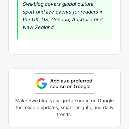
Swikblog covers global culture,
sport and live events for readers in
the UK, US, Canada, Australia and
New Zealand.
Make Swikblog your go-to source on Google
for reliable updates, smart insights, and daily
trends.