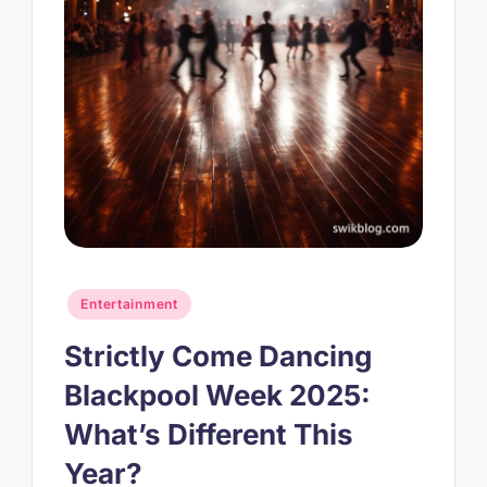
Posted
Entertainment
in
Strictly Come Dancing
Blackpool Week 2025:
What’s Different This
Year?