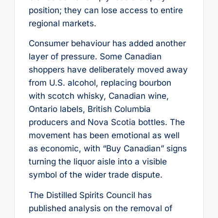
position; they can lose access to entire
regional markets.
Consumer behaviour has added another
layer of pressure. Some Canadian
shoppers have deliberately moved away
from U.S. alcohol, replacing bourbon
with scotch whisky, Canadian wine,
Ontario labels, British Columbia
producers and Nova Scotia bottles. The
movement has been emotional as well
as economic, with “Buy Canadian” signs
turning the liquor aisle into a visible
symbol of the wider trade dispute.
The Distilled Spirits Council has
published analysis on the removal of