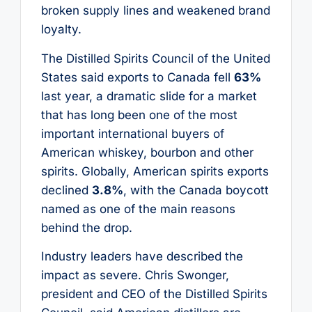
broken supply lines and weakened brand
loyalty.
The Distilled Spirits Council of the United
States said exports to Canada fell
63%
last year, a dramatic slide for a market
that has long been one of the most
important international buyers of
American whiskey, bourbon and other
spirits. Globally, American spirits exports
declined
3.8%
, with the Canada boycott
named as one of the main reasons
behind the drop.
Industry leaders have described the
impact as severe. Chris Swonger,
president and CEO of the Distilled Spirits