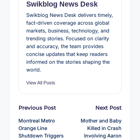
Swikblog News Desk
Swikblog News Desk delivers timely,
fact-driven coverage across global
markets, business, technology, and
trending stories. Focused on clarity
and accuracy, the team provides
concise updates that keep readers
informed on the stories shaping the
world.
View All Posts
Post
Previous Post
Next Post
navigation
Montreal Metro
Mother and Baby
Orange Line
Killed in Crash
Shutdown Triggers
Involving Aaron