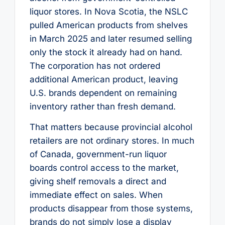
liquor stores. In Nova Scotia, the NSLC
pulled American products from shelves
in March 2025 and later resumed selling
only the stock it already had on hand.
The corporation has not ordered
additional American product, leaving
U.S. brands dependent on remaining
inventory rather than fresh demand.
That matters because provincial alcohol
retailers are not ordinary stores. In much
of Canada, government-run liquor
boards control access to the market,
giving shelf removals a direct and
immediate effect on sales. When
products disappear from those systems,
brands do not simply lose a display