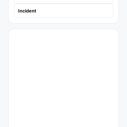
Incident