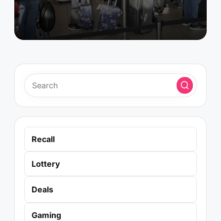
Recall
Lottery
Deals
Gaming