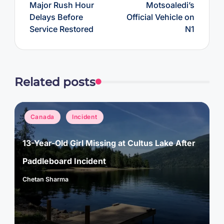
Major Rush Hour
Motsoaledi’s
Delays Before
Official Vehicle on
Service Restored
N1
Related posts
Posted
Canada
Incident
in
13-Year-Old Girl Missing at Cultus Lake After
Paddleboard Incident
Chetan Sharma
Posted
by