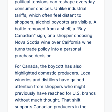
political tensions can reshape everyday
consumer choices. Unlike industrial
tariffs, which often feel distant to
shoppers, alcohol boycotts are visible. A
bottle removed from a shelf, a “Buy
Canadian” sign, or a shopper choosing
Nova Scotia wine over California wine
turns trade policy into a personal
purchase decision.
For Canada, the boycott has also
highlighted domestic producers. Local
wineries and distillers have gained
attention from shoppers who might
previously have reached for U.S. brands
without much thought. That shift
supports Canadian producers in the