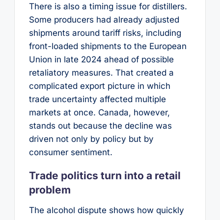
There is also a timing issue for distillers.
Some producers had already adjusted
shipments around tariff risks, including
front-loaded shipments to the European
Union in late 2024 ahead of possible
retaliatory measures. That created a
complicated export picture in which
trade uncertainty affected multiple
markets at once. Canada, however,
stands out because the decline was
driven not only by policy but by
consumer sentiment.
Trade politics turn into a retail
problem
The alcohol dispute shows how quickly