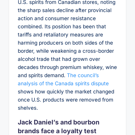
U.S. spirits from Canadian stores, noting
the sharp sales decline after provincial
action and consumer resistance
combined. Its position has been that
tariffs and retaliatory measures are
harming producers on both sides of the
border, while weakening a cross-border
alcohol trade that had grown over
decades through premium whiskey, wine
and spirits demand.
The council’s
analysis of the Canada spirits dispute
shows how quickly the market changed
once U.S. products were removed from
shelves.
Jack Daniel’s and bourbon
brands face a loyalty test