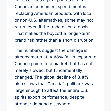
Canadian consumers spend months
replacing American products with local
or non-U.S. alternatives, some may not
return even if the trade dispute cools.
That makes the boycott a longer-term
brand risk rather than a short disruption.
The numbers suggest the damage is
already material. A
63%
fall in exports to
Canada points to a market that has not
merely slowed, but fundamentally
changed. The global decline of
3.8%
also shows that Canada’s pullback was
large enough to affect the entire U.S.
spirits export performance, despite
stronger demand elsewhere.