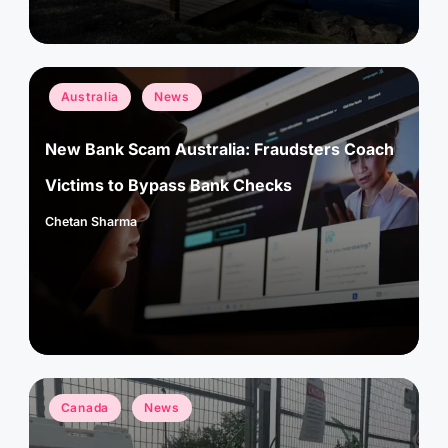
Posted
Australia
News
in
New Bank Scam Australia: Fraudsters Coach
Victims to Bypass Bank Checks
Chetan Sharma
Posted
by
Posted
Canada
News
in