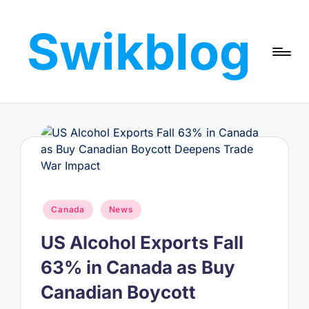
Swikblog
Skip
to
Read,
content
Learn
&
Express
–
Discover
the
World
with
Posted
Canada
News
Swikblog
in
US Alcohol Exports Fall
63% in Canada as Buy
Canadian Boycott