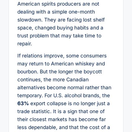
American spirits producers are not
dealing with a simple one-month
slowdown. They are facing lost shelf
space, changed buying habits and a
trust problem that may take time to
repair.
If relations improve, some consumers
may return to American whiskey and
bourbon. But the longer the boycott
continues, the more Canadian
alternatives become normal rather than
temporary. For U.S. alcohol brands, the
63%
export collapse is no longer just a
trade statistic. It is a sign that one of
their closest markets has become far
less dependable, and that the cost of a