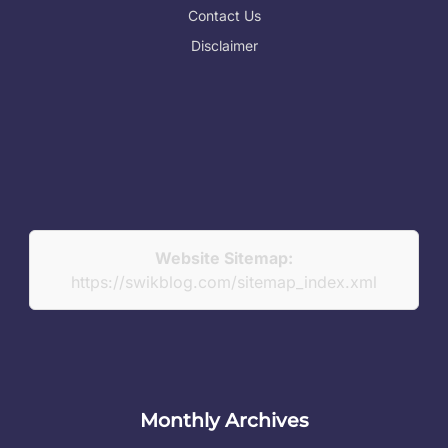
Contact Us
Disclaimer
Website Sitemap:
https://swikblog.com/sitemap_index.xml
Monthly Archives