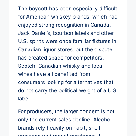
The boycott has been especially difficult
for American whiskey brands, which had
enjoyed strong recognition in Canada.
Jack Daniel’s, bourbon labels and other
U.S. spirits were once familiar fixtures in
Canadian liquor stores, but the dispute
has created space for competitors.
Scotch, Canadian whisky and local
wines have all benefited from
consumers looking for alternatives that
do not carry the political weight of a U.S.
label.
For producers, the larger concern is not
only the current sales decline. Alcohol
brands rely heavily on habit, shelf
presence and repeat purchases. If