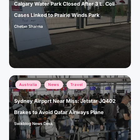
Calgary Water Park Closed After 3 E. Coli
Cases Linked to Prairie Winds Park
Chetan Sharma
Posted
by
Posted
Australia
News
Travel
in
Sydney Airport Near Miss: Jetstar JQ402
Brakes to Avoid Qatar Airways Plane
Swikblog News Desk
Posted
by