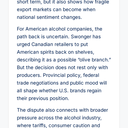
short term, but it also shows how fragile
export markets can become when
national sentiment changes.
For American alcohol companies, the
path back is uncertain. Swonger has
urged Canadian retailers to put
American spirits back on shelves,
describing it as a possible “olive branch.”
But the decision does not rest only with
producers. Provincial policy, federal
trade negotiations and public mood will
all shape whether U.S. brands regain
their previous position.
The dispute also connects with broader
pressure across the alcohol industry,
where tariffs, consumer caution and