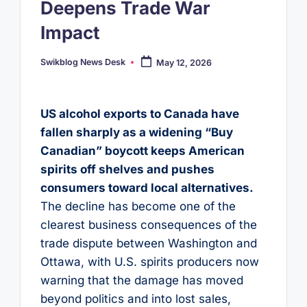
Deepens Trade War
Impact
Swikblog News Desk
May 12, 2026
Posted
by
US alcohol exports to Canada have
fallen sharply as a widening “Buy
Canadian” boycott keeps American
spirits off shelves and pushes
consumers toward local alternatives.
The decline has become one of the
clearest business consequences of the
trade dispute between Washington and
Ottawa, with U.S. spirits producers now
warning that the damage has moved
beyond politics and into lost sales,