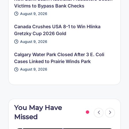
Victims to Bypass Bank Checks
August 9, 2026
Canada Crushes USA 8-1 to Win Hlinka
Gretzky Cup 2026 Gold
August 9, 2026
Calgary Water Park Closed After 3 E. Coli
Cases Linked to Prairie Winds Park
August 9, 2026
You May Have
Missed