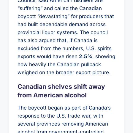
Council, said American distillers are
“suffering” and called the Canadian
boycott “devastating” for producers that
had built dependable demand across
provincial liquor systems. The council
has also argued that, if Canada is
excluded from the numbers, U.S. spirits
exports would have risen
2.5%
, showing
how heavily the Canadian pullback
weighed on the broader export picture.
Canadian shelves shift away
from American alcohol
The boycott began as part of Canada’s
response to the U.S. trade war, with
several provinces removing American
alcohol from government-controlled