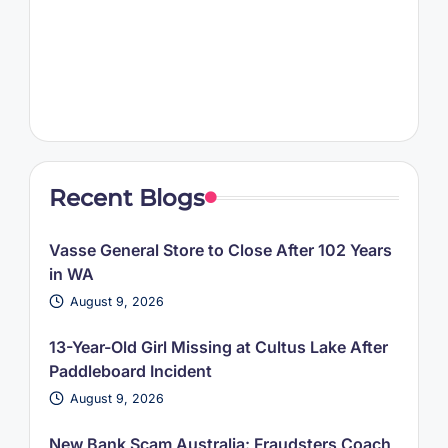
Recent Blogs
Vasse General Store to Close After 102 Years
in WA
August 9, 2026
13-Year-Old Girl Missing at Cultus Lake After
Paddleboard Incident
August 9, 2026
New Bank Scam Australia: Fraudsters Coach