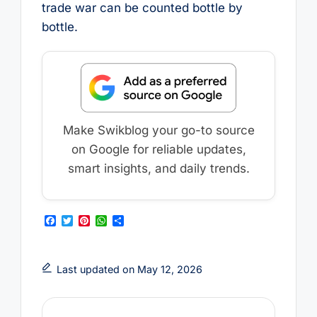
trade war can be counted bottle by
bottle.
Make Swikblog your go-to source
on Google for reliable updates,
smart insights, and daily trends.
F
T
P
W
S
a
w
i
h
h
c
i
n
a
a
e
t
t
t
r
b
t
e
s
e
Last updated on May 12, 2026
o
e
r
A
o
r
e
p
k
s
p
t