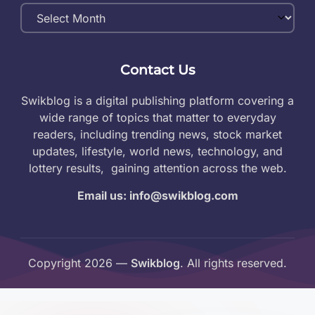
Monthly
Archives
Contact Us
Swikblog is a digital publishing platform covering a
wide range of topics that matter to everyday
readers, including trending news, stock market
updates, lifestyle, world news, technology, and
lottery results, gaining attention across the web.
Email us: info@swikblog.com
Copyright 2026 —
Swikblog
. All rights reserved.