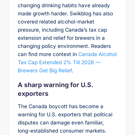
changing drinking habits have already
made growth harder. Swikblog has also
covered related alcohol-market
pressure, including Canada’s tax cap
extension and relief for brewers in a
changing policy environment. Readers
can find more context in
Canada Alcohol
Tax Cap Extended 2% Till 2028 —
Brewers Get Big Relief
.
A sharp warning for U.S.
exporters
The Canada boycott has become a
warning for U.S. exporters that political
disputes can damage even familiar,
long-established consumer markets.