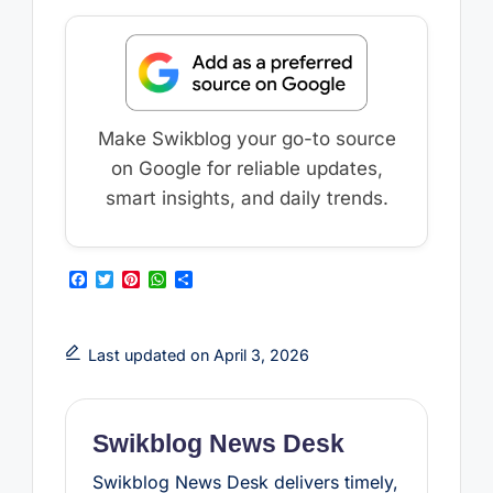
Make Swikblog your go-to source
on Google for reliable updates,
smart insights, and daily trends.
F
T
P
W
S
a
w
i
h
h
c
i
n
a
a
e
t
t
t
r
b
t
e
s
e
Last updated on April 3, 2026
o
e
r
A
o
r
e
p
k
s
p
t
Swikblog News Desk
Swikblog News Desk delivers timely,