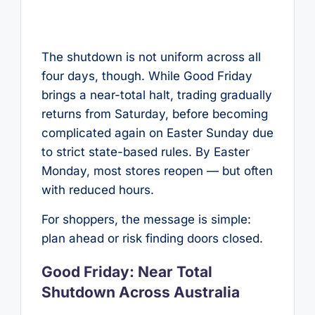
The shutdown is not uniform across all
four days, though. While Good Friday
brings a near-total halt, trading gradually
returns from Saturday, before becoming
complicated again on Easter Sunday due
to strict state-based rules. By Easter
Monday, most stores reopen — but often
with reduced hours.
For shoppers, the message is simple:
plan ahead or risk finding doors closed.
Good Friday: Near Total
Shutdown Across Australia