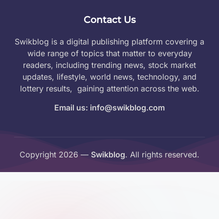
Contact Us
Swikblog is a digital publishing platform covering a
wide range of topics that matter to everyday
readers, including trending news, stock market
updates, lifestyle, world news, technology, and
lottery results, gaining attention across the web.
Email us: info@swikblog.com
Copyright 2026 —
Swikblog
. All rights reserved.