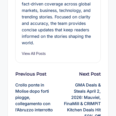
fact-driven coverage across global
markets, business, technology, and
trending stories. Focused on clarity
and accuracy, the team provides
concise updates that keep readers
informed on the stories shaping the
world.
View All Posts
Post
Previous Post
Next Post
navigation
Crollo ponte in
GMA Deals &
Molise dopo forti
Steals April 2,
piogge,
2026: Mauviel,
collegamento con
FinaMill & CRIMPiT
l’Abruzzo interrotto
Kitchen Deals Hit
50% Off