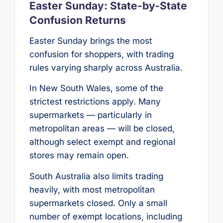
Easter Sunday: State-by-State
Confusion Returns
Easter Sunday brings the most
confusion for shoppers, with trading
rules varying sharply across Australia.
In New South Wales, some of the
strictest restrictions apply. Many
supermarkets — particularly in
metropolitan areas — will be closed,
although select exempt and regional
stores may remain open.
South Australia also limits trading
heavily, with most metropolitan
supermarkets closed. Only a small
number of exempt locations, including