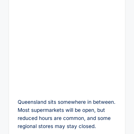
Queensland sits somewhere in between.
Most supermarkets will be open, but
reduced hours are common, and some
regional stores may stay closed.