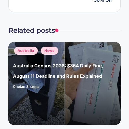
Related posts
Posted
Australia
News
in
Australia Census 2026: $364 Daily Fine,
August 11 Deadline and Rules Explained
Chetan Sharma
Posted
by