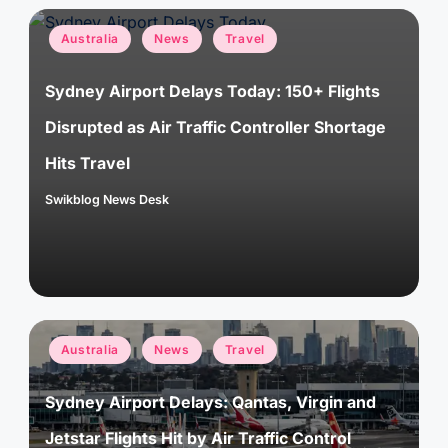
Posted
Australia
News
Travel
in
Sydney Airport Delays Today: 150+ Flights
Disrupted as Air Traffic Controller Shortage
Hits Travel
Swikblog News Desk
Posted
by
Posted
Australia
News
Travel
in
Sydney Airport Delays: Qantas, Virgin and
Jetstar Flights Hit by Air Traffic Control