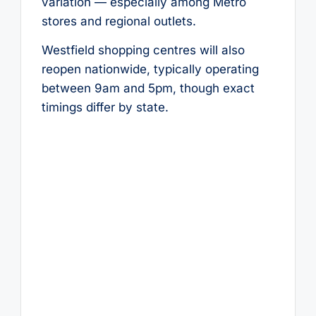
variation — especially among Metro
stores and regional outlets.
Westfield shopping centres will also
reopen nationwide, typically operating
between 9am and 5pm, though exact
timings differ by state.