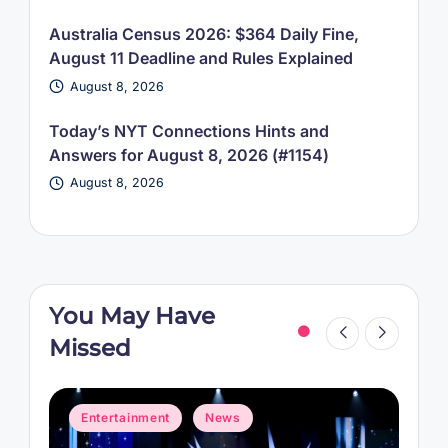
Australia Census 2026: $364 Daily Fine,
August 11 Deadline and Rules Explained
August 8, 2026
Today’s NYT Connections Hints and
Answers for August 8, 2026 (#1154)
August 8, 2026
You May Have
Missed
Posted
P
Entertainment
News
in
i