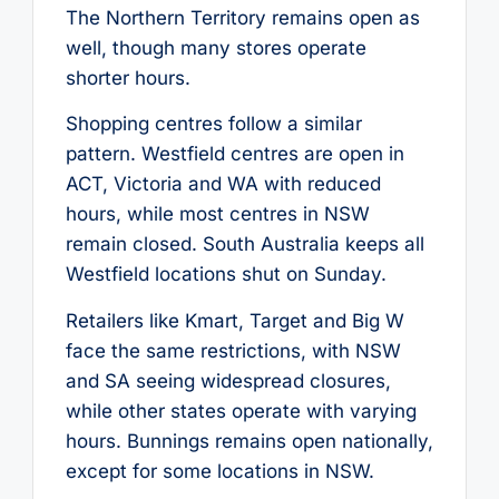
The Northern Territory remains open as
well, though many stores operate
shorter hours.
Shopping centres follow a similar
pattern. Westfield centres are open in
ACT, Victoria and WA with reduced
hours, while most centres in NSW
remain closed. South Australia keeps all
Westfield locations shut on Sunday.
Retailers like Kmart, Target and Big W
face the same restrictions, with NSW
and SA seeing widespread closures,
while other states operate with varying
hours. Bunnings remains open nationally,
except for some locations in NSW.