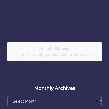
Website Sitemap:
https://swikblog.com/sitemap_index.xml
Monthly Archives
Monthly
Archives