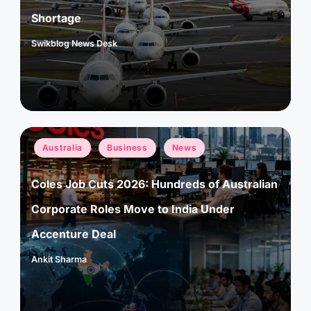
Shortage
Swikblog News Desk
Posted
by
Posted
Australia
Business
News
in
Coles Job Cuts 2026: Hundreds of Australian
Corporate Roles Move to India Under
Accenture Deal
Ankit Sharma
Posted
by