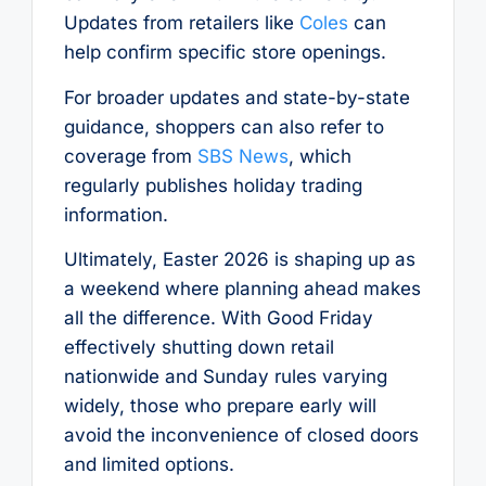
Updates from retailers like
Coles
can
help confirm specific store openings.
For broader updates and state-by-state
guidance, shoppers can also refer to
coverage from
SBS News
, which
regularly publishes holiday trading
information.
Ultimately, Easter 2026 is shaping up as
a weekend where planning ahead makes
all the difference. With Good Friday
effectively shutting down retail
nationwide and Sunday rules varying
widely, those who prepare early will
avoid the inconvenience of closed doors
and limited options.