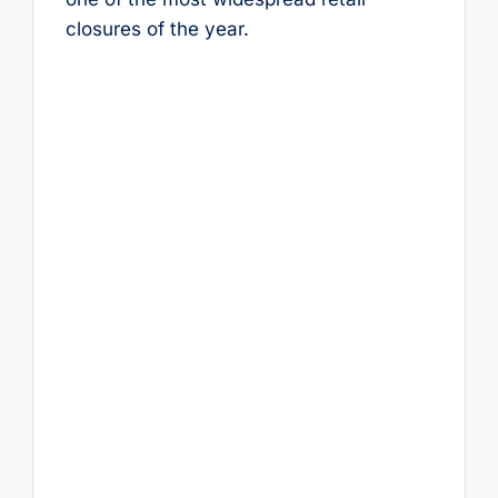
closures of the year.