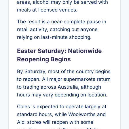
areas, alcohol may only be served with
meals at licensed venues.
The result is a near-complete pause in
retail activity, catching out anyone
relying on last-minute shopping.
Easter Saturday: Nationwide
Reopening Begins
By Saturday, most of the country begins
to reopen. All major supermarkets return
to trading across Australia, although
hours may vary depending on location.
Coles is expected to operate largely at
standard hours, while Woolworths and
Aldi stores will reopen with some