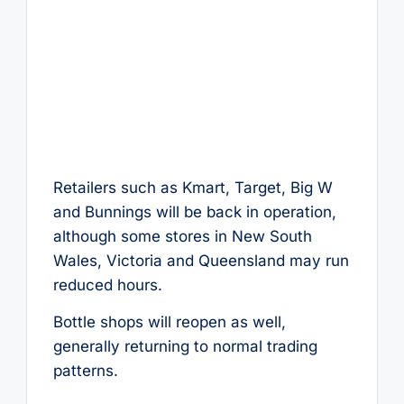
Retailers such as Kmart, Target, Big W
and Bunnings will be back in operation,
although some stores in New South
Wales, Victoria and Queensland may run
reduced hours.
Bottle shops will reopen as well,
generally returning to normal trading
patterns.