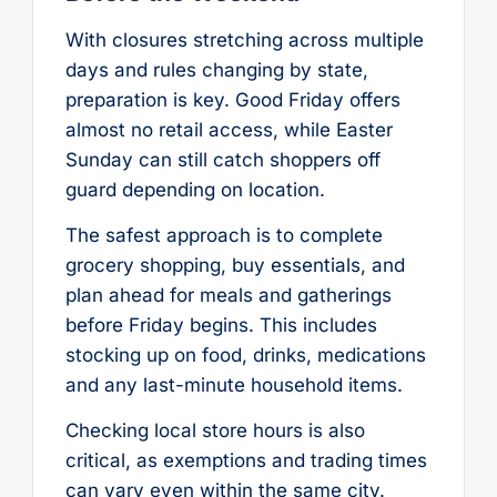
With closures stretching across multiple
days and rules changing by state,
preparation is key. Good Friday offers
almost no retail access, while Easter
Sunday can still catch shoppers off
guard depending on location.
The safest approach is to complete
grocery shopping, buy essentials, and
plan ahead for meals and gatherings
before Friday begins. This includes
stocking up on food, drinks, medications
and any last-minute household items.
Checking local store hours is also
critical, as exemptions and trading times
can vary even within the same city.