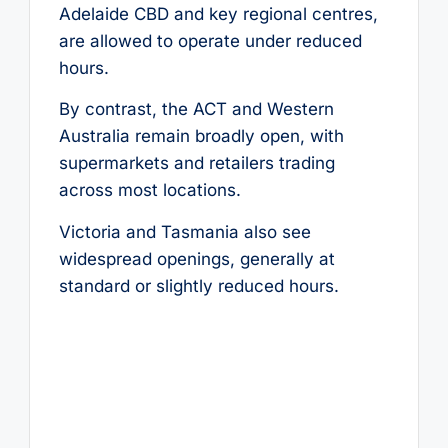
Adelaide CBD and key regional centres,
are allowed to operate under reduced
hours.
By contrast, the ACT and Western
Australia remain broadly open, with
supermarkets and retailers trading
across most locations.
Victoria and Tasmania also see
widespread openings, generally at
standard or slightly reduced hours.