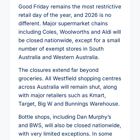
Good Friday remains the most restrictive
retail day of the year, and 2026 is no
different. Major supermarket chains
including Coles, Woolworths and Aldi will
be closed nationwide, except for a small
number of exempt stores in South
Australia and Western Australia.
The closures extend far beyond
groceries. All Westfield shopping centres
across Australia will remain shut, along
with major retailers such as Kmart,
Target, Big W and Bunnings Warehouse.
Bottle shops, including Dan Murphy’s
and BWS, will also be closed nationwide,
with very limited exceptions. In some