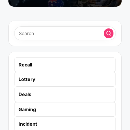
Recall
Lottery
Deals
Gaming
Incident