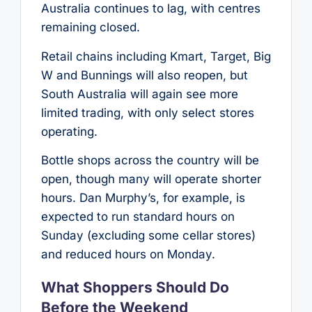
Australia continues to lag, with centres
remaining closed.
Retail chains including Kmart, Target, Big
W and Bunnings will also reopen, but
South Australia will again see more
limited trading, with only select stores
operating.
Bottle shops across the country will be
open, though many will operate shorter
hours. Dan Murphy’s, for example, is
expected to run standard hours on
Sunday (excluding some cellar stores)
and reduced hours on Monday.
What Shoppers Should Do
Before the Weekend