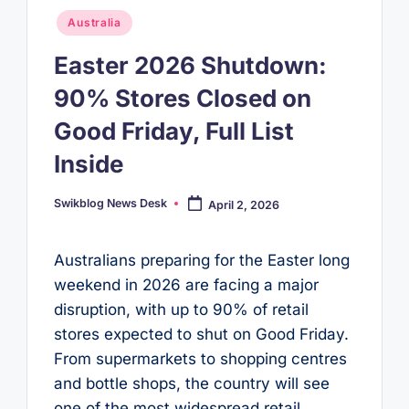
Posted
Australia
in
Easter 2026 Shutdown:
90% Stores Closed on
Good Friday, Full List
Inside
Swikblog News Desk
April 2, 2026
Posted
by
Australians preparing for the Easter long
weekend in 2026 are facing a major
disruption, with up to 90% of retail
stores expected to shut on Good Friday.
From supermarkets to shopping centres
and bottle shops, the country will see
one of the most widespread retail