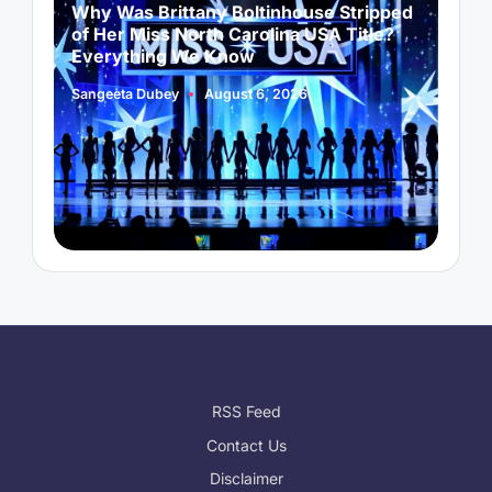
Why Was Brittany Boltinhouse Stripped
K
of Her Miss North Carolina USA Title?
i
Everything We Know
Sangeeta Dubey
August 6, 2026
S
Posted
P
by
b
RSS Feed
Contact Us
Disclaimer