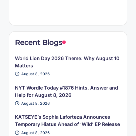
Recent Blogs
World Lion Day 2026 Theme: Why August 10
Matters
August 8, 2026
NYT Wordle Today #1876 Hints, Answer and
Help for August 8, 2026
August 8, 2026
KATSEYE’s Sophia Laforteza Announces
Temporary Hiatus Ahead of ‘Wild’ EP Release
August 8, 2026