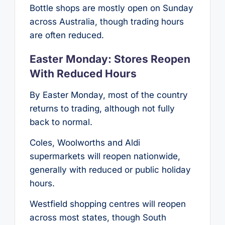
Bottle shops are mostly open on Sunday
across Australia, though trading hours
are often reduced.
Easter Monday: Stores Reopen
With Reduced Hours
By Easter Monday, most of the country
returns to trading, although not fully
back to normal.
Coles, Woolworths and Aldi
supermarkets will reopen nationwide,
generally with reduced or public holiday
hours.
Westfield shopping centres will reopen
across most states, though South