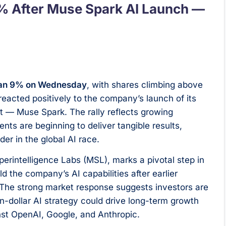
% After Muse Spark AI Launch —
than 9% on Wednesday
, with shares climbing above
reacted positively to the company’s launch of its
et — Muse Spark. The rally reflects growing
ts are beginning to deliver tangible results,
er in the global AI race.
erintelligence Labs (MSL), marks a pivotal step in
d the company’s AI capabilities after earlier
s. The strong market response suggests investors are
on-dollar AI strategy could drive long-term growth
inst OpenAI, Google, and Anthropic.