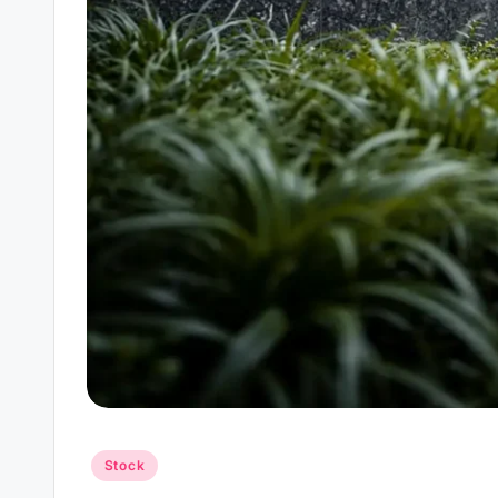
Posted
Stock
in