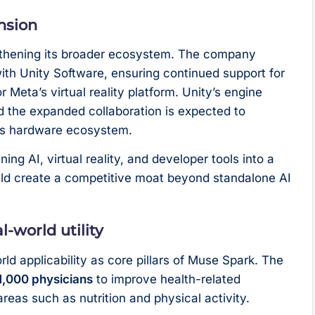
nsion
gthening its broader ecosystem. The company
with Unity Software, ensuring continued support for
 Meta’s virtual reality platform. Unity’s engine
nd the expanded collaboration is expected to
s hardware ecosystem.
ng AI, virtual reality, and developer tools into a
ould create a competitive moat beyond standalone AI
l-world utility
d applicability as core pillars of Muse Spark. The
1,000 physicians
to improve health-related
 areas such as nutrition and physical activity.