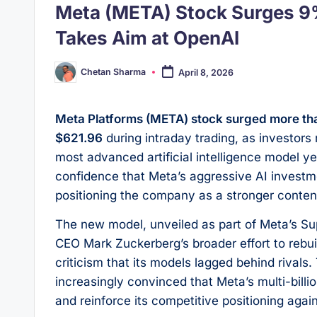
Meta (META) Stock Surges 9
Takes Aim at OpenAI
Chetan Sharma
April 8, 2026
Posted
by
Meta Platforms (META) stock surged more 
$621.96
during intraday trading, as investors 
most advanced artificial intelligence model y
confidence that Meta’s aggressive AI investmen
positioning the company as a stronger contend
The new model, unveiled as part of Meta’s Sup
CEO Mark Zuckerberg’s broader effort to rebuil
criticism that its models lagged behind rival
increasingly convinced that Meta’s multi-billi
and reinforce its competitive positioning aga