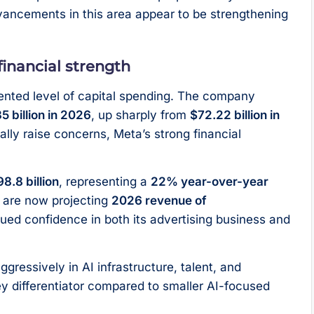
ancements in this area appear to be strengthening
inancial strength
nted level of capital spending. The company
35 billion in 2026
, up sharply from
$72.22 billion in
ally raise concerns, Meta’s strong financial
8.8 billion
, representing a
22% year-over-year
 are now projecting
2026 revenue of
inued confidence in both its advertising business and
ggressively in AI infrastructure, talent, and
ey differentiator compared to smaller AI-focused