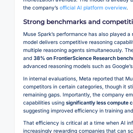
the company’s
official AI platform overview
.
Strong benchmarks and competiti
Muse Spark’s performance has also played a r
model delivers competitive reasoning capabili
multiple reasoning agents simultaneously. T
and
38% on FrontierScience Research benc
advanced reasoning models such as Google’s 
In internal evaluations, Meta reported that 
competitors in certain categories, though it sti
remaining gaps. Importantly, the company em
capabilities using
significantly less compute 
suggesting improved efficiency in training an
That efficiency is critical at a time when AI i
increasingly rewarding companies that can sc