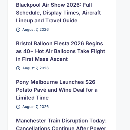
Blackpool Air Show 2026: Full
Schedule, Display Times, Aircraft
Lineup and Travel Guide
August 7, 2026
Bristol Balloon Fiesta 2026 Begins
as 40+ Hot Air Balloons Take Flight
in First Mass Ascent
August 7, 2026
Pony Melbourne Launches $26
Potato Pavé and Wine Deal for a
Limited Time
August 7, 2026
Manchester Train Disruption Today:
Cancellations Continue After Power