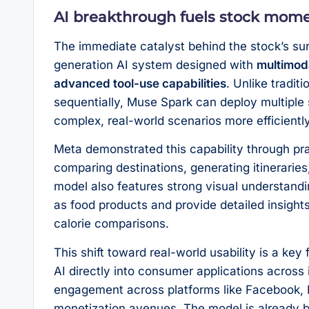
AI breakthrough fuels stock mo
The immediate catalyst behind the stock’s su
generation AI system designed with
multimoda
advanced tool-use capabilities
. Unlike tradit
sequentially, Muse Spark can deploy multiple 
complex, real-world scenarios more efficiently
Meta demonstrated this capability through prac
comparing destinations, generating itineraries
model also features strong visual understandi
as food products and provide detailed insights,
calorie comparisons.
This shift toward real-world usability is a ke
AI directly into consumer applications across 
engagement across platforms like Facebook,
monetization avenues. The model is already be