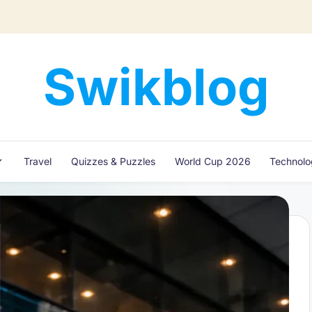
Swikblog
Read,
Learn
&
Express
Travel
Quizzes & Puzzles
World Cup 2026
Technol
–
Discover
the
World
with
Swikblog