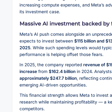
increasing compute expenses, and Meta’s adv
its investment case.
Massive AI investment backed by f
Meta’s AI push comes alongside an unprecede
expects to invest between
$115 billion and $1
2025
. While such spending levels would typic
performance is helping offset those fears.
In 2025, the company reported
revenue of $19
increase
from
$162.4 billion
in 2024. Analysts
approximately $247.7 billion
, reflecting cont
emerging AI-driven opportunities.
This financial strength allows Meta to invest a
research while maintaining profitability — a k
competitors.