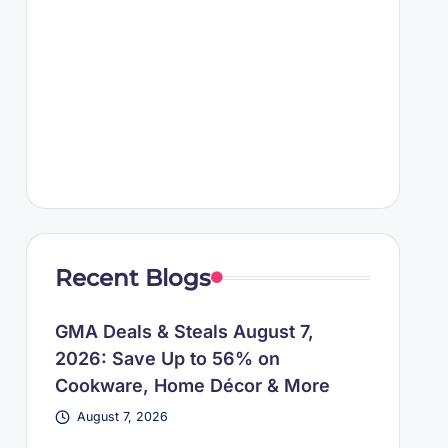
Recent Blogs
GMA Deals & Steals August 7,
2026: Save Up to 56% on
Cookware, Home Décor & More
August 7, 2026