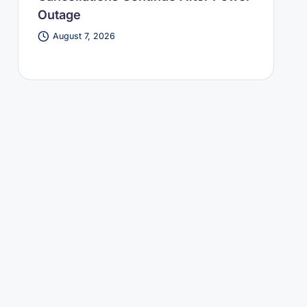
Outage
August 7, 2026