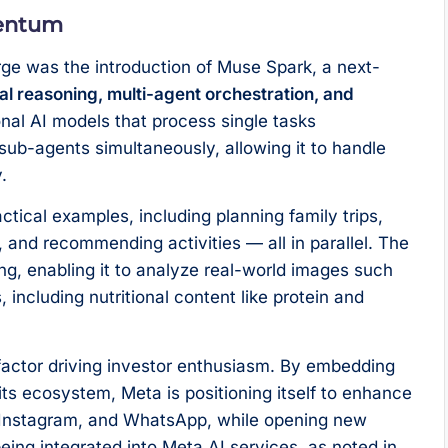
mentum
rge was the introduction of Muse Spark, a next-
l reasoning, multi-agent orchestration, and
ional AI models that process single tasks
sub-agents simultaneously, allowing it to handle
.
tical examples, including planning family trips,
, and recommending activities — all in parallel. The
ng, enabling it to analyze real-world images such
 including nutritional content like protein and
y factor driving investor enthusiasm. By embedding
its ecosystem, Meta is positioning itself to enhance
 Instagram, and WhatsApp, while opening new
ing integrated into Meta AI services, as noted in