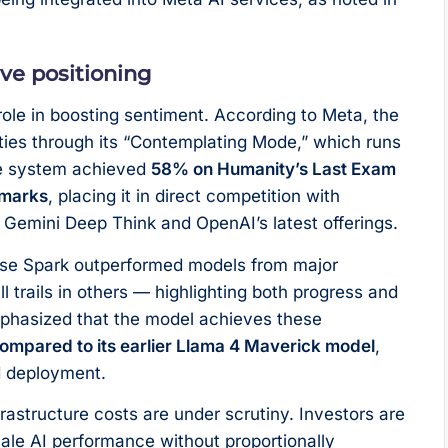
ve positioning
ole in boosting sentiment. According to Meta, the
ties through its “Contemplating Mode,” which runs
he system achieved
58% on Humanity’s Last Exam
hmarks
, placing it in direct competition with
Gemini Deep Think and OpenAI’s latest offerings.
Muse Spark outperformed models from major
ll trails in others — highlighting both progress and
phasized that the model achieves these
compared to its earlier Llama 4 Maverick model
,
d deployment.
nfrastructure costs are under scrutiny. Investors are
ale AI performance without proportionally