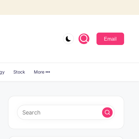
Email
ogy
Stock
More