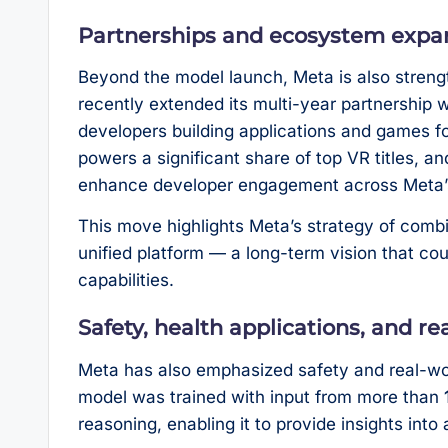
Partnerships and ecosystem expa
Beyond the model launch, Meta is also stren
recently extended its multi-year partnership 
developers building applications and games for
powers a significant share of top VR titles, a
enhance developer engagement across Meta’
This move highlights Meta’s strategy of combini
unified platform — a long-term vision that c
capabilities.
Safety, health applications, and rea
Meta has also emphasized safety and real-worl
model was trained with input from more than
reasoning, enabling it to provide insights into