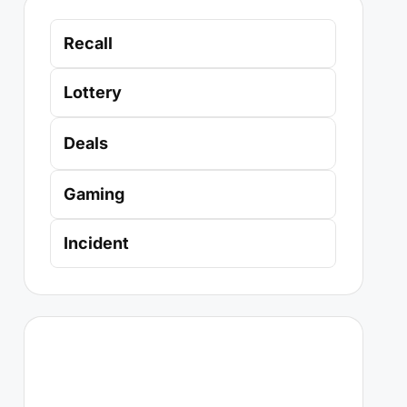
Recall
Lottery
Deals
Gaming
Incident