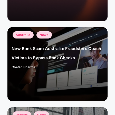
Posted
Australia
News
in
New Bank Scam Australia: Fraudsters Coach
Victims to Bypass Bank Checks
Chetan Sharma
Posted
by
Posted
Canada
News