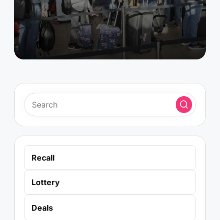
by
Recall
Lottery
Deals