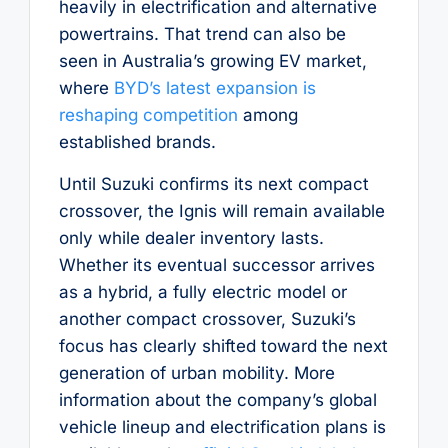
heavily in electrification and alternative
powertrains. That trend can also be
seen in Australia’s growing EV market,
where
BYD’s latest expansion is
reshaping competition
among
established brands.
Until Suzuki confirms its next compact
crossover, the Ignis will remain available
only while dealer inventory lasts.
Whether its eventual successor arrives
as a hybrid, a fully electric model or
another compact crossover, Suzuki’s
focus has clearly shifted toward the next
generation of urban mobility. More
information about the company’s global
vehicle lineup and electrification plans is