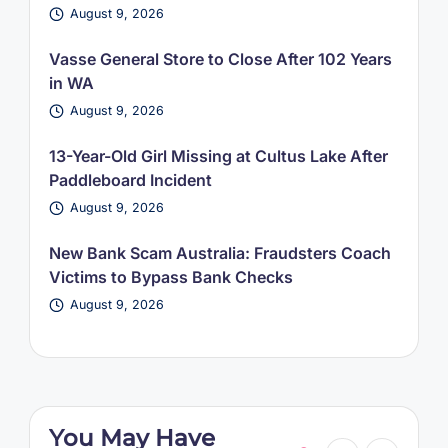
August 9, 2026
Vasse General Store to Close After 102 Years
in WA
August 9, 2026
13-Year-Old Girl Missing at Cultus Lake After
Paddleboard Incident
August 9, 2026
New Bank Scam Australia: Fraudsters Coach
Victims to Bypass Bank Checks
August 9, 2026
You May Have