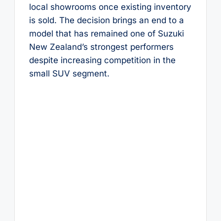
local showrooms once existing inventory
is sold. The decision brings an end to a
model that has remained one of Suzuki
New Zealand’s strongest performers
despite increasing competition in the
small SUV segment.