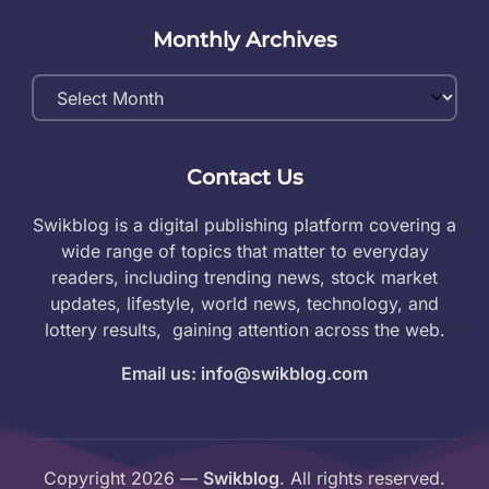
Monthly Archives
Monthly
Archives
Contact Us
Swikblog is a digital publishing platform covering a
wide range of topics that matter to everyday
readers, including trending news, stock market
updates, lifestyle, world news, technology, and
lottery results, gaining attention across the web.
Email us: info@swikblog.com
Copyright 2026 —
Swikblog
. All rights reserved.