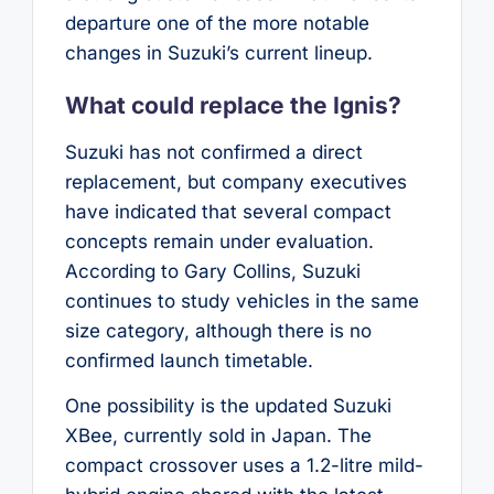
departure one of the more notable
changes in Suzuki’s current lineup.
What could replace the Ignis?
Suzuki has not confirmed a direct
replacement, but company executives
have indicated that several compact
concepts remain under evaluation.
According to Gary Collins, Suzuki
continues to study vehicles in the same
size category, although there is no
confirmed launch timetable.
One possibility is the updated Suzuki
XBee, currently sold in Japan. The
compact crossover uses a 1.2-litre mild-