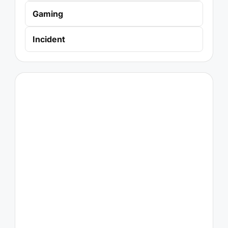
Gaming
Incident