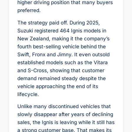
higher driving position that many buyers
preferred.
The strategy paid off. During 2025,
Suzuki registered 464 Ignis models in
New Zealand, making it the company’s
fourth best-selling vehicle behind the
Swift, Fronx and Jimny. It even outsold
established models such as the Vitara
and S-Cross, showing that customer
demand remained steady despite the
vehicle approaching the end of its
lifecycle.
Unlike many discontinued vehicles that
slowly disappear after years of declining
sales, the Ignis is leaving while it still has
a strong customer base. That makes its