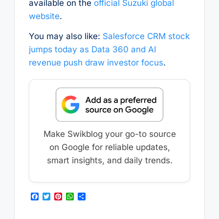
available on the
official Suzuki global
website
.
You may also like:
Salesforce CRM stock
jumps today as Data 360 and AI
revenue push draw investor focus
.
Make Swikblog your go-to source
on Google for reliable updates,
smart insights, and daily trends.
F
T
P
W
S
a
w
i
h
h
c
i
n
a
a