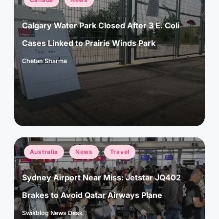
in
Calgary Water Park Closed After 3 E. Coli
Cases Linked to Prairie Winds Park
Chetan Sharma
Posted
by
Posted
Australia
News
Travel
in
Sydney Airport Near Miss: Jetstar JQ402
Brakes to Avoid Qatar Airways Plane
Swikblog News Desk
Posted