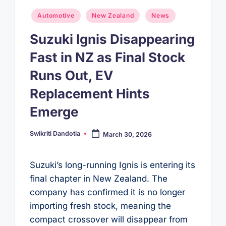
Posted
Automotive
New Zealand
News
in
Suzuki Ignis Disappearing
Fast in NZ as Final Stock
Runs Out, EV
Replacement Hints
Emerge
Swikriti Dandotia
March 30, 2026
Posted
by
Suzuki’s long-running Ignis is entering its
final chapter in New Zealand. The
company has confirmed it is no longer
importing fresh stock, meaning the
compact crossover will disappear from