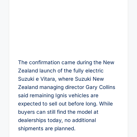
The confirmation came during the New
Zealand launch of the fully electric
Suzuki e Vitara, where Suzuki New
Zealand managing director Gary Collins
said remaining Ignis vehicles are
expected to sell out before long. While
buyers can still find the model at
dealerships today, no additional
shipments are planned.