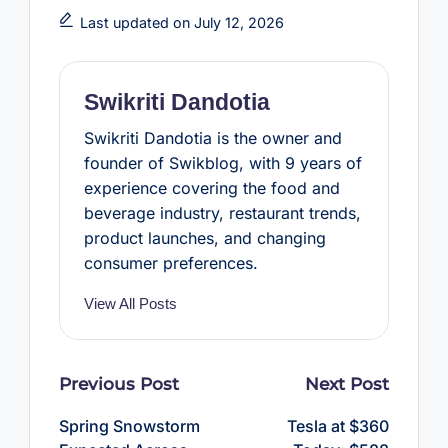
e
t
t
t
r
b
t
e
s
e
Last updated on July 12, 2026
o
e
r
A
o
r
e
p
k
s
p
t
Swikriti Dandotia
Swikriti Dandotia is the owner and
founder of Swikblog, with 9 years of
experience covering the food and
beverage industry, restaurant trends,
product launches, and changing
consumer preferences.
View All Posts
Post
Previous Post
Next Post
navigation
Spring Snowstorm
Tesla at $360