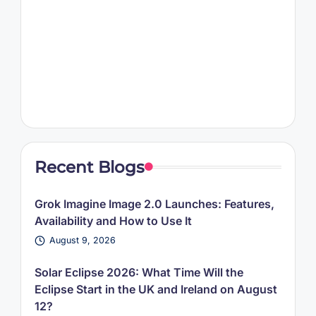
Recent Blogs
Grok Imagine Image 2.0 Launches: Features,
Availability and How to Use It
August 9, 2026
Solar Eclipse 2026: What Time Will the
Eclipse Start in the UK and Ireland on August
12?