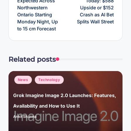
Expected Across
Today: $588
Northwestern
Upside or $152
Ontario Starting
Crash as AI Bet
Monday Night, Up
Splits Wall Street
to 15 cm Forecast
Related posts
Posted
News
Technology
in
Grok Imagine Image 2.0 Launches: Features,
Availability and How to Use It
Ankit Sharma
Posted
by