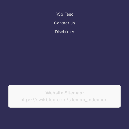
RSS Feed
Contact Us
Disclaimer
Website Sitemap:
https://swikblog.com/sitemap_index.xml