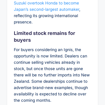
Suzuki overtook Honda to become
Japan’s second-largest automaker
,
reflecting its growing international
presence.
Limited stock remains for
buyers
For buyers considering an Ignis, the
opportunity is now limited. Dealers can
continue selling vehicles already in
stock, but once those units are gone
there will be no further imports into New
Zealand. Some dealerships continue to
advertise brand-new examples, though
availability is expected to decline over
the coming months.