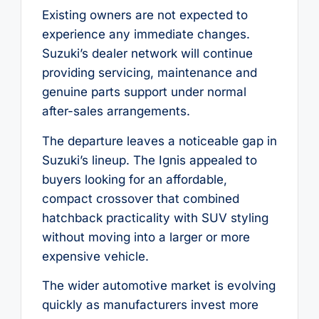
Existing owners are not expected to
experience any immediate changes.
Suzuki’s dealer network will continue
providing servicing, maintenance and
genuine parts support under normal
after-sales arrangements.
The departure leaves a noticeable gap in
Suzuki’s lineup. The Ignis appealed to
buyers looking for an affordable,
compact crossover that combined
hatchback practicality with SUV styling
without moving into a larger or more
expensive vehicle.
The wider automotive market is evolving
quickly as manufacturers invest more