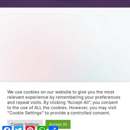
We use cookies on our website to give you the most
relevant experience by remembering your preferences
and repeat visits. By clicking “Accept All”, you consent
to the use of ALL the cookies. However, you may visit
"Cookie Settings" to provide a controlled consent.
Cookie Settings
Accept All
F
T
P
W
S