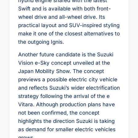
hybrid engine shared with the latest
Swift and is available with both front-
wheel drive and all-wheel drive. Its
practical layout and SUV-inspired styling
make it one of the closest alternatives to
the outgoing Ignis.
Another future candidate is the Suzuki
Vision e-Sky concept unveiled at the
Japan Mobility Show. The concept
previews a possible electric city vehicle
and reflects Suzuki’s wider electrification
strategy following the arrival of the e
Vitara. Although production plans have
not been confirmed, the concept
highlights the direction Suzuki is taking
as demand for smaller electric vehicles
grows.