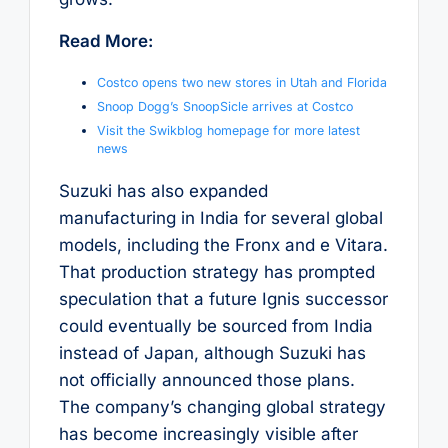
Read More:
Costco opens two new stores in Utah and Florida
Snoop Dogg’s SnoopSicle arrives at Costco
Visit the Swikblog homepage for more latest
news
Suzuki has also expanded
manufacturing in India for several global
models, including the Fronx and e Vitara.
That production strategy has prompted
speculation that a future Ignis successor
could eventually be sourced from India
instead of Japan, although Suzuki has
not officially announced those plans.
The company’s changing global strategy
has become increasingly visible after