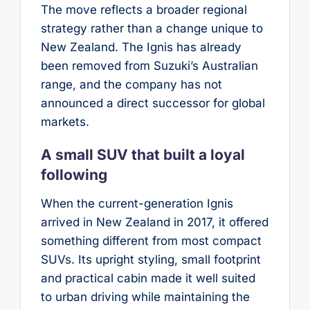
The move reflects a broader regional
strategy rather than a change unique to
New Zealand. The Ignis has already
been removed from Suzuki’s Australian
range, and the company has not
announced a direct successor for global
markets.
A small SUV that built a loyal
following
When the current-generation Ignis
arrived in New Zealand in 2017, it offered
something different from most compact
SUVs. Its upright styling, small footprint
and practical cabin made it well suited
to urban driving while maintaining the