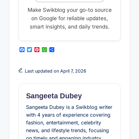
Make Swikblog your go-to source
on Google for reliable updates,
smart insights, and daily trends.
F
T
P
W
S
a
w
i
h
h
c
i
n
a
a
e
t
t
t
r
b
t
e
s
e
Last updated on April 7, 2026
o
e
r
A
o
r
e
p
k
s
p
t
Sangeeta Dubey
Sangeeta Dubey is a Swikblog writer
with 4 years of experience covering
fashion, entertainment, celebrity
news, and lifestyle trends, focusing
on timely and engaging industry