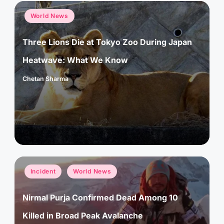
Posted
World News
in
Three Lions Die at Tokyo Zoo During Japan
Heatwave: What We Know
Chetan Sharma
Posted
by
Posted
Incident
World News
in
Nirmal Purja Confirmed Dead Among 10
Killed in Broad Peak Avalanche