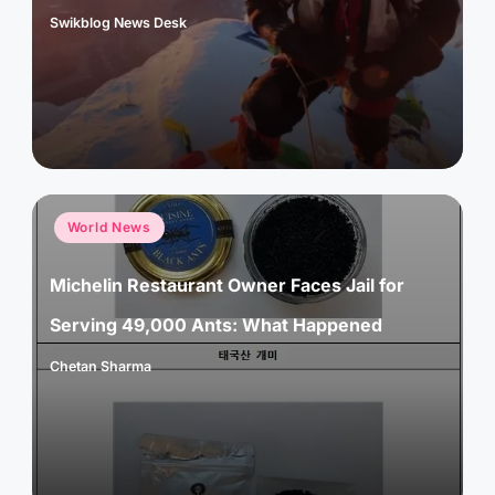
Swikblog News Desk
Posted
by
Posted
World News
in
Michelin Restaurant Owner Faces Jail for
Serving 49,000 Ants: What Happened
Chetan Sharma
Posted
by