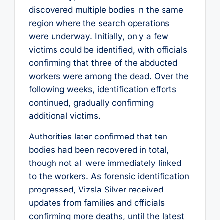
discovered multiple bodies in the same
region where the search operations
were underway. Initially, only a few
victims could be identified, with officials
confirming that three of the abducted
workers were among the dead. Over the
following weeks, identification efforts
continued, gradually confirming
additional victims.
Authorities later confirmed that ten
bodies had been recovered in total,
though not all were immediately linked
to the workers. As forensic identification
progressed, Vizsla Silver received
updates from families and officials
confirming more deaths, until the latest