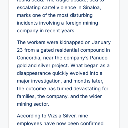
escalating cartel violence in Sinaloa,
marks one of the most disturbing
incidents involving a foreign mining
company in recent years.
The workers were kidnapped on January
23 from a gated residential compound in
Concordia, near the company’s Panuco
gold and silver project. What began as a
disappearance quickly evolved into a
major investigation, and months later,
the outcome has turned devastating for
families, the company, and the wider
mining sector.
According to Vizsla Silver, nine
employees have now been confirmed