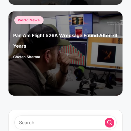
Posted
World News
in
Pan Am Flight 526A Wreckage Found After 74
Years
Chetan Sharma
Posted
by