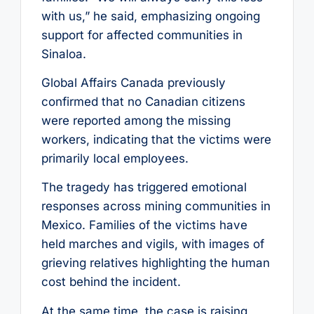
with us,” he said, emphasizing ongoing
support for affected communities in
Sinaloa.
Global Affairs Canada previously
confirmed that no Canadian citizens
were reported among the missing
workers, indicating that the victims were
primarily local employees.
The tragedy has triggered emotional
responses across mining communities in
Mexico. Families of the victims have
held marches and vigils, with images of
grieving relatives highlighting the human
cost behind the incident.
At the same time, the case is raising