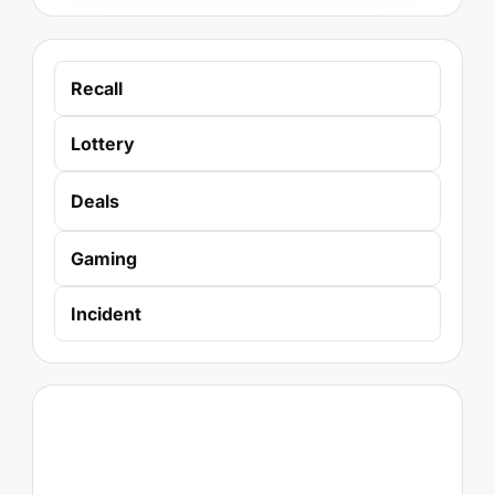
Recall
Lottery
Deals
Gaming
Incident