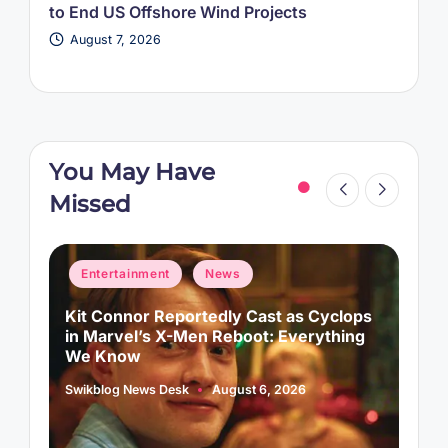
to End US Offshore Wind Projects
August 7, 2026
You May Have
Missed
Posted
P
Entertainment
News
in
i
d
Kit Connor Reportedly Cast as Cyclops
A
in Marvel’s X-Men Reboot: Everything
A
We Know
S
P
b
Swikblog News Desk
August 6, 2026
Posted
by