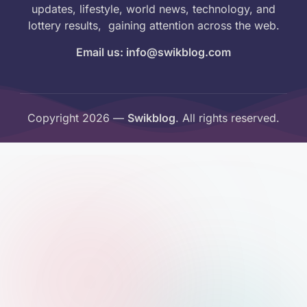
updates, lifestyle, world news, technology, and
lottery results, gaining attention across the web.
Email us: info@swikblog.com
Copyright 2026 —
Swikblog
. All rights reserved.