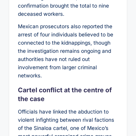
confirmation brought the total to nine
deceased workers.
Mexican prosecutors also reported the
arrest of four individuals believed to be
connected to the kidnappings, though
the investigation remains ongoing and
authorities have not ruled out
involvement from larger criminal
networks.
Cartel conflict at the centre of
the case
Officials have linked the abduction to
violent infighting between rival factions
of the Sinaloa cartel, one of Mexico’s