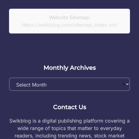
Website Sitemap:
https://swikblog.com/sitemap_index.xml
Monthly Archives
Monthly
Archives
Contact Us
Swikblog is a digital publishing platform covering a
wide range of topics that matter to everyday
readers, including trending news, stock market