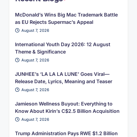
McDonald’s Wins Big Mac Trademark Battle
as EU Rejects Supermac’s Appeal
August 7, 2026
International Youth Day 2026: 12 August
Theme & Significance
August 7, 2026
JUNHEE’s ‘LA LA LA LUNE’ Goes Viral—
Release Date, Lyrics, Meaning and Teaser
August 7, 2026
Jamieson Wellness Buyout: Everything to
Know About Kirin’s C$2.5 Billion Acquisition
August 7, 2026
Trump Administration Pays RWE $1.2 Billion