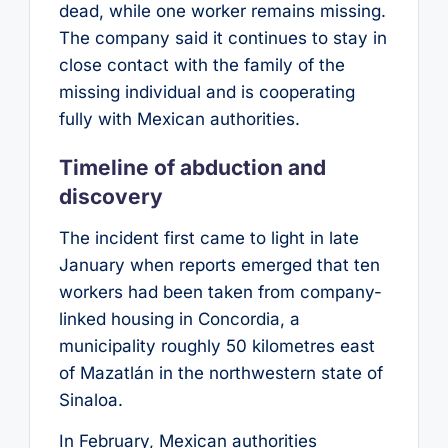
dead, while one worker remains missing.
The company said it continues to stay in
close contact with the family of the
missing individual and is cooperating
fully with Mexican authorities.
Timeline of abduction and
discovery
The incident first came to light in late
January when reports emerged that ten
workers had been taken from company-
linked housing in Concordia, a
municipality roughly 50 kilometres east
of Mazatlán in the northwestern state of
Sinaloa.
In February, Mexican authorities