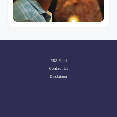
RSS Feed
Contact Us
Disclaimer