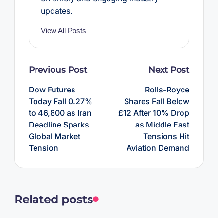
updates.
View All Posts
Post
Previous Post
Next Post
navigation
Dow Futures
Rolls-Royce
Today Fall 0.27%
Shares Fall Below
to 46,800 as Iran
£12 After 10% Drop
Deadline Sparks
as Middle East
Global Market
Tensions Hit
Tension
Aviation Demand
Related posts