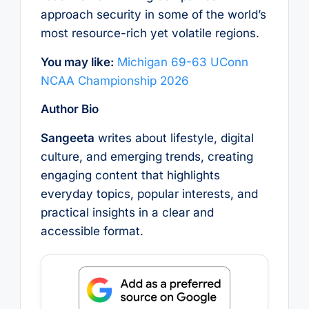
approach security in some of the world’s
most resource-rich yet volatile regions.
You may like:
Michigan 69-63 UConn
NCAA Championship 2026
Author Bio
Sangeeta
writes about lifestyle, digital
culture, and emerging trends, creating
engaging content that highlights
everyday topics, popular interests, and
practical insights in a clear and
accessible format.