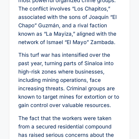
most powerful organized crime groups.
The conflict involves “Los Chapitos,”
associated with the sons of Joaquín “El
Chapo” Guzmán, and a rival faction
known as “La Mayiza,” aligned with the
network of Ismael “El Mayo” Zambada.
This turf war has intensified over the
past year, turning parts of Sinaloa into
high-risk zones where businesses,
including mining operations, face
increasing threats. Criminal groups are
known to target mines for extortion or to
gain control over valuable resources.
The fact that the workers were taken
from a secured residential compound
has raised serious concerns about the