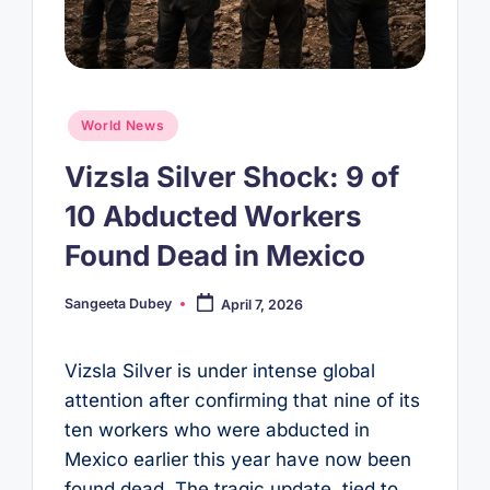
Posted
World News
in
Vizsla Silver Shock: 9 of
10 Abducted Workers
Found Dead in Mexico
Sangeeta Dubey
April 7, 2026
Posted
by
Vizsla Silver is under intense global
attention after confirming that nine of its
ten workers who were abducted in
Mexico earlier this year have now been
found dead. The tragic update, tied to