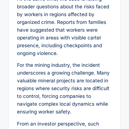
broader questions about the risks faced
by workers in regions affected by
organized crime. Reports from families
have suggested that workers were
operating in areas with visible cartel
presence, including checkpoints and
ongoing violence.
For the mining industry, the incident
underscores a growing challenge. Many
valuable mineral projects are located in
regions where security risks are difficult
to control, forcing companies to
navigate complex local dynamics while
ensuring worker safety.
From an investor perspective, such