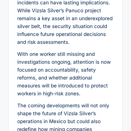
incidents can have lasting implications.
While Vizsla Silver’s Panuco project
remains a key asset in an underexplored
silver belt, the security situation could
influence future operational decisions
and risk assessments.
With one worker still missing and
investigations ongoing, attention is now
focused on accountability, safety
reforms, and whether additional
measures will be introduced to protect
workers in high-risk zones.
The coming developments will not only
shape the future of Vizsla Silver’s
operations in Mexico but could also
redefine how mining companies