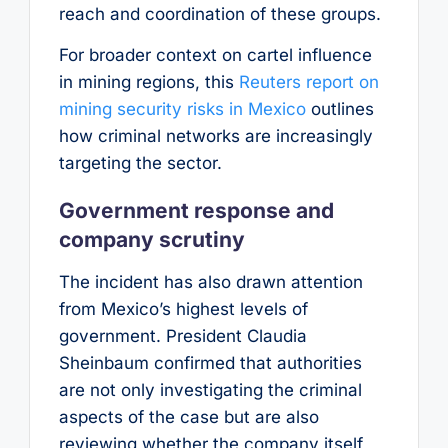
reach and coordination of these groups.
For broader context on cartel influence
in mining regions, this
Reuters report on
mining security risks in Mexico
outlines
how criminal networks are increasingly
targeting the sector.
Government response and
company scrutiny
The incident has also drawn attention
from Mexico’s highest levels of
government. President Claudia
Sheinbaum confirmed that authorities
are not only investigating the criminal
aspects of the case but are also
reviewing whether the company itself