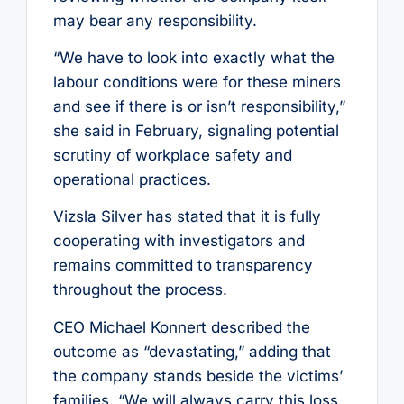
may bear any responsibility.
“We have to look into exactly what the
labour conditions were for these miners
and see if there is or isn’t responsibility,”
she said in February, signaling potential
scrutiny of workplace safety and
operational practices.
Vizsla Silver has stated that it is fully
cooperating with investigators and
remains committed to transparency
throughout the process.
CEO Michael Konnert described the
outcome as “devastating,” adding that
the company stands beside the victims’
families. “We will always carry this loss