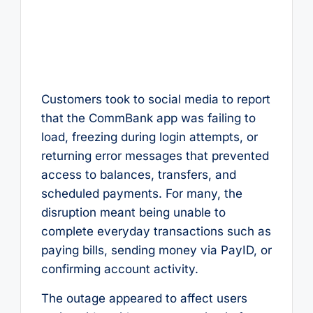
Customers took to social media to report
that the CommBank app was failing to
load, freezing during login attempts, or
returning error messages that prevented
access to balances, transfers, and
scheduled payments. For many, the
disruption meant being unable to
complete everyday transactions such as
paying bills, sending money via PayID, or
confirming account activity.
The outage appeared to affect users