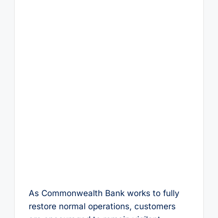
As Commonwealth Bank works to fully
restore normal operations, customers