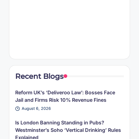
Recent Blogs
Reform UK’s ‘Deliveroo Law’: Bosses Face
Jail and Firms Risk 10% Revenue Fines
August 6, 2026
Is London Banning Standing in Pubs?
Westminster’s Soho ‘Vertical Drinking’ Rules
Explained