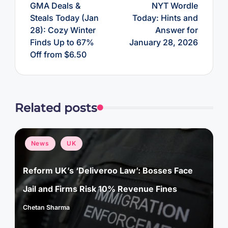
GMA Deals &
NYT Wordle
Steals Today (Jan
Today: Hints and
28): Cozy Winter
Answer for
Finds Up to 67%
January 28, 2026
Off from $6.50
Related posts
Posted
News
UK
in
Reform UK’s ‘Deliveroo Law’: Bosses Face
Jail and Firms Risk 10% Revenue Fines
Chetan Sharma
Posted
by