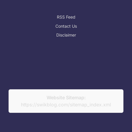
RSS Feed
Contact Us
Disclaimer
Website Sitemap:
https://swikblog.com/sitemap_index.xml