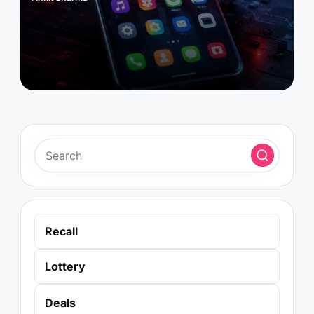
Posted
by
Recall
Lottery
Deals