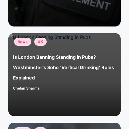
Posted
News
UK
in
Is London Banning Standing in Pubs?
Westminster’s Soho ‘Vertical Drinking’ Rules
Explained
Chetan Sharma
Posted
by