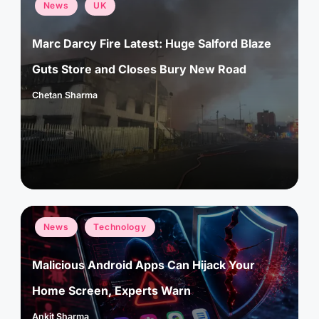
Posted
News
UK
in
Marc Darcy Fire Latest: Huge Salford Blaze
Guts Store and Closes Bury New Road
Chetan Sharma
Posted
by
Posted
News
Technology
in
Malicious Android Apps Can Hijack Your
Home Screen, Experts Warn
Ankit Sharma