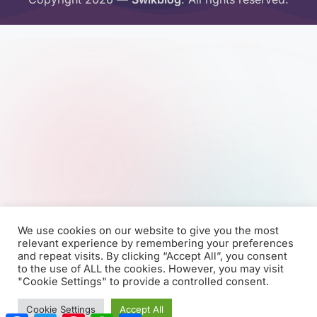
We use cookies on our website to give you the most
relevant experience by remembering your preferences
and repeat visits. By clicking “Accept All”, you consent
to the use of ALL the cookies. However, you may visit
"Cookie Settings" to provide a controlled consent.
Cookie Settings
Accept All