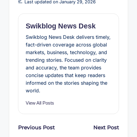
b
t
e
s
e
Last updated on January 29, 2026
o
e
r
A
o
r
e
p
k
s
p
t
Swikblog News Desk
Swikblog News Desk delivers timely,
fact-driven coverage across global
markets, business, technology, and
trending stories. Focused on clarity
and accuracy, the team provides
concise updates that keep readers
informed on the stories shaping the
world.
View All Posts
Post
Previous Post
Next Post
navigation