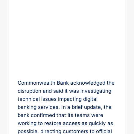
Commonwealth Bank acknowledged the
disruption and said it was investigating
technical issues impacting digital
banking services. In a brief update, the
bank confirmed that its teams were
working to restore access as quickly as
possible, directing customers to official