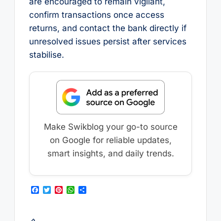
are encouraged to remain vigilant,
confirm transactions once access
returns, and contact the bank directly if
unresolved issues persist after services
stabilise.
Make Swikblog your go-to source
on Google for reliable updates,
smart insights, and daily trends.
F
T
P
W
S
a
w
i
h
h
c
i
n
a
a
e
t
t
t
r