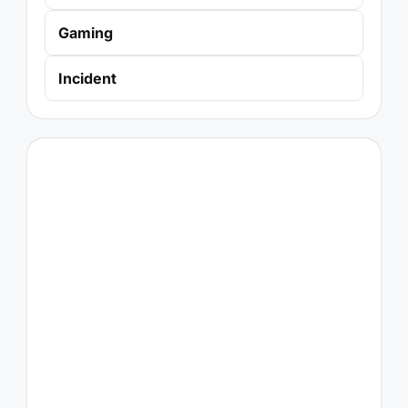
Gaming
Incident