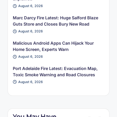
August 6, 2026
Marc Darcy Fire Latest: Huge Salford Blaze
Guts Store and Closes Bury New Road
August 6, 2026
Malicious Android Apps Can Hijack Your
Home Screen, Experts Warn
August 6, 2026
Port Adelaide Fire Latest: Evacuation Map,
Toxic Smoke Warning and Road Closures
August 6, 2026
You May Have