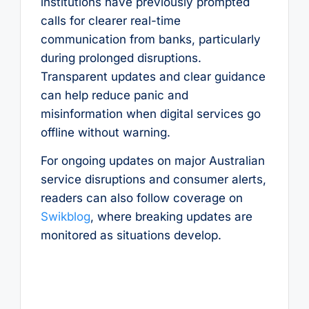
institutions have previously prompted
calls for clearer real-time
communication from banks, particularly
during prolonged disruptions.
Transparent updates and clear guidance
can help reduce panic and
misinformation when digital services go
offline without warning.
For ongoing updates on major Australian
service disruptions and consumer alerts,
readers can also follow coverage on
Swikblog
, where breaking updates are
monitored as situations develop.