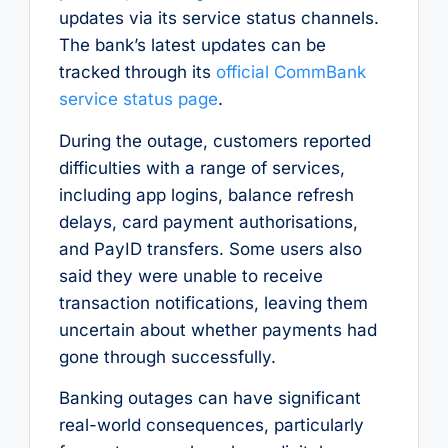
updates via its service status channels.
The bank’s latest updates can be
tracked through its
official CommBank
service status page
.
During the outage, customers reported
difficulties with a range of services,
including app logins, balance refresh
delays, card payment authorisations,
and PayID transfers. Some users also
said they were unable to receive
transaction notifications, leaving them
uncertain about whether payments had
gone through successfully.
Banking outages can have significant
real-world consequences, particularly