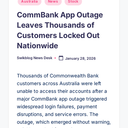
Posted
Australia
News
Stock
in
CommBank App Outage
Leaves Thousands of
Customers Locked Out
Nationwide
Swikblog News Desk
January 28, 2026
Posted
by
Thousands of Commonwealth Bank
customers across Australia were left
unable to access their accounts after a
major CommBank app outage triggered
widespread login failures, payment
disruptions, and service errors. The
outage, which emerged without warning,