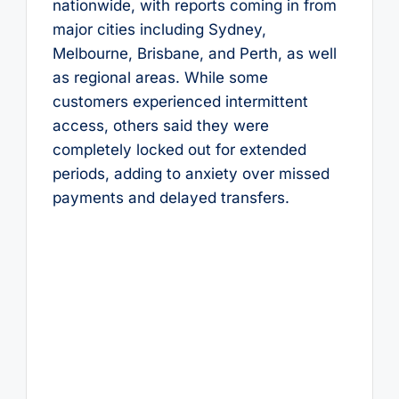
nationwide, with reports coming in from
major cities including Sydney,
Melbourne, Brisbane, and Perth, as well
as regional areas. While some
customers experienced intermittent
access, others said they were
completely locked out for extended
periods, adding to anxiety over missed
payments and delayed transfers.