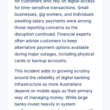
for customers who rely on digital access
for time-sensitive transactions. Small
businesses, gig workers, and individuals
awaiting salary payments were among
those reporting concerns as the
disruption continued. Financial experts
often advise customers to keep
alternative payment options available
during major outages, including physical
cards or backup accounts.
This incident adds to growing scrutiny
around the reliability of digital banking
infrastructure as more Australians
depend on mobile apps as their primary
way of managing money. While large
banks invest heavily in system