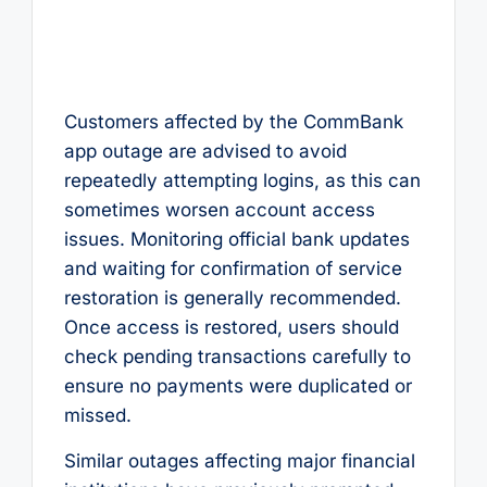
Customers affected by the CommBank
app outage are advised to avoid
repeatedly attempting logins, as this can
sometimes worsen account access
issues. Monitoring official bank updates
and waiting for confirmation of service
restoration is generally recommended.
Once access is restored, users should
check pending transactions carefully to
ensure no payments were duplicated or
missed.
Similar outages affecting major financial