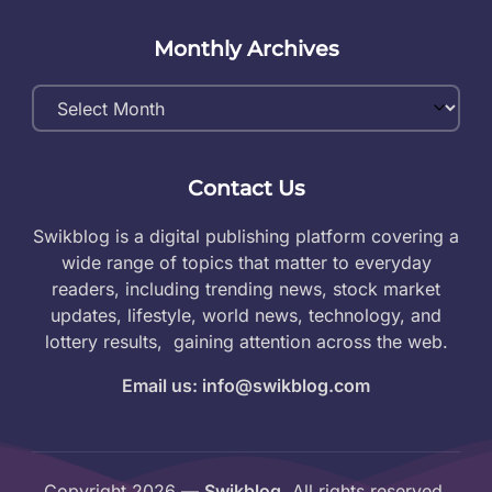
Monthly Archives
Monthly
Archives
Contact Us
Swikblog is a digital publishing platform covering a
wide range of topics that matter to everyday
readers, including trending news, stock market
updates, lifestyle, world news, technology, and
lottery results, gaining attention across the web.
Email us: info@swikblog.com
Copyright 2026 —
Swikblog
. All rights reserved.