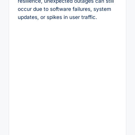
resilience, unexpected outages can still
occur due to software failures, system
updates, or spikes in user traffic.