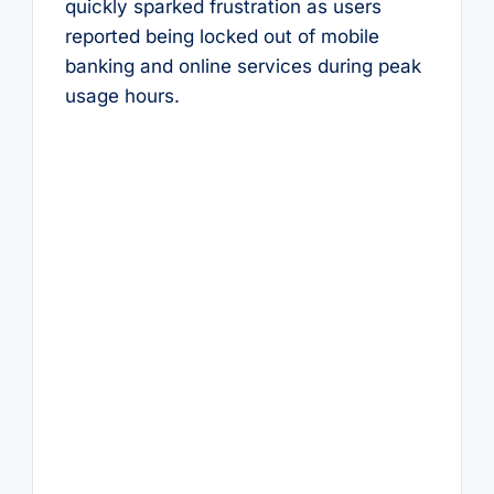
quickly sparked frustration as users
reported being locked out of mobile
banking and online services during peak
usage hours.