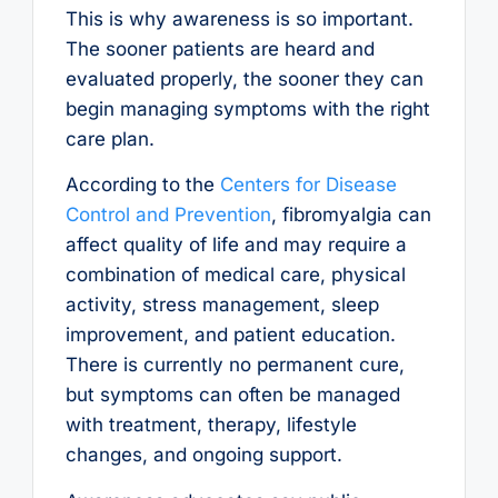
This is why awareness is so important.
The sooner patients are heard and
evaluated properly, the sooner they can
begin managing symptoms with the right
care plan.
According to the
Centers for Disease
Control and Prevention
, fibromyalgia can
affect quality of life and may require a
combination of medical care, physical
activity, stress management, sleep
improvement, and patient education.
There is currently no permanent cure,
but symptoms can often be managed
with treatment, therapy, lifestyle
changes, and ongoing support.