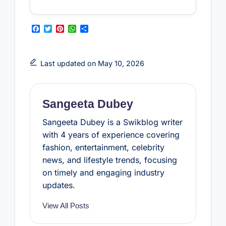
F
T
P
W
S
a
w
i
h
h
c
i
n
a
a
e
t
t
t
r
b
t
e
s
e
Last updated on May 10, 2026
o
e
r
A
o
r
e
p
k
s
p
t
Sangeeta Dubey
Sangeeta Dubey is a Swikblog writer
with 4 years of experience covering
fashion, entertainment, celebrity
news, and lifestyle trends, focusing
on timely and engaging industry
updates.
View All Posts