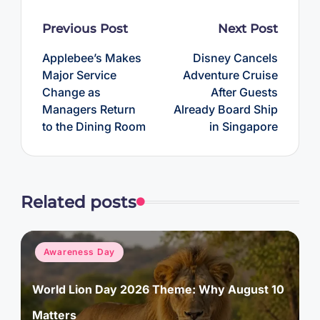
Post
Previous Post
Next Post
navigation
Applebee’s Makes
Disney Cancels
Major Service
Adventure Cruise
Change as
After Guests
Managers Return
Already Board Ship
to the Dining Room
in Singapore
Related posts
Posted
Awareness Day
in
World Lion Day 2026 Theme: Why August 10
Matters