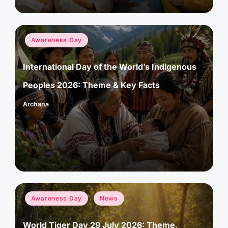
Posted
Awareness Day
in
International Day of the World’s Indigenous
Peoples 2026: Theme & Key Facts
Archana
Posted
by
Posted
Awareness Day
News
in
World Tiger Day 29 July 2026: Theme,