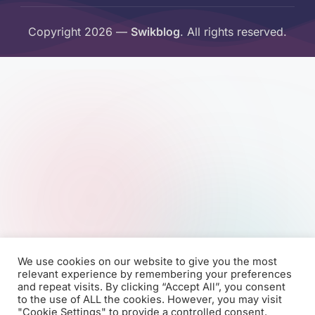
Copyright 2026 —
Swikblog
. All rights reserved.
We use cookies on our website to give you the most
relevant experience by remembering your preferences
and repeat visits. By clicking “Accept All”, you consent
to the use of ALL the cookies. However, you may visit
"Cookie Settings" to provide a controlled consent.