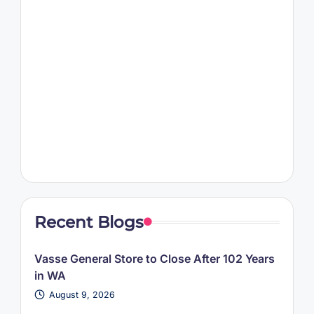
Recent Blogs
Vasse General Store to Close After 102 Years
in WA
August 9, 2026