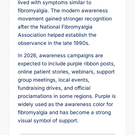
lived with symptoms similar to
fibromyalgia. The modern awareness
movement gained stronger recognition
after the National Fibromyalgia
Association helped establish the
observance in the late 1990s.
In 2026, awareness campaigns are
expected to include purple ribbon posts,
online patient stories, webinars, support
group meetings, local events,
fundraising drives, and official
proclamations in some regions. Purple is
widely used as the awareness color for
fibromyalgia and has become a strong
visual symbol of support.