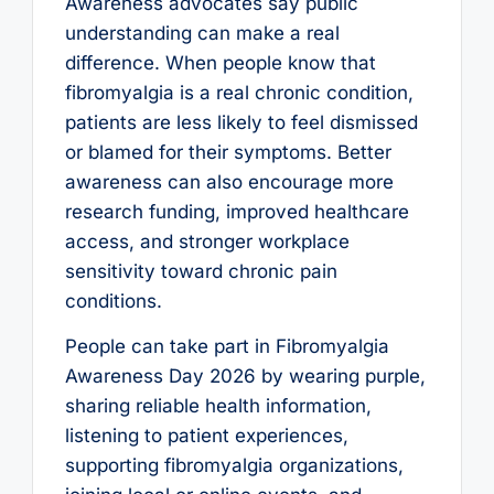
Awareness advocates say public
understanding can make a real
difference. When people know that
fibromyalgia is a real chronic condition,
patients are less likely to feel dismissed
or blamed for their symptoms. Better
awareness can also encourage more
research funding, improved healthcare
access, and stronger workplace
sensitivity toward chronic pain
conditions.
People can take part in Fibromyalgia
Awareness Day 2026 by wearing purple,
sharing reliable health information,
listening to patient experiences,
supporting fibromyalgia organizations,