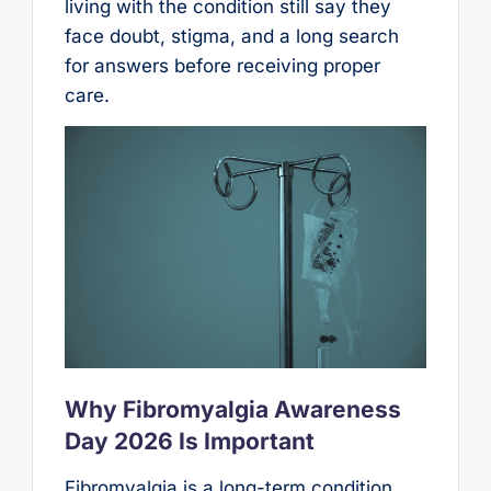
living with the condition still say they
face doubt, stigma, and a long search
for answers before receiving proper
care.
Why Fibromyalgia Awareness
Day 2026 Is Important
Fibromyalgia is a long-term condition