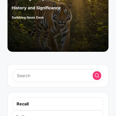
History and Significance
Swikblog News Desk
Posted
by
Recall