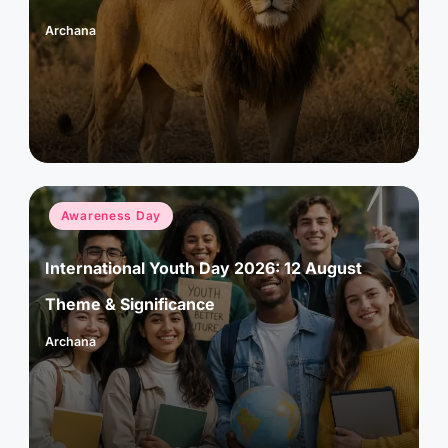
Archana
Posted
by
Posted
Awareness Day
in
International Youth Day 2026: 12 August
Theme & Significance
Archana
Posted
by