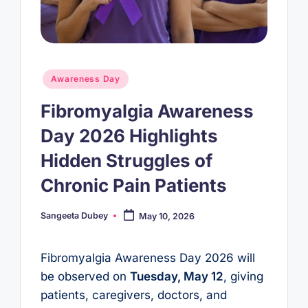
Posted
Awareness Day
in
Fibromyalgia Awareness
Day 2026 Highlights
Hidden Struggles of
Chronic Pain Patients
Sangeeta Dubey
May 10, 2026
Posted
by
Fibromyalgia Awareness Day 2026 will
be observed on
Tuesday, May 12
, giving
patients, caregivers, doctors, and