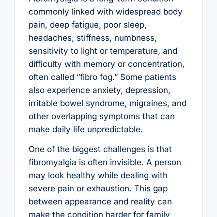
commonly linked with widespread body
pain, deep fatigue, poor sleep,
headaches, stiffness, numbness,
sensitivity to light or temperature, and
difficulty with memory or concentration,
often called “fibro fog.” Some patients
also experience anxiety, depression,
irritable bowel syndrome, migraines, and
other overlapping symptoms that can
make daily life unpredictable.
One of the biggest challenges is that
fibromyalgia is often invisible. A person
may look healthy while dealing with
severe pain or exhaustion. This gap
between appearance and reality can
make the condition harder for family