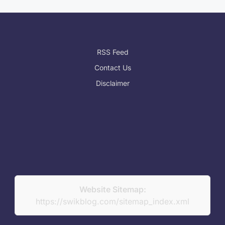
RSS Feed
Contact Us
Disclaimer
Website Sitemap:
https://swikblog.com/sitemap_index.xml