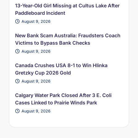
13-Year-Old Girl Missing at Cultus Lake After
Paddleboard Incident
August 9, 2026
New Bank Scam Australia: Fraudsters Coach
Victims to Bypass Bank Checks
August 9, 2026
Canada Crushes USA 8-1 to Win Hlinka
Gretzky Cup 2026 Gold
August 9, 2026
Calgary Water Park Closed After 3 E. Coli
Cases Linked to Prairie Winds Park
August 9, 2026