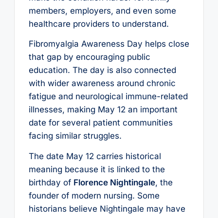
members, employers, and even some
healthcare providers to understand.
Fibromyalgia Awareness Day helps close
that gap by encouraging public
education. The day is also connected
with wider awareness around chronic
fatigue and neurological immune-related
illnesses, making May 12 an important
date for several patient communities
facing similar struggles.
The date May 12 carries historical
meaning because it is linked to the
birthday of
Florence Nightingale
, the
founder of modern nursing. Some
historians believe Nightingale may have