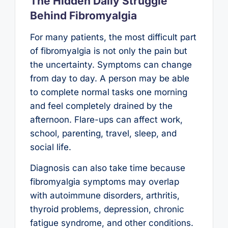
The Hidden Daily Struggle
Behind Fibromyalgia
For many patients, the most difficult part
of fibromyalgia is not only the pain but
the uncertainty. Symptoms can change
from day to day. A person may be able
to complete normal tasks one morning
and feel completely drained by the
afternoon. Flare-ups can affect work,
school, parenting, travel, sleep, and
social life.
Diagnosis can also take time because
fibromyalgia symptoms may overlap
with autoimmune disorders, arthritis,
thyroid problems, depression, chronic
fatigue syndrome, and other conditions.