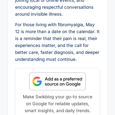
joining local or online events, and
encouraging respectful conversations
around invisible illness.
For those living with fibromyalgia, May
12 is more than a date on the calendar. It
is a reminder that their pain is real, their
experiences matter, and the call for
better care, faster diagnosis, and deeper
understanding must continue.
Make Swikblog your go-to source
on Google for reliable updates,
smart insights, and daily trends.