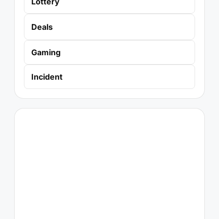
Lottery
Deals
Gaming
Incident