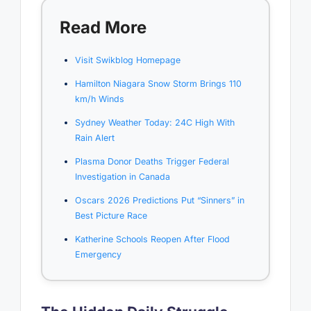
Read More
Visit Swikblog Homepage
Hamilton Niagara Snow Storm Brings 110
km/h Winds
Sydney Weather Today: 24C High With
Rain Alert
Plasma Donor Deaths Trigger Federal
Investigation in Canada
Oscars 2026 Predictions Put “Sinners” in
Best Picture Race
Katherine Schools Reopen After Flood
Emergency