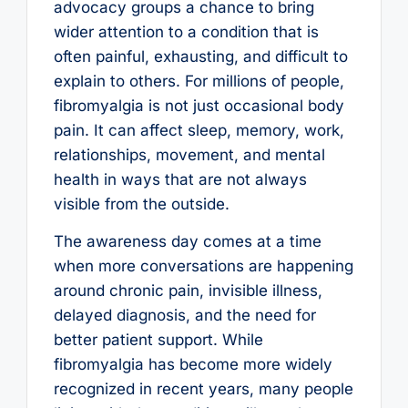
advocacy groups a chance to bring
wider attention to a condition that is
often painful, exhausting, and difficult to
explain to others. For millions of people,
fibromyalgia is not just occasional body
pain. It can affect sleep, memory, work,
relationships, movement, and mental
health in ways that are not always
visible from the outside.
The awareness day comes at a time
when more conversations are happening
around chronic pain, invisible illness,
delayed diagnosis, and the need for
better patient support. While
fibromyalgia has become more widely
recognized in recent years, many people