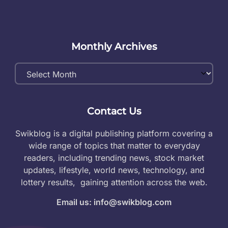
Monthly Archives
Monthly
Archives
Contact Us
Swikblog is a digital publishing platform covering a
wide range of topics that matter to everyday
readers, including trending news, stock market
updates, lifestyle, world news, technology, and
lottery results, gaining attention across the web.
Email us: info@swikblog.com