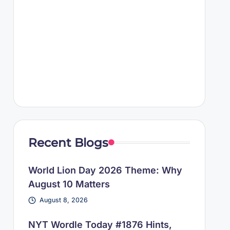
Recent Blogs
World Lion Day 2026 Theme: Why
August 10 Matters
August 8, 2026
NYT Wordle Today #1876 Hints,