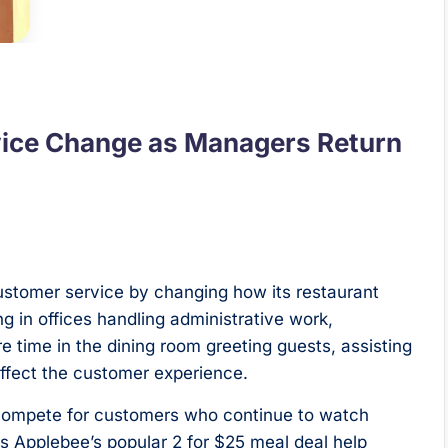
vice Change as Managers Return
ustomer service by changing how its restaurant
g in offices handling administrative work,
time in the dining room greeting guests, assisting
ffect the customer experience.
 compete for customers who continue to watch
 Applebee’s popular 2 for $25 meal deal help