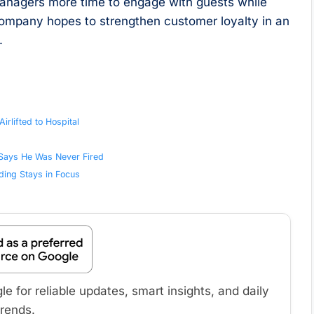
managers more time to engage with guests while
 company hopes to strengthen customer loyalty in an
.
rlifted to Hospital
 Says He Was Never Fired
ding Stays in Focus
 for reliable updates, smart insights, and daily
trends.