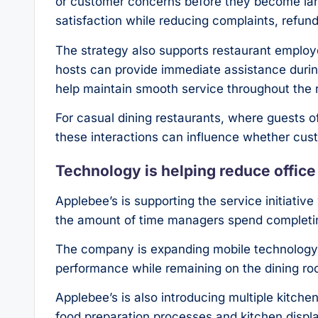
or customer concerns before they become lar
satisfaction while reducing complaints, refun
The strategy also supports restaurant emplo
hosts can provide immediate assistance during
help maintain smooth service throughout the 
For casual dining restaurants, where guests 
these interactions can influence whether cust
Technology is helping reduce offic
Applebee’s is supporting the service initiati
the amount of time managers spend completin
The company is expanding mobile technology 
performance while remaining on the dining roo
Applebee’s is also introducing multiple kitche
food preparation processes and kitchen displ