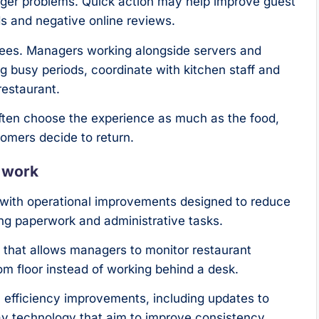
ger problems. Quick action may help improve guest
ds and negative online reviews.
yees. Managers working alongside servers and
 busy periods, coordinate with kitchen staff and
restaurant.
often choose the experience as much as the food,
omers decide to return.
e work
ve with operational improvements designed to reduce
g paperwork and administrative tasks.
that allows managers to monitor restaurant
m floor instead of working behind a desk.
n efficiency improvements, including updates to
ay technology that aim to improve consistency