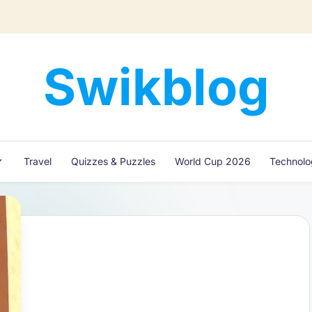
Swikblog
Read,
Learn
&
Express
Travel
Quizzes & Puzzles
World Cup 2026
Technol
–
Discover
the
World
with
Swikblog