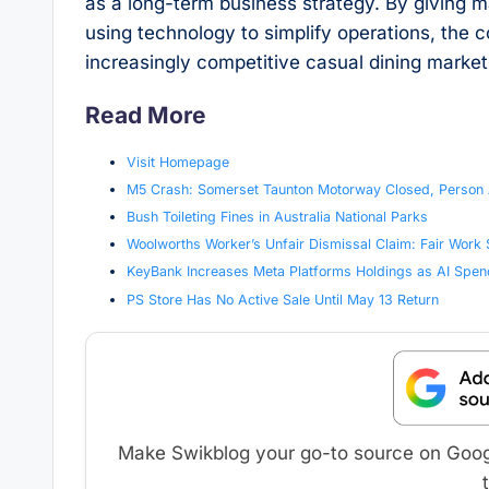
as a long-term business strategy. By giving 
using technology to simplify operations, the
increasingly competitive casual dining market
Read More
Visit Homepage
M5 Crash: Somerset Taunton Motorway Closed, Person Ai
Bush Toileting Fines in Australia National Parks
Woolworths Worker’s Unfair Dismissal Claim: Fair Work
KeyBank Increases Meta Platforms Holdings as AI Spen
PS Store Has No Active Sale Until May 13 Return
Make Swikblog your go-to source on Google