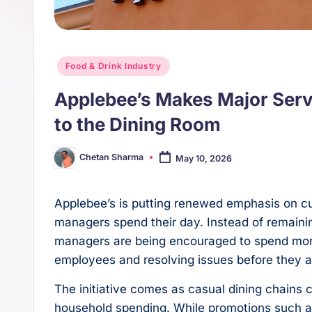
s
p
t
p
Posted
Food & Drink Industry
in
Applebee’s Makes Major Ser
to the Dining Room
Chetan Sharma
May 10, 2026
Posted
by
Applebee’s is putting renewed emphasis on c
managers spend their day. Instead of remainin
managers are being encouraged to spend more 
employees and resolving issues before they a
The initiative comes as casual dining chains
household spending. While promotions such as