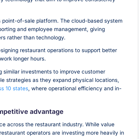
’s point-of-sale platform. The cloud-based system
eporting and employee management, giving
rs rather than technology.
gning restaurant operations to support better
work longer hours.
 similar investments to improve customer
e strategies as they expand physical locations,
ss 10 states
, where operational efficiency and in-
ompetitive advantage
ace across the restaurant industry. While value
restaurant operators are investing more heavily in