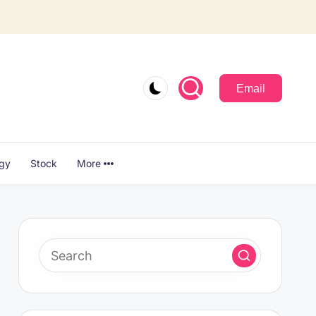
Email
ogy
Stock
More