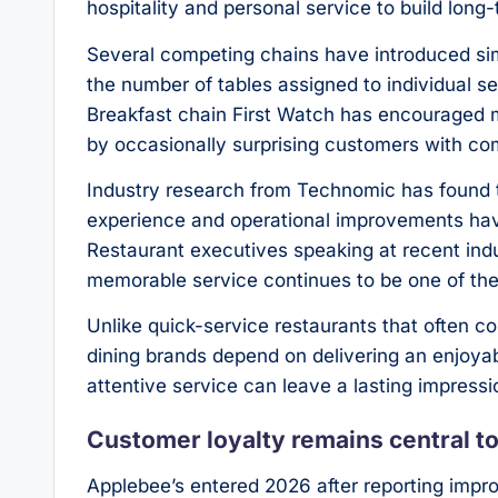
hospitality and personal service to build long
Several competing chains have introduced s
the number of tables assigned to individual s
Breakfast chain First Watch has encouraged 
by occasionally surprising customers with c
Industry research from Technomic has found t
experience and operational improvements ha
Restaurant executives speaking at recent in
memorable service continues to be one of the 
Unlike quick-service restaurants that often 
dining brands depend on delivering an enjoyab
attentive service can leave a lasting impressi
Customer loyalty remains central t
Applebee’s entered 2026 after reporting imp