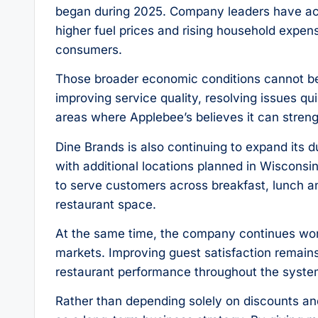
began during 2025. Company leaders have ac
higher fuel prices and rising household expe
consumers.
Those broader economic conditions cannot be
improving service quality, resolving issues q
areas where Applebee’s believes it can streng
Dine Brands is also continuing to expand its
with additional locations planned in Wisconsi
to serve customers across breakfast, lunch an
restaurant space.
At the same time, the company continues wor
markets. Improving guest satisfaction remains
restaurant performance throughout the syste
Rather than depending solely on discounts and