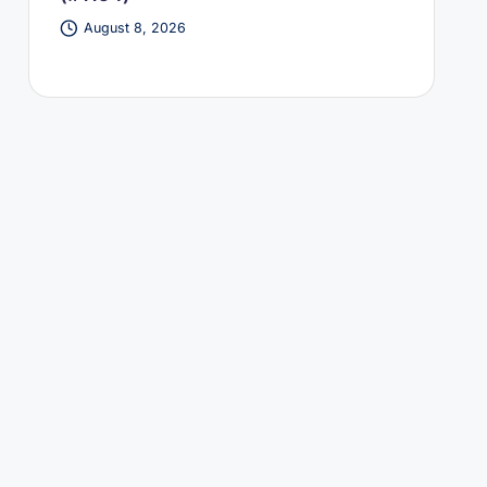
August 8, 2026