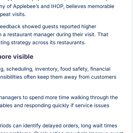
any of Applebee’s and IHOP, believes memorable
peat visits.
feedback showed guests reported higher
h a restaurant manager during their visit. That
ing strategy across its restaurants.
ore visible
, scheduling, inventory, food safety, financial
onsibilities often keep them away from customers
g managers to spend more time walking through the
bles and responding quickly if service issues
iods can identify delayed orders, long wait times