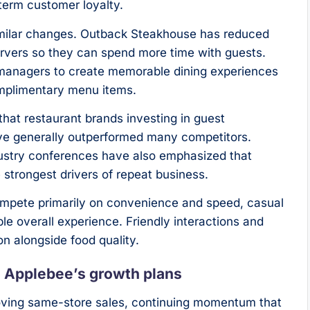
-term customer loyalty.
imilar changes. Outback Steakhouse has reduced
ervers so they can spend more time with guests.
managers to create memorable dining experiences
omplimentary menu items.
hat restaurant brands investing in guest
ve generally outperformed many competitors.
dustry conferences have also emphasized that
strongest drivers of repeat business.
compete primarily on convenience and speed, casual
le overall experience. Friendly interactions and
on alongside food quality.
o Applebee’s growth plans
roving same-store sales, continuing momentum that