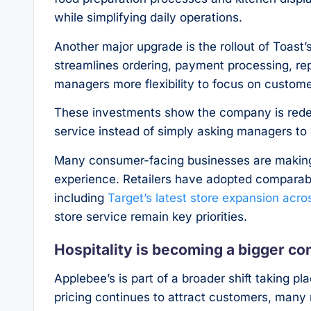
while simplifying daily operations.
Another major upgrade is the rollout of Toast
streamlines ordering, payment processing, r
managers more flexibility to focus on custome
These investments show the company is redesi
service instead of simply asking managers to 
Many consumer-facing businesses are making
experience. Retailers have adopted comparabl
including
Target’s latest store expansion acro
store service remain key priorities.
Hospitality is becoming a bigger c
Applebee’s is part of a broader shift taking pl
pricing continues to attract customers, many 