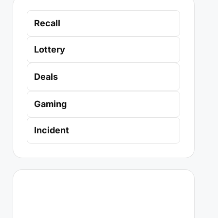
Recall
Lottery
Deals
Gaming
Incident