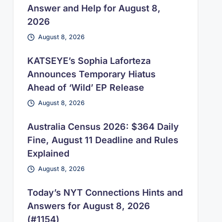
Answer and Help for August 8,
2026
August 8, 2026
KATSEYE’s Sophia Laforteza
Announces Temporary Hiatus
Ahead of ‘Wild’ EP Release
August 8, 2026
Australia Census 2026: $364 Daily
Fine, August 11 Deadline and Rules
Explained
August 8, 2026
Today’s NYT Connections Hints and
Answers for August 8, 2026
(#1154)