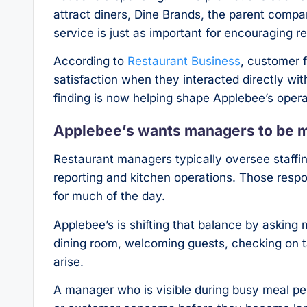
attract diners, Dine Brands, the parent comp
service is just as important for encouraging re
According to
Restaurant Business
, customer 
satisfaction when they interacted directly wit
finding is now helping shape Applebee’s operat
Applebee’s wants managers to be m
Restaurant managers typically oversee staffing
reporting and kitchen operations. Those resp
for much of the day.
Applebee’s is shifting that balance by askin
dining room, welcoming guests, checking on ta
arise.
A manager who is visible during busy meal per