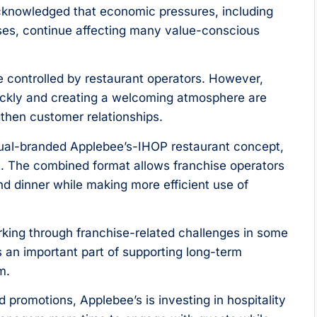
knowledged that economic pressures, including
nses, continue affecting many value-conscious
 controlled by restaurant operators. However,
uickly and creating a welcoming atmosphere are
then customer relationships.
 dual-branded Applebee’s-IHOP restaurant concept,
n. The combined format allows franchise operators
d dinner while making more efficient use of
king through franchise-related challenges in some
 an important part of supporting long-term
m.
 promotions, Applebee’s is investing in hospitality