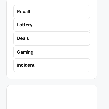
Recall
Lottery
Deals
Gaming
Incident