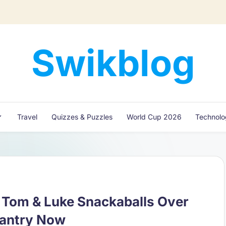
Swikblog
Read,
Learn
&
Express
Travel
Quizzes & Puzzles
World Cup 2026
Technol
–
Discover
the
World
with
Swikblog
f Tom & Luke Snackaballs Over
Pantry Now