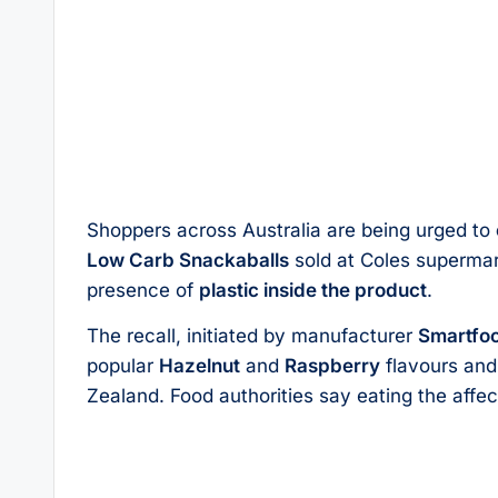
Shoppers across Australia are being urged to
Low Carb Snackaballs
sold at Coles supermar
presence of
plastic inside the product
.
The recall, initiated by manufacturer
Smartfoo
popular
Hazelnut
and
Raspberry
flavours and
Zealand. Food authorities say eating the aff