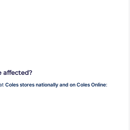
 affected?
 at
Coles stores nationally and on Coles Online
: