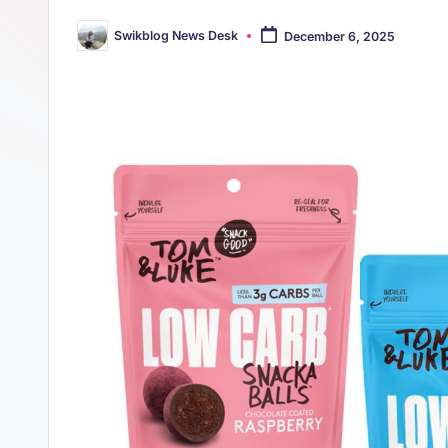
s
p
Swikblog News Desk
December 6, 2025
t
Posted
p
by