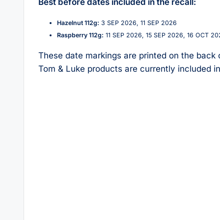
Best before dates included in the recall:
Hazelnut 112g:
3 SEP 2026, 11 SEP 2026
Raspberry 112g:
11 SEP 2026, 15 SEP 2026, 16 OCT 20
These date markings are printed on the back o
Tom & Luke products are currently included in 