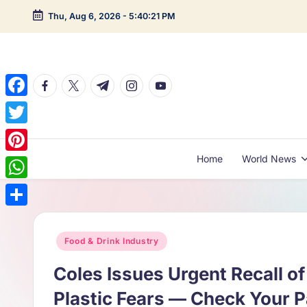
Thu, Aug 6, 2026
-
5:40:22 PM
Skip
to
content
facebook.com
twitter.com
t.me
instagram.com
youtube.com
F
a
T
c
w
Home
World News
P
e
i
i
W
b
t
n
h
o
S
t
t
a
o
h
Posted
Food & Drink Industry
e
e
t
in
k
a
r
Coles Issues Urgent Recall o
r
s
r
e
Plastic Fears — Check Your 
A
e