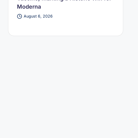
Moderna
August 6, 2026