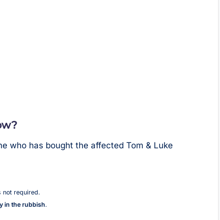
ow?
one who has bought the affected Tom & Luke
s not required.
ly in the rubbish
.