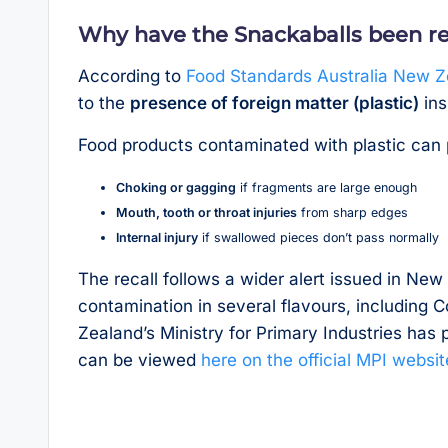
Why have the Snackaballs been re
According to
Food Standards Australia New 
to the
presence of foreign matter (plastic)
ins
Food products contaminated with plastic can p
Choking or gagging
if fragments are large enough
Mouth, tooth or throat injuries
from sharp edges
Internal injury
if swallowed pieces don’t pass normally
The recall follows a wider alert issued in Ne
contamination in several flavours, including
Zealand’s Ministry for Primary Industries has p
can be viewed
here on the official MPI websit