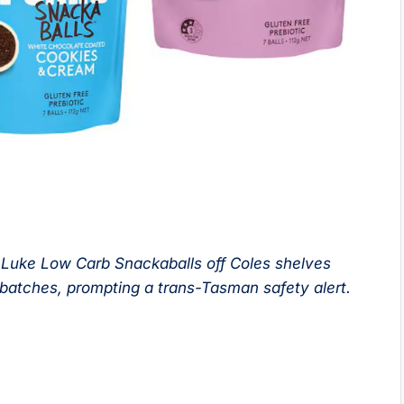
 Luke Low Carb Snackaballs off Coles shelves
e batches, prompting a trans-Tasman safety alert.