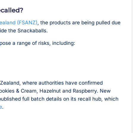
called?
Zealand (FSANZ)
, the products are being pulled due
ide the Snackaballs.
ose a range of risks, including:
w Zealand, where authorities have confirmed
 Cookies & Cream, Hazelnut and Raspberry. New
ublished full batch details on its recall hub, which
e
.