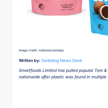
Image credit: matkanacoastapp
Written by:
Swikblog News Desk
Smartfoods Limited has pulled popular Tom &
nationwide after plastic was found in multipl