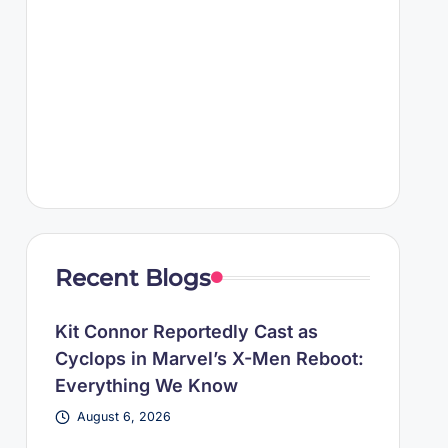
Recent Blogs
Kit Connor Reportedly Cast as
Cyclops in Marvel’s X-Men Reboot:
Everything We Know
August 6, 2026