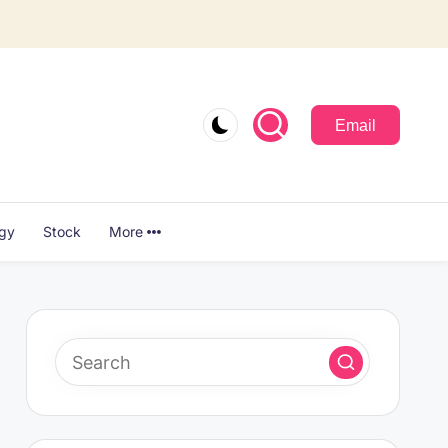
Email
ogy
Stock
More