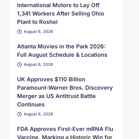
International Motors to Lay Off
1,341 Workers After Selling Ohio
Plant to Roshel
August 6, 2026
Atlanta Movies in the Park 2026:
Full August Schedule & Locations
August 6, 2026
UK Approves $110 Billion
Paramount-Warner Bros. Discovery
Merger as US Antitrust Battle
Continues
August 6, 2026
FDA Approves First-Ever mRNA Flu
Vaccine, Marking a Historic Win for