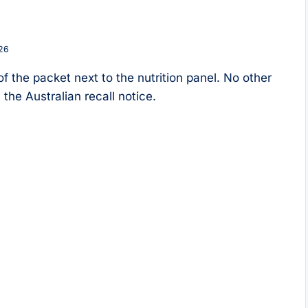
26
f the packet next to the nutrition panel. No other
the Australian recall notice.