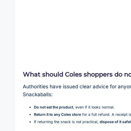
What should Coles shoppers do n
Authorities have issued clear advice for any
Snackaballs:
Do not eat the product
, even if it looks normal.
Return it to any Coles store
for a full refund. A receipt i
If returning the snack is not practical,
dispose of it safe