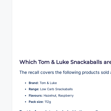
Which Tom & Luke Snackaballs are
The recall covers the following products sold
Brand:
Tom & Luke
Range:
Low Carb Snackaballs
Flavours:
Hazelnut, Raspberry
Pack size:
112g