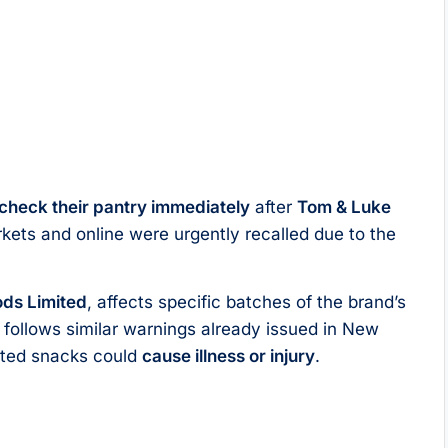
check their pantry immediately
after
Tom & Luke
kets and online were urgently recalled due to the
ds Limited
, affects specific batches of the brand’s
 follows similar warnings already issued in New
ected snacks could
cause illness or injury
.