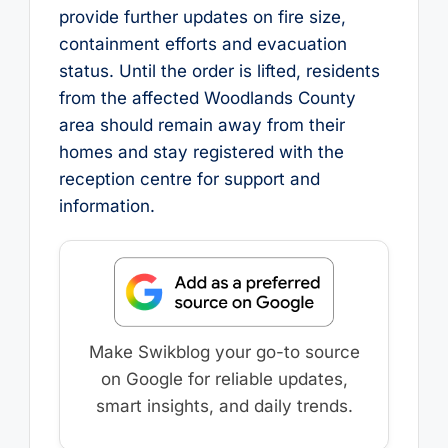
provide further updates on fire size,
containment efforts and evacuation
status. Until the order is lifted, residents
from the affected Woodlands County
area should remain away from their
homes and stay registered with the
reception centre for support and
information.
Make Swikblog your go-to source
on Google for reliable updates,
smart insights, and daily trends.