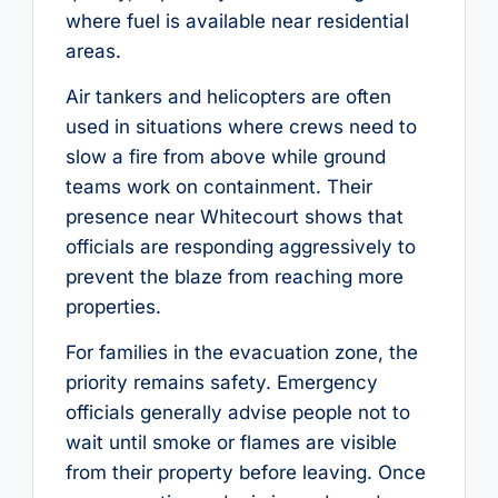
where fuel is available near residential
areas.
Air tankers and helicopters are often
used in situations where crews need to
slow a fire from above while ground
teams work on containment. Their
presence near Whitecourt shows that
officials are responding aggressively to
prevent the blaze from reaching more
properties.
For families in the evacuation zone, the
priority remains safety. Emergency
officials generally advise people not to
wait until smoke or flames are visible
from their property before leaving. Once