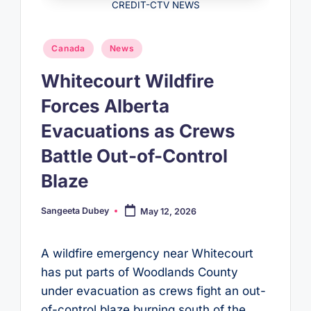
CREDIT-CTV NEWS
Posted
Canada
News
in
Whitecourt Wildfire
Forces Alberta
Evacuations as Crews
Battle Out-of-Control
Blaze
Sangeeta Dubey
May 12, 2026
Posted
by
A wildfire emergency near Whitecourt
has put parts of Woodlands County
under evacuation as crews fight an out-
of-control blaze burning south of the