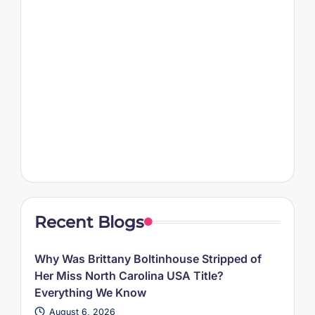
Recent Blogs
Why Was Brittany Boltinhouse Stripped of
Her Miss North Carolina USA Title?
Everything We Know
August 6, 2026