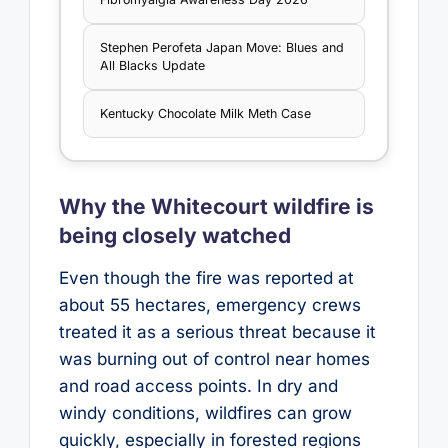
Stephen Perofeta Japan Move: Blues and
All Blacks Update
Kentucky Chocolate Milk Meth Case
Why the Whitecourt wildfire is
being closely watched
Even though the fire was reported at
about 55 hectares, emergency crews
treated it as a serious threat because it
was burning out of control near homes
and road access points. In dry and
windy conditions, wildfires can grow
quickly, especially in forested regions