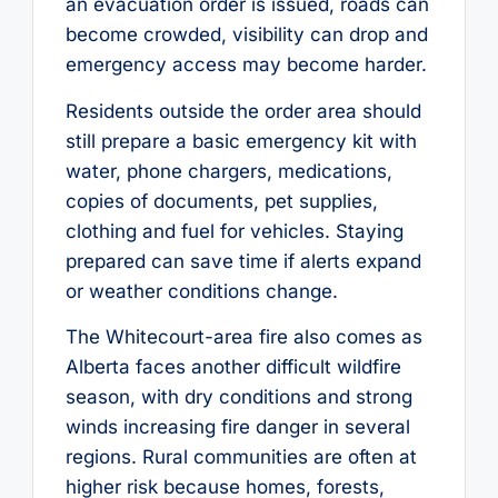
an evacuation order is issued, roads can
become crowded, visibility can drop and
emergency access may become harder.
Residents outside the order area should
still prepare a basic emergency kit with
water, phone chargers, medications,
copies of documents, pet supplies,
clothing and fuel for vehicles. Staying
prepared can save time if alerts expand
or weather conditions change.
The Whitecourt-area fire also comes as
Alberta faces another difficult wildfire
season, with dry conditions and strong
winds increasing fire danger in several
regions. Rural communities are often at
higher risk because homes, forests,