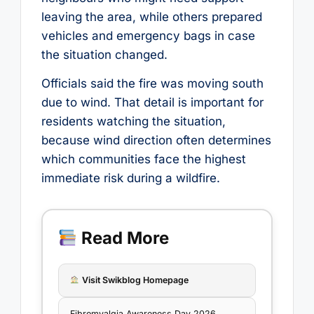
leaving the area, while others prepared
vehicles and emergency bags in case
the situation changed.
Officials said the fire was moving south
due to wind. That detail is important for
residents watching the situation,
because wind direction often determines
which communities face the highest
immediate risk during a wildfire.
Read More
Visit Swikblog Homepage
Fibromyalgia Awareness Day 2026