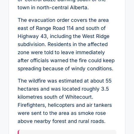
town in north-central Alberta.
The evacuation order covers the area
east of Range Road 114 and south of
Highway 43, including the West Ridge
subdivision. Residents in the affected
zone were told to leave immediately
after officials warned the fire could keep
spreading because of windy conditions.
The wildfire was estimated at about 55
hectares and was located roughly 3.5
kilometres south of Whitecourt.
Firefighters, helicopters and air tankers
were sent to the area as smoke rose
above nearby forest and rural roads.