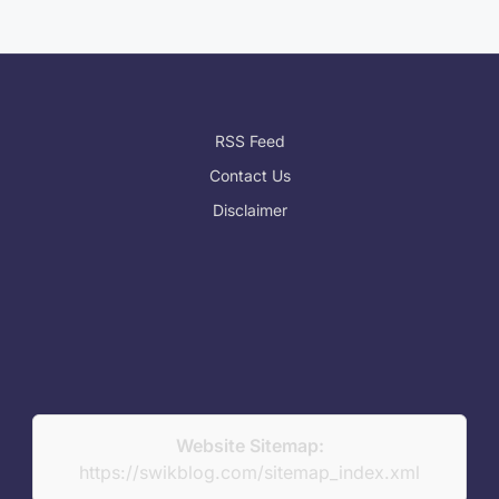
RSS Feed
Contact Us
Disclaimer
Website Sitemap:
https://swikblog.com/sitemap_index.xml