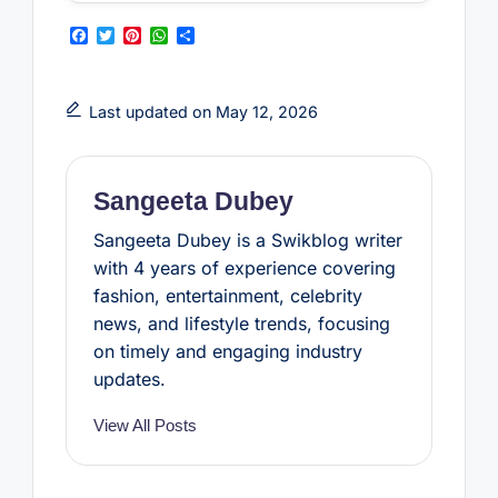
F
T
P
W
S
a
w
i
h
h
c
i
n
a
a
e
t
t
t
r
b
t
e
s
e
Last updated on May 12, 2026
o
e
r
A
o
r
e
p
k
s
p
t
Sangeeta Dubey
Sangeeta Dubey is a Swikblog writer
with 4 years of experience covering
fashion, entertainment, celebrity
news, and lifestyle trends, focusing
on timely and engaging industry
updates.
View All Posts