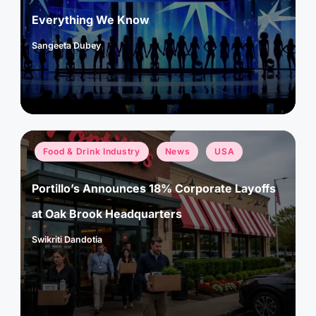
Everything We Know
Sangeeta Dubey
Posted
by
Posted
Food & Drink Industry
News
USA
in
Portillo’s Announces 18% Corporate Layoffs
at Oak Brook Headquarters
Swikriti Dandotia
Posted
by