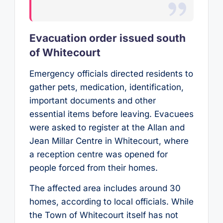
Evacuation order issued south
of Whitecourt
Emergency officials directed residents to
gather pets, medication, identification,
important documents and other
essential items before leaving. Evacuees
were asked to register at the Allan and
Jean Millar Centre in Whitecourt, where
a reception centre was opened for
people forced from their homes.
The affected area includes around 30
homes, according to local officials. While
the Town of Whitecourt itself has not