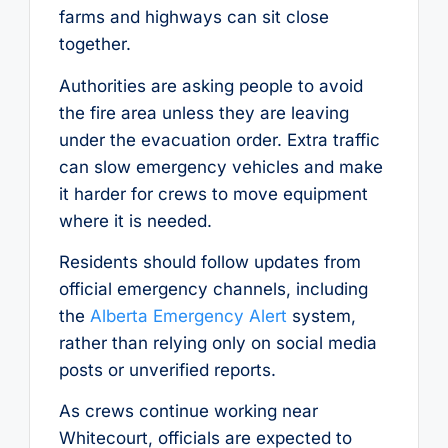
farms and highways can sit close
together.
Authorities are asking people to avoid
the fire area unless they are leaving
under the evacuation order. Extra traffic
can slow emergency vehicles and make
it harder for crews to move equipment
where it is needed.
Residents should follow updates from
official emergency channels, including
the
Alberta Emergency Alert
system,
rather than relying only on social media
posts or unverified reports.
As crews continue working near
Whitecourt, officials are expected to