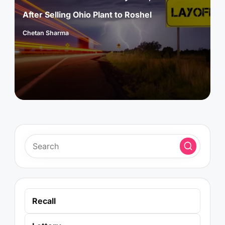
After Selling Ohio Plant to Roshel
Chetan Sharma
Posted
by
Recall