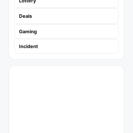
Lottery
Deals
Gaming
Incident