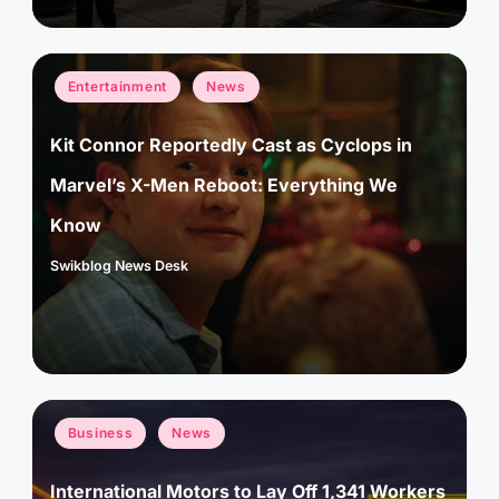
Posted
Entertainment
News
in
Kit Connor Reportedly Cast as Cyclops in
Marvel’s X-Men Reboot: Everything We
Know
Swikblog News Desk
Posted
by
Posted
Business
News
in
International Motors to Lay Off 1,341 Workers