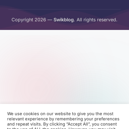
Copyright 2026 —
Swikblog
. All rights reserved.
We use cookies on our website to give you the most
relevant experience by remembering your preferences
and repeat visits. By clicking “Accept All”, you consent