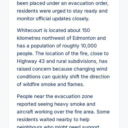
been placed under an evacuation order,
residents were urged to stay ready and
monitor official updates closely.
Whitecourt is located about 150
kilometres northwest of Edmonton and
has a population of roughly 10,000
people. The location of the fire, close to
Highway 43 and rural subdivisions, has
raised concern because changing wind
conditions can quickly shift the direction
of wildfire smoke and flames.
People near the evacuation zone
reported seeing heavy smoke and
aircraft working over the fire area. Some
residents waited nearby to help
neighbours who might need support