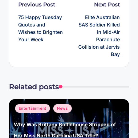
Post
Previous Post
Next Post
navigation
75 Happy Tuesday
Elite Australian
Quotes and
SAS Soldier Killed
Wishes to Brighten
in Mid-Air
Your Week
Parachute
Collision at Jervis
Bay
Related posts
Posted
Entertainment
News
in
Why Was Brittany Boltinhouse Stripped of
Her Miss North Carolina USA Title?