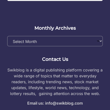
Monthly Archives
Monthly
Archives
Contact Us
Swikblog is a digital publishing platform covering a
wide range of topics that matter to everyday
readers, including trending news, stock market
updates, lifestyle, world news, technology, and
lottery results, gaining attention across the web.
Email us: info@swikblog.com