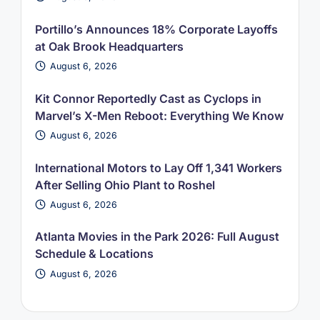
Portillo’s Announces 18% Corporate Layoffs
at Oak Brook Headquarters
August 6, 2026
Kit Connor Reportedly Cast as Cyclops in
Marvel’s X-Men Reboot: Everything We Know
August 6, 2026
International Motors to Lay Off 1,341 Workers
After Selling Ohio Plant to Roshel
August 6, 2026
Atlanta Movies in the Park 2026: Full August
Schedule & Locations
August 6, 2026